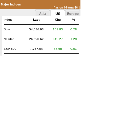
Major Indices
[ as on 09-Aug-26 ]
Asia
US
Europe
Index
Last
Chg
%
Dow
54,036.93
151.83
0.28
Nasdaq
26,690.62
342.27
1.28
S&P 500
7,757.64
47.68
0.61