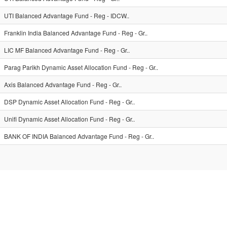
UTI Balanced Advantage Fund - Reg - IDCW..
Franklin India Balanced Advantage Fund - Reg - Gr..
LIC MF Balanced Advantage Fund - Reg - Gr..
Parag Parikh Dynamic Asset Allocation Fund - Reg - Gr..
Axis Balanced Advantage Fund - Reg - Gr..
DSP Dynamic Asset Allocation Fund - Reg - Gr..
Unifi Dynamic Asset Allocation Fund - Reg - Gr..
BANK OF INDIA Balanced Advantage Fund - Reg - Gr..