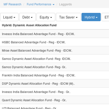
MF Research
Fund Performance
Laggards
Liquid
Debt
Equity
Tax Saver
Hybrid
E
Hybrid: Dynamic Asset Allocation Fund
Invesco India Balanced Advantage Fund - Reg - IDCW..
HSBC Balanced Advantage Fund - Reg - IDCW..
Mirae Asset Balanced Advantage Fund -Reg - IDCW..
Samco Dynamic Asset Allocation Fund- Reg- IDCW..
Samco Dynamic Asset Allocation Fund- Reg- Gr..
Franklin India Balanced Advantage Fund - Reg - IDCW..
DSP Dynamic Asset Allocation Fund - Reg - IDCW (M)..
Invesco India Balanced Advantage Fund - Reg - Gr..
Quant Dynamic Asset Allocation Fund - Reg - Gr..
UTI Balanced Advantage Fund - Reg - Gr..