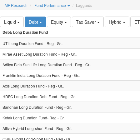
MF Research
Fund Performance
Laggards
Liquid
Debt
Equity
Tax Saver
Hybrid
E
Debt: Long Duration Fund
UTI Long Duration Fund - Reg - Gr..
Mirae Asset Long Duration Fund - Reg - Gr..
Aditya Birla Sun Life Long Duration Fund - Reg - Gr..
Franklin India Long Duration Fund - Reg - Gr..
Axis Long Duration Fund - Reg - Gr..
HDFC Long Duration Debt Fund - Reg - Gr..
Bandhan Long Duration Fund - Reg - Gr..
Kotak Long Duration Fund- Reg - Gr..
Altiva Hybrid Long-short Fund - Reg - Gr..
QSIF Hybrid Long-Short Fund - Reg - Gr..