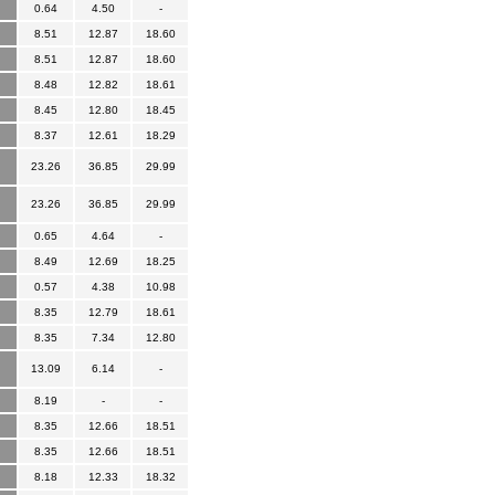
0.64
4.50
-
8.51
12.87
18.60
8.51
12.87
18.60
8.48
12.82
18.61
8.45
12.80
18.45
8.37
12.61
18.29
23.26
36.85
29.99
23.26
36.85
29.99
0.65
4.64
-
8.49
12.69
18.25
0.57
4.38
10.98
8.35
12.79
18.61
8.35
7.34
12.80
13.09
6.14
-
8.19
-
-
8.35
12.66
18.51
8.35
12.66
18.51
8.18
12.33
18.32