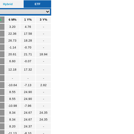
Hybrid
ETF
6 M%
1 Y%
3 Y%
3.20
4.76
-
22.36
17.58
-
26.73
18.28
-
-1.14
-0.70
-
20.61
21.71
18.94
6.60
-0.07
-
12.18
17.32
-
-
-
-
-10.64
-7.13
2.82
8.55
24.90
-
8.55
24.90
-
-10.98
-7.96
-
8.34
24.67
24.35
8.34
24.67
24.35
8.20
24.37
-
-11.13
-8.10
-