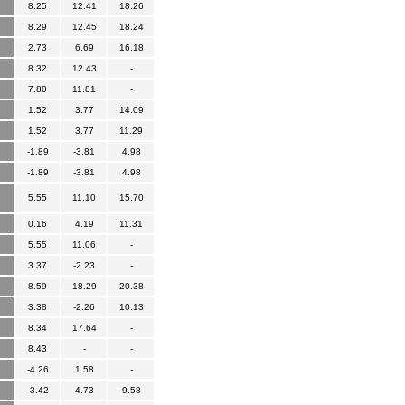
8.25
12.41
18.26
8.29
12.45
18.24
2.73
6.69
16.18
8.32
12.43
-
7.80
11.81
-
1.52
3.77
14.09
1.52
3.77
11.29
-1.89
-3.81
4.98
-1.89
-3.81
4.98
5.55
11.10
15.70
0.16
4.19
11.31
5.55
11.06
-
3.37
-2.23
-
8.59
18.29
20.38
3.38
-2.26
10.13
8.34
17.64
-
8.43
-
-
-4.26
1.58
-
-3.42
4.73
9.58