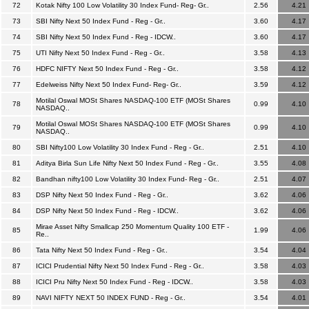
72
Kotak Nifty 100 Low Volatility 30 Index Fund- Reg- Gr..
2.56
4.21
73
SBI Nifty Next 50 Index Fund - Reg - Gr..
3.60
4.17
74
SBI Nifty Next 50 Index Fund - Reg - IDCW..
3.60
4.17
75
UTI Nifty Next 50 Index Fund - Reg - Gr..
3.58
4.13
76
HDFC NIFTY Next 50 Index Fund - Reg - Gr..
3.58
4.12
77
Edelweiss Nifty Next 50 Index Fund- Reg- Gr..
3.59
4.12
Motilal Oswal MOSt Shares NASDAQ-100 ETF (MOSt Shares
78
0.99
4.10
NASDAQ..
Motilal Oswal MOSt Shares NASDAQ-100 ETF (MOSt Shares
79
0.99
4.10
NASDAQ..
80
SBI Nifty100 Low Volatility 30 Index Fund - Reg - Gr..
2.51
4.10
81
Aditya Birla Sun Life Nifty Next 50 Index Fund - Reg - Gr..
3.55
4.08
82
Bandhan nifty100 Low Volatility 30 Index Fund- Reg - Gr..
2.51
4.07
83
DSP Nifty Next 50 Index Fund - Reg - Gr..
3.62
4.06
84
DSP Nifty Next 50 Index Fund - Reg - IDCW..
3.62
4.06
Mirae Asset Nifty Smallcap 250 Momentum Quality 100 ETF -
85
1.99
4.06
Re..
86
Tata Nifty Next 50 Index Fund - Reg - Gr..
3.54
4.04
87
ICICI Prudential Nifty Next 50 Index Fund - Reg - Gr..
3.58
4.03
88
ICICI Pru Nifty Next 50 Index Fund - Reg - IDCW..
3.58
4.03
89
NAVI NIFTY NEXT 50 INDEX FUND - Reg - Gr..
3.54
4.01