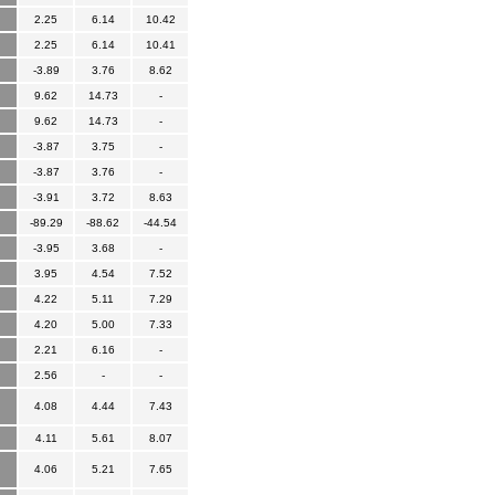
2.25
6.14
10.42
2.25
6.14
10.41
-3.89
3.76
8.62
9.62
14.73
-
9.62
14.73
-
-3.87
3.75
-
-3.87
3.76
-
-3.91
3.72
8.63
-89.29
-88.62
-44.54
-3.95
3.68
-
3.95
4.54
7.52
4.22
5.11
7.29
4.20
5.00
7.33
2.21
6.16
-
2.56
-
-
4.08
4.44
7.43
4.11
5.61
8.07
4.06
5.21
7.65