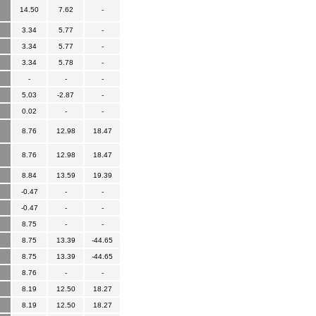
14.50
7.62
-
3.34
5.77
-
3.34
5.77
-
3.34
5.78
-
-
-
-
5.03
-2.87
-
0.02
-
-
8.76
12.98
18.47
8.76
12.98
18.47
8.84
13.59
19.39
-0.47
-
-
-0.47
-
-
8.75
-
-
8.75
13.39
-44.65
8.75
13.39
-44.65
8.76
-
-
8.19
12.50
18.27
8.19
12.50
18.27