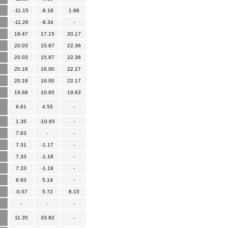
-11.15
-8.18
1.88
-11.26
-8.34
-
18.47
17.15
20.17
20.03
15.87
22.36
20.03
15.87
22.36
20.18
16.00
22.17
20.18
16.00
22.17
19.68
10.65
19.63
6.61
4.55
-
1.35
-10.65
-
7.63
-
-
7.31
-1.17
-
7.33
-1.18
-
7.33
-1.18
-
6.93
5.14
-
-0.57
5.72
8.15
-
-
-
11.35
33.82
-