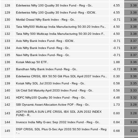
128
Edelweiss Nifty 100 Quality 30 Index Fund - Reg - Gr..
4.55
3.38
129
Edelweiss Nifty 100 Quality 30 Index Fund- Reg - IDCW..
4.55
3.38
130
Motilal Oswal Nifty Bank Index - Reg - Gr..
-0.71
3.38
131
Tata Nifty500 Multicap India Manufacturing 50:30:20 Index Fu..
4.50
3.38
132
Tata Nifty 500 Multicap India Manufacturing 50:30:20 Index F..
4.50
3.38
133
Axis Nifty Bank Index Fund- Reg - IDCW..
-0.71
3.37
134
Axis Nifty Bank Index Fund- Reg - Gr..
-0.71
3.37
135
Navi Nifty Bank Index Fund- Reg - Gr..
-0.71
3.37
136
Kotak Midcap 50 ETF..
1.88
3.36
137
Bandhan Nifty Bank Index Fund- Reg - Gr..
-0.72
3.36
138
Edelweiss CRISIL IBX 50:50 Gilt Plus SDL April 2037 Index Fu..
0.30
3.36
139
Kotak Nifty SDL Jul 2033 Index Fund - Reg - Gr..
0.58
3.35
140
Uti Crisil Sdl Maturity April 2033 Index Fund - Reg - Gr..
0.56
3.33
141
HDFC Nifty100 Quality 30 Index Fund - Reg - Gr..
4.48
3.32
142
SBI Dynamic Asset Allocation Active FOF - Reg - Gr..
1.73
3.28
ADITYA BIRLA SUN LIFE CRISIL IBX SDL JUN 2032 INDEX
143
0.60
3.28
FUND - R..
144
Invesco India Nifty G-sec Sep 2032 Index Fund - Reg - Gr..
0.84
3.28
DSP CRISIL SDL Plus G-Sec Apr 2033 50:50 Index Fund - Reg
145
0.68
3.24
- ..