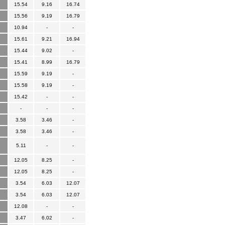
15.54
9.16
16.74
15.56
9.19
16.79
10.94
-
-
15.61
9.21
16.94
15.44
9.02
-
15.41
8.99
16.79
15.59
9.19
-
15.58
9.19
-
15.42
-
-
-
-
-
3.58
3.46
-
3.58
3.46
-
5.11
-
-
12.05
8.25
-
12.05
8.25
-
3.54
6.03
12.07
3.54
6.03
12.07
12.08
-
-
3.47
6.02
-