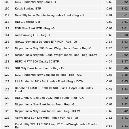
109
ICICI Prudential Nifty Bank ETF..
-0.63
3.62
110
Kotak Banking ETF..
-0.63
3.62
111
Navi Nifty India Manufacturing Index Fund - Reg - Gr..
4.18
3.61
112
HDFC Banking ETF..
-0.63
3.61
113
DSP Nifty Bank ETF - Reg - Gr..
-0.63
3.61
114
Axis Banking ETF - Reg - Gr..
-0.63
3.60
115
Groww Nifty India Defence ETF FOF - Reg - Gr..
2.13
3.53
116
Nippon India Nifty 500 Equal Weight Index Fund - Reg- Gr..
2.22
3.52
117
Nippon India Nifty 500 Equal Weight Index Fund - Reg- IDCW..
2.22
3.52
118
HDFC NIFTY 100 Quality 30 ETF..
4.54
3.47
119
SBI Nifty Bank Index Fund - Reg - Gr..
-0.68
3.46
120
ICICI Prudential Nifty Bank Index Fund - Reg - Gr..
-0.68
3.45
121
Icici Prudential Nifty Bank Index Fund - Reg - IDCW..
-0.68
3.45
Bandhan CRISIL IBX 90:10 SDL Plus Gilt April 2032 Index
122
0.68
3.44
Fund..
123
HDFC Nifty G-Sec Sep 2032 Index Fund - Reg - Gr..
0.86
3.42
124
Nippon India Nifty Bank Index Fund- Reg - Gr..
-0.69
3.42
125
Nippon India Nifty Bank Index Fund- Reg - IDCW..
-0.69
3.42
126
Aditya Birla Sun Life Multi - Index FoF- Reg - Gr..
2.22
3.41
Kotak Nifty SDL APR 2032 top 12 Equal Weight Index Fund -
127
0.64
3.41
Re..