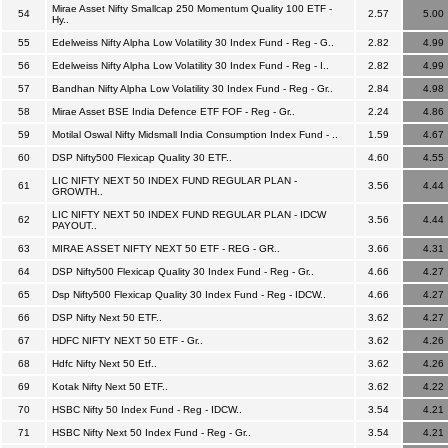
Mirae Asset Nifty Smallcap 250 Momentum Quality 100 ETF -
54
2.57
5.00
Hy..
55
Edelweiss Nifty Alpha Low Volatility 30 Index Fund - Reg - G..
2.82
4.99
56
Edelweiss Nifty Alpha Low Volatility 30 Index Fund - Reg - I..
2.82
4.99
57
Bandhan Nifty Alpha Low Volatility 30 Index Fund - Reg - Gr..
2.84
4.98
58
Mirae Asset BSE India Defence ETF FOF - Reg - Gr..
2.24
4.86
59
Motilal Oswal Nifty Midsmall India Consumption Index Fund - ..
1.59
4.67
60
DSP Nifty500 Flexicap Quality 30 ETF..
4.60
4.55
LIC NIFTY NEXT 50 INDEX FUND REGULAR PLAN -
61
3.56
4.44
GROWTH..
LIC NIFTY NEXT 50 INDEX FUND REGULAR PLAN - IDCW
62
3.56
4.44
PAYOUT..
63
MIRAE ASSET NIFTY NEXT 50 ETF - REG - GR..
3.66
4.31
64
DSP Nifty500 Flexicap Quality 30 Index Fund - Reg - Gr..
4.66
4.27
65
Dsp Nifty500 Flexicap Quality 30 Index Fund - Reg - IDCW..
4.66
4.27
66
DSP Nifty Next 50 ETF..
3.62
4.27
67
HDFC NIFTY NEXT 50 ETF - Gr..
3.62
4.26
68
Hdfc Nifty Next 50 Etf..
3.62
4.26
69
Kotak Nifty Next 50 ETF..
3.62
4.22
70
HSBC Nifty 50 Index Fund - Reg - IDCW..
3.54
4.21
71
HSBC Nifty Next 50 Index Fund - Reg - Gr..
3.54
4.21