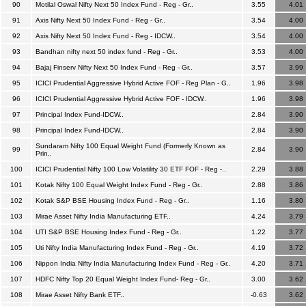
90
Motilal Oswal Nifty Next 50 Index Fund - Reg - Gr..
3.55
4.01
91
Axis Nifty Next 50 Index Fund - Reg - Gr..
3.54
4.00
92
Axis Nifty Next 50 Index Fund - Reg - IDCW..
3.54
4.00
93
Bandhan nifty next 50 index fund - Reg - Gr..
3.53
4.00
94
Bajaj Finserv Nifty Next 50 Index Fund - Reg - Gr..
3.57
3.99
95
ICICI Prudential Aggressive Hybrid Active FOF - Reg Plan - G..
1.96
3.98
96
ICICI Prudential Aggressive Hybrid Active FOF - IDCW..
1.96
3.98
97
Principal Index Fund-IDCW..
2.84
3.90
98
Principal Index Fund-IDCW..
2.84
3.90
Sundaram Nifty 100 Equal Weight Fund (Formerly Known as
99
2.84
3.90
Prin..
100
ICICI Prudential Nifty 100 Low Volatility 30 ETF FOF - Reg -..
2.29
3.88
101
Kotak Nifty 100 Equal Weight Index Fund - Reg - Gr..
2.88
3.86
102
Kotak S&P BSE Housing Index Fund - Reg - Gr..
1.16
3.80
103
Mirae Asset Nifty India Manufacturing ETF..
4.24
3.79
104
UTI S&P BSE Housing Index Fund - Reg - Gr..
1.22
3.77
105
Uti Nifty India Manufacturing Index Fund - Reg - Gr..
4.19
3.72
106
Nippon India Nifty India Manufacturing Index Fund - Reg - Gr..
4.20
3.71
107
HDFC Nifty Top 20 Equal Weight Index Fund- Reg - Gr..
3.00
3.62
108
Mirae Asset Nifty Bank ETF..
-0.63
3.62