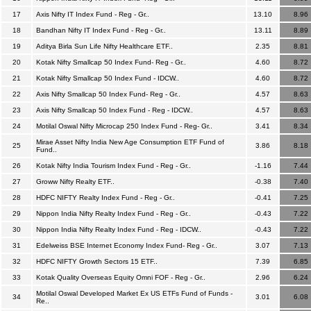
17
Axis Nifty IT Index Fund - Reg - Gr..
13.10
8.96
18
Bandhan Nifty IT Index Fund - Reg - Gr..
13.11
8.89
19
Aditya Birla Sun Life Nifty Healthcare ETF..
2.35
8.81
20
Kotak Nifty Smallcap 50 Index Fund- Reg - Gr..
4.60
8.72
21
Kotak Nifty Smallcap 50 Index Fund - IDCW..
4.60
8.72
22
Axis Nifty Smallcap 50 Index Fund- Reg - Gr..
4.57
8.63
23
Axis Nifty Smallcap 50 Index Fund - Reg - IDCW..
4.57
8.63
24
Motilal Oswal Nifty Microcap 250 Index Fund - Reg- Gr..
3.41
8.34
Mirae Asset Nifty India New Age Consumption ETF Fund of
25
3.86
8.18
Fund..
26
Kotak Nifty India Tourism Index Fund - Reg - Gr..
-1.16
7.44
27
Groww Nifty Realty ETF..
-0.38
7.40
28
HDFC NIFTY Realty Index Fund - Reg - Gr..
-0.41
7.25
29
Nippon India Nifty Realty Index Fund - Reg - Gr..
-0.43
7.22
30
Nippon India Nifty Realty Index Fund - Reg - IDCW..
-0.43
7.22
31
Edelweiss BSE Internet Economy Index Fund- Reg - Gr..
3.07
7.13
32
HDFC NIFTY Growth Sectors 15 ETF..
7.39
6.85
33
Kotak Quality Overseas Equity Omni FOF - Reg - Gr..
2.96
6.24
Motilal Oswal Developed Market Ex US ETFs Fund of Funds -
34
3.01
6.08
Re..