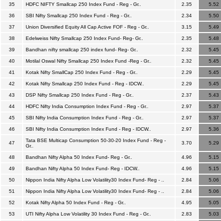
35
HDFC NIFTY Smallcap 250 Index Fund - Reg - Gr..
2.35
5.52
36
SBI Nifty Smallcap 250 Index Fund - Reg - Gr..
2.34
5.50
37
Union Diversified Equity All Cap Active FOF - Reg - Gr..
3.15
5.49
38
Edelweiss Nifty Smallcap 250 Index Fund- Reg- Gr..
2.35
5.48
39
Bandhan nifty smallcap 250 index fund- Reg- Gr..
2.32
5.45
40
Motilal Oswal Nifty Smallcap 250 Index Fund -Reg - Gr..
2.32
5.45
41
Kotak Nifty SmallCap 250 Index Fund - Reg - Gr..
2.29
5.45
42
Kotak Nifty Smallcap 250 Index Fund - Reg - IDCW..
2.29
5.45
43
DSP Nifty Smallcap 250 Index Fund - Reg - Gr..
2.37
5.43
44
HDFC Nifty India Consumption Index Fund - Reg - Gr..
2.97
5.37
45
SBI Nifty India Consumption Index Fund - Reg - Gr..
2.97
5.37
46
SBI Nifty India Consumption Index Fund - Reg - IDCW..
2.97
5.36
Tata BSE Multicap Consumption 50-30-20 Index Fund - Reg -
47
3.70
5.29
Gr..
48
Bandhan Nifty Alpha 50 Index Fund- Reg - Gr..
4.96
5.15
49
Bandhan Nifty Alpha 50 Index Fund- Reg - IDCW..
4.96
5.15
50
Nippon India Nifty Alpha Low Volatility30 Index Fund- Reg - ..
2.84
5.06
51
Nippon India Nifty Alpha Low Volatility30 Index Fund- Reg - ..
2.84
5.06
52
Kotak Nifty Alpha 50 Index Fund - Reg - Gr..
4.95
5.05
53
UTI Nifty Alpha Low Volatility 30 Index Fund - Reg - Gr..
2.83
5.03