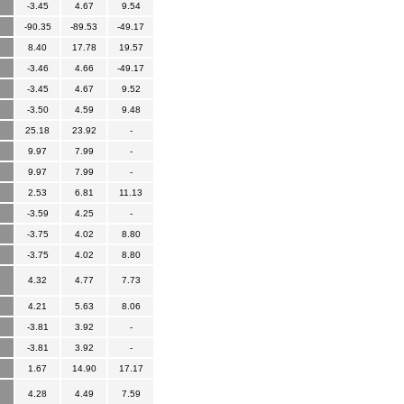
-3.45
4.67
9.54
-90.35
-89.53
-49.17
8.40
17.78
19.57
-3.46
4.66
-49.17
-3.45
4.67
9.52
-3.50
4.59
9.48
25.18
23.92
-
9.97
7.99
-
9.97
7.99
-
2.53
6.81
11.13
-3.59
4.25
-
-3.75
4.02
8.80
-3.75
4.02
8.80
4.32
4.77
7.73
4.21
5.63
8.06
-3.81
3.92
-
-3.81
3.92
-
1.67
14.90
17.17
4.28
4.49
7.59