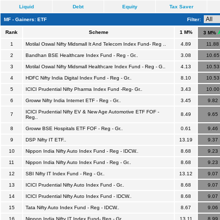
Liquid
Debt
Equity
Tax Saver
MF - Gainers: ETF
Filter:
Rank
Scheme
1 M%
3 M%
1
Motilal Oswal Nifty Midsmall It And Telecom Index Fund- Reg ..
4.89
11.88
2
Bandhan BSE Healthcare Index Fund - Reg - Gr..
3.08
10.65
3
Motilal Oswal Nifty Midsmall Healthcare Index Fund - Reg - G..
4.13
10.53
4
HDFC Nifty India Digital Index Fund - Reg - Gr..
8.10
10.53
5
ICICI Prudential Nifty Pharma Index Fund -Reg- Gr..
3.43
10.00
6
Groww Nifty India Internet ETF - Reg - Gr..
3.45
9.82
ICICI Prudential Nifty EV & New Age Automotive ETF FOF -
7
8.49
9.65
Reg..
8
Groww BSE Hospitals ETF FOF - Reg - Gr..
0.61
9.46
9
DSP Nifty IT ETF..
13.19
9.37
10
Nippon India Nifty Auto Index Fund - Reg - IDCW..
8.68
9.23
11
Nippon India Nifty Auto Index Fund - Reg - Gr..
8.68
9.23
12
SBI Nifty IT Index Fund - Reg - Gr..
13.12
9.07
13
ICICI Prudential Nifty Auto Index Fund - Gr..
8.68
9.07
14
ICICI Prudential Nifty Auto Index Fund - IDCW..
8.68
9.07
15
Tata Nifty Auto Index Fund - Reg - IDCW..
8.67
9.06
16
Nippon India Nifty IT Index Fund- Reg - Gr..
13.11
8.99