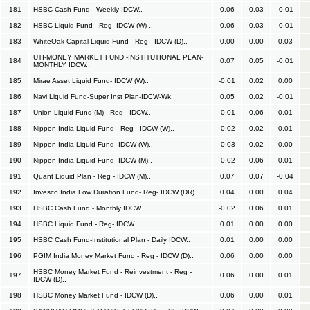
181
HSBC Cash Fund - Weekly IDCW..
0.06
0.03
-0.01
182
HSBC Liquid Fund - Reg- IDCW (W) ..
0.06
0.03
-0.01
183
WhiteOak Capital Liquid Fund - Reg - IDCW (D)..
0.00
0.00
0.03
UTI-MONEY MARKET FUND -INSTITUTIONAL PLAN-
184
0.07
0.05
-0.01
MONTHLY IDCW..
185
Mirae Asset Liquid Fund- IDCW (W)..
-0.01
0.02
0.00
186
Navi Liquid Fund-Super Inst Plan-IDCW-Wk..
0.05
0.02
-0.01
187
Union Liquid Fund (M) - Reg - IDCW..
-0.01
0.06
0.01
188
Nippon India Liquid Fund - Reg - IDCW (W)..
-0.02
0.02
0.01
189
Nippon India Liquid Fund- IDCW (W)..
-0.03
0.02
0.00
190
Nippon India Liquid Fund- IDCW (M)..
-0.02
0.06
0.01
191
Quant Liquid Plan - Reg - IDCW (M)..
0.07
0.07
-0.04
192
Invesco India Low Duration Fund- Reg- IDCW (DR)..
0.04
0.00
0.04
193
HSBC Cash Fund - Monthly IDCW ..
-0.02
0.06
0.01
194
HSBC Liquid Fund - Reg- IDCW..
0.01
0.00
0.00
195
HSBC Cash Fund-Institutional Plan - Daily IDCW..
0.01
0.00
0.00
196
PGIM India Money Market Fund - Reg - IDCW (D)..
0.06
0.00
0.00
HSBC Money Market Fund - Reinvestment - Reg -
197
0.06
0.00
0.01
IDCW (D)..
198
HSBC Money Market Fund - IDCW (D)..
0.06
0.00
0.01