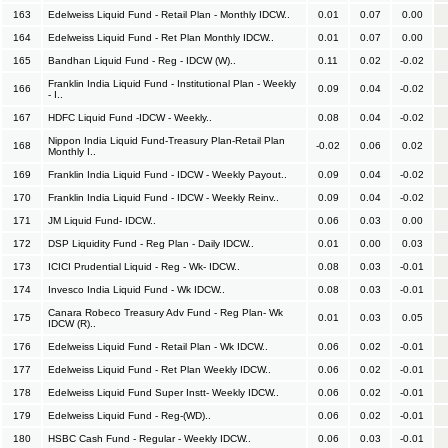
163
Edelweiss Liquid Fund - Retail Plan - Monthly IDCW..
0.01
0.07
0.00
164
Edelweiss Liquid Fund - Ret Plan Monthly IDCW..
0.01
0.07
0.00
165
Bandhan Liquid Fund - Reg - IDCW (W)..
0.11
0.02
-0.02
Franklin India Liquid Fund - Institutional Plan - Weekly
166
0.09
0.04
-0.02
- I..
167
HDFC Liquid Fund -IDCW - Weekly..
0.08
0.04
-0.02
Nippon India Liquid Fund-Treasury Plan-Retail Plan
168
-0.02
0.06
0.02
Monthly I..
169
Franklin India Liquid Fund - IDCW - Weekly Payout..
0.09
0.04
-0.02
170
Franklin India Liquid Fund - IDCW - Weekly Reinv..
0.09
0.04
-0.02
171
JM Liquid Fund- IDCW..
0.06
0.03
0.00
172
DSP Liquidity Fund - Reg Plan - Daily IDCW..
0.01
0.00
0.03
173
ICICI Prudential Liquid - Reg - Wk- IDCW..
0.08
0.03
-0.01
174
Invesco India Liquid Fund - Wk IDCW..
0.08
0.03
-0.01
Canara Robeco Treasury Adv Fund - Reg Plan- Wk
175
0.01
0.03
0.05
IDCW (R)..
176
Edelweiss Liquid Fund - Retail Plan - Wk IDCW..
0.06
0.02
-0.01
177
Edelweiss Liquid Fund - Ret Plan Weekly IDCW..
0.06
0.02
-0.01
178
Edelweiss Liquid Fund Super Instt- Weekly IDCW..
0.06
0.02
-0.01
179
Edelweiss Liquid Fund - Reg-(WD)..
0.06
0.02
-0.01
180
HSBC Cash Fund - Regular - Weekly IDCW..
0.06
0.03
-0.01