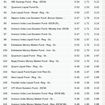
91
SBI Savings Fund - Reg - IDCW..
0.54
1.71
3.12
92
Quantum Liquid Fund-Gr..
0.53
1.53
3.02
93
Axis Liquid Fund - Retail - Reg - Gr..
0.50
1.57
3.13
94
Nippon India Low Duration Fund -Bonus Option ..
0.47
1.78
3.14
95
Invesco India Low Duration Fund- IDCW (P)..
0.47
1.71
3.14
96
Invesco India Low Duration Fund- Weekly Inst- IDCW..
0.47
1.71
3.14
97
Invesco India Low Duration Fund- Gr..
0.47
1.71
3.14
98
Invesco India Liquid Fund - Reg - Gr..
0.50
1.57
3.11
99
Edelweiss Money Market Fund - Reg - Gr..
0.52
1.70
3.13
100
Edelweiss Money Market Fund - Inst - Gr..
0.52
1.70
3.13
101
Quantum Liquid Fund - Reg - Gr..
0.52
1.50
2.97
102
Bajaj Finserv Money Market Fund - Reg - Gr..
0.52
1.70
3.11
103
Quant Liquid Plan - Reg - Gr..
0.48
1.46
2.90
104
Navi Liquid Fund-Super Inst Plan-Gr..
0.46
1.47
2.89
105
Navi Liquid Fund - Reg - Gr..
0.46
1.47
2.89
106
Franklin India Liquid Fund -Reg - Gr..
0.49
1.56
3.03
107
UTI Short Duration Fund - IDCW..
0.44
2.09
3.16
108
Invesco India Low Duration Fund- Reg- IDCW (M)..
0.40
1.55
2.95
109
Invesco India Money Market Fund - Gr ..
0.49
1.60
2.88
110
Invesco India Money Market Fund - Reg -IDCW (M)..
0.49
1.60
2.88