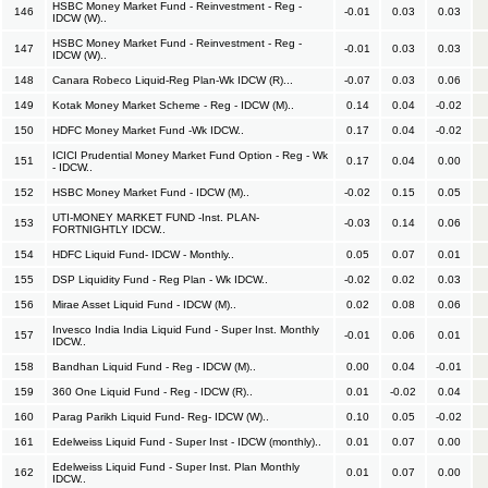
HSBC Money Market Fund - Reinvestment - Reg -
146
-0.01
0.03
0.03
IDCW (W)..
HSBC Money Market Fund - Reinvestment - Reg -
147
-0.01
0.03
0.03
IDCW (W)..
148
Canara Robeco Liquid-Reg Plan-Wk IDCW (R)...
-0.07
0.03
0.06
149
Kotak Money Market Scheme - Reg - IDCW (M)..
0.14
0.04
-0.02
150
HDFC Money Market Fund -Wk IDCW..
0.17
0.04
-0.02
ICICI Prudential Money Market Fund Option - Reg - Wk
151
0.17
0.04
0.00
- IDCW..
152
HSBC Money Market Fund - IDCW (M)..
-0.02
0.15
0.05
UTI-MONEY MARKET FUND -Inst. PLAN-
153
-0.03
0.14
0.06
FORTNIGHTLY IDCW..
154
HDFC Liquid Fund- IDCW - Monthly..
0.05
0.07
0.01
155
DSP Liquidity Fund - Reg Plan - Wk IDCW..
-0.02
0.02
0.03
156
Mirae Asset Liquid Fund - IDCW (M)..
0.02
0.08
0.06
Invesco India India Liquid Fund - Super Inst. Monthly
157
-0.01
0.06
0.01
IDCW..
158
Bandhan Liquid Fund - Reg - IDCW (M)..
0.00
0.04
-0.01
159
360 One Liquid Fund - Reg - IDCW (R)..
0.01
-0.02
0.04
160
Parag Parikh Liquid Fund- Reg- IDCW (W)..
0.10
0.05
-0.02
161
Edelweiss Liquid Fund - Super Inst - IDCW (monthly)..
0.01
0.07
0.00
Edelweiss Liquid Fund - Super Inst. Plan Monthly
162
0.01
0.07
0.00
IDCW..