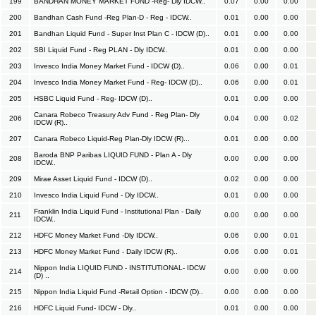
199
BANDHAN MONEY MARKET FUND -Reg- Dly IDCW..
0.07
0.00
0.00
200
Bandhan Cash Fund -Reg Plan-D - Reg - IDCW..
0.01
0.00
0.00
201
Bandhan Liquid Fund - Super Inst Plan C - IDCW (D)..
0.01
0.00
0.00
202
SBI Liquid Fund - Reg PLAN - Dly IDCW..
0.01
0.00
0.00
203
Invesco India Money Market Fund - IDCW (D)..
0.06
0.00
0.01
204
Invesco India Money Market Fund - Reg- IDCW (D)..
0.06
0.00
0.01
205
HSBC Liquid Fund - Reg- IDCW (D)..
0.01
0.00
0.00
Canara Robeco Treasury Adv Fund - Reg Plan- Dly
206
0.04
0.00
0.02
IDCW (R)..
207
Canara Robeco Liquid-Reg Plan-Dly IDCW (R)...
0.01
0.00
0.00
Baroda BNP Paribas LIQUID FUND - Plan A - Dly
208
0.00
0.00
0.00
IDCW..
209
Mirae Asset Liquid Fund - IDCW (D)..
0.02
0.00
0.00
210
Invesco India Liquid Fund - Dly IDCW..
0.01
0.00
0.00
Franklin India Liquid Fund - Institutional Plan - Daily
211
0.00
0.00
0.00
IDCW..
212
HDFC Money Market Fund -Dly IDCW..
0.06
0.00
0.01
213
HDFC Money Market Fund - Daily IDCW (R)..
0.06
0.00
0.01
Nippon India LIQUID FUND - INSTITUTIONAL- IDCW
214
0.00
0.00
0.00
(D) ..
215
Nippon India Liquid Fund -Retail Option - IDCW (D)..
0.00
0.00
0.00
216
HDFC Liquid Fund- IDCW - Dly..
0.01
0.00
0.00