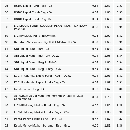
35
HSBC Liquid Fund- Reg - Gr..
0.54
1.68
3.33
36
HSBC Liquid Fund- Reg - Gr..
0.54
1.68
3.33
37
HSBC Liquid Fund- Reg -Gr..
0.54
1.68
3.33
LIC LIQUID FUND REGULAR PLAN - MONTHLY IDCW
38
0.53
1.65
3.32
PAYOUT..
39
LIC MF Liquid Fund- IDCW (M)..
0.53
1.65
3.32
40
Baroda BNP Paribas LIQUID FUND-Reg IDCW..
0.57
1.68
3.32
41
SBI Liquid Fund - Inst - Gr..
0.54
1.68
3.34
42
SBI Liquid Fund - Inst - Dly IDCW..
0.54
1.68
3.34
43
SBI Liquid Fund - Reg PLAN -Gr..
0.54
1.68
3.34
44
SBI Liquid Fund - Reg - Fntly IDCW..
0.54
1.68
3.34
45
ICICI Prudential Liquid Fund - Reg - IDCW..
0.54
1.67
3.31
46
ICICI Prudential Liquid fund - Reg - Gr..
0.54
1.67
3.31
47
Kotak Liquid - Reg - Gr..
0.53
1.67
3.33
Sundaram Liquid Fund (formerly known as Principal
48
0.61
1.73
3.37
Cash Manag..
49
LIC MF Money Market Fund - Reg - Gr..
0.56
1.86
3.38
50
LIC MF Money Market Fund - Reg - IDCW..
0.56
1.86
3.38
51
Parag Parikh Liquid Fund - Reg - Gr..
0.56
1.67
3.32
52
Kotak Money Market Scheme - Reg - Gr ..
0.56
1.81
3.36