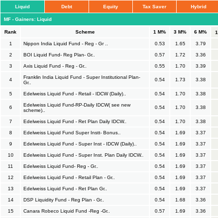
Liquid
Debt
Equity
Tax Saver
Hybrid
MF - Gainers: Liquid
Rank
Scheme
1 M%
3 M%
6 M%
1
Nippon India Liquid Fund - Reg - Gr ..
0.53
1.65
3.79
2
BOI Liquid Fund- Reg Plan- Gr..
0.57
1.72
3.36
3
Axis Liquid Fund - Reg - Gr..
0.55
1.70
3.39
Franklin India Liquid Fund - Super Institutional Plan-
4
0.54
1.73
3.38
Gr..
5
Edelweiss Liquid Fund - Retail - IDCW (Daily)..
0.54
1.70
3.38
Edelweiss Liquid Fund-RP-Daily IDCW( see new
6
0.54
1.70
3.38
scheme)..
7
Edelweiss Liquid Fund - Ret Plan Daily IDCW..
0.54
1.70
3.38
8
Edelweiss Liquid Fund Super Instt- Bonus..
0.54
1.69
3.37
9
Edelweiss Liquid Fund - Super Inst - IDCW (Daily)..
0.54
1.69
3.37
10
Edelweiss Liquid Fund - Super Inst. Plan Daily IDCW..
0.54
1.69
3.37
11
Edelweiss Liquid Fund- Reg - Gr..
0.54
1.69
3.37
12
Edelweiss Liquid Fund - Retail Plan - Gr..
0.54
1.69
3.37
13
Edelweiss Liquid Fund - Ret Plan Gr..
0.54
1.69
3.37
14
DSP Liquidity Fund - Reg Plan - Gr..
0.54
1.68
3.36
15
Canara Robeco Liquid Fund -Reg -Gr..
0.57
1.69
3.36