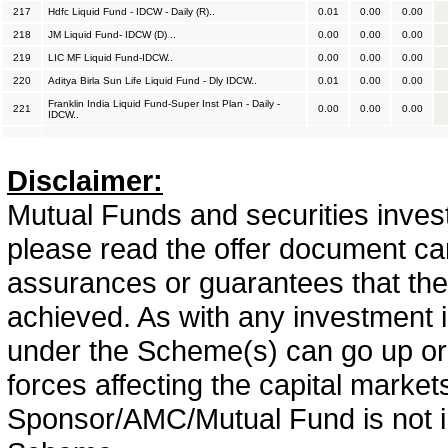
217
Hdfc Liquid Fund - IDCW - Daily (R)..
0.01
0.00
0.00
218
JM Liquid Fund- IDCW (D) ..
0.00
0.00
0.00
219
LIC MF Liquid Fund-IDCW..
0.00
0.00
0.00
220
Aditya Birla Sun Life Liquid Fund - Dly IDCW..
0.01
0.00
0.00
Franklin India Liquid Fund-Super Inst Plan - Daily -
221
0.00
0.00
0.00
IDCW..
Disclaimer:
Mutual Funds and securities invest
please read the offer document car
assurances or guarantees that the 
achieved. As with any investment i
under the Scheme(s) can go up or
forces affecting the capital marke
Sponsor/AMC/Mutual Fund is not in