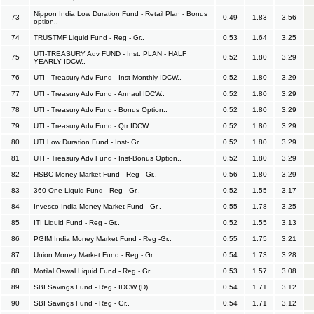
Nippon India Low Duration Fund - Retail Plan - Bonus
73
0.49
1.83
3.56
option..
74
TRUSTMF Liquid Fund - Reg - Gr..
0.53
1.64
3.25
UTI-TREASURY Adv FUND - Inst. PLAN - HALF
75
0.52
1.80
3.29
YEARLY IDCW..
76
UTI - Treasury Adv Fund - Inst Monthly IDCW..
0.52
1.80
3.29
77
UTI - Treasury Adv Fund - Annaul IDCW..
0.52
1.80
3.29
78
UTI - Treasury Adv Fund - Bonus Option..
0.52
1.80
3.29
79
UTI - Treasury Adv Fund - Qtr IDCW..
0.52
1.80
3.29
80
UTI Low Duration Fund - Inst- Gr..
0.52
1.80
3.29
81
UTI - Treasury Adv Fund - Inst-Bonus Option..
0.52
1.80
3.29
82
HSBC Money Market Fund - Reg - Gr..
0.56
1.80
3.29
83
360 One Liquid Fund - Reg - Gr..
0.52
1.55
3.17
84
Invesco India Money Market Fund - Gr..
0.55
1.78
3.25
85
ITI Liquid Fund - Reg - Gr..
0.52
1.55
3.13
86
PGIM India Money Market Fund - Reg -Gr..
0.55
1.75
3.21
87
Union Money Market Fund - Reg - Gr..
0.54
1.73
3.28
88
Motilal Oswal Liquid Fund - Reg - Gr..
0.53
1.57
3.08
89
SBI Savings Fund - Reg - IDCW (D)..
0.54
1.71
3.12
90
SBI Savings Fund - Reg - Gr..
0.54
1.71
3.12