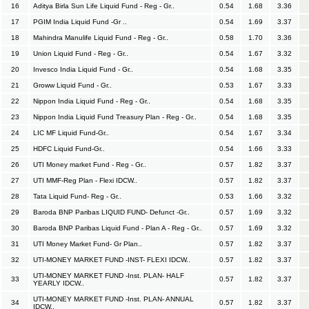
16
Aditya Birla Sun Life Liquid Fund - Reg - Gr..
0.54
1.68
3.36
17
PGIM India Liquid Fund -Gr ..
0.54
1.69
3.37
18
Mahindra Manulife Liquid Fund - Reg - Gr..
0.58
1.70
3.36
19
Union Liquid Fund - Reg - Gr..
0.54
1.67
3.32
20
Invesco India Liquid Fund - Gr..
0.54
1.68
3.35
21
Groww Liquid Fund - Gr..
0.53
1.67
3.33
22
Nippon India Liquid Fund - Reg - Gr..
0.54
1.68
3.35
23
Nippon India Liquid Fund Treasury Plan - Reg - Gr..
0.54
1.68
3.35
24
LIC MF Liquid Fund-Gr..
0.54
1.67
3.34
25
HDFC Liquid Fund-Gr..
0.54
1.66
3.33
26
UTI Money market Fund - Reg - Gr..
0.57
1.82
3.37
27
UTI MMF-Reg Plan - Flexi IDCW..
0.57
1.82
3.37
28
Tata Liquid Fund- Reg - Gr..
0.53
1.66
3.32
29
Baroda BNP Paribas LIQUID FUND- Defunct -Gr..
0.57
1.69
3.32
30
Baroda BNP Paribas Liquid Fund - Plan A - Reg - Gr..
0.57
1.69
3.32
31
UTI Money Market Fund- Gr Plan..
0.57
1.82
3.37
32
UTI-MONEY MARKET FUND -INST- FLEXI IDCW..
0.57
1.82
3.37
UTI-MONEY MARKET FUND -Inst. PLAN- HALF
33
0.57
1.82
3.37
YEARLY IDCW..
UTI-MONEY MARKET FUND -Inst. PLAN- ANNUAL
34
0.57
1.82
3.37
IDCW..