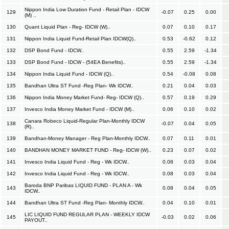
Nippon India Low Duration Fund - Retail Plan - IDCW
129
-0.07
0.25
0.00
(M) ..
130
Quant Liquid Plan - Reg- IDCW (W)..
0.07
0.10
0.17
131
Nippon India Liquid Fund-Retail Plan IDCW(Q)..
0.53
-0.62
0.12
132
DSP Bond Fund - IDCW..
0.55
2.59
-1.34
133
DSP Bond Fund - IDCW - (54EA Benefits)..
0.55
2.59
-1.34
134
Nippon India Liquid Fund - IDCW (Q)..
0.54
-0.08
0.08
135
Bandhan Ultra ST Fund -Reg Plan- Wk IDCW..
0.21
0.04
0.03
136
Nippon India Money Market Fund- Reg- IDCW (Q)..
0.57
0.19
0.29
137
Invesco India Money Market Fund - IDCW (M)..
0.06
0.10
0.02
Canara Robeco Liquid-Regular Plan-Monthly IDCW
138
-0.07
0.04
0.05
(R)..
139
Bandhan-Money Manager - Reg Plan-Monthly IDCW..
0.07
0.11
0.01
140
BANDHAN MONEY MARKET FUND - Reg- IDCW (W)..
0.23
0.07
0.02
141
Invesco India Liquid Fund - Reg - Wk IDCW..
0.08
0.03
0.04
142
Invesco India Liquid Fund - Reg - Wk IDCW..
0.08
0.03
0.04
Baroda BNP Paribas LIQUID FUND - PLAN A - Wk
143
0.08
0.04
0.05
IDCW..
144
Bandhan Ultra ST Fund -Reg Plan- Monthly IDCW..
0.04
0.10
0.01
LIC LIQUID FUND REGULAR PLAN - WEEKLY IDCW
145
-0.03
0.02
0.06
PAYOUT..