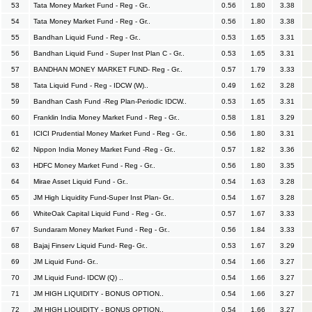
53
Tata Money Market Fund - Reg - Gr..
0.56
1.80
3.38
54
Tata Money Market Fund - Reg - Gr..
0.56
1.80
3.38
55
Bandhan Liquid Fund - Reg - Gr..
0.53
1.65
3.31
56
Bandhan Liquid Fund - Super Inst Plan C - Gr..
0.53
1.65
3.31
57
BANDHAN MONEY MARKET FUND- Reg - Gr..
0.57
1.79
3.33
58
Tata Liquid Fund - Reg - IDCW (W)..
0.49
1.62
3.28
59
Bandhan Cash Fund -Reg Plan-Periodic IDCW..
0.53
1.65
3.31
60
Franklin India Money Market Fund - Reg - Gr..
0.58
1.81
3.29
61
ICICI Prudential Money Market Fund - Reg - Gr..
0.56
1.80
3.31
62
Nippon India Money Market Fund -Reg - Gr..
0.57
1.82
3.36
63
HDFC Money Market Fund - Reg - Gr..
0.56
1.80
3.35
64
Mirae Asset Liquid Fund - Gr..
0.54
1.63
3.28
65
JM High Liquidity Fund-Super Inst Plan- Gr..
0.54
1.67
3.28
66
WhiteOak Capital Liquid Fund - Reg - Gr..
0.57
1.67
3.33
67
Sundaram Money Market Fund - Reg - Gr..
0.56
1.84
3.33
68
Bajaj Finserv Liquid Fund- Reg- Gr..
0.53
1.67
3.29
69
JM Liquid Fund- Gr..
0.54
1.66
3.27
70
JM Liquid Fund- IDCW (Q) ..
0.54
1.66
3.27
71
JM HIGH LIQUIDITY - BONUS OPTION..
0.54
1.66
3.27
72
JM HIGH LIQUIDITY - BONUS OPTION..
0.54
1.66
3.27