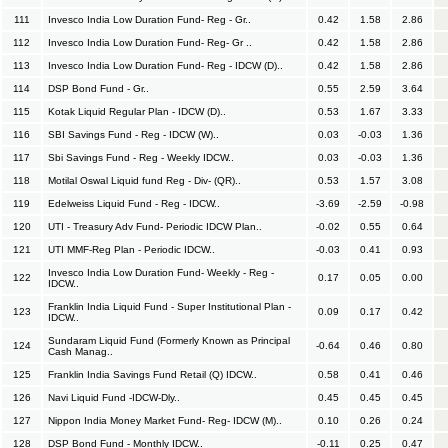
111
Invesco India Low Duration Fund- Reg - Gr..
0.42
1.58
2.86
112
Invesco India Low Duration Fund- Reg- Gr ..
0.42
1.58
2.86
113
Invesco India Low Duration Fund- Reg - IDCW (D)..
0.42
1.58
2.86
114
DSP Bond Fund - Gr..
0.55
2.59
3.64
115
Kotak Liquid Regular Plan - IDCW (D)..
0.53
1.67
3.33
116
SBI Savings Fund - Reg - IDCW (W)..
0.03
-0.03
1.36
117
Sbi Savings Fund - Reg - Weekly IDCW..
0.03
-0.03
1.36
118
Motilal Oswal Liquid fund Reg - Div- (QR)..
0.53
1.57
3.08
119
Edelweiss Liquid Fund - Reg - IDCW..
-3.69
-2.59
-0.98
120
UTI - Treasury Adv Fund- Periodic IDCW Plan..
-0.02
0.55
0.64
121
UTI MMF-Reg Plan - Periodic IDCW..
-0.03
0.41
0.93
Invesco India Low Duration Fund- Weekly - Reg -
122
0.17
0.05
0.00
IDCW..
Franklin India Liquid Fund - Super Institutional Plan -
123
0.09
0.17
0.42
IDCW..
Sundaram Liquid Fund (Formerly Known as Principal
124
-0.64
0.46
0.80
Cash Manag..
125
Franklin India Savings Fund Retail (Q) IDCW..
0.58
0.41
0.46
126
Navi Liquid Fund -IDCW-Dly..
0.45
0.45
0.45
127
Nippon India Money Market Fund- Reg- IDCW (M)..
0.10
0.26
0.24
128
DSP Bond Fund - Monthly IDCW..
-0.11
0.25
0.47