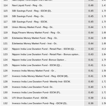
114
Navi Liquid Fund - Reg - Gr..
0.46
1.4
115
SBI Savings Fund - Reg - IDCW (D)..
0.45
1.7
116
SBI Savings Fund - Reg - Gr..
0.45
1.7
117
SBI Savings Fund - Reg - IDCW..
0.45
1.7
118
Union Money Market Fund - Reg - Gr..
0.44
1.7
119
Bajaj Finserv Money Market Fund - Reg - Gr..
0.44
1.6
120
Edelweiss Money Market Fund - Reg - Gr..
0.44
1.6
121
Edelweiss Money Market Fund - Inst - Gr..
0.44
1.6
122
Nippon India Low Duration Fund - Retail Plan - IDCW (Q) ..
0.43
-0.2
123
Nippon India Low Duration Fund - Retail Plan - Bonus option..
0.43
1.8
124
Nippon India Low Duration Fund -Bonus Option ..
0.41
1.7
125
Nippon India Low Duration Fund - IDCW (Q) ..
0.41
0.1
126
Invesco India Money Market Fund - Gr ..
0.41
1.5
127
Invesco India Money Market Fund - Reg -IDCW (M)..
0.41
1.5
128
Invesco India Low Duration Fund- Weekly Inst- IDCW..
0.40
1.7
129
Invesco India Low Duration Fund- Gr..
0.40
1.7
130
Invesco India Low Duration Fund- IDCW (P)..
0.40
1.7
131
UTI Short Duration Fund - IDCW..
0.39
2.1
132
Invesco India Low Duration Fund- Reg - IDCW (D)..
0.36
1.5