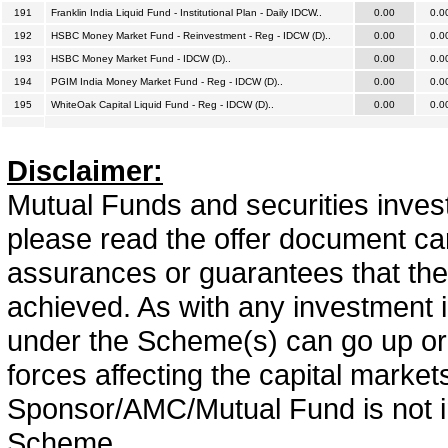
191
Franklin India Liquid Fund - Institutional Plan - Daily IDCW..
0.00
0.0
192
HSBC Money Market Fund - Reinvestment - Reg - IDCW (D)..
0.00
0.0
193
HSBC Money Market Fund - IDCW (D)..
0.00
0.0
194
PGIM India Money Market Fund - Reg - IDCW (D)..
0.00
0.0
195
WhiteOak Capital Liquid Fund - Reg - IDCW (D)..
0.00
0.0
Disclaimer:
Mutual Funds and securities invest
please read the offer document car
assurances or guarantees that the 
achieved. As with any investment i
under the Scheme(s) can go up or
forces affecting the capital marke
Sponsor/AMC/Mutual Fund is not in
Scheme.