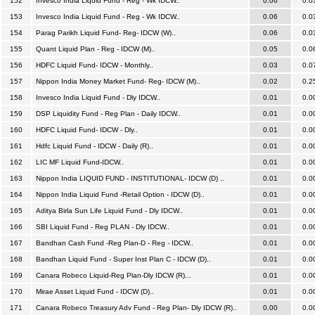
152
Invesco India Liquid Fund - Reg - Wk IDCW..
0.06
0.0
153
Invesco India Liquid Fund - Reg - Wk IDCW..
0.06
0.0
154
Parag Parikh Liquid Fund- Reg- IDCW (W)..
0.06
0.0
155
Quant Liquid Plan - Reg - IDCW (M)..
0.05
0.0
156
HDFC Liquid Fund- IDCW - Monthly..
0.03
0.0
157
Nippon India Money Market Fund- Reg- IDCW (M)..
0.02
0.2
158
Invesco India Liquid Fund - Dly IDCW..
0.01
0.0
159
DSP Liquidity Fund - Reg Plan - Daily IDCW..
0.01
0.0
160
HDFC Liquid Fund- IDCW - Dly..
0.01
0.0
161
Hdfc Liquid Fund - IDCW - Daily (R)..
0.01
0.0
162
LIC MF Liquid Fund-IDCW..
0.01
0.0
163
Nippon India LIQUID FUND - INSTITUTIONAL- IDCW (D) ..
0.01
0.0
164
Nippon India Liquid Fund -Retail Option - IDCW (D)..
0.01
0.0
165
Aditya Birla Sun Life Liquid Fund - Dly IDCW..
0.01
0.0
166
SBI Liquid Fund - Reg PLAN - Dly IDCW..
0.01
0.0
167
Bandhan Cash Fund -Reg Plan-D - Reg - IDCW..
0.01
0.0
168
Bandhan Liquid Fund - Super Inst Plan C - IDCW (D)..
0.01
0.0
169
Canara Robeco Liquid-Reg Plan-Dly IDCW (R)...
0.01
0.0
170
Mirae Asset Liquid Fund - IDCW (D)..
0.01
0.0
171
Canara Robeco Treasury Adv Fund - Reg Plan- Dly IDCW (R)..
0.00
0.0