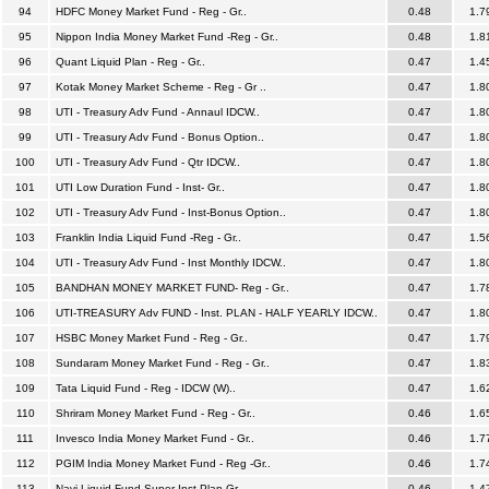
94
HDFC Money Market Fund - Reg - Gr..
0.48
1.7
95
Nippon India Money Market Fund -Reg - Gr..
0.48
1.8
96
Quant Liquid Plan - Reg - Gr..
0.47
1.4
97
Kotak Money Market Scheme - Reg - Gr ..
0.47
1.8
98
UTI - Treasury Adv Fund - Annaul IDCW..
0.47
1.8
99
UTI - Treasury Adv Fund - Bonus Option..
0.47
1.8
100
UTI - Treasury Adv Fund - Qtr IDCW..
0.47
1.8
101
UTI Low Duration Fund - Inst- Gr..
0.47
1.8
102
UTI - Treasury Adv Fund - Inst-Bonus Option..
0.47
1.8
103
Franklin India Liquid Fund -Reg - Gr..
0.47
1.5
104
UTI - Treasury Adv Fund - Inst Monthly IDCW..
0.47
1.8
105
BANDHAN MONEY MARKET FUND- Reg - Gr..
0.47
1.7
106
UTI-TREASURY Adv FUND - Inst. PLAN - HALF YEARLY IDCW..
0.47
1.8
107
HSBC Money Market Fund - Reg - Gr..
0.47
1.7
108
Sundaram Money Market Fund - Reg - Gr..
0.47
1.8
109
Tata Liquid Fund - Reg - IDCW (W)..
0.47
1.6
110
Shriram Money Market Fund - Reg - Gr..
0.46
1.6
111
Invesco India Money Market Fund - Gr..
0.46
1.7
112
PGIM India Money Market Fund - Reg -Gr..
0.46
1.7
113
Navi Liquid Fund-Super Inst Plan-Gr..
0.46
1.4