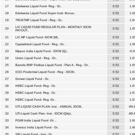
17
Edelweiss Liquid Fund- Reg - Gr..
0.52
1.6
18
Edelweiss Liquid Fund Super Instt- Bonus..
0.52
1.6
19
TRUSTMF Liquid Fund - Reg - Gr..
0.52
1.6
LIC LIQUID FUND REGULAR PLAN - MONTHLY IDCW
20
0.52
1.6
PAYOUT..
21
LIC MF Liquid Fund- IDCW (M)..
0.52
1.6
22
Capitalmind Liquid Fund - Reg - Gr..
0.52
1.5
23
Nippon India Liquid Fund - IDCW (Q)..
0.52
-0.0
24
Union Liquid Fund - Reg - Gr..
0.52
1.6
25
Baroda BNP Paribas Liquid Fund - Plan A - Reg - Gr..
0.52
1.6
26
ICICI Prudential Liquid Fund - Reg - IDCW..
0.52
1.6
27
Groww Liquid Fund - Gr..
0.52
1.6
28
HSBC Liquid Fund- Reg - Gr..
0.52
1.6
29
HSBC Liquid Fund- Reg - Gr..
0.52
1.6
30
HSBC Liquid Fund- Reg -Gr..
0.52
1.6
31
UTI-LIQUID CASH PLAN- Inst. - ANNUAL IDCW..
0.52
-89.
32
UTI-Liquid Cash Plan- Inst - IDCW (Qtly)..
0.52
-89.
33
PGIM India Liquid Fund -Gr ..
0.52
1.6
34
Invesco India Liquid Fund - Gr..
0.52
1.6
35
SBI Liquid Fund - Inst - Gr..
0.52
1.6