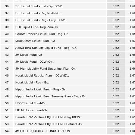
36
SBI Liquid Fund - Inst - Dly IDCW..
0.52
1.6
37
SBI Liquid Fund - Reg PLAN -Gr..
0.52
1.6
38
SBI Liquid Fund - Reg - Fntly IDCW..
0.52
1.6
39
BOI Liquid Fund- Reg Plan- Gr..
0.52
1.6
40
Canara Robeco Liquid Fund -Reg -Gr..
0.52
1.6
41
Mirae Asset Liquid Fund - Gr..
0.52
1.6
42
Aditya Birla Sun Life Liquid Fund - Reg - Gr..
0.52
1.6
43
JM Liquid Fund- Gr..
0.52
1.6
44
JM Liquid Fund- IDCW (Q) ..
0.52
1.6
45
JM High Liquidity Fund-Super Inst Plan- Gr..
0.52
1.6
46
Kotak Liquid Regular Plan - IDCW (D)..
0.52
1.6
47
Kotak Liquid - Reg - Gr..
0.52
1.6
48
Nippon India Liquid Fund - Reg - Gr..
0.52
1.6
49
Nippon India Liquid Fund Treasury Plan - Reg - Gr..
0.52
1.6
50
HDFC Liquid Fund-Gr..
0.52
1.6
51
LIC MF Liquid Fund-Gr..
0.52
1.6
52
Baroda BNP Paribas LIQUID FUND-Reg IDCW..
0.52
1.6
53
Baroda BNP Paribas LIQUID FUND- Defunct -Gr..
0.52
1.6
54
JM HIGH LIQUIDITY - BONUS OPTION..
0.52
1.6