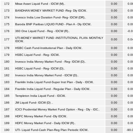
172
Mirae Asset Liquid Fund - IDCW (M)..
0.00
0.0
173
BANDHAN MONEY MARKET FUND -Reg- Dly IDCW..
0.00
0.0
174
Invesco India Low Duration Fund- Reg- IDCW (DR)..
0.00
0.0
175
Baroda BNP Paribas LIQUID FUND - Plan A - Dly IDCW..
0.00
0.0
176
360 One Liquid Fund - Reg - IDCW (R)..
0.00
-0.0
UTI-MONEY MARKET FUND -INSTITUTIONAL PLAN- MONTHLY
177
0.00
0.0
IDCW..
178
HSBC Cash Fund-Institutional Plan - Daily IDCW..
0.00
0.0
179
HSBC Liquid Fund - Reg- IDCW..
0.00
0.0
180
Invesco India Money Market Fund - Reg- IDCW (D)..
0.00
0.0
181
HSBC Liquid Fund - Reg- IDCW (D)..
0.00
0.0
182
Invesco India Money Market Fund - IDCW (D)..
0.00
0.0
183
Franklin India Liquid Fund-Super Inst Plan - Daily - IDCW..
0.00
0.0
184
Franklin India Liquid Fund - Regular Plan - Daily IDCW..
0.00
0.0
185
Templeton India Liquid Fund - IDCW..
0.00
0.0
186
JM Liquid Fund- IDCW (D) ..
0.00
0.0
187
ICICI Prudential Money Market Fund Option - Reg - Dly - IDC..
0.00
0.0
188
HDFC Money Market Fund -Dly IDCW..
0.00
0.0
189
HDFC Money Market Fund - Daily IDCW (R)..
0.00
0.0
190
UTI- Liquid Fund-Cash Plan-Reg Plan Periodic IDCW..
0.00
-90.