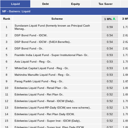
Liquid
Debt
Equity
Tax Saver
MF - Gainers: Liquid
Rank
Scheme
3 M
1 M%
Sundaram Liquid Fund (formerly known as Principal Cash
1
0.59
1.7
Manag..
2
DSP Bond Fund - IDCW..
0.54
2.6
3
DSP Bond Fund - IDCW - (54EA Benefits)..
0.54
2.6
4
DSP Bond Fund - Gr..
0.54
2.6
5
Franklin India Liquid Fund - Super Institutional Plan- Gr..
0.53
1.7
6
Axis Liquid Fund - Reg - Gr..
0.53
1.7
7
WhiteOak Capital Liquid Fund - Reg - Gr..
0.53
1.6
8
Mahindra Manulife Liquid Fund - Reg - Gr..
0.53
1.6
9
Parag Parikh Liquid Fund - Reg - Gr..
0.52
1.6
10
Edelweiss Liquid Fund - Retail Plan - Gr..
0.52
1.6
11
Edelweiss Liquid Fund - Ret Plan Gr..
0.52
1.6
12
Edelweiss Liquid Fund - Retail - IDCW (Daily)..
0.52
1.7
13
Edelweiss Liquid Fund-RP-Daily IDCW( see new scheme)..
0.52
1.7
14
Edelweiss Liquid Fund - Ret Plan Daily IDCW..
0.52
1.7
15
Edelweiss Liquid Fund - Super Inst - IDCW (Daily)..
0.52
1.6
16
Edelweiss Liquid Fund - Super Inst. Plan Daily IDCW..
0.52
1.6