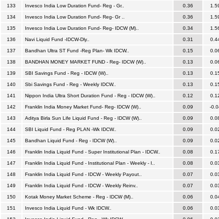
133
Invesco India Low Duration Fund- Reg - Gr..
0.36
1.5
134
Invesco India Low Duration Fund- Reg- Gr ..
0.36
1.5
135
Invesco India Low Duration Fund- Reg- IDCW (M)..
0.34
1.5
136
Navi Liquid Fund -IDCW-Dly..
0.31
0.4
137
Bandhan Ultra ST Fund -Reg Plan- Wk IDCW..
0.15
0.0
138
BANDHAN MONEY MARKET FUND - Reg- IDCW (W)..
0.13
0.0
139
SBI Savings Fund - Reg - IDCW (W)..
0.13
0.1
140
Sbi Savings Fund - Reg - Weekly IDCW..
0.13
0.1
141
Nippon India Ultra Short Duration Fund - Reg - IDCW (W)..
0.12
0.1
142
Franklin India Money Market Fund- Reg- IDCW (W)..
0.09
-0.0
143
Aditya Birla Sun Life Liquid Fund - Reg - IDCW (W)..
0.09
0.0
144
SBI Liquid Fund - Reg PLAN -Wk IDCW..
0.09
0.0
145
Bandhan Liquid Fund - Reg - IDCW (W)..
0.09
0.0
146
Franklin India Liquid Fund - Super Institutional Plan - IDCW..
0.08
0.1
147
Franklin India Liquid Fund - Institutional Plan - Weekly - I..
0.08
0.0
148
Franklin India Liquid Fund - IDCW - Weekly Payout..
0.07
0.0
149
Franklin India Liquid Fund - IDCW - Weekly Reinv..
0.07
0.0
150
Kotak Money Market Scheme - Reg - IDCW (M)..
0.06
0.0
151
Invesco India Liquid Fund - Wk IDCW..
0.06
0.0