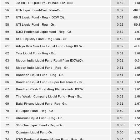
55
JM HIGH LIQUIDITY - BONUS OPTION..
0.52
1.6
56
UTI- Liquid Fund-Cash Plan-Gr..
0.52
-89.
57
UTI Liquid Fund - Reg - IDCW (D)..
0.52
-89.
58
UTI Liquid Fund - Reg - Gr..
0.52
-89.
59
ICICI Prudential Liquid fund - Reg - Gr..
0.52
1.6
60
DSP Liquidity Fund - Reg Plan - Gr..
0.52
1.6
61
Aditya Birla Sun Life Liquid Fund - Reg- IDCW..
0.52
-4.4
62
Tata Liquid Fund- Reg - Gr..
0.51
1.6
63
Nippon India Liquid Fund-Retail Plan IDCW(Q)..
0.51
-0.6
64
Nippon India Liquid Fund - Reg - Gr ..
0.51
1.6
65
Bandhan Liquid Fund - Reg - Gr..
0.51
1.6
66
Bandhan Liquid Fund - Super Inst Plan C - Gr..
0.51
1.6
67
Bandhan Cash Fund -Reg Plan-Periodic IDCW..
0.51
1.6
68
The Wealth Company Liquid Fund - Reg - Gr..
0.51
1.6
69
Bajaj Finserv Liquid Fund- Reg- Gr..
0.51
1.6
70
ITI Liquid Fund - Reg - Gr..
0.50
1.5
71
Abakkus Liquid Fund - Reg - Gr..
0.50
1.5
72
360 One Liquid Fund - Reg - Gr..
0.50
1.5
73
Quantum Liquid Fund-Gr..
0.50
1.5
74
ICICI Prudential Money Market Fund - Reg - Gr..
0.49
1.7