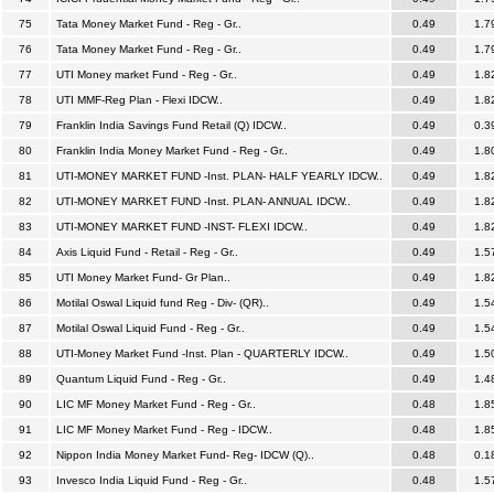
75
Tata Money Market Fund - Reg - Gr..
0.49
1.7
76
Tata Money Market Fund - Reg - Gr..
0.49
1.7
77
UTI Money market Fund - Reg - Gr..
0.49
1.8
78
UTI MMF-Reg Plan - Flexi IDCW..
0.49
1.8
79
Franklin India Savings Fund Retail (Q) IDCW..
0.49
0.3
80
Franklin India Money Market Fund - Reg - Gr..
0.49
1.8
81
UTI-MONEY MARKET FUND -Inst. PLAN- HALF YEARLY IDCW..
0.49
1.8
82
UTI-MONEY MARKET FUND -Inst. PLAN- ANNUAL IDCW..
0.49
1.8
83
UTI-MONEY MARKET FUND -INST- FLEXI IDCW..
0.49
1.8
84
Axis Liquid Fund - Retail - Reg - Gr..
0.49
1.5
85
UTI Money Market Fund- Gr Plan..
0.49
1.8
86
Motilal Oswal Liquid fund Reg - Div- (QR)..
0.49
1.5
87
Motilal Oswal Liquid Fund - Reg - Gr..
0.49
1.5
88
UTI-Money Market Fund -Inst. Plan - QUARTERLY IDCW..
0.49
1.5
89
Quantum Liquid Fund - Reg - Gr..
0.49
1.4
90
LIC MF Money Market Fund - Reg - Gr..
0.48
1.8
91
LIC MF Money Market Fund - Reg - IDCW..
0.48
1.8
92
Nippon India Money Market Fund- Reg- IDCW (Q)..
0.48
0.1
93
Invesco India Liquid Fund - Reg - Gr..
0.48
1.5