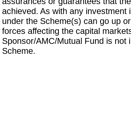
assurances or guarantees that the 
achieved. As with any investment i
under the Scheme(s) can go up or
forces affecting the capital marke
Sponsor/AMC/Mutual Fund is not in
Scheme.