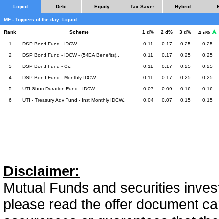
Liquid
Debt
Equity
Tax Saver
Hybrid
MF - Toppers of the day: Liquid
Rank
Scheme
1 d%
2 d%
3 d%
4 d%
1
DSP Bond Fund - IDCW..
0.11
0.17
0.25
0.25
2
DSP Bond Fund - IDCW - (54EA Benefits)..
0.11
0.17
0.25
0.25
3
DSP Bond Fund - Gr..
0.11
0.17
0.25
0.25
4
DSP Bond Fund - Monthly IDCW..
0.11
0.17
0.25
0.25
5
UTI Short Duration Fund - IDCW..
0.07
0.09
0.16
0.16
6
UTI - Treasury Adv Fund - Inst Monthly IDCW..
0.04
0.07
0.15
0.15
Disclaimer:
Mutual Funds and securities invest
please read the offer document car