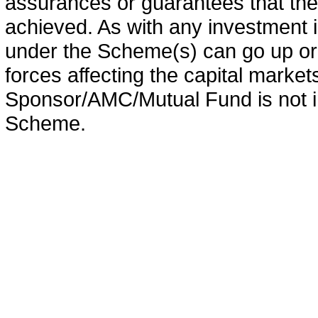
assurances or guarantees that the 
achieved. As with any investment i
under the Scheme(s) can go up or
forces affecting the capital marke
Sponsor/AMC/Mutual Fund is not in
Scheme.