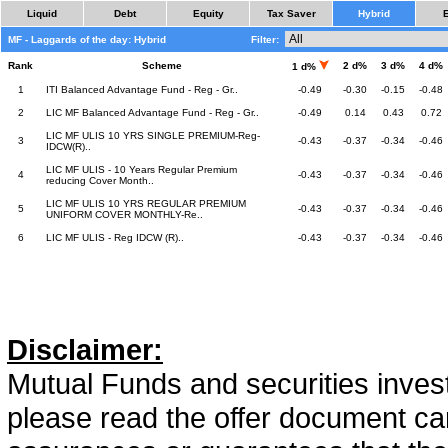
Liquid
Debt
Equity
Tax Saver
Hybrid
MF - Laggards of the day: Hybrid
Filter:
Rank
Scheme
2 d%
3 d%
4 d%
1 d%
1
ITI Balanced Advantage Fund - Reg - Gr..
-0.49
-0.30
-0.15
-0.48
2
LIC MF Balanced Advantage Fund - Reg - Gr..
-0.49
0.14
0.43
0.72
LIC MF ULIS 10 YRS SINGLE PREMIUM-Reg-
3
-0.43
-0.37
-0.34
-0.46
IDCW(R)..
LIC MF ULIS - 10 Years Regular Premium
4
-0.43
-0.37
-0.34
-0.46
reducing Cover Month..
LIC MF ULIS 10 YRS REGULAR PREMIUM
5
-0.43
-0.37
-0.34
-0.46
UNIFORM COVER MONTHLY-Re..
6
LIC MF ULIS - Reg IDCW (R)..
-0.43
-0.37
-0.34
-0.46
Disclaimer:
Mutual Funds and securities invest
please read the offer document car