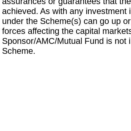
assurances or guarantees that the 
achieved. As with any investment i
under the Scheme(s) can go up or
forces affecting the capital marke
Sponsor/AMC/Mutual Fund is not in
Scheme.