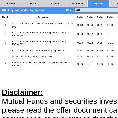
Liquid
Debt
Equity
Tax Saver
Hybrid
MF - Laggards of the day: Hybrid
Filter:
Rank
Scheme
1 d%
2 d%
3 d%
4 d%
Canara Robeco Income Saver Fund - Reg - IDCW
1
-0.18
-0.08
0.05
-0.08
(M)..
ICICI Prudential Regular Savings Fund - Reg -
2
-0.03
-0.02
0.08
-0.11
IDCW (M)..
ICICI Prudential Regular Savings Fund - Reg -
3
-0.03
-0.02
0.08
-0.11
IDCW (P)..
4
ICICI Prudential Arbitrage Fund-Reg - IDCW..
0.11
-0.06
-0.19
-0.65
5
Samco Arbitrage Fund - Reg - Gr..
0.09
-0.28
-0.47
-0.56
Invesco India Balanced Advantage Fund - Reg -
6
-0.06
-0.11
-0.85
-1.35
IDCW..
Disclaimer:
Mutual Funds and securities invest
please read the offer document car