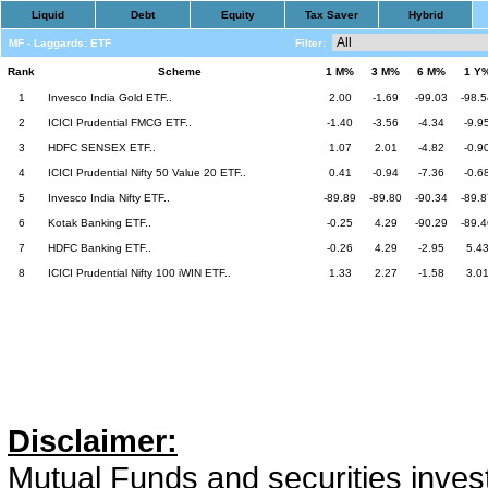
Liquid
Debt
Equity
Tax Saver
Hybrid
MF - Laggards: ETF
Filter:
Rank
Scheme
1 M%
3 M%
6 M%
1 Y
1
Invesco India Gold ETF..
2.00
-1.69
-99.03
-98.5
2
ICICI Prudential FMCG ETF..
-1.40
-3.56
-4.34
-9.9
3
HDFC SENSEX ETF..
1.07
2.01
-4.82
-0.9
4
ICICI Prudential Nifty 50 Value 20 ETF..
0.41
-0.94
-7.36
-0.6
5
Invesco India Nifty ETF..
-89.89
-89.80
-90.34
-89.8
6
Kotak Banking ETF..
-0.25
4.29
-90.29
-89.4
7
HDFC Banking ETF..
-0.26
4.29
-2.95
5.4
8
ICICI Prudential Nifty 100 iWIN ETF..
1.33
2.27
-1.58
3.0
Disclaimer:
Mutual Funds and securities invest