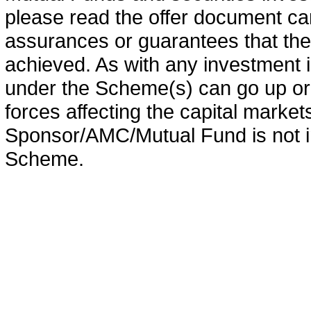
please read the offer document car
assurances or guarantees that the 
achieved. As with any investment i
under the Scheme(s) can go up or
forces affecting the capital marke
Sponsor/AMC/Mutual Fund is not in
Scheme.