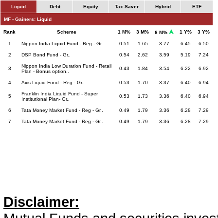
Liquid
Debt
Equity
Tax Saver
Hybrid
ETF
MF - Gainers: Liquid
Rank
Scheme
1 M%
3 M%
1 Y%
3 Y%
6 M%
1
Nippon India Liquid Fund - Reg - Gr ..
0.51
1.65
3.77
6.45
6.50
2
DSP Bond Fund - Gr..
0.54
2.62
3.59
5.19
7.24
Nippon India Low Duration Fund - Retail
3
0.43
1.84
3.54
6.22
6.92
Plan - Bonus option..
4
Axis Liquid Fund - Reg - Gr..
0.53
1.70
3.37
6.40
6.94
Franklin India Liquid Fund - Super
5
0.53
1.73
3.36
6.40
6.94
Institutional Plan- Gr..
6
Tata Money Market Fund - Reg - Gr..
0.49
1.79
3.36
6.28
7.29
7
Tata Money Market Fund - Reg - Gr..
0.49
1.79
3.36
6.28
7.29
Disclaimer: