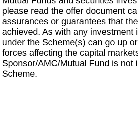
Mutual Funds and securities invest
please read the offer document car
assurances or guarantees that the 
achieved. As with any investment i
under the Scheme(s) can go up or
forces affecting the capital marke
Sponsor/AMC/Mutual Fund is not in
Scheme.