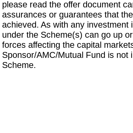
please read the offer document car
assurances or guarantees that the 
achieved. As with any investment i
under the Scheme(s) can go up or
forces affecting the capital marke
Sponsor/AMC/Mutual Fund is not in
Scheme.