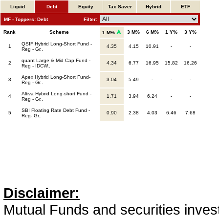
Liquid
Debt
Equity
Tax Saver
Hybrid
ETF
MF - Toppers: Debt
Filter:
Rank
Scheme
3 M%
6 M%
1 Y%
3 Y%
1 M%
QSIF Hybrid Long-Short Fund -
1
4.35
4.15
10.91
-
-
Reg - Gr..
quant Large & Mid Cap Fund -
2
4.34
6.77
16.95
15.82
16.26
Reg - IDCW..
Apex Hybrid Long-Short Fund-
3
3.04
5.49
-
-
-
Reg - Gr..
Altiva Hybrid Long-short Fund -
4
1.71
3.94
6.24
-
-
Reg - Gr..
SBI Floating Rate Debt Fund -
5
0.90
2.38
4.03
6.46
7.68
Reg- Gr..
Disclaimer:
Mutual Funds and securities invest