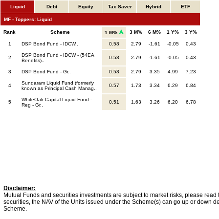
Liquid
Debt
Equity
Tax Saver
Hybrid
ETF
MF - Toppers: Liquid
Rank
Scheme
3 M%
6 M%
1 Y%
3 Y%
1 M%
1
DSP Bond Fund - IDCW..
0.58
2.79
-1.61
-0.05
0.43
DSP Bond Fund - IDCW - (54EA
2
0.58
2.79
-1.61
-0.05
0.43
Benefits)..
3
DSP Bond Fund - Gr..
0.58
2.79
3.35
4.99
7.23
Sundaram Liquid Fund (formerly
4
0.57
1.73
3.34
6.29
6.84
known as Principal Cash Manag..
WhiteOak Capital Liquid Fund -
5
0.51
1.63
3.26
6.20
6.78
Reg - Gr..
Disclaimer:
Mutual Funds and securities investments are subject to market risks, please read 
securities, the NAV of the Units issued under the Scheme(s) can go up or down dep
Scheme.