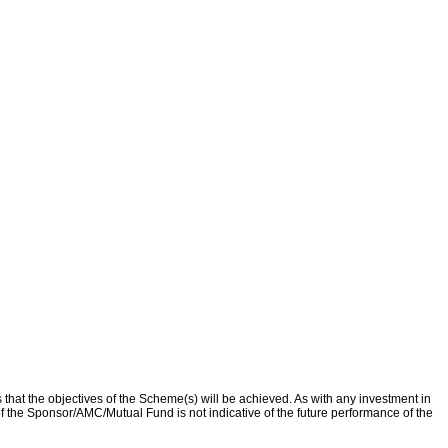
that the objectives of the Scheme(s) will be achieved. As with any investment in
f the Sponsor/AMC/Mutual Fund is not indicative of the future performance of the