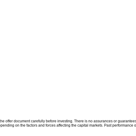
the offer document carefully before investing. There is no assurances or guarantees 
ending on the factors and forces affecting the capital markets. Past performance o