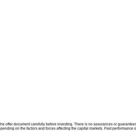
the offer document carefully before investing. There is no assurances or guarantees 
ending on the factors and forces affecting the capital markets. Past performance o