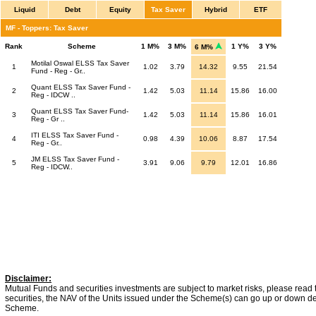
Liquid
Debt
Equity
Tax Saver
Hybrid
ETF
MF - Toppers: Tax Saver
Rank
Scheme
1 M%
3 M%
1 Y%
3 Y%
6 M%
Motilal Oswal ELSS Tax Saver
1
1.02
3.79
14.32
9.55
21.54
Fund - Reg - Gr..
Quant ELSS Tax Saver Fund -
2
1.42
5.03
11.14
15.86
16.00
Reg - IDCW ..
Quant ELSS Tax Saver Fund-
3
1.42
5.03
11.14
15.86
16.01
Reg - Gr ..
ITI ELSS Tax Saver Fund -
4
0.98
4.39
10.06
8.87
17.54
Reg - Gr..
JM ELSS Tax Saver Fund -
5
3.91
9.06
9.79
12.01
16.86
Reg - IDCW..
Disclaimer:
Mutual Funds and securities investments are subject to market risks, please read 
securities, the NAV of the Units issued under the Scheme(s) can go up or down dep
Scheme.