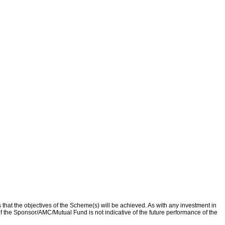
that the objectives of the Scheme(s) will be achieved. As with any investment in
f the Sponsor/AMC/Mutual Fund is not indicative of the future performance of the