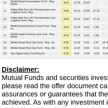
Motilal Oswal Consumption Fund - Reg -
13
9.02
15.79
23.43
-
-
IDCW..
Aditya Birla Sun Life Transportation and
14
8.99
16.41
15.95
27.19
-
Logistics Fund- Reg..
Aditya Birla Sun Life Transportation and
15
8.99
16.41
15.87
27.19
-
Logistics Fund- Reg..
Motilal Oswal Business Cycle Fund - Reg-
16
8.94
10.79
8.54
2.06
-
Gr..
Motilal oswal business cycle fund - Reg -
17
8.94
10.79
8.54
2.06
-
IDCW..
18
Motilal Oswal Flexi Cap Fund - Reg - Gr..
8.93
11.24
8.42
2.97
19.4
19
Motilal Oswal Flexi Cap Fund - Reg - Div ..
8.93
11.24
0.86
-4.21
11.2
20
Tata Digital India Fund Reg Gr..
8.78
8.97
-6.26
-6.03
6.6
Disclaimer:
Mutual Funds and securities invest
please read the offer document car
assurances or guarantees that the 
achieved. As with any investment i