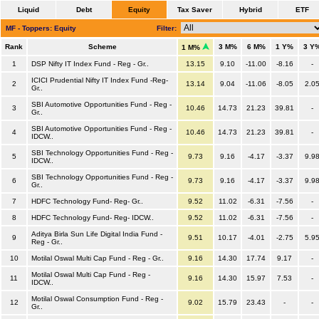
Liquid
Debt
Equity
Tax Saver
Hybrid
ETF
MF - Toppers: Equity
Filter:
Rank
Scheme
3 M%
6 M%
1 Y%
3 Y
1 M%
1
DSP Nifty IT Index Fund - Reg - Gr..
13.15
9.10
-11.00
-8.16
-
ICICI Prudential Nifty IT Index Fund -Reg-
2
13.14
9.04
-11.06
-8.05
2.0
Gr..
SBI Automotive Opportunities Fund - Reg -
3
10.46
14.73
21.23
39.81
-
Gr..
SBI Automotive Opportunities Fund - Reg -
4
10.46
14.73
21.23
39.81
-
IDCW..
SBI Technology Opportunities Fund - Reg -
5
9.73
9.16
-4.17
-3.37
9.9
IDCW..
SBI Technology Opportunities Fund - Reg -
6
9.73
9.16
-4.17
-3.37
9.9
Gr..
7
HDFC Technology Fund- Reg- Gr..
9.52
11.02
-6.31
-7.56
-
8
HDFC Technology Fund- Reg- IDCW..
9.52
11.02
-6.31
-7.56
-
Aditya Birla Sun Life Digital India Fund -
9
9.51
10.17
-4.01
-2.75
5.9
Reg - Gr..
10
Motilal Oswal Multi Cap Fund - Reg - Gr..
9.16
14.30
17.74
9.17
-
Motilal Oswal Multi Cap Fund - Reg -
11
9.16
14.30
15.97
7.53
-
IDCW..
Motilal Oswal Consumption Fund - Reg -
12
9.02
15.79
23.43
-
-
Gr..