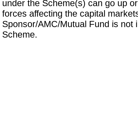
under the Scheme(s) can go up or
forces affecting the capital marke
Sponsor/AMC/Mutual Fund is not in
Scheme.