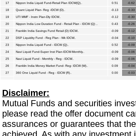
17
Nippon India Liquid Fund-Retail Plan IDCW(Q)..
0.51
-0.62
18
Quant Liquid Plan- Reg -IDCW (D)..
-0.13
-0.33
19
UTI MMF - Instn Plan-Dly IDCW..
-0.12
-0.30
20
Nippon India Low Duration Fund - Retail Plan - IDCW (Q) ..
0.43
-0.26
21
Franklin India Savings Fund Retail (D) IDCW..
-0.09
-0.12
22
DSP Liquidity Fund - Reg Plan - Wk IDCW..
-0.04
-0.10
23
Nippon India Liquid Fund - IDCW (Q)..
0.52
-0.09
24
Navi Liquid Fund-Super Inst Plan-IDCW-Monthly..
-0.09
-0.06
25
Navi Liquid Fund - Monthly - Reg - IDCW..
-0.09
-0.06
26
Franklin India Money Market Fund- Reg- IDCW (W)..
0.09
-0.04
27
360 One Liquid Fund - Reg - IDCW (R)..
0.00
-0.03
Disclaimer:
Mutual Funds and securities invest
please read the offer document car
assurances or guarantees that the 
achieved. As with any investment i