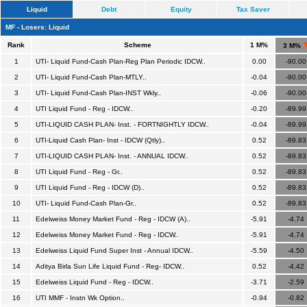
Liquid
Debt
Equity
Tax Saver
MF - Losers: Liquid
Rank
Scheme
1 M%
3 M%
1
UTI- Liquid Fund-Cash Plan-Reg Plan Periodic IDCW..
0.00
-90.00
2
UTI- Liquid Fund-Cash Plan-MTLY..
-0.04
-90.00
3
UTI- Liquid Fund-Cash Plan-INST Wkly..
-0.06
-90.00
4
UTI Liquid Fund - Reg - IDCW..
-0.20
-89.99
5
UTI-LIQUID CASH PLAN- Inst. - FORTNIGHTLY IDCW..
-0.04
-89.99
6
UTI-Liquid Cash Plan- Inst - IDCW (Qtly)..
0.52
-89.83
7
UTI-LIQUID CASH PLAN- Inst. - ANNUAL IDCW..
0.52
-89.83
8
UTI Liquid Fund - Reg - Gr..
0.52
-89.83
9
UTI Liquid Fund - Reg - IDCW (D)..
0.52
-89.83
10
UTI- Liquid Fund-Cash Plan-Gr..
0.52
-89.83
11
Edelweiss Money Market Fund - Reg - IDCW (A)..
-5.91
-4.74
12
Edelweiss Money Market Fund - Reg - IDCW..
-5.91
-4.74
13
Edelweiss Liquid Fund Super Inst - Annual IDCW..
-5.59
-4.50
14
Aditya Birla Sun Life Liquid Fund - Reg- IDCW..
0.52
-4.42
15
Edelweiss Liquid Fund - Reg - IDCW..
-3.71
-2.59
16
UTI MMF - Instn Wk Option..
-0.94
-0.82