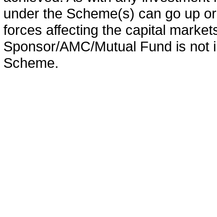
under the Scheme(s) can go up or
forces affecting the capital marke
Sponsor/AMC/Mutual Fund is not in
Scheme.