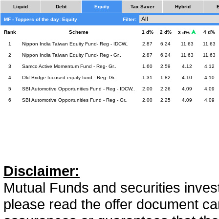
Liquid
Debt
Equity
Tax Saver
Hybrid
MF - Toppers of the day: Equity
Filter:
Rank
Scheme
1 d%
2 d%
4 d%
3 d%
1
Nippon India Taiwan Equity Fund- Reg - IDCW..
2.87
6.24
11.63
11.63
2
Nippon India Taiwan Equity Fund- Reg - Gr..
2.87
6.24
11.63
11.63
3
Samco Active Momentum Fund - Reg- Gr..
1.60
2.59
4.12
4.12
4
Old Bridge focused equity fund - Reg- Gr..
1.31
1.82
4.10
4.10
5
SBI Automotive Opportunities Fund - Reg - IDCW..
2.00
2.26
4.09
4.09
6
SBI Automotive Opportunities Fund - Reg - Gr..
2.00
2.25
4.09
4.09
Disclaimer:
Mutual Funds and securities invest
please read the offer document car