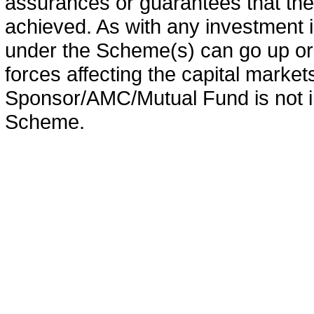
assurances or guarantees that the 
achieved. As with any investment i
under the Scheme(s) can go up or
forces affecting the capital marke
Sponsor/AMC/Mutual Fund is not in
Scheme.