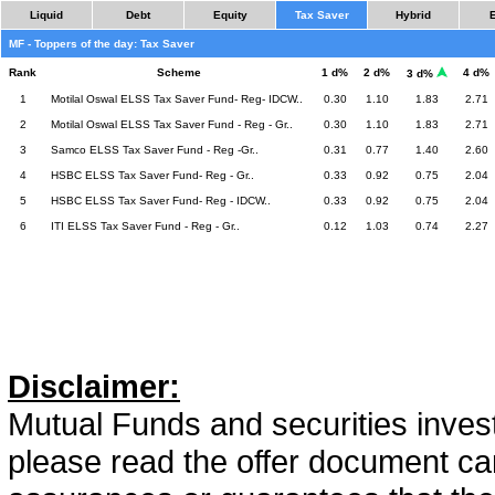
Liquid
Debt
Equity
Tax Saver
Hybrid
MF - Toppers of the day: Tax Saver
Rank
Scheme
1 d%
2 d%
4 d%
3 d%
1
Motilal Oswal ELSS Tax Saver Fund- Reg- IDCW..
0.30
1.10
1.83
2.71
2
Motilal Oswal ELSS Tax Saver Fund - Reg - Gr..
0.30
1.10
1.83
2.71
3
Samco ELSS Tax Saver Fund - Reg -Gr..
0.31
0.77
1.40
2.60
4
HSBC ELSS Tax Saver Fund- Reg - Gr..
0.33
0.92
0.75
2.04
5
HSBC ELSS Tax Saver Fund- Reg - IDCW..
0.33
0.92
0.75
2.04
6
ITI ELSS Tax Saver Fund - Reg - Gr..
0.12
1.03
0.74
2.27
Disclaimer:
Mutual Funds and securities invest
please read the offer document car