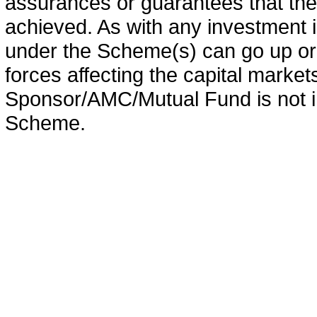
assurances or guarantees that the 
achieved. As with any investment i
under the Scheme(s) can go up or
forces affecting the capital marke
Sponsor/AMC/Mutual Fund is not in
Scheme.