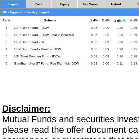
Liquid
Debt
Equity
Tax Saver
Hybrid
MF - Toppers of the day: Liquid
Rank
Scheme
1 d%
2 d%
4 d%
3 d%
1
DSP Bond Fund - IDCW..
0.05
0.09
0.20
0.25
2
DSP Bond Fund - IDCW - (54EA Benefits)..
0.05
0.09
0.20
0.25
3
DSP Bond Fund - Gr..
0.05
0.09
0.20
0.25
4
DSP Bond Fund - Monthly IDCW..
0.05
0.09
0.20
0.25
5
UTI Short Duration Fund - IDCW..
0.02
0.09
0.16
0.18
6
Bandhan Ultra ST Fund -Reg Plan- Wk IDCW..
0.02
0.06
0.11
0.13
Disclaimer:
Mutual Funds and securities invest
please read the offer document car