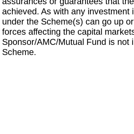
assurances or guarantees that the 
achieved. As with any investment i
under the Scheme(s) can go up or
forces affecting the capital marke
Sponsor/AMC/Mutual Fund is not in
Scheme.