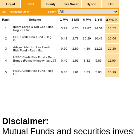
Liquid
Debt
Equity
Tax Saver
Hybrid
ETF
MF - Toppers: Debt
Filter:
Rank
Scheme
1 M%
3 M%
6 M%
1 Y%
3 Y%
quant Large & Mid Cap Fund -
1
3.99
6.25
17.87
14.51
16.52
Reg - IDCW..
DSP Credit Risk Fund - Reg -
2
0.42
2.78
10.29
10.42
16.06
Gr..
Aditya Birla Sun Life Credit
3
0.60
2.80
4.80
12.23
12.29
Risk Fund - Reg - Gr..
HSBC Credit Risk Fund - Reg -
4
Bonus (Formerly known as L&T
0.40
1.91
3.32
5.83
11.00
..
HSBC Credit Risk Fund - Reg -
5
0.40
1.91
3.33
5.83
10.99
Gr..
Disclaimer:
Mutual Funds and securities invest