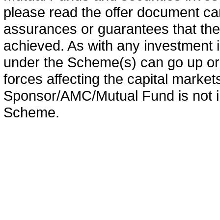
please read the offer document car
assurances or guarantees that the 
achieved. As with any investment i
under the Scheme(s) can go up or
forces affecting the capital marke
Sponsor/AMC/Mutual Fund is not in
Scheme.