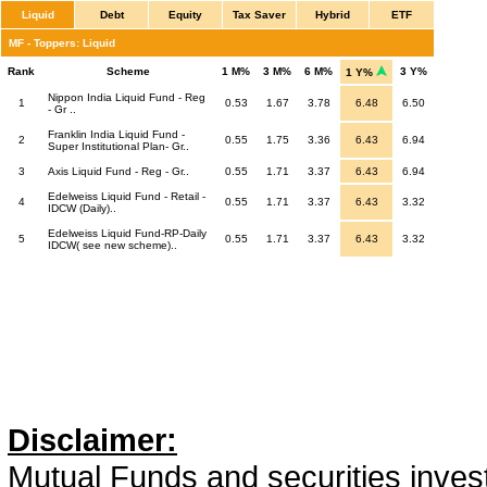
Liquid
Debt
Equity
Tax Saver
Hybrid
ETF
MF - Toppers: Liquid
Rank
Scheme
1 M%
3 M%
6 M%
3 Y%
1 Y%
Nippon India Liquid Fund - Reg
1
0.53
1.67
3.78
6.48
6.50
- Gr ..
Franklin India Liquid Fund -
2
0.55
1.75
3.36
6.43
6.94
Super Institutional Plan- Gr..
3
Axis Liquid Fund - Reg - Gr..
0.55
1.71
3.37
6.43
6.94
Edelweiss Liquid Fund - Retail -
4
0.55
1.71
3.37
6.43
3.32
IDCW (Daily)..
Edelweiss Liquid Fund-RP-Daily
5
0.55
1.71
3.37
6.43
3.32
IDCW( see new scheme)..
Disclaimer:
Mutual Funds and securities invest