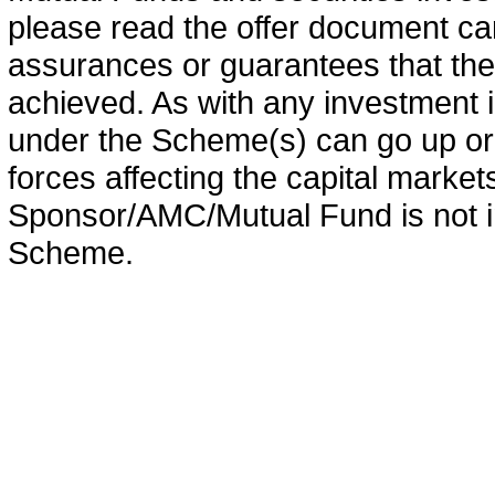
please read the offer document car
assurances or guarantees that the 
achieved. As with any investment i
under the Scheme(s) can go up or
forces affecting the capital marke
Sponsor/AMC/Mutual Fund is not in
Scheme.