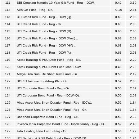
111
SBI Constant Maturity 10 Year Gilt Fund - Reg - IDCW..
0.42
3.19
112
Axis Gilt Fund - Reg - Gr..
-0.15
2.84
113
UTI Credit Risk Fund - Reg - IDCW (Q) ..
0.63
2.03
114
UTI Credit Risk Fund - Reg - Gr ..
0.63
2.03
115
UTI Credit Risk Fund - Reg - IDCW (M) ..
0.63
2.03
116
UTI Credit Risk Fund - Reg - IDCW (Flexi) ..
0.63
2.03
117
UTI Credit Risk Fund - Reg - IDCW (HY) ..
0.63
2.03
118
UTI Credit Risk Fund - Reg - IDCW (A) ..
0.63
2.03
119
Kotak Banking & PSU Debt Fund - Reg - Gr..
0.48
2.20
120
Kotak Banking & PSU Debt Fund Mon-IDCW..
0.48
2.20
121
Aditya Birla Sun Life Short Term Fund - Gr..
0.53
2.19
122
BOI ST Income Fund-Reg Plan- Gr..
0.52
2.03
123
UTI Corporate Bond Fund - Reg - Gr..
0.50
2.07
124
UTI Corporate Bond Fund - Reg - IDCW (Q)..
0.50
2.07
125
Mirae Asset Ultra Short Duration Fund - Reg - IDCW..
0.56
1.84
126
Mirae Asset Ultra Short Duration Fund - Reg - Gr..
0.56
1.84
127
Bandhan Corporate Bond Fund - Reg - Gr..
0.53
2.32
128
Invesco India Corporate Bond Fund - Discretionary - Reg - ID..
0.52
2.40
129
Tata Floating Rate Fund - Reg - Gr..
0.56
1.99
130
UTI Banking & PSU Debt Fund - Reg - IDCW (Q)..
0.56
1.74