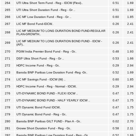
264
UTI Ultra Short Term Fund - Reg - IDCW (Flexi)..
0.51
1.69
265
UTI Ultra Short Duration Fund - Reg - Gr ..
0.51
1.69
266
LIC MF Low Duration Fund - Reg - Gr ..
0.60
1.85
267
LIC MF Bond Fund-IDCW..
0.26
2.41
LIC MF MEDIUM TO LONG DURATION BOND FUND-REGULAR
268
0.26
2.41
PLAN-GROWTH..
LIC MF MEDIUM TO LONG DURATION BOND FUND - IDCW -
269
0.26
2.41
(AP)..
270
PGIM India Premier Bond Fund - Reg - Gr..
0.48
1.93
271
DSP Ultra Short Fund - Reg - Gr ..
0.53
1.66
272
HDFC Income Fund - Reg - Gr..
0.29
2.94
273
Baroda BNP Paribas Low Duration Fund -Reg -Gr..
0.52
1.69
274
LIC MF Savings Fund - IDCW (W) ..
0.60
1.85
275
HDFC Income Fund - Reg - Normal - IDCW..
0.29
2.94
276
UTI-DYNAMIC BOND FUND - FLEXI IDCW ..
0.47
1.75
277
UTI-DYNAMIC BOND FUND - HALF YEARLY IDCW ..
0.47
1.75
278
UTI Dynamic Bond Fund IDCW..
0.47
1.75
279
UTI Dynamic Bond Fund - Reg - Gr..
0.47
1.75
280
Baroda BNP Paribas GILT FUND - Plan A - Gr..
0.02
2.70
281
Groww Short Duration Fund - Reg - Gr..
0.58
2.11
282
Baroda BNP Paribas Low Duration Fund - Reg - Gr..
0.52
1.69