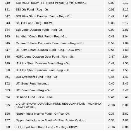
340
SBI MGLT- IDCW - PF (Fixed Period - 3 Yrs) Option..
0.03
2.17
341
SBI Gilt Fund - Reg - Gr..
0.03
2.17
342
BOI Ultra Short Duration Fund - Reg - Gr..
0.49
1.63
343
Sbi Gilt Fund - Reg - IDCW..
0.03
2.17
344
SBI Long Duration Fund - Reg -Gr..
0.07
2.51
345
Bandhan Credit Risk Fund - Reg - Gr..
0.48
2.04
346
Canara Robeco Corporate Bond Fund - Reg - Gr..
0.56
1.92
347
UTI Ultra Short Duration Fund - Reg - IDCW (W)..
0.51
1.69
348
HDFC Long Duration Debt Fund - Reg - Gr..
-0.37
2.84
349
ITI Ultra Short Duration Fund - Reg - Gr..
0.49
1.53
350
ITI Ultra Short Duration Fund - Reg - Gr..
0.49
1.53
351
BOI Overnight Fund - Reg - Gr..
0.44
1.47
352
UTI Bond Fund-Income..
0.45
2.40
353
UTI Bond Fund- Reg - Gr..
0.45
2.40
354
Uti-bond Fund - Flexi IDCW..
0.45
2.40
LIC MF SHORT DURATION FUND REGULAR PLAN - MONTHLY
355
-0.16
0.86
IDCW PAYOU..
356
Nippon India Income Fund - Gr Plan Gr..
0.36
2.82
357
Nippon India Income Fund - Gr Plan Bonus Option..
0.36
2.82
358
IDBI Short Term Bond Fund - M - Reg - IDCW..
-0.16
0.86