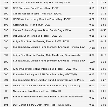
588
Edelweiss Govt Sec Fund - Reg Plan Weekly IDCW..
-0.17
2.58
589
DSP Corporate Bond Fund - Reg - IDCW..
0.55
1.68
590
Canara Robeco Income - Reg Plan - IDCW..
0.34
0.72
591
HSBC Medium to Long Duration Fund - Reg - IDCW..
0.29
1.31
592
Kotak Gilt-Inv PF and Trust-IDCW..
0.21
1.88
593
Canara Robeco Corporate Bond Fund - Reg - IDCW..
0.56
-0.58
594
UTI Ultra Short Term Fund - Reg - IDCW (D)..
0.18
0.42
595
Aditya Birla Sun Life Floating Rate - LT - Wk IDCW..
0.07
-0.19
Sundaram Low Duration Fund (Formerly Known as Principal Low
596
-0.70
0.35
..
597
Aditya Birla Sun Life Floating Rate Fund-Long Term -Weekly -..
0.07
-0.19
Sundaram Low Duration Fund (Formerly Known as Principal Low
598
-0.70
0.35
..
599
ICICI Prudential Floating Interest Fund - Reg - IDCW (W)..
0.31
0.09
600
Edelweiss Banking and PSU Debt Fund - Reg - IDCW (M)..
0.17
0.27
601
Sundaram Ultra Short Duration Fund (Formerly Known as Princi..
-0.76
0.27
602
WhiteOak Capital Ultra Short Duration Fund- Reg - IDCW (D)..
0.01
0.00
603
Nippon India Low Duration Fund- IDCW (D)..
0.07
0.00
Bandhan Government Securities Fund - Constant Maturity Plan
604
0.02
0.68
..
605
DSP Banking & PSU Debt Fund - Reg - IDCW (DR)..
0.29
0.03