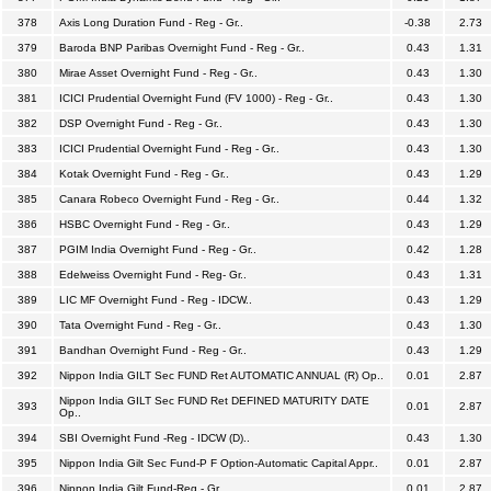
378
Axis Long Duration Fund - Reg - Gr..
-0.38
2.73
379
Baroda BNP Paribas Overnight Fund - Reg - Gr..
0.43
1.31
380
Mirae Asset Overnight Fund - Reg - Gr..
0.43
1.30
381
ICICI Prudential Overnight Fund (FV 1000) - Reg - Gr..
0.43
1.30
382
DSP Overnight Fund - Reg - Gr..
0.43
1.30
383
ICICI Prudential Overnight Fund - Reg - Gr..
0.43
1.30
384
Kotak Overnight Fund - Reg - Gr..
0.43
1.29
385
Canara Robeco Overnight Fund - Reg - Gr..
0.44
1.32
386
HSBC Overnight Fund - Reg - Gr..
0.43
1.29
387
PGIM India Overnight Fund - Reg - Gr..
0.42
1.28
388
Edelweiss Overnight Fund - Reg- Gr..
0.43
1.31
389
LIC MF Overnight Fund - Reg - IDCW..
0.43
1.29
390
Tata Overnight Fund - Reg - Gr..
0.43
1.30
391
Bandhan Overnight Fund - Reg - Gr..
0.43
1.29
392
Nippon India GILT Sec FUND Ret AUTOMATIC ANNUAL (R) Op..
0.01
2.87
Nippon India GILT Sec FUND Ret DEFINED MATURITY DATE
393
0.01
2.87
Op..
394
SBI Overnight Fund -Reg - IDCW (D)..
0.43
1.30
395
Nippon India Gilt Sec Fund-P F Option-Automatic Capital Appr..
0.01
2.87
396
Nippon India Gilt Fund-Reg - Gr..
0.01
2.87