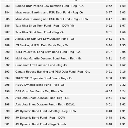
283
Baroda BNP Paribas Low Duration Fund - Reg - Gr..
0.52
1.69
284
Mirae Asset Banking and PSU Debt Fund - Reg -Gr..
0.47
2.03
285
Mirae Asset Banking and PSU Debt Fund - Reg - IDCW..
0.47
2.03
286
Tata Ultra Short Term Fund - Reg - IDCW (M)..
0.52
1.67
287
Tata Ultra Short Term Fund - Reg -Gr..
0.51
1.66
288
Aditya Birla Sun Life Low Duration Fund - Gr..
0.51
1.67
289
ITI Banking & PSU Debt Fund- Reg - Gr..
0.44
1.55
290
ICICI Prudential Long Term Bond Fund- Reg - Gr..
0.07
3.05
291
Mahindra Manulife Dynamic Bond Fund - Reg - Gr..
0.21
2.43
292
Sundaram Low Duration Fund -Reg -Gr..
0.56
1.62
293
Canara Robeco Banking and PSU Debt Fund- Reg - Gr..
0.51
2.16
294
TRUSTMF Corporate Bond Fund - Reg - Gr..
0.50
1.90
295
HSBC Dynamic Bond Fund - Reg- Gr..
0.30
2.32
296
DSP Govt Sec Fund - Reg Plan - Gr..
-0.04
3.24
297
Axis Ultra Short Duration Fund- Reg - Gr..
0.51
1.62
298
Axis Ultra Short Duration Fund - Reg - IDCW..
0.51
1.62
299
JM Dynamic Bond Fund - Monthly - Reg IDCW..
0.48
1.91
300
JM Dynamic Bond Fund - Reg - IDCW..
0.48
1.91
301
JM Dynamic Bond Fund - Reg- Growth..
0.48
1.91