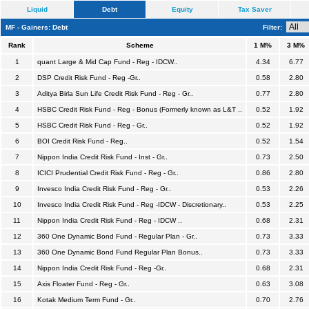
Liquid
Debt
Equity
Tax Saver
MF - Gainers: Debt
Filter:
Rank
Scheme
1 M%
3 M%
1
quant Large & Mid Cap Fund - Reg - IDCW..
4.34
6.77
2
DSP Credit Risk Fund - Reg -Gr..
0.58
2.80
3
Aditya Birla Sun Life Credit Risk Fund - Reg - Gr..
0.77
2.80
4
HSBC Credit Risk Fund - Reg - Bonus (Formerly known as L&T ..
0.52
1.92
5
HSBC Credit Risk Fund - Reg - Gr..
0.52
1.92
6
BOI Credit Risk Fund - Reg..
0.52
1.54
7
Nippon India Credit Risk Fund - Inst - Gr..
0.73
2.50
8
ICICI Prudential Credit Risk Fund - Reg - Gr..
0.86
2.80
9
Invesco India Credit Risk Fund - Reg - Gr..
0.53
2.26
10
Invesco India Credit Risk Fund - Reg -IDCW - Discretionary..
0.53
2.25
11
Nippon India Credit Risk Fund - Reg - IDCW ..
0.68
2.31
12
360 One Dynamic Bond Fund - Regular Plan - Gr..
0.73
3.33
13
360 One Dynamic Bond Fund Regular Plan Bonus..
0.73
3.33
14
Nippon India Credit Risk Fund - Reg -Gr..
0.68
2.31
15
Axis Floater Fund - Reg - Gr..
0.63
3.08
16
Kotak Medium Term Fund - Gr..
0.70
2.76