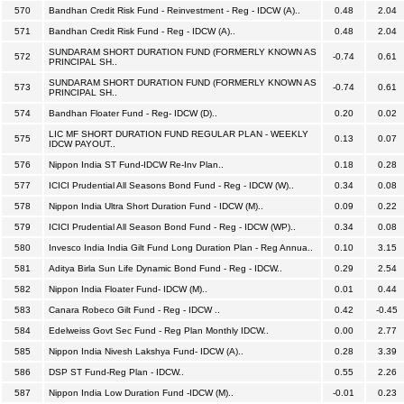
570
Bandhan Credit Risk Fund - Reinvestment - Reg - IDCW (A)..
0.48
2.04
571
Bandhan Credit Risk Fund - Reg - IDCW (A)..
0.48
2.04
SUNDARAM SHORT DURATION FUND (FORMERLY KNOWN AS
572
-0.74
0.61
PRINCIPAL SH..
SUNDARAM SHORT DURATION FUND (FORMERLY KNOWN AS
573
-0.74
0.61
PRINCIPAL SH..
574
Bandhan Floater Fund - Reg- IDCW (D)..
0.20
0.02
LIC MF SHORT DURATION FUND REGULAR PLAN - WEEKLY
575
0.13
0.07
IDCW PAYOUT..
576
Nippon India ST Fund-IDCW Re-Inv Plan..
0.18
0.28
577
ICICI Prudential All Seasons Bond Fund - Reg - IDCW (W)..
0.34
0.08
578
Nippon India Ultra Short Duration Fund - IDCW (M)..
0.09
0.22
579
ICICI Prudential All Season Bond Fund - Reg - IDCW (WP)..
0.34
0.08
580
Invesco India India Gilt Fund Long Duration Plan - Reg Annua..
0.10
3.15
581
Aditya Birla Sun Life Dynamic Bond Fund - Reg - IDCW..
0.29
2.54
582
Nippon India Floater Fund- IDCW (M)..
0.01
0.44
583
Canara Robeco Gilt Fund - Reg - IDCW ..
0.42
-0.45
584
Edelweiss Govt Sec Fund - Reg Plan Monthly IDCW..
0.00
2.77
585
Nippon India Nivesh Lakshya Fund- IDCW (A)..
0.28
3.39
586
DSP ST Fund-Reg Plan - IDCW..
0.55
2.26
587
Nippon India Low Duration Fund -IDCW (M)..
-0.01
0.23