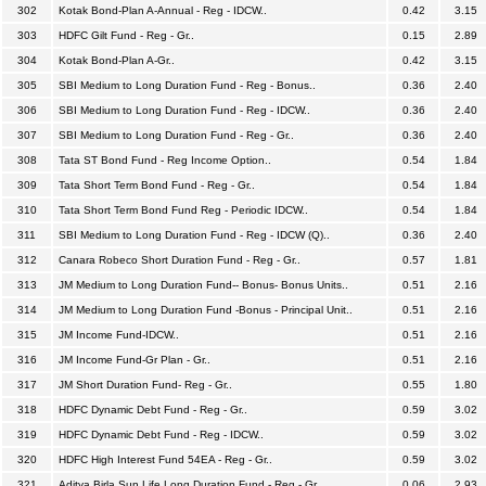
302
Kotak Bond-Plan A-Annual - Reg - IDCW..
0.42
3.15
303
HDFC Gilt Fund - Reg - Gr..
0.15
2.89
304
Kotak Bond-Plan A-Gr..
0.42
3.15
305
SBI Medium to Long Duration Fund - Reg - Bonus..
0.36
2.40
306
SBI Medium to Long Duration Fund - Reg - IDCW..
0.36
2.40
307
SBI Medium to Long Duration Fund - Reg - Gr..
0.36
2.40
308
Tata ST Bond Fund - Reg Income Option..
0.54
1.84
309
Tata Short Term Bond Fund - Reg - Gr..
0.54
1.84
310
Tata Short Term Bond Fund Reg - Periodic IDCW..
0.54
1.84
311
SBI Medium to Long Duration Fund - Reg - IDCW (Q)..
0.36
2.40
312
Canara Robeco Short Duration Fund - Reg - Gr..
0.57
1.81
313
JM Medium to Long Duration Fund-- Bonus- Bonus Units..
0.51
2.16
314
JM Medium to Long Duration Fund -Bonus - Principal Unit..
0.51
2.16
315
JM Income Fund-IDCW..
0.51
2.16
316
JM Income Fund-Gr Plan - Gr..
0.51
2.16
317
JM Short Duration Fund- Reg - Gr..
0.55
1.80
318
HDFC Dynamic Debt Fund - Reg - Gr..
0.59
3.02
319
HDFC Dynamic Debt Fund - Reg - IDCW..
0.59
3.02
320
HDFC High Interest Fund 54EA - Reg - Gr..
0.59
3.02
321
Aditya Birla Sun Life Long Duration Fund - Reg - Gr..
0.06
2.93