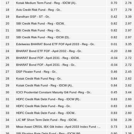
17
Kotak Medium Term Fund - Reg - IDCW (A)..
0.70
2.76
18
Axis Credit Risk Fund - Reg - Gr..
0.77
2.79
19
Bandhan GSF - ST - Gr..
0.42
3.39
20
SBI Credit Risk Fund - Reg - IDCW..
0.82
2.97
21
SBI Credit Risk Fund - Reg - Gr..
0.82
2.97
22
SBI Credit Risk Fund - Reg - IDCW (D)..
0.82
2.97
23
Edelweiss BHARAT Bond ETF FOF April 2033 - Reg - Gr..
0.01
3.35
24
BHARAT Bond ETF FOF - April 2032 - Reg - Gr..
-0.20
2.88
25
BHARAT Bond FOF - April 2031 - Reg - IDCW..
-0.04
2.72
26
BHARAT Bond FOF - April 2031 - Reg - Gr..
-0.04
2.72
27
DSP Floater Fund - Reg - Gr..
0.46
2.45
28
Kotak Credit Risk Fund Reg - Gr..
0.84
2.62
29
Kotak Credit Risk Fund - Reg - IDCW (A)..
0.84
2.62
30
ICICI Prudential Constant Maturity Gilt Fund -Reg - Gr..
0.45
3.44
31
HDFC Credit Risk Debt Fund - Reg - IDCW (R)..
0.83
2.60
32
HDFC Credit Risk Debt Fund - Reg - Gr..
0.83
2.60
33
HDFC Credit Risk Debt Fund - Reg - IDCW..
0.83
2.60
34
LIC MF Short Term Debt Fund - Reg - IDCW..
0.56
2.39
35
Mirae Asset CRISIL IBX Gilt Index - April 2033 Index Fund - ..
0.73
3.18
36
SBI Floating Rate Debt Fund - Reg - IDCW (M)..
0.90
2.38