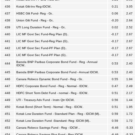
436
Kotak Gilt-Inv Reg-IDCW..
0.21
3.05
437
HSBC Gilt Fund- Reg - Gr..
0.06
2.47
438
Union Gilt Fund - Reg - Gr..
-0.20
2.64
439
UTI Long Duration Fund - Reg - Gr..
0.02
2.52
440
LIC MF Govt Sec Fund-Reg Plan (D)..
-0.17
2.67
441
LIC MF Govt Sec Fund-Reg Plan (G)..
-0.17
2.67
442
LIC MF Govt Sec Fund-PF Plan (D)..
-0.17
2.67
443
LIC MF Govt Sec Fund-PF Plan (G)..
-0.17
2.67
Baroda BNP Paribas Corporate Bond Fund - Reg - Annual
444
0.53
2.40
IDCW..
445
Baroda BNP Paribas Corporate Bond Fund - Annual IDCW..
0.53
2.40
446
Canara Robeco Dynamic Bond Fund - Reg - Gr..
0.55
1.94
447
HDFC Corporate Bond Fund - Reg - Normal - IDCW..
0.47
2.49
448
HDFC Short Term Debt Fund - normal - Reg - IDCW..
0.51
2.17
449
UTI - Treasury Adv Fund - Instn Qtr IDCW..
0.56
1.44
450
Kotak Bond (Short Term) - Normal - Reg - IDCW..
0.51
1.95
451
Kotak Low Duration Fund - Standard Plan - Reg - IDCW (M)..
0.59
1.72
452
Kotak Low Duration Fund -Standard- Reg- IDCW (M)..
0.59
1.72
453
Canara Robeco Savings Fund - Reg - IDCW ..
-6.46
-5.33
454
Canara Robeco Savings Plus Fund - Reg IDCW..
-6.46
-5.33