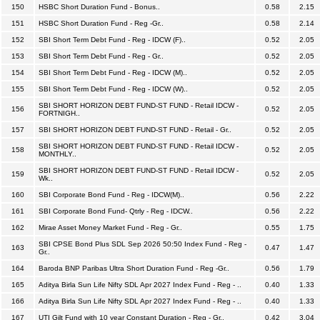
150
HSBC Short Duration Fund - Bonus..
0.58
2.15
151
HSBC Short Duration Fund - Reg -Gr..
0.58
2.14
152
SBI Short Term Debt Fund - Reg - IDCW (F)..
0.52
2.05
153
SBI Short Term Debt Fund - Reg - Gr..
0.52
2.05
154
SBI Short Term Debt Fund - Reg - IDCW (M)..
0.52
2.05
155
SBI Short Term Debt Fund - Reg - IDCW (W)..
0.52
2.05
SBI SHORT HORIZON DEBT FUND-ST FUND - Retail IDCW -
156
0.52
2.05
FORTNIGH..
157
SBI SHORT HORIZON DEBT FUND-ST FUND - Retail - Gr..
0.52
2.05
SBI SHORT HORIZON DEBT FUND-ST FUND - Retail IDCW -
158
0.52
2.05
MONTHLY..
SBI SHORT HORIZON DEBT FUND-ST FUND - Retail IDCW -
159
0.52
2.05
Wk..
160
SBI Corporate Bond Fund - Reg - IDCW(M)..
0.56
2.22
161
SBI Corporate Bond Fund- Qtrly - Reg - IDCW..
0.56
2.22
162
Mirae Asset Money Market Fund - Reg - Gr..
0.55
1.75
SBI CPSE Bond Plus SDL Sep 2026 50:50 Index Fund - Reg -
163
0.47
1.47
Gr..
164
Baroda BNP Paribas Ultra Short Duration Fund - Reg -Gr..
0.56
1.79
165
Aditya Birla Sun Life Nifty SDL Apr 2027 Index Fund - Reg - ..
0.40
1.33
166
Aditya Birla Sun Life Nifty SDL Apr 2027 Index Fund - Reg - ..
0.40
1.33
167
UTI Gilt Fund with 10 year Constant Duration - Reg - Gr..
0.42
3.04