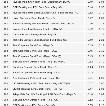
186
Invesco India Short Term Fund- Discretionary IDCW..
0.49
2.04
187
DSP Banking and PSU Debt Fund - Reg - Gr..
0.46
2.36
188
Invesco India Ultra Short Duration Fund ( discretionary) - R..
0.52
1.70
189
Union Corporate Bond Fund - Reg - Gr..
0.47
2.09
190
Bandhan Money Manager Fund - Periodic - Reg - IDCW..
0.56
1.77
191
Invesco India Low Duration Fund- - IDCW (M)..
0.52
1.70
192
Canara Robeco Savings Fund - Reg -Gr ..
0.57
1.79
193
Mahindra Manulife Short Duration Fund- Reg- Gr..
0.49
2.21
194
Tata Corporate Bond Fund - Reg - Gr..
0.45
2.12
195
Tata Corporate Bond Fund - Reg - IDCW..
0.45
2.12
196
Tata Corporate Bond Fund - Reg - IDCW (Q)..
0.45
2.12
197
SBI Ultra Short Duration Fund - Reg -IDCW (D)..
0.52
1.70
198
Bandhan Dynamic Bond Fund - Reg - Gr..
-0.24
3.29
199
Bandhan Dynamic Bond Fund -Reg - IDCW..
-0.24
3.29
200
Axis Banking & PSU Debt Fund - Reg - Gr..
0.51
2.09
201
LIC MF Banking & PSU Debt Fund - Reg - IDCW (M) ..
0.47
2.06
202
LIC MF Banking & PSU Debt Fund - Reg - Gr ..
0.47
2.06
203
Aditya Birla Sun Life Banking & PSU Debt Fund - Reg - Gr..
0.46
2.04
204
SBI Ultra Short Duration Fund - Reg - Gr..
0.52
1.70
205
SBI Banking and PSU Fund - Reg - Gr..
0.55
2.15