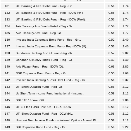
131
UTI Banking & PSU Debt Fund - Reg - Gr..
0.56
1.74
132
UTI Banking & PSU Debt Fund - Reg - IDCW (HY)..
0.56
1.74
133
UTI Banking & PSU Debt Fund - Reg - IDCW (Flexi)..
0.56
1.74
134
Axis Treasury Adv Fund - Retail - Reg - Gr..
0.56
1.77
135
Axis Treasury Adv Fund - Reg -Gr..
0.56
1.77
136
Invesco India Corporate Bond Fund - Reg - Gr ..
0.52
2.40
137
Invesco India Corporate Bond Fund- Reg -IDCW (M)..
0.53
2.40
138
Sundaram Banking & PSU Fund- Reg -Gr ..
0.57
2.02
139
Bandhan Gilt 2027 Index Fund - Reg - Gr..
0.43
1.40
140
Axis Floater Fund - Reg - IDCW (Q)..
0.63
2.85
141
DSP Corporate Bond Fund - Reg - Gr..
0.55
1.68
142
Invesco India Banking & PSU Debt Fund - Reg - Gr..
0.56
2.32
143
UTI Short Duration Fund - Reg- Gr..
0.58
2.12
144
Uti Short Term Income Fund Institutional - Income..
0.58
2.12
145
SBI ETF 10 Year Gilt..
0.41
2.86
146
UTI-ST Inc FUND- Inst. Op - FLEXI IDCW..
0.58
2.12
147
UTI Short Duration Fund - Reg- IDCW (H)..
0.58
2.12
148
Uti-short Term Income Fund- Institutional Option - Annual ID..
0.58
2.12
149
SBI Corporate Bond Fund - Reg - Gr..
0.56
2.22