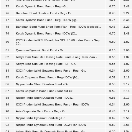
75
Kotak Dynamic Bond Fund - Reg - Gr..
0.75
3.48
76
Bandhan Short Duration Fund - Reg - Gr..
0.48
2.29
77
Kotak Dynamic Bond Fund - Reg - IDCW (Q)..
0.75
3.48
78
Bandhan Bond Fund Short Term Plan - Reg - IDCW (periodic)..
0.48
2.29
79
Kotak Dynamic Bond Fund - Reg -IDCW (Q)..
0.75
3.48
ICICI Prudential PSU Bond plus SDL 40:60 Index Fund - Sep
80
0.60
1.82
20..
81
Quantum Dynamic Bond Fund - Gr..
0.15
2.60
82
Aditya Birla Sun Life Floating Rate Fund - Long Term Plan - ..
0.55
1.82
83
Aditya Birla Sun Life Floating Rate - LT - Gr..
0.55
1.82
84
ICICI Prudential All Seasons Bond Fund - Reg - Gr..
0.34
2.60
85
Kotak Corporate Bond Fund - Reg- IDCW (M)..
0.52
2.18
86
Nippon India Short Duration Fund - Gr..
0.56
2.17
87
Kotak Corporate Bond Fund Standard Gr..
0.52
2.18
88
Nippon India Short Duration Fund - IDCW..
0.56
2.17
89
ICICI Prudential All Seasons Bond Fund - Reg - IDCW..
0.34
2.60
90
Axis Corporate Debt Fund - Reg - Gr..
0.48
2.19
91
Nippon India Dynamic Bond-Reg-Gr..
0.69
2.58
92
Nippon India Dynamic Bond Fund-IDCW Plan-IDCW..
0.69
2.58
93
Aditya Birla Sun Life Dynamic Bond Fund-Reg - Gr..
0.29
2.54