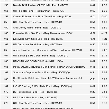
455
Baroda BNP Paribas GILT FUND - Plan A - IDCW..
0.02
2.70
456
UTI - Floater Fund - Regular Plan - IDCW (Q)..
0.53
1.30
457
Canara Robeco Ultra Short Term Fund - Reg- IDCW..
-6.51
-5.46
458
UTI Ultra Short Term Fund - Reg - IDCW (Q)..
0.51
1.30
459
Axis Money Market Fund - Reg - IDCW (A)..
0.56
1.80
460
Edelweiss Govt Sec Fund - Reg Plan Annumal IDCW..
-6.79
-4.21
461
Edelweiss Govt Sec Fund - Reg Plan IDCW..
-6.78
-4.21
462
UTI Corporate Bond Fund - Reg - IDCW (A)..
0.50
2.07
463
Aditya Birla Sun Life Medium Term Plan - Half Yearly IDCW (R..
0.60
2.67
464
UTI Banking & PSU Debt Fund - Reg - IDCW (A)..
0.56
1.74
465
UTI-DYNAMIC BOND FUND - ANNUAL IDCW..
0.47
1.75
466
Motilal Oswal MostUltraST BondFund RegPlan-DivOp-Quarterly..
0.45
1.44
467
Sundaram Corporate Bond Fund - Reg - IDCW (Q)..
0.54
2.04
HSBC Credit Risk Fund - Reg - IDCW (Formerly known as L&T
468
-0.11
0.03
C..
469
LIC MF Banking & PSU Debt Fund - Reg - IDCW (W) ..
0.47
2.06
470
DSP Credit Risk Fund - Reg - IDCW (D)..
0.20
0.64
471
DSP Credit Risk Fund - Reg - IDCW (W)..
0.08
0.59
472
UTI Ultra Short Term Fund - Reg - IDCW (M)..
0.51
0.78
Motilal Oswal MostUltraST BondFund RegPlan-DivOp-