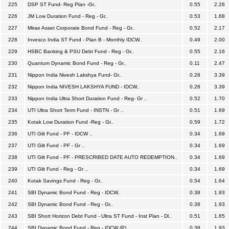
225
DSP ST Fund- Reg Plan -Gr..
0.55
2.26
226
JM Low Duration Fund - Reg - Gr..
0.53
1.68
227
Mirae Asset Corporate Bond Fund - Reg - Gr..
0.52
2.17
228
Invesco India ST Fund - Plan B - Monthly IDCW..
0.49
2.00
229
HSBC Banking & PSU Debt Fund - Reg - Gr..
0.55
2.16
230
Quantum Dynamic Bond Fund - Reg - Gr..
0.11
2.47
231
Nippon India Nivesh Lakshya Fund- Gr..
0.28
3.39
232
Nippon India NIVESH LAKSHYA FUND - IDCW..
0.28
3.39
233
Nippon India Ultra Short Duration Fund - Reg- Gr ..
0.52
1.70
234
UTI Ultra Short Term Fund - INSTN - Gr ..
0.51
1.69
235
Kotak Low Duration Fund -Reg - Gr..
0.59
1.72
236
UTI Gilt Fund - PF - IDCW ..
0.34
1.69
237
UTI Gilt Fund - PF - Gr ..
0.34
1.69
238
UTI Gilt Fund - PF - PRESCRIBED DATE AUTO REDEMPTION..
0.34
1.69
239
UTI Gilt Fund - Reg - Gr ..
0.34
1.69
240
Kotak Savings Fund - Reg - Gr..
0.54
1.64
241
SBI Dynamic Bond Fund - Reg - IDCW..
0.38
1.93
242
SBI Dynamic Bond Fund - Reg - Gr..
0.38
1.93
243
SBI Short Horizon Debt Fund - Ultra ST Fund - Inst Plan - Dl..
0.51
1.65
244
SBI Dynamic Bond Fund - Reg - IDCW (P)..
0.38
1.93