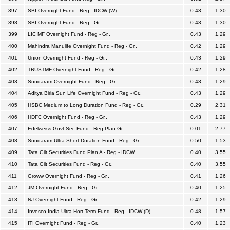
397
SBI Overnight Fund - Reg - IDCW (W)..
0.43
1.30
398
SBI Overnight Fund - Reg - Gr..
0.43
1.30
399
LIC MF Overnight Fund - Reg - Gr..
0.43
1.29
400
Mahindra Manulife Overnight Fund - Reg - Gr..
0.42
1.29
401
Union Overnight Fund - Reg - Gr..
0.43
1.29
402
TRUSTMF Overnight Fund - Reg - Gr..
0.42
1.28
403
Sundaram Overnight Fund - Reg - Gr..
0.43
1.29
404
Aditya Birla Sun Life Overnight Fund - Reg - Gr..
0.43
1.29
405
HSBC Medium to Long Duration Fund - Reg - Gr..
0.29
2.31
406
HDFC Overnight Fund - Reg - Gr..
0.43
1.29
407
Edelweiss Govt Sec Fund - Reg Plan Gr..
0.01
2.77
408
Sundaram Ultra Short Duration Fund - Reg - Gr..
0.50
1.53
409
Tata Gilt Securities Fund Plan A - Reg - IDCW..
0.40
3.55
410
Tata Gilt Securities Fund - Reg - Gr..
0.40
3.55
411
Groww Overnight Fund - Reg - Gr..
0.41
1.26
412
JM Overnight Fund - Reg - Gr..
0.40
1.25
413
NJ Overnight Fund - Reg - Gr..
0.42
1.29
414
Invesco India Ultra Hort Term Fund - Reg - IDCW (D)..
0.48
1.57
415
ITI Overnight Fund - Reg - Gr..
0.40
1.23