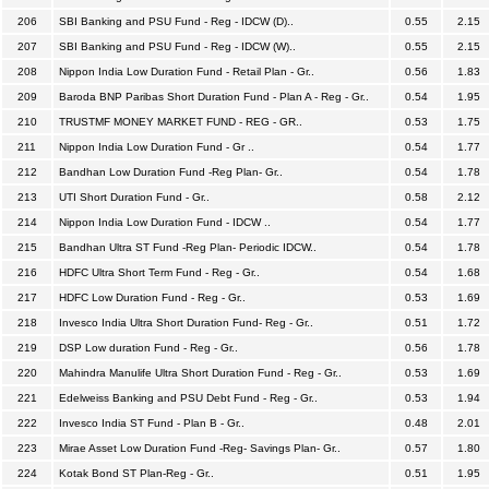
206
SBI Banking and PSU Fund - Reg - IDCW (D)..
0.55
2.15
207
SBI Banking and PSU Fund - Reg - IDCW (W)..
0.55
2.15
208
Nippon India Low Duration Fund - Retail Plan - Gr..
0.56
1.83
209
Baroda BNP Paribas Short Duration Fund - Plan A - Reg - Gr..
0.54
1.95
210
TRUSTMF MONEY MARKET FUND - REG - GR..
0.53
1.75
211
Nippon India Low Duration Fund - Gr ..
0.54
1.77
212
Bandhan Low Duration Fund -Reg Plan- Gr..
0.54
1.78
213
UTI Short Duration Fund - Gr..
0.58
2.12
214
Nippon India Low Duration Fund - IDCW ..
0.54
1.77
215
Bandhan Ultra ST Fund -Reg Plan- Periodic IDCW..
0.54
1.78
216
HDFC Ultra Short Term Fund - Reg - Gr..
0.54
1.68
217
HDFC Low Duration Fund - Reg - Gr..
0.53
1.69
218
Invesco India Ultra Short Duration Fund- Reg - Gr..
0.51
1.72
219
DSP Low duration Fund - Reg - Gr..
0.56
1.78
220
Mahindra Manulife Ultra Short Duration Fund - Reg - Gr..
0.53
1.69
221
Edelweiss Banking and PSU Debt Fund - Reg - Gr..
0.53
1.94
222
Invesco India ST Fund - Plan B - Gr..
0.48
2.01
223
Mirae Asset Low Duration Fund -Reg- Savings Plan- Gr..
0.57
1.80
224
Kotak Bond ST Plan-Reg - Gr..
0.51
1.95