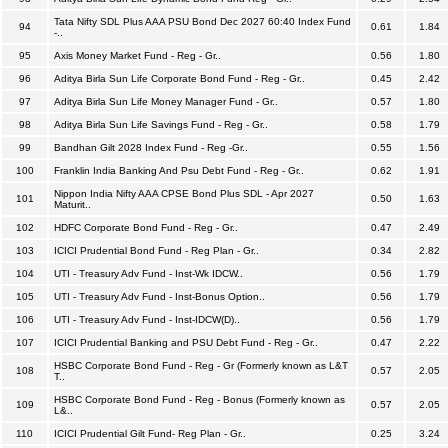
Tata Nifty SDL Plus AAA PSU Bond Dec 2027 60:40 Index Fund
94
0.61
1.84
-..
95
Axis Money Market Fund - Reg - Gr..
0.56
1.80
96
Aditya Birla Sun Life Corporate Bond Fund - Reg - Gr..
0.45
2.42
97
Aditya Birla Sun Life Money Manager Fund - Gr..
0.57
1.80
98
Aditya Birla Sun Life Savings Fund - Reg - Gr..
0.58
1.79
99
Bandhan Gilt 2028 Index Fund - Reg -Gr..
0.55
1.56
100
Franklin India Banking And Psu Debt Fund - Reg - Gr..
0.62
1.91
Nippon India Nifty AAA CPSE Bond Plus SDL - Apr 2027
101
0.50
1.63
Maturit..
102
HDFC Corporate Bond Fund - Reg - Gr..
0.47
2.49
103
ICICI Prudential Bond Fund - Reg Plan - Gr..
0.34
2.82
104
UTI - Treasury Adv Fund - Inst-Wk IDCW..
0.56
1.79
105
UTI - Treasury Adv Fund - Inst-Bonus Option..
0.56
1.79
106
UTI - Treasury Adv Fund - Inst-IDCW(D)..
0.56
1.79
107
ICICI Prudential Banking and PSU Debt Fund - Reg - Gr..
0.47
2.22
HSBC Corporate Bond Fund - Reg - Gr (Formerly known as L&T
108
0.57
2.05
T..
HSBC Corporate Bond Fund - Reg - Bonus (Formerly known as
109
0.57
2.05
L&..
110
ICICI Prudential Gilt Fund- Reg Plan - Gr..
0.25
3.24