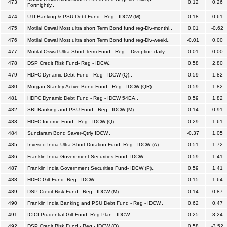
473
0.12
0.26
Fortnightly..
474
UTI Banking & PSU Debt Fund - Reg - IDCW (M)..
0.18
0.61
475
Motilal Oswal Most ultra short Term Bond fund reg-Div-monthl..
0.01
-0.62
476
Motilal Oswal Most ultra short Term Bond fund reg-Div-weekl..
-0.01
0.00
477
Motilal Oswal Ultra Short Term Fund - Reg - -Divoption-daily..
0.01
0.00
478
DSP Credit Risk Fund- Reg - IDCW..
0.58
2.80
479
HDFC Dynamic Debt Fund - Reg - IDCW (Q)..
0.59
1.82
480
Morgan Stanley Active Bond Fund - Reg - IDCW (QR)..
0.59
1.82
481
HDFC Dynamic Debt Fund - Reg - IDCW 54EA..
0.59
1.82
482
SBI Banking and PSU Fund - Reg - IDCW (M)..
0.14
0.91
483
HDFC Income Fund - Reg - IDCW (Q)..
0.29
1.61
484
Sundaram Bond Saver-Qtrly IDCW..
-0.37
1.05
485
Invesco India Ultra Short Duration Fund- Reg - IDCW (A)..
0.51
1.72
486
Franklin India Government Securities Fund- IDCW..
0.59
1.41
487
Franklin India Government Securities Fund- IDCW (P)..
0.59
1.41
488
HDFC Gilt Fund- Reg - IDCW..
0.15
1.64
489
DSP Credit Risk Fund - Reg - IDCW (M)..
0.14
0.87
490
Franklin India Banking and PSU Debt Fund - Reg - IDCW..
0.62
0.47
491
ICICI Prudential Gilt Fund- Reg Plan - IDCW..
0.25
3.24
492
DSP Credit Risk Fund - Reg - IDCW (Q)..
0.58
-3.52