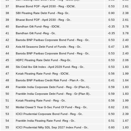
37
Bharat Bond FOF - April 2030 - Reg - IDCW..
0.53
2.61
38
SBI Floating Rate Debt Fund - Reg- Gr..
0.90
2.38
39
Bharat Bond FOF - April 2030 - Reg - Gr..
0.53
2.61
40
Bandhan Gilt Fund- Reg - IDCW..
-0.35
3.78
41
Bandhan Gilt Fund -Reg - Gr..
-0.35
3.78
42
Baroda BNP Paribas Corporate Bond Fund - Reg - Gr..
0.53
2.40
43
Axis All Seasons Debt Fund of Funds - Reg - Gr..
0.47
1.95
44
Baroda BNP Paribas Corporate Bond Fund - Reg - Gr..
0.53
2.40
45
HDFC Floating Rate Debt Fund - Reg-Gr..
0.53
2.06
46
Sbi Crisil Ibx Gilt Index - April 2029 Fund- Reg - Gr..
0.53
1.83
47
Kotak Floating Rate Fund- Reg - IDCW..
0.56
1.99
48
Baroda BNP Paribas Credit Risk Fund - Plan A - Gr..
0.41
1.64
49
Franklin India Corporate Debt Fund - Reg - Gr (Plan A)..
0.59
1.83
50
Franklin India Corporate Debt Fund - Reg - Gr (Plan B)..
0.59
1.83
51
Kotak Floating Rate Fund - Reg - Gr..
0.56
1.99
52
Motilal Oswal 5 Year G-Sec Fund Of Fund - Reg - Gr..
0.62
2.81
53
ICICI Prudential Corporate Bond Fund - Reg - Gr..
0.50
2.39
54
Franklin India Floating Rate Fund -Reg - Gr..
0.51
1.67
55
ICICI Prudential Nifty SDL Sep 2027 Index Fund - Gr..
0.60
1.83