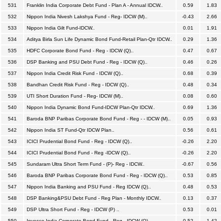
531
Franklin India Corporate Debt Fund - Plan A - Annual IDCW..
0.59
1.83
532
Nippon India Nivesh Lakshya Fund - Reg- IDCW (M)..
-0.43
2.66
533
Nippon India Gilt Fund-IDCW..
0.01
1.91
534
Aditya Birla Sun Life Dynamic Bond Fund-Retail Plan-Qtr IDCW..
0.29
1.36
535
HDFC Corporate Bond Fund - Reg - IDCW (Q)..
0.47
0.67
536
DSP Banking and PSU Debt Fund - Reg - IDCW (Q)..
0.46
0.26
537
Nippon India Credit Risk Fund - IDCW (Q)..
0.68
0.39
538
Bandhan Credit Risk Fund - Reg - IDCW (Q)..
0.48
0.34
539
UTI Short Duration Fund - Reg- IDCW (M)..
0.08
0.60
540
Nippon India Dynamic Bond Fund-IDCW Plan-Qtr IDCW..
0.69
1.36
541
Baroda BNP Paribas Corporate Bond Fund - Reg - - IDCW (M)..
0.05
0.93
542
Nippon India ST Fund-Qtr IDCW Plan..
0.56
0.61
543
ICICI Prudential Bond Fund - Reg - IDCW (Q)..
-0.26
2.20
544
ICICI Prudential Bond Fund - Reg -IDCW (Q)..
-0.26
2.20
545
Sundaram Ultra Short Term Fund - (P)- Reg - IDCW..
-0.67
0.56
546
Baroda BNP Paribas Corporate Bond Fund - Reg - IDCW (Q)..
0.53
0.85
547
Nippon India Banking and PSU Fund - Reg IDCW (Q)..
0.48
0.53
548
DSP Banking&PSU Debt Fund - Reg Plan - Monthly IDCW..
0.13
0.37
549
DSP Ultra Short Fund - Reg - IDCW (P) ..
0.53
0.01
550
Invesco India Corporate Bond Fund - Reg - IDCW (Q)..
0.52
1.42