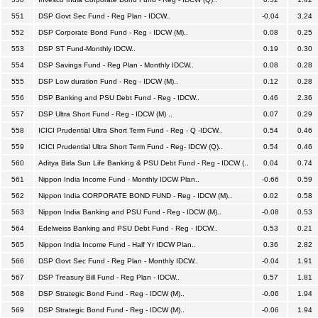
551
DSP Govt Sec Fund - Reg Plan - IDCW..
-0.04
3.24
552
DSP Corporate Bond Fund - Reg - IDCW (M)..
0.08
0.25
553
DSP ST Fund-Monthly IDCW..
0.19
0.30
554
DSP Savings Fund - Reg Plan - Monthly IDCW..
0.08
0.28
555
DSP Low duration Fund - Reg - IDCW (M)..
0.12
0.28
556
DSP Banking and PSU Debt Fund - Reg - IDCW..
0.46
2.36
557
DSP Ultra Short Fund - Reg - IDCW (M) ..
0.07
0.29
558
ICICI Prudential Ultra Short Term Fund - Reg - Q -IDCW..
0.54
0.46
559
ICICI Prudential Ultra Short Term Fund - Reg- IDCW (Q)..
0.54
0.46
560
Aditya Birla Sun Life Banking & PSU Debt Fund - Reg - IDCW (..
0.04
0.74
561
Nippon India Income Fund - Monthly IDCW Plan..
-0.66
0.59
562
Nippon India CORPORATE BOND FUND - Reg - IDCW (M)..
0.02
0.58
563
Nippon India Banking and PSU Fund - Reg - IDCW (M)..
-0.08
0.53
564
Edelweiss Banking and PSU Debt Fund - Reg - IDCW..
0.53
0.21
565
Nippon India Income Fund - Half Yr IDCW Plan..
0.36
2.82
566
DSP Govt Sec Fund - Reg Plan - Monthly IDCW..
-0.04
1.91
567
DSP Treasury Bill Fund - Reg Plan - IDCW..
0.57
1.81
568
DSP Strategic Bond Fund - Reg - IDCW (M)..
-0.06
1.94
569
DSP Strategic Bond Fund - Reg - IDCW (M)..
-0.06
1.94