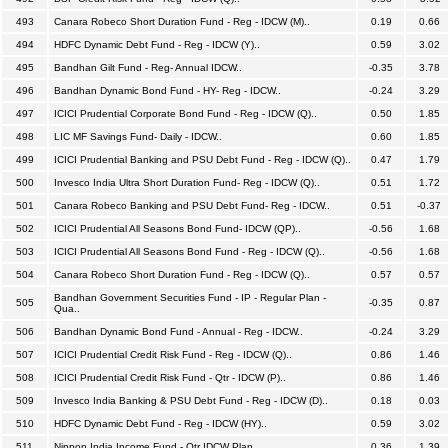
493
Canara Robeco Short Duration Fund - Reg - IDCW (M)..
0.19
0.66
494
HDFC Dynamic Debt Fund - Reg - IDCW (Y)..
0.59
3.02
495
Bandhan Gilt Fund - Reg- Annual IDCW..
-0.35
3.78
496
Bandhan Dynamic Bond Fund - HY- Reg - IDCW..
-0.24
3.29
497
ICICI Prudential Corporate Bond Fund - Reg - IDCW (Q)..
0.50
1.85
498
LIC MF Savings Fund- Daily - IDCW..
0.60
1.85
499
ICICI Prudential Banking and PSU Debt Fund - Reg - IDCW (Q)..
0.47
1.79
500
Invesco India Ultra Short Duration Fund- Reg - IDCW (Q)..
0.51
1.72
501
Canara Robeco Banking and PSU Debt Fund- Reg - IDCW..
0.51
-0.37
502
ICICI Prudential All Seasons Bond Fund- IDCW (QP)..
-0.56
1.68
503
ICICI Prudential All Seasons Bond Fund - Reg - IDCW (Q)..
-0.56
1.68
504
Canara Robeco Short Duration Fund - Reg - IDCW (Q)..
0.57
0.57
Bandhan Government Securities Fund - IP - Regular Plan -
505
-0.35
0.87
Qua..
506
Bandhan Dynamic Bond Fund - Annual - Reg - IDCW..
-0.24
3.29
507
ICICI Prudential Credit Risk Fund - Reg - IDCW (Q)..
0.86
1.46
508
ICICI Prudential Credit Risk Fund - Qtr - IDCW (P)..
0.86
1.46
509
Invesco India Banking & PSU Debt Fund - Reg - IDCW (D)..
0.18
0.03
510
HDFC Dynamic Debt Fund - Reg - IDCW (HY)..
0.59
3.02
511
Nippon India Income Fund - Qtr IDCW Plan..
0.36
1.39