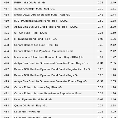
416
PGIM India Gilt Fund - Gr..
0.32
2.49
417
Samco Overnight Fund- Reg- Gr..
0.39
1.21
418
Motilal Oswal Ultra Short Term Fund - Reg -Gr..
0.45
1.44
419
ICICI Prudential Saving Fund - Reg - IDCW..
0.59
1.88
420
Aditya Birla Sun Life Credit Risk Fund - Reg - IDCW..
0.77
2.80
421
UTI Gilt Fund - Reg - IDCW ..
0.34
1.69
422
ITI Dynamic Bond Fund - Reg - Gr..
-0.09
1.05
423
Canara Robeco Gilt Fund - Reg - Gr ..
0.42
2.12
424
Canara Robeco Gilt Pgs Auto Repurchase Fund..
0.42
2.12
425
Invesco India Ultra Short Duration Fund- Reg - IDCW (D)..
0.51
1.72
426
Aditya Birla Sun Life Government Securities Fund- Reg - Gr -..
-0.31
2.65
427
Baroda BNP Paribas Dynamic Bond Fund - Regular Plan A - Gr..
0.28
1.96
428
Baroda BNP Paribas Dynamic Bond Fund - Reg - Gr..
0.28
1.96
429
Aditya Birla Sun Life Government Securities Fund - Reg - Gr..
-0.31
2.65
430
Canara Robeco Income - Reg Plan - Gr..
0.34
1.96
431
Canara Robeco Income Growth Auto Repurchase Fund..
0.34
1.96
432
Union Dynamic Bond Fund - Gr..
-0.03
2.46
433
Quant Gilt Fund - Reg - Gr..
0.24
2.28
434
Kotak Gilt-Inv Reg-Gr..
0.21
3.05
435
Kotak Gilt-Inv PF and Trust-Gr..
0.21
3.05