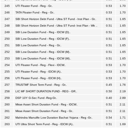
245
UTI Floater Fund - Reg - Gr..
0.53
1.70
246
TATA Floater Fund - Reg - Gr..
0.53
1.70
247
SBI Short Horizon Debt Fund - Ultra ST Fund - Inst Plan - Gr..
0.51
1.65
248
SBI Short Horizon Debt Fund - Ultra ST Fund- Inst Plan - Wk ..
0.51
1.65
249
SBI Low Duration Fund - Reg - IDCW (D)..
0.51
1.65
250
SBI Low Duration Fund - Reg - IDCW (F)..
0.51
1.65
251
SBI Low Duration Fund - Reg - Gr..
0.51
1.65
252
SBI Low Duration Fund - Reg - IDCW (M)..
0.51
1.65
253
SBI Low Duration Fund - Reg - IDCW (W)..
0.51
1.65
254
UTI Floater Fund - Reg - Flexi - IDCW..
0.53
1.70
255
UTI Floater Fund - Reg - IDCW (A)..
0.53
1.70
256
UTI Floater Fund - Reg - IDCW (H)..
0.53
1.70
257
TRUSTMF Short Term Fund - Reg - Gr..
0.45
1.76
258
LIC MF SHORT DURATION FUND - REG - GR..
0.50
2.19
259
DSP 10Y G-Sec Fund -Reg-Gr..
0.40
2.89
260
Mirae Asset Short Duration Fund - Reg - IDCW..
0.51
2.11
261
Mirae Asset Short Duration Fund - Reg - Gr..
0.51
2.11
262
Mahindra Manulife Low Duration Bachat Yojana - Reg -Gr..
0.54
1.71
263
UTI Ultra Short Term Fund - Reg - IDCW (A)..
0.51
1.69