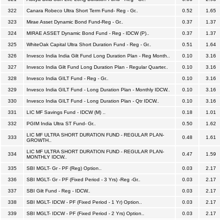
322
Canara Robeco Ultra Short Term Fund- Reg - Gr..
0.52
1.65
323
Mirae Asset Dynamic Bond Fund-Reg - Gr..
0.37
1.37
324
MIRAE ASSET Dynamic Bond Fund - Reg - IDCW (P)..
0.37
1.37
325
WhiteOak Capital Ultra Short Duration Fund - Reg - Gr..
0.51
1.64
326
Invesco India India Gilt Fund Long Duration Plan - Reg Month..
0.10
3.16
327
Invesco India Gilt Fund Long Duration Plan - Regular Quarter..
0.10
3.16
328
Invesco India GILT Fund - Reg - Gr..
0.10
3.16
329
Invesco India GILT Fund - Long Duration Plan - Monthly IDCW..
0.10
3.16
330
Invesco India GILT Fund - Long Duration Plan - Qtr IDCW..
0.10
3.16
331
LIC MF Savings Fund - IDCW (M) ..
0.18
1.01
332
PGIM India Ultra ST Fund- Gr..
0.50
1.62
LIC MF ULTRA SHORT DURATION FUND - REGULAR PLAN-
333
0.48
1.61
GROWTH..
LIC MF ULTRA SHORT DURATION FUND - REGULAR PLAN-
334
0.47
1.59
MONTHLY IDCW..
335
SBI MGLT- Gr - PF (Reg) Option..
0.03
2.17
336
SBI MGLT- Gr - PF (Fixed Period - 3 Yrs) -Reg -Gr..
0.03
2.17
337
SBI Gilt Fund - Reg - IDCW..
0.03
2.17
338
SBI MGLT- IDCW - PF (Fixed Period - 1 Yr) Option..
0.03
2.17
339
SBI MGLT- IDCW - PF (Fixed Period - 2 Yrs) Option..
0.03
2.17