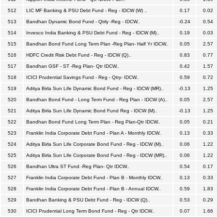
512
LIC MF Banking & PSU Debt Fund - Reg - IDCW (W) ..
0.17
0.02
513
Bandhan Dynamic Bond Fund - Qtrly -Reg - IDCW..
-0.24
0.54
514
Invesco India Banking & PSU Debt Fund - Reg - IDCW (M)..
0.19
0.03
515
Bandhan Bond Fund Long Term Plan -Reg Plan- Half Yr IDCW..
0.05
2.57
516
HDFC Credit Risk Debt Fund - Reg - IDCW (Q)..
0.83
0.77
517
Bandhan GSF - ST -Reg Plan- Qtr IDCW..
0.42
1.57
518
ICICI Prudential Savings Fund - Reg - Qtry- IDCW..
0.59
0.72
519
Aditya Birla Sun Life Dynamic Bond Fund - Reg - IDCW (MR)..
-0.13
1.25
520
Bandhan Bond Fund - Long Term Fund - Reg Plan - IDCW (A)..
0.05
2.57
521
Aditya Birla Sun Life Dynamic Bond Fund Reg - IDCW (M)..
-0.13
1.25
522
Bandhan Bond Fund Long Term Plan - Reg Plan-Qtr IDCW..
0.05
0.21
523
Franklin India Corporate Debt Fund - Plan A - Monthly IDCW..
0.13
0.33
524
Aditya Birla Sun Life Corporate Bond Fund - Reg - IDCW (M)..
0.06
1.22
525
Aditya Birla Sun Life Corporate Bond Fund - Reg - IDCW (MR)..
0.06
1.22
526
Bandhan Ultra ST Fund -Reg Plan- Qtr IDCW..
0.54
0.17
527
Franklin India Corporate Debt Fund - Plan B - Monthly IDCW..
0.13
0.33
528
Franklin India Corporate Debt Fund - Plan B - Annual IDCW..
0.59
1.83
529
Bandhan Banking & PSU Debt Fund - Reg - IDCW (Q)..
0.53
0.29
530
ICICI Prudential Long Term Bond Fund - Reg - Qtr IDCW..
0.07
1.66