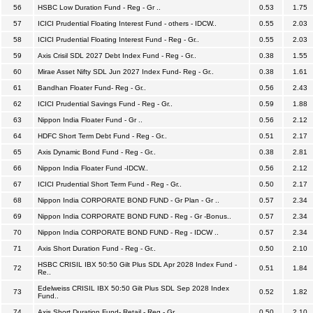
56
HSBC Low Duration Fund - Reg - Gr ..
0.53
1.75
57
ICICI Prudential Floating Interest Fund - others - IDCW..
0.55
2.03
58
ICICI Prudential Floating Interest Fund - Reg - Gr..
0.55
2.03
59
Axis Crisil SDL 2027 Debt Index Fund - Reg - Gr..
0.38
1.55
60
Mirae Asset Nifty SDL Jun 2027 Index Fund- Reg - Gr..
0.38
1.61
61
Bandhan Floater Fund- Reg - Gr..
0.56
2.43
62
ICICI Prudential Savings Fund - Reg - Gr..
0.59
1.88
63
Nippon India Floater Fund - Gr ..
0.56
2.12
64
HDFC Short Term Debt Fund - Reg - Gr..
0.51
2.17
65
Axis Dynamic Bond Fund - Reg - Gr..
0.38
2.81
66
Nippon India Floater Fund -IDCW..
0.56
2.12
67
ICICI Prudential Short Term Fund - Reg - Gr..
0.50
2.17
68
Nippon India CORPORATE BOND FUND - Gr Plan - Gr ..
0.57
2.34
69
Nippon India CORPORATE BOND FUND - Reg - Gr -Bonus..
0.57
2.34
70
Nippon India CORPORATE BOND FUND - Reg - IDCW ..
0.57
2.34
71
Axis Short Duration Fund - Reg - Gr..
0.50
2.10
HSBC CRISIL IBX 50:50 Gilt Plus SDL Apr 2028 Index Fund -
72
0.51
1.84
Re..
Edelweiss CRISIL IBX 50:50 Gilt Plus SDL Sep 2028 Index
73
0.52
1.82
Fund..
74
Axis Short Duration Fund- Retail - Reg - Gr..
0.50
2.10