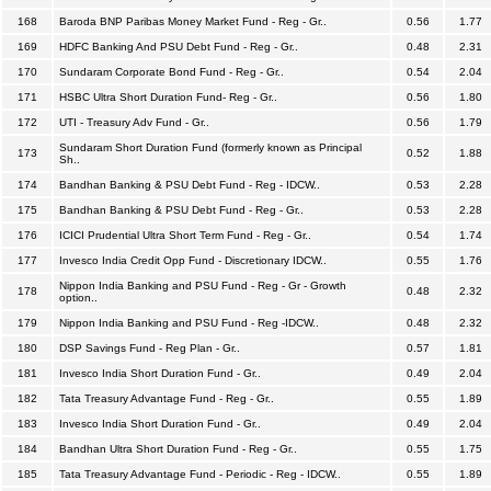
168
Baroda BNP Paribas Money Market Fund - Reg - Gr..
0.56
1.77
169
HDFC Banking And PSU Debt Fund - Reg - Gr..
0.48
2.31
170
Sundaram Corporate Bond Fund - Reg - Gr..
0.54
2.04
171
HSBC Ultra Short Duration Fund- Reg - Gr..
0.56
1.80
172
UTI - Treasury Adv Fund - Gr..
0.56
1.79
Sundaram Short Duration Fund (formerly known as Principal
173
0.52
1.88
Sh..
174
Bandhan Banking & PSU Debt Fund - Reg - IDCW..
0.53
2.28
175
Bandhan Banking & PSU Debt Fund - Reg - Gr..
0.53
2.28
176
ICICI Prudential Ultra Short Term Fund - Reg - Gr..
0.54
1.74
177
Invesco India Credit Opp Fund - Discretionary IDCW..
0.55
1.76
Nippon India Banking and PSU Fund - Reg - Gr - Growth
178
0.48
2.32
option..
179
Nippon India Banking and PSU Fund - Reg -IDCW..
0.48
2.32
180
DSP Savings Fund - Reg Plan - Gr..
0.57
1.81
181
Invesco India Short Duration Fund - Gr..
0.49
2.04
182
Tata Treasury Advantage Fund - Reg - Gr..
0.55
1.89
183
Invesco India Short Duration Fund - Gr..
0.49
2.04
184
Bandhan Ultra Short Duration Fund - Reg - Gr..
0.55
1.75
185
Tata Treasury Advantage Fund - Periodic - Reg - IDCW..
0.55
1.89