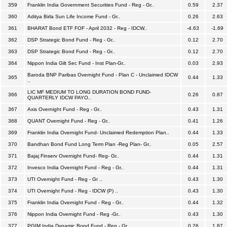
359
Franklin India Government Securities Fund - Reg - Gr..
0.59
2.37
360
Aditya Birla Sun Life Income Fund - Gr..
0.26
2.63
361
BHARAT Bond ETF FOF - April 2032 - Reg - IDCW..
-4.63
-1.69
362
DSP Strategic Bond Fund - Reg - Gr..
0.12
2.70
363
DSP Strategic Bond Fund - Reg - Gr..
0.12
2.70
364
Nippon India Gilt Sec Fund - Inst Plan-Gr..
0.03
2.93
Baroda BNP Paribas Overnight Fund - Plan C - Unclaimed IDCW
365
0.44
1.33
..
LIC MF MEDIUM TO LONG DURATION BOND FUND-
366
0.26
0.87
QUARTERLY IDCW PAYO..
367
Axis Overnight Fund - Reg - Gr..
0.43
1.31
368
QUANT Overnight Fund - Reg - Gr..
0.41
1.26
369
Franklin India Overnight Fund- Unclaimed Redemption Plan..
0.44
1.33
370
Bandhan Bond Fund Long Term Plan -Reg Plan- Gr..
0.05
2.57
371
Bajaj Finserv Overnight Fund- Reg- Gr..
0.44
1.31
372
Invesco India Overnight Fund - Reg - Gr..
0.44
1.31
373
UTI Overnight Fund - Reg - Gr ..
0.43
1.30
374
UTI Overnight Fund - Reg - IDCW (P) ..
0.43
1.30
375
Franklin India Overnight Fund - Reg - Gr..
0.44
1.32
376
Nippon India Overnight Fund - Reg -Gr..
0.43
1.30
377
PGIM India Dynamic Bond Fund - Reg - Gr..
0.26
1.87