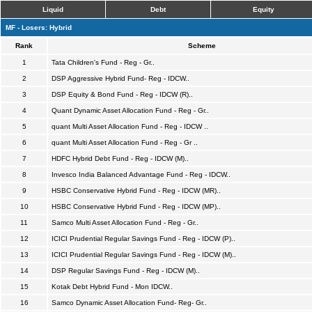
Liquid
Debt
Equity
MF - Losers: Hybrid
Rank
Scheme
1
Tata Children's Fund - Reg - Gr..
2
DSP Aggressive Hybrid Fund- Reg - IDCW..
3
DSP Equity & Bond Fund - Reg - IDCW (R)..
4
Quant Dynamic Asset Allocation Fund - Reg - Gr..
5
quant Multi Asset Allocation Fund - Reg - IDCW ..
6
quant Multi Asset Allocation Fund - Reg - Gr ..
7
HDFC Hybrid Debt Fund - Reg - IDCW (M)..
8
Invesco India Balanced Advantage Fund - Reg - IDCW..
9
HSBC Conservative Hybrid Fund - Reg - IDCW (MR)..
10
HSBC Conservative Hybrid Fund - Reg - IDCW (MP)..
11
Samco Multi Asset Allocation Fund - Reg - Gr..
12
ICICI Prudential Regular Savings Fund - Reg - IDCW (P)..
13
ICICI Prudential Regular Savings Fund - Reg - IDCW (M)..
14
DSP Regular Savings Fund - Reg - IDCW (M)..
15
Kotak Debt Hybrid Fund - Mon IDCW..
16
Samco Dynamic Asset Allocation Fund- Reg- Gr..