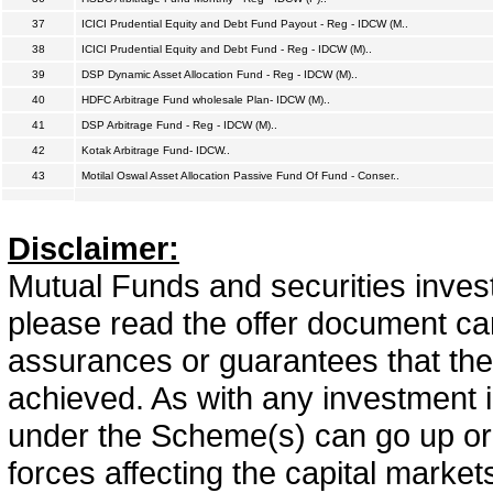
37
ICICI Prudential Equity and Debt Fund Payout - Reg - IDCW (M..
38
ICICI Prudential Equity and Debt Fund - Reg - IDCW (M)..
39
DSP Dynamic Asset Allocation Fund - Reg - IDCW (M)..
40
HDFC Arbitrage Fund wholesale Plan- IDCW (M)..
41
DSP Arbitrage Fund - Reg - IDCW (M)..
42
Kotak Arbitrage Fund- IDCW..
43
Motilal Oswal Asset Allocation Passive Fund Of Fund - Conser..
Disclaimer:
Mutual Funds and securities invest
please read the offer document car
assurances or guarantees that the 
achieved. As with any investment i
under the Scheme(s) can go up or
forces affecting the capital marke