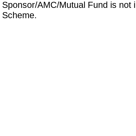
Sponsor/AMC/Mutual Fund is not in
Scheme.