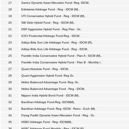
17
Samco Dynamic Asset Allocation Fund- Reg- IDCW..
18
Edelweiss Arbitrage Fund - Reg - IDCW (M)..
19
UTI Conservative Hybrid Fund - Reg - IDCW (M)..
20
SBI Debt Hybrid Fund - Reg - IDCW (M)..
21
DSP Aggressive Hybrid Fund - Reg Plan - Gr..
22
ICICI Prudential Arbitrage Fund-Reg - IDCW..
23
Aditya Birla Sun Life Arbitrage Fund - Reg - IDCW (R)..
24
Aditya Birla Sun Life Arbitrage Fund - Reg - IDCW..
25
Franklin India Conservative Hybrid Fund - Plan A - IDCW (M)..
26
Franklin India Conservative Hybrid Fund - Plan B - Monthly I..
27
Quant Absolute Fund - Reg - IDCW..
28
Quant Aggressive Hybrid Fund- Reg Gr..
29
Helios Balanced Advantage Fund- Reg- Gr..
30
Helios Balanced Advantage Fund - Reg - IDCW..
31
Nippon India Hybrid Bond Fund - IDCW (M)..
32
Bandhan Arbitrage Fund-Reg -IDCW(M)..
33
Bandhan Arbitrage Fund- Reg- IDCW - Reinv - Exch (M)..
34
Parag Parikh Dynamic Asset Allocation Fund - Reg - Gr..
35
HSBC Arbitrage Fund - Reg- IDCW(M)..
36
HSBC Arbitrage Fund Monthly - Reg - IDCW (P)..