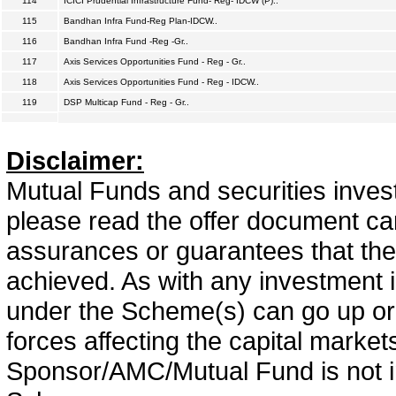
114
ICICI Prudential Infrastructure Fund- Reg- IDCW (P)..
115
Bandhan Infra Fund-Reg Plan-IDCW..
116
Bandhan Infra Fund -Reg -Gr..
117
Axis Services Opportunities Fund - Reg - Gr..
118
Axis Services Opportunities Fund - Reg - IDCW..
119
DSP Multicap Fund - Reg - Gr..
Disclaimer:
Mutual Funds and securities invest
please read the offer document car
assurances or guarantees that the 
achieved. As with any investment i
under the Scheme(s) can go up or
forces affecting the capital marke
Sponsor/AMC/Mutual Fund is not in