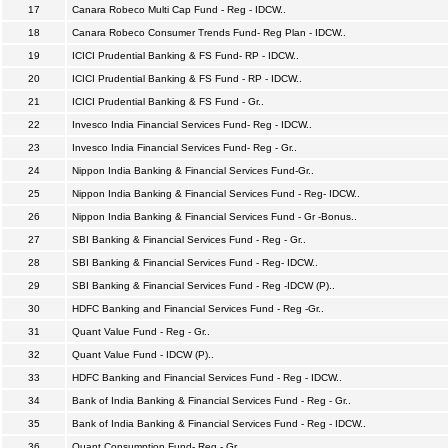
17
Canara Robeco Multi Cap Fund - Reg - IDCW..
18
Canara Robeco Consumer Trends Fund- Reg Plan - IDCW..
19
ICICI Prudential Banking & FS Fund- RP - IDCW..
20
ICICI Prudential Banking & FS Fund - RP - IDCW..
21
ICICI Prudential Banking & FS Fund - Gr..
22
Invesco India Financial Services Fund- Reg - IDCW..
23
Invesco India Financial Services Fund- Reg - Gr..
24
Nippon India Banking & Financial Services Fund-Gr..
25
Nippon India Banking & Financial Services Fund - Reg- IDCW..
26
Nippon India Banking & Financial Services Fund - Gr -Bonus..
27
SBI Banking & Financial Services Fund - Reg - Gr..
28
SBI Banking & Financial Services Fund - Reg- IDCW..
29
SBI Banking & Financial Services Fund - Reg -IDCW (P)..
30
HDFC Banking and Financial Services Fund - Reg -Gr..
31
Quant Value Fund - Reg - Gr..
32
Quant Value Fund - IDCW (P)..
33
HDFC Banking and Financial Services Fund - Reg - IDCW..
34
Bank of India Banking & Financial Services Fund - Reg - Gr..
35
Bank of India Banking & Financial Services Fund - Reg - IDCW..
36
Quant Consumption Fund- Reg - Gr..