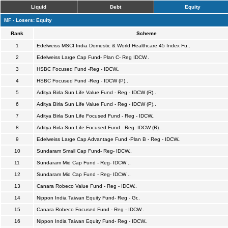
Liquid
Debt
Equity
MF - Losers: Equity
Rank
Scheme
1
Edelweiss MSCI India Domestic & World Healthcare 45 Index Fu..
2
Edelweiss Large Cap Fund- Plan C- Reg IDCW..
3
HSBC Focused Fund -Reg - IDCW..
4
HSBC Focused Fund -Reg - IDCW (P)..
5
Aditya Birla Sun Life Value Fund - Reg - IDCW (R)..
6
Aditya Birla Sun Life Value Fund - Reg - IDCW (P)..
7
Aditya Birla Sun Life Focused Fund - Reg - IDCW..
8
Aditya Birla Sun Life Focused Fund - Reg -IDCW (R)..
9
Edelweiss Large Cap Advantage Fund -Plan B - Reg - IDCW..
10
Sundaram Small Cap Fund- Reg- IDCW..
11
Sundaram Mid Cap Fund - Reg- IDCW ..
12
Sundaram Mid Cap Fund - Reg- IDCW ..
13
Canara Robeco Value Fund - Reg - IDCW..
14
Nippon India Taiwan Equity Fund- Reg - Gr..
15
Canara Robeco Focused Fund - Reg - IDCW..
16
Nippon India Taiwan Equity Fund- Reg - IDCW..