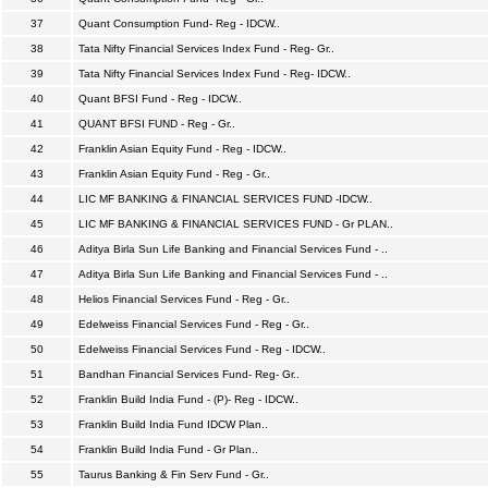
37
Quant Consumption Fund- Reg - IDCW..
38
Tata Nifty Financial Services Index Fund - Reg- Gr..
39
Tata Nifty Financial Services Index Fund - Reg- IDCW..
40
Quant BFSI Fund - Reg - IDCW..
41
QUANT BFSI FUND - Reg - Gr..
42
Franklin Asian Equity Fund - Reg - IDCW..
43
Franklin Asian Equity Fund - Reg - Gr..
44
LIC MF BANKING & FINANCIAL SERVICES FUND -IDCW..
45
LIC MF BANKING & FINANCIAL SERVICES FUND - Gr PLAN..
46
Aditya Birla Sun Life Banking and Financial Services Fund - ..
47
Aditya Birla Sun Life Banking and Financial Services Fund - ..
48
Helios Financial Services Fund - Reg - Gr..
49
Edelweiss Financial Services Fund - Reg - Gr..
50
Edelweiss Financial Services Fund - Reg - IDCW..
51
Bandhan Financial Services Fund- Reg- Gr..
52
Franklin Build India Fund - (P)- Reg - IDCW..
53
Franklin Build India Fund IDCW Plan..
54
Franklin Build India Fund - Gr Plan..
55
Taurus Banking & Fin Serv Fund - Gr..