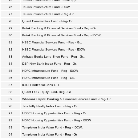
76
Taurus Infrastructure Fund -IDCW..
77
Taurus Infrastructure Fund - Reg -Gr..
78
Quant Commodities Fund - Reg- Gr..
79
Kotak Banking & Financial Services Fund - Reg - Gr..
80
Kotak Banking & Financial Services Fund - Reg - IDCW..
81
HSBC Financial Services Fund - Reg - Gr..
82
HSBC Financial Services Fund - Reg - IDCW..
83
Arthaya Equity Long Short Fund - Reg - Gr..
84
DSP Nifty Bank Index Fund - Reg - Gr..
85
HDFC Infrastructure Fund - Reg - IDCW..
86
HDFC Infrastructure Fund - Reg - Gr..
87
ICICI Prudential Bank ETF..
88
Quant ESG Equity Fund- Reg - Gr..
89
Whiteoak Capital Banking & Financial Services Fund - Reg- Gr..
90
Tata Nifty Realty Index Fund - Reg - Gr..
91
HDFC Housing Opportunities Fund - Reg - Gr..
92
HDFC Housing Opportunities Fund - Reg - IDCW..
93
Templeton India Value Fund - Reg - IDCW..
94
Templeton India Value Fund - Reg - Gr..