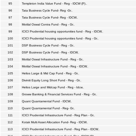
95
Templeton India Value Fund - Reg - IDCW (P)..
96
Tata Business Cycle Fund- Reg -Gr..
97
Tata Business Cycle Fund- Reg - IDCW..
98
Motilal Oswal Contra Fund - Reg - Gr..
99
ICICI Prudential housing opportunities fund - Reg - IDCW..
100
ICICI Prudential housing opportunities fund - Reg - Gr..
101
DSP Business Cycle Fund - Reg - Gr..
102
DSP Business Cycle Fund - Reg - IDCW..
103
Motilal Oswal Infrastructure Fund - Reg - Gr..
104
Motilal Oswal Infrastructure Fund - Reg - IDCW..
105
Helios Large & Mid Cap Fund - Reg - Gr..
106
Diviniti Equity Long Short Fund - Reg - Gr..
107
Helios Large and Midcap Fund - Reg - Idcw..
108
Groww Banking & Financial Services Fund - Reg - Gr..
109
Quant Quantamental Fund - IDCW..
110
Quant Quantamental Fund - Reg- Gr..
111
ICICI Prudential Infrastructure Fund - Reg Plan - Gr..
112
Kotak Multi Asset Allocation Fund- Reg - IDCW..
113
ICICI Prudential Infrastructure Fund - Reg Plan - IDCW..