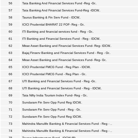
56
Tata Banking And Financial Services Fund -Reg -Gr..
57
Tata Banking And Financial Services Fund-Reg -IDCW..
58
Taurus Banking & Fin Serv Fund - IDCW..
59
ICICI Prudential BHARAT 22 FOF- Reg - Gr..
60
ITI Banking and financial services fund - Reg - Gr..
61
ITI Banking and Financial Services Fund - Reg - IDCW..
62
Mirae Asset Banking and Financial Services Fund- Reg- IDCW..
63
Bajaj Finserv Banking and Financial Services Fund - Reg - Gr..
64
Mirae Asset Banking and Financial Services Fund- Reg- Gr..
65
ICICI Prudential FMCG Fund - Reg Plan - IDCW..
66
ICICI Prudential FMCG Fund - Reg Plan - Gr..
67
UTI Banking and Financial Services Fund - Reg -Gr..
68
UTI Banking and Financial Services Fund - Reg - IDCW..
69
Tata Nifty India Tourism Index Fund- Reg - Gr..
70
Sundaram Fin Serv Opp Fund Reg IDCW..
71
Sundaram Fin Serv Opp Fund - Reg - Gr..
72
Sundaram Fin Serv Opp Fund Reg IDCW..
73
Mahindra Manulife Banking & Financial Services Fund - Reg - ..
74
Mahindra Manulife Banking & Financial Services Fund - Reg - ..
75
Taurus Infrastructure Fund - IDCW (R)..