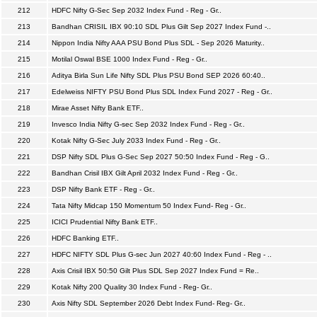
212
HDFC Nifty G-Sec Sep 2032 Index Fund - Reg - Gr..
213
Bandhan CRISIL IBX 90:10 SDL Plus Gilt Sep 2027 Index Fund -..
214
Nippon India Nifty AAA PSU Bond Plus SDL - Sep 2026 Maturity..
215
Motilal Oswal BSE 1000 Index Fund - Reg - Gr..
216
Aditya Birla Sun Life Nifty SDL Plus PSU Bond SEP 2026 60:40..
217
Edelweiss NIFTY PSU Bond Plus SDL Index Fund 2027 - Reg - Gr..
218
Mirae Asset Nifty Bank ETF..
219
Invesco India Nifty G-sec Sep 2032 Index Fund - Reg - Gr..
220
Kotak Nifty G-Sec July 2033 Index Fund - Reg - Gr..
221
DSP Nifty SDL Plus G-Sec Sep 2027 50:50 Index Fund - Reg - G..
222
Bandhan Crisil IBX Gilt April 2032 Index Fund - Reg - Gr..
223
DSP Nifty Bank ETF - Reg - Gr..
224
Tata Nifty Midcap 150 Momentum 50 Index Fund- Reg - Gr..
225
ICICI Prudential Nifty Bank ETF..
226
HDFC Banking ETF..
227
HDFC NIFTY SDL Plus G-sec Jun 2027 40:60 Index Fund - Reg - ..
228
Axis Crisil IBX 50:50 Gilt Plus SDL Sep 2027 Index Fund = Re..
229
Kotak Nifty 200 Quality 30 Index Fund - Reg- Gr..
230
Axis Nifty SDL September 2026 Debt Index Fund- Reg- Gr..