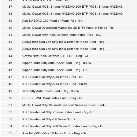
37
Motilal Oswal MOSt Shares NASDAQ-100 ETF (MOSt Shares NASDAQ..
38
Motilal Oswal MOSt Shares NASDAQ-100 ETF (MOSt Shares NASDAQ..
39
Axis NASDAQ 100 Fund of Fund- Reg- Gr..
40
Motilal Oswal Developed Market Ex US ETFs Fund of Funds - Re..
41
Motilal Oswal Nifty India Defence Index Fund- Reg - Gr..
42
Aditya Birla Sun Life Nifty India Defence Index Fund - Reg -..
43
Aditya Birla Sun Life Nifty India Defence Index Fund - Reg -..
44
Groww Nifty India Defence ETF FOF - Reg - Gr..
45
Nippon India Nifty Auto Index Fund - Reg - IDCW..
46
Nippon India Nifty Auto Index Fund - Reg - Gr..
47
ICICI Prudential Nifty Auto Index Fund - Gr..
48
ICICI Prudential Nifty Auto Index Fund - IDCW..
49
Tata Nifty Auto Index Fund - Reg - IDCW..
50
SBI BSE PSU Bank Index Fund - Reg - Gr..
51
Motilal Oswal Nifty Midsmall Financial Services Index Fund -..
52
ICICI Prudential Nifty Pharma Index Fund -Reg- Gr..
53
ICICI Prudential Nifty200 Value 30 ETF..
54
ICICI Prudential Nifty 200 Value 30 Index Fund - Reg - Gr..
55
Axis Nifty500 Value 50 Index Fund - Reg - Gr..