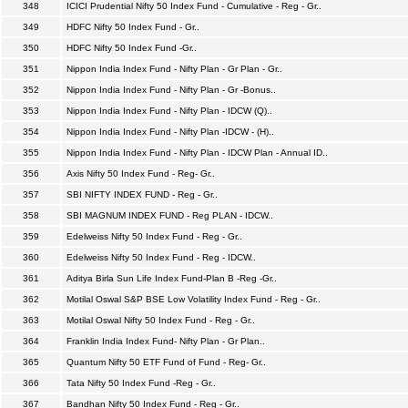
348
ICICI Prudential Nifty 50 Index Fund - Cumulative - Reg - Gr..
349
HDFC Nifty 50 Index Fund - Gr..
350
HDFC Nifty 50 Index Fund -Gr..
351
Nippon India Index Fund - Nifty Plan - Gr Plan - Gr..
352
Nippon India Index Fund - Nifty Plan - Gr -Bonus..
353
Nippon India Index Fund - Nifty Plan - IDCW (Q)..
354
Nippon India Index Fund - Nifty Plan -IDCW - (H)..
355
Nippon India Index Fund - Nifty Plan - IDCW Plan - Annual ID..
356
Axis Nifty 50 Index Fund - Reg- Gr..
357
SBI NIFTY INDEX FUND - Reg - Gr..
358
SBI MAGNUM INDEX FUND - Reg PLAN - IDCW..
359
Edelweiss Nifty 50 Index Fund - Reg - Gr..
360
Edelweiss Nifty 50 Index Fund - Reg - IDCW..
361
Aditya Birla Sun Life Index Fund-Plan B -Reg -Gr..
362
Motilal Oswal S&P BSE Low Volatility Index Fund - Reg - Gr..
363
Motilal Oswal Nifty 50 Index Fund - Reg - Gr..
364
Franklin India Index Fund- Nifty Plan - Gr Plan..
365
Quantum Nifty 50 ETF Fund of Fund - Reg- Gr..
366
Tata Nifty 50 Index Fund -Reg - Gr..
367
Bandhan Nifty 50 Index Fund - Reg - Gr..