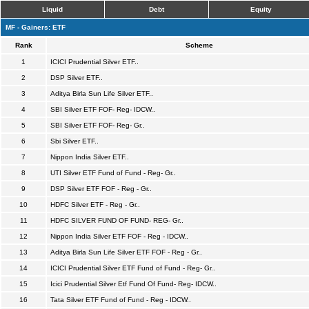
Liquid
Debt
Equity
MF - Gainers: ETF
Rank
Scheme
1
ICICI Prudential Silver ETF..
2
DSP Silver ETF..
3
Aditya Birla Sun Life Silver ETF..
4
SBI Silver ETF FOF- Reg- IDCW..
5
SBI Silver ETF FOF- Reg- Gr..
6
Sbi Silver ETF..
7
Nippon India Silver ETF..
8
UTI Silver ETF Fund of Fund - Reg- Gr..
9
DSP Silver ETF FOF - Reg - Gr..
10
HDFC Silver ETF - Reg - Gr..
11
HDFC SILVER FUND OF FUND- REG- Gr..
12
Nippon India Silver ETF FOF - Reg - IDCW..
13
Aditya Birla Sun Life Silver ETF FOF - Reg - Gr..
14
ICICI Prudential Silver ETF Fund of Fund - Reg- Gr..
15
Icici Prudential Silver Etf Fund Of Fund- Reg- IDCW..
16
Tata Silver ETF Fund of Fund - Reg - IDCW..