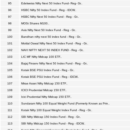
95
Edelweiss Nifty Next 50 Index Fund- Reg- Gr..
96
HSBC Nifty 50 Index Fund - Reg - IDCW..
97
HSBC Nifty Next 50 Index Fund - Reg - Gr..
98
MOSt Shares M100..
99
Axis Nifty Next 50 Index Fund - Reg - Gr..
100
Bandhan nifty next 50 index fund - Reg - Gr..
101
Motilal Oswal Nifty Next 50 Index Fund - Reg - Gr..
102
NAVI NIFTY NEXT 50 INDEX FUND - Reg - Gr..
103
LIC MF Nifty Midcap 100 ETF..
104
Bajaj Finserv Nifty Next 50 Index Fund - Reg - Gr..
105
Kotak BSE PSU Index Fund - Reg - Gr..
106
Kotak BSE PSU Index Fund - Reg - IDCW..
107
Mirae Asset Nifty Midcap 150 ETF..
108
ICICI Prudential Midcap 150 ETF..
109
Icici Prudential Nifty Midcap 150 ETF..
110
Sundaram Nifty 100 Equal Weight Fund (Formerly Known as Prin..
111
Kotak Nifty 100 Equal Weight Index Fund - Reg - Gr..
112
SBI Nifty Midcap 150 Index Fund - Reg - Gr..
113
SBI Nifty Midcap 150 Index Fund - Reg - IDCW..