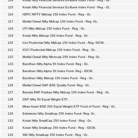
114
Kotak Nifty Financial Services Ex-Bank Index Fund - Reg - Gr..
115
Kotak Nifty Financial Services Ex-Bank Index Fund - Reg - ID..
116
HDFC NIFTY Midcap 150 Index Fund - Reg - Gr..
117
Motilal Oswal Nifty Midcap 150 Index Fund - Reg -Gr..
118
UTI Nifty Midcap 150 Index Fund - Reg - Gr..
119
Kotak Nifty Midcap 150 Index Fund - Reg - Gr..
120
Icici Prudential Nifty Midcap 150 Index Fund - Reg- IDCW..
121
ICICI Prudential Midcap 150 Index Fund - Reg - Gr..
122
Motilal Oswal Nifty Microcap 250 Index Fund - Reg- Gr..
123
Bandhan Nifty Alpha 50 Index Fund- Reg - Gr..
124
Bandhan Nifty Alpha 50 Index Fund- Reg - IDCW..
125
Bandhan Nifty Midcap 150 Index Fund - Reg - Gr..
126
Motilal Oswal S&P BSE Quality Fund- Reg - Gr..
127
Baroda BNP Paribas Nifty Midcap 150 Index Fund - Reg - Gr..
128
DSP Nifty 50 Equal Weight ETF..
129
Mirae Asset BSE 200 Equal Weight ETF Fund of Fund - Reg - Gr..
130
Edelweiss Nifty Smallcap 250 Index Fund- Reg- Gr..
131
Kotak Nifty SmallCap 250 Index Fund - Reg - Gr..
132
Kotak Nifty Smallcap 250 Index Fund - Reg - IDCW..
133
SBI Nifty Smallcap 250 Index Fund - Reg - Gr..