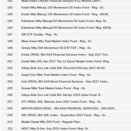
192
Mirae Asset Crisil-ibx Financial Services 9-12 Months Debt I..
193
Kotak Nifty Midcap 150 Momentum 50 Index Fund - Reg - Gr..
194
Kotak Nifty Midcap 150 Momentum 50 Index Fund - Reg - IDCW..
195
Edelweiss Nifty Midcap150 Momentum 50 Index Fund- Reg- Gr..
196
Edelweiss Nifty Midcap150 Momentum 50 Index Fund- Reg- IDCW..
197
SBI ETF Quality - Reg - Gr..
198
Mirae Asset Nifty Total Market Index Fund - Reg - Gr..
199
Groww Nifty 500 Momentum 50 ETF FOF - Reg - Gr..
200
Kotak CRISIL IBX AAA Financial Services Index - Sep 2027 Fun..
201
Kotak Nifty SDL Apr 2027 Top 12 Equal Weight Index Fund -Reg..
202
Aditya Birla Sun Life Crisil SDL Plus AAA PSU Apr 2027 60:40..
203
Angel One Nifty Total Market Index Fund - Reg - Gr..
204
Axis CRISIL-IBX AAA Bond Financial Services - Sep 2027 Index..
205
Groww Nifty Total Market Index Fund - Reg - Gr..
206
Aditya Birla Sun Life Crisil IBX Gilt Apr 2033 Index Fund- R..
207
UTI CRISIL SDL Maturity June 2027 Index Fund - Reg - Gr..
208
NIPPON INDIA CRISIL - IBX AAA FINANCIAL SERVICES - JAN 2028 ..
209
SBI CRISIL IBX SDL Index - September 2027 Fund - Reg - Gr..
210
Motilal Oswal Nifty 500 Fund - Regular Plan..
211
HDFC Nifty G-Sec July 2031 Index Fund- Reg- Gr..