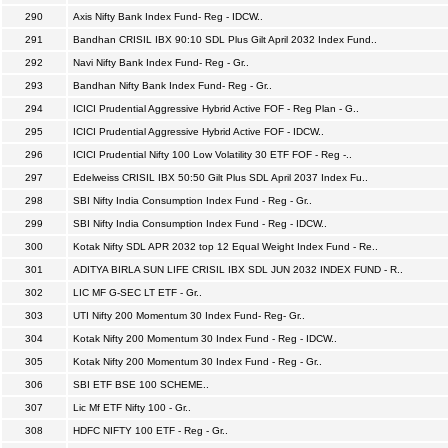
290
Axis Nifty Bank Index Fund- Reg - IDCW..
291
Bandhan CRISIL IBX 90:10 SDL Plus Gilt April 2032 Index Fund..
292
Navi Nifty Bank Index Fund- Reg - Gr..
293
Bandhan Nifty Bank Index Fund- Reg - Gr..
294
ICICI Prudential Aggressive Hybrid Active FOF - Reg Plan - G..
295
ICICI Prudential Aggressive Hybrid Active FOF - IDCW..
296
ICICI Prudential Nifty 100 Low Volatility 30 ETF FOF - Reg -..
297
Edelweiss CRISIL IBX 50:50 Gilt Plus SDL April 2037 Index Fu..
298
SBI Nifty India Consumption Index Fund - Reg - Gr..
299
SBI Nifty India Consumption Index Fund - Reg - IDCW..
300
Kotak Nifty SDL APR 2032 top 12 Equal Weight Index Fund - Re..
301
ADITYA BIRLA SUN LIFE CRISIL IBX SDL JUN 2032 INDEX FUND - R..
302
LIC MF G-SEC LT ETF - Gr..
303
UTI Nifty 200 Momentum 30 Index Fund- Reg- Gr..
304
Kotak Nifty 200 Momentum 30 Index Fund - Reg - IDCW..
305
Kotak Nifty 200 Momentum 30 Index Fund - Reg - Gr..
306
SBI ETF BSE 100 SCHEME..
307
Lic Mf ETF Nifty 100 - Gr..
308
HDFC NIFTY 100 ETF - Reg - Gr..