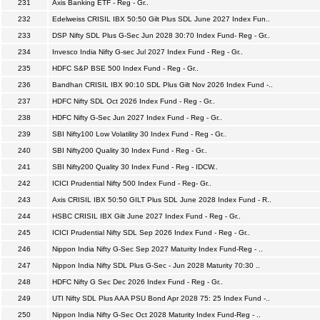
231
Axis Banking ETF - Reg - Gr..
232
Edelweiss CRISIL IBX 50:50 Gilt Plus SDL June 2027 Index Fun..
233
DSP Nifty SDL Plus G-Sec Jun 2028 30:70 Index Fund- Reg - Gr..
234
Invesco India Nifty G-sec Jul 2027 Index Fund - Reg - Gr..
235
HDFC S&P BSE 500 Index Fund - Reg - Gr..
236
Bandhan CRISIL IBX 90:10 SDL Plus Gilt Nov 2026 Index Fund -..
237
HDFC Nifty SDL Oct 2026 Index Fund - Reg - Gr..
238
HDFC Nifty G-Sec Jun 2027 Index Fund - Reg - Gr..
239
SBI Nifty100 Low Volatility 30 Index Fund - Reg - Gr..
240
SBI Nifty200 Quality 30 Index Fund - Reg - Gr..
241
SBI Nifty200 Quality 30 Index Fund - Reg - IDCW..
242
ICICI Prudential Nifty 500 Index Fund - Reg- Gr..
243
Axis CRISIL IBX 50:50 GILT Plus SDL June 2028 Index Fund - R..
244
HSBC CRISIL IBX Gilt June 2027 Index Fund - Reg - Gr..
245
ICICI Prudential Nifty SDL Sep 2026 Index Fund - Reg - Gr..
246
Nippon India Nifty G-Sec Sep 2027 Maturity Index Fund-Reg - ..
247
Nippon India Nifty SDL Plus G-Sec - Jun 2028 Maturity 70:30 ..
248
HDFC Nifty G Sec Dec 2026 Index Fund - Reg - Gr..
249
UTI Nifty SDL Plus AAA PSU Bond Apr 2028 75: 25 Index Fund -..
250
Nippon India Nifty G-Sec Oct 2028 Maturity Index Fund-Reg - ..