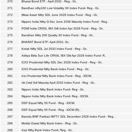
270
Bharat Bond ETF - April 2032 - Reg - Gr..
271
Bandhan nifty100 Low Volatility 30 Index Fund- Reg - Gr..
272
Mirae Asset Nifty SDL June 2028 Index Fund - Reg - Gr..
273
Nippon India Nifty G-Sec June 2036 Maturity Index Fund - Reg..
274
PGIM India CRISIL IBX Gilt Index Apr 2028 Fund - Reg - Gr..
275
Bandhan Nifty 200 Quality 30 Index Fund - Reg - Gr..
276
BHARAT Bond ETF- April 2031- Gr..
277
Kotak Nifty SDL Jul 2033 Index Fund - Reg - Gr..
278
Aditya Birla Sun Life CRISIL IBX Gilt Apr 2028 Index Fund- R..
279
ICICI Prudential Nifty SDL Dec 2028 Index Fund - Reg - Gr..
280
ICICI Prudential Nifty Bank Index Fund - Reg - Gr..
281
Icici Prudential Nifty Bank Index Fund - Reg - IDCW..
282
Uti Crisil Sdl Maturity April 2033 Index Fund - Reg - Gr..
283
Nippon India Nifty Bank Index Fund- Reg - Gr..
284
Nippon India Nifty Bank Index Fund- Reg - IDCW..
285
DSP Equal Nifty 50 Fund - Reg - IDCW..
286
DSP Equal Nifty 50 Fund - Reg - IDCW (R)..
287
Baroda BNP Paribas NIFTY SDL December 2028 Index Fund - Reg ..
288
Motilal Oswal Nifty Bank Index - Reg - Gr..
289
Axis Nifty Bank Index Fund- Reg - Gr..