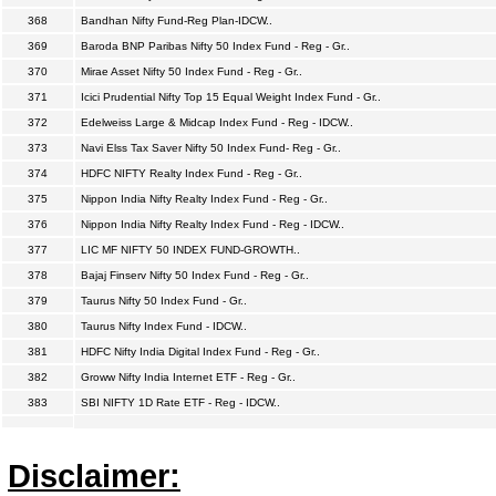
368
Bandhan Nifty Fund-Reg Plan-IDCW..
369
Baroda BNP Paribas Nifty 50 Index Fund - Reg - Gr..
370
Mirae Asset Nifty 50 Index Fund - Reg - Gr..
371
Icici Prudential Nifty Top 15 Equal Weight Index Fund - Gr..
372
Edelweiss Large & Midcap Index Fund - Reg - IDCW..
373
Navi Elss Tax Saver Nifty 50 Index Fund- Reg - Gr..
374
HDFC NIFTY Realty Index Fund - Reg - Gr..
375
Nippon India Nifty Realty Index Fund - Reg - Gr..
376
Nippon India Nifty Realty Index Fund - Reg - IDCW..
377
LIC MF NIFTY 50 INDEX FUND-GROWTH..
378
Bajaj Finserv Nifty 50 Index Fund - Reg - Gr..
379
Taurus Nifty 50 Index Fund - Gr..
380
Taurus Nifty Index Fund - IDCW..
381
HDFC Nifty India Digital Index Fund - Reg - Gr..
382
Groww Nifty India Internet ETF - Reg - Gr..
383
SBI NIFTY 1D Rate ETF - Reg - IDCW..
Disclaimer: