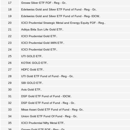
17
Groww Silver ETF FOF - Reg - Gr..
18
Edelweiss Gold and Silver ETF Fund of Fund - Reg - Gr..
19
Edelweiss Gold and Silver ETF Fund of Fund - Reg- IDCW..
20
ICICI Prudential Strategic Metal and Energy Equity FOF - Reg..
21
Aditya Birla Sun Life Gold ETF..
22
ICICI Prudential Gold ETF..
23
ICICI Prudential Gold iWIN ETF..
24
ICICI Prudential Gold ETF..
25
UTI GOLD ETF..
26
KOTAK GOLD ETF..
27
HDFC Gold ETF..
28
UTI Gold ETF Fund of Fund - Reg - Gr..
29
SBI GOLD ETF..
30
Axis Gold ETF..
31
DSP Gold ETF Fund of Fund - IDCW..
32
DSP Gold ETF Fund of Fund - Reg - Gr..
33
Mirae Asset Gold ETF Fund of Fund - Reg- Gr..
34
Union Gold ETF Fund Of Fund - Reg - Gr..
35
ICICI Prudential Nifty Metal ETF..
36
Groww Gold ETF FOF - Reg - Gr..