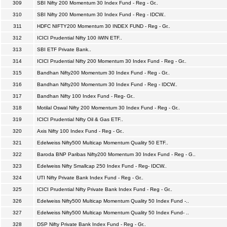
309
SBI Nifty 200 Momentum 30 Index Fund - Reg - Gr..
310
SBI Nifty 200 Momentum 30 Index Fund - Reg - IDCW..
311
HDFC NIFTY200 Momentum 30 INDEX FUND - Reg - Gr..
312
ICICI Prudential Nifty 100 iWIN ETF..
313
SBI ETF Private Bank..
314
ICICI Prudential Nifty 200 Momentum 30 Index Fund - Reg - Gr..
315
Bandhan Nifty200 Momentum 30 Index Fund - Reg - Gr..
316
Bandhan Nifty200 Momentum 30 Index Fund - Reg - IDCW..
317
Bandhan Nifty 100 Index Fund - Reg- Gr..
318
Motilal Oswal Nifty 200 Momentum 30 Index Fund - Reg - Gr..
319
ICICI Prudential Nifty Oil & Gas ETF..
320
Axis Nifty 100 Index Fund - Reg - Gr..
321
Edelweiss Nifty500 Multicap Momentum Quality 50 ETF..
322
Baroda BNP Paribas Nifty200 Momentum 30 Index Fund - Reg - G..
323
Edelweiss Nifty Smallcap 250 Index Fund - Reg- IDCW..
324
UTI Nifty Private Bank Index Fund - Reg - Gr..
325
ICICI Prudential Nifty Private Bank Index Fund - Reg - Gr..
326
Edelweiss Nifty500 Multicap Momentum Quality 50 Index Fund -..
327
Edelweiss Nifty500 Multicap Momentum Quality 50 Index Fund- ..
328
DSP Nifty Private Bank Index Fund - Reg - Gr..