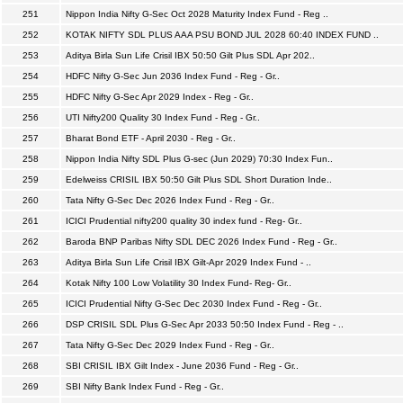
251
Nippon India Nifty G-Sec Oct 2028 Maturity Index Fund - Reg ..
252
KOTAK NIFTY SDL PLUS AAA PSU BOND JUL 2028 60:40 INDEX FUND ..
253
Aditya Birla Sun Life Crisil IBX 50:50 Gilt Plus SDL Apr 202..
254
HDFC Nifty G-Sec Jun 2036 Index Fund - Reg - Gr..
255
HDFC Nifty G-Sec Apr 2029 Index - Reg - Gr..
256
UTI Nifty200 Quality 30 Index Fund - Reg - Gr..
257
Bharat Bond ETF - April 2030 - Reg - Gr..
258
Nippon India Nifty SDL Plus G-sec (Jun 2029) 70:30 Index Fun..
259
Edelweiss CRISIL IBX 50:50 Gilt Plus SDL Short Duration Inde..
260
Tata Nifty G-Sec Dec 2026 Index Fund - Reg - Gr..
261
ICICI Prudential nifty200 quality 30 index fund - Reg- Gr..
262
Baroda BNP Paribas Nifty SDL DEC 2026 Index Fund - Reg - Gr..
263
Aditya Birla Sun Life Crisil IBX Gilt-Apr 2029 Index Fund - ..
264
Kotak Nifty 100 Low Volatility 30 Index Fund- Reg- Gr..
265
ICICI Prudential Nifty G-Sec Dec 2030 Index Fund - Reg - Gr..
266
DSP CRISIL SDL Plus G-Sec Apr 2033 50:50 Index Fund - Reg - ..
267
Tata Nifty G-Sec Dec 2029 Index Fund - Reg - Gr..
268
SBI CRISIL IBX Gilt Index - June 2036 Fund - Reg - Gr..
269
SBI Nifty Bank Index Fund - Reg - Gr..