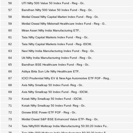
56
UTI Nifty 500 Value 50 Index Fund - Reg - Gr..
57
Bandhan Nifty 500 Value 50 Index Fund - Reg - Gr..
58
Motilal Oswal Nifty Capital Market Index Fund - Reg - Gr..
59
Motilal Oswal Nifty Midsmall Healthcare Index Fund - Reg - G..
60
Mirae Asset Nifty India Manufacturing ETF..
61
Tata Nifty Capital Markets Index Fund - Reg - Gr..
62
Tata Nifty Capital Markets Index Fund - Reg- IDCW..
63
Navi Nifty India Manufacturing Index Fund - Reg - Gr..
64
Uti Nifty India Manufacturing Index Fund - Reg - Gr..
65
Bandhan BSE Healthcare Index Fund - Reg - Gr..
66
Aditya Birla Sun Life Nifty Healthcare ETF..
67
ICICI Prudential Nifty EV & New Age Automotive ETF FOF - Reg..
68
Axis Nifty Smallcap 50 Index Fund- Reg - Gr..
69
Axis Nifty Smallcap 50 Index Fund - Reg - IDCW..
70
Kotak Nifty Smallcap 50 Index Fund - IDCW..
71
Kotak Nifty Smallcap 50 Index Fund- Reg - Gr..
72
Groww BSE Power ETF FOF - Reg - Gr..
73
Motilal Oswal S&P BSE Enhanced Value ETF- Reg - Gr..
74
Tata Nifty500 Multicap India Manufacturing 50:30:20 Index Fu..
75
Tata Nifty 500 Multicap India Manufacturing 50:30:20 Index F..