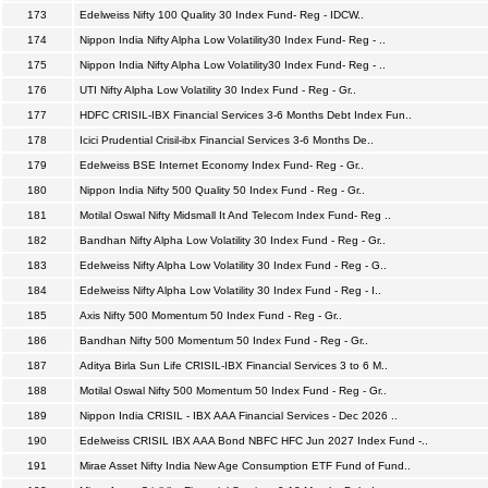
173
Edelweiss Nifty 100 Quality 30 Index Fund- Reg - IDCW..
174
Nippon India Nifty Alpha Low Volatility30 Index Fund- Reg - ..
175
Nippon India Nifty Alpha Low Volatility30 Index Fund- Reg - ..
176
UTI Nifty Alpha Low Volatility 30 Index Fund - Reg - Gr..
177
HDFC CRISIL-IBX Financial Services 3-6 Months Debt Index Fun..
178
Icici Prudential Crisil-ibx Financial Services 3-6 Months De..
179
Edelweiss BSE Internet Economy Index Fund- Reg - Gr..
180
Nippon India Nifty 500 Quality 50 Index Fund - Reg - Gr..
181
Motilal Oswal Nifty Midsmall It And Telecom Index Fund- Reg ..
182
Bandhan Nifty Alpha Low Volatility 30 Index Fund - Reg - Gr..
183
Edelweiss Nifty Alpha Low Volatility 30 Index Fund - Reg - G..
184
Edelweiss Nifty Alpha Low Volatility 30 Index Fund - Reg - I..
185
Axis Nifty 500 Momentum 50 Index Fund - Reg - Gr..
186
Bandhan Nifty 500 Momentum 50 Index Fund - Reg - Gr..
187
Aditya Birla Sun Life CRISIL-IBX Financial Services 3 to 6 M..
188
Motilal Oswal Nifty 500 Momentum 50 Index Fund - Reg - Gr..
189
Nippon India CRISIL - IBX AAA Financial Services - Dec 2026 ..
190
Edelweiss CRISIL IBX AAA Bond NBFC HFC Jun 2027 Index Fund -..
191
Mirae Asset Nifty India New Age Consumption ETF Fund of Fund..