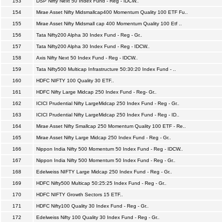
153
DSP Nifty Next 50 Index Fund - Reg - IDCW..
154
Mirae Asset Nifty Midsmallcap400 Momentum Quality 100 ETF Fu..
155
Mirae Asset Nifty Midsmall cap 400 Momentum Quality 100 Etf ..
156
Tata Nifty200 Alpha 30 Index Fund - Reg - Gr..
157
Tata Nifty200 Alpha 30 Index Fund - Reg - IDCW..
158
Axis Nifty Next 50 Index Fund - Reg - IDCW..
159
Tata Nifty500 Multicap Infrastructure 50:30:20 Index Fund - ..
160
HDFC NIFTY 100 Quality 30 ETF..
161
HDFC Nifty Large Midcap 250 Index Fund - Reg- Gr..
162
ICICI Prudential Nifty LargeMidcap 250 Index Fund - Reg - Gr..
163
ICICI Prudential Nifty LargeMidcap 250 Index Fund - Reg - ID..
164
Mirae Asset Nifty Smallcap 250 Momentum Quality 100 ETF - Re..
165
Mirae Asset Nifty Large Midcap 250 Index Fund - Reg - Gr..
166
Nippon India Nifty 500 Momentum 50 Index Fund - Reg - IDCW..
167
Nippon India Nifty 500 Momentum 50 Index Fund - Reg - Gr..
168
Edelweiss NIFTY Large Midcap 250 Index Fund - Reg - Gr..
169
HDFC Nifty500 Multicap 50:25:25 Index Fund - Reg - Gr..
170
HDFC NIFTY Growth Sectors 15 ETF..
171
HDFC Nifty100 Quality 30 Index Fund - Reg - Gr..
172
Edelweiss Nifty 100 Quality 30 Index Fund - Reg - Gr..