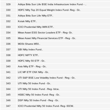
329
Aditya Birla Sun Life BSE India Infrastructure Index Fund - ..
330
HDFC Nifty Top 20 Equal Weight Index Fund- Reg - Gr..
331
Aditya Birla Sun Life Nifty ETF..
332
Kotak Nifty ETF..
333
ICICI Prudential Nifty iWIN ETF..
334
Mirae Asset ESG Sector Leaders ETF - Reg- Gr..
335
Mirae Asset Nifty Financial Services ETF - Reg - Gr..
336
MOSt Shares M50..
337
SBI Nifty Index Fund..
338
HDFC NIFTY ETF..
339
HDFC Nifty 50 ETF - Gr..
340
Axis Nifty ETF - Reg - Gr..
341
LIC MF ETF CNX Nifty - Gr..
342
UTI S&P BSE Low Volatility Index Fund - Reg - Gr..
343
UTI Nifty 50 Index Fund - Gr..
344
UTI Nifty 50 Index Fund - Reg- Idcw..
345
HSBC Nifty 50 Index Fund- Reg - Gr..
346
DSP Nifty 50 Index Fund - Reg - Gr..
347
ICICI Prudential Nifty 50 Index Fund- Reg- IDCW..