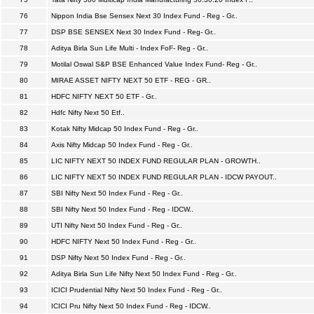
76
Nippon India Bse Sensex Next 30 Index Fund - Reg - Gr..
77
DSP BSE SENSEX Next 30 Index Fund - Reg- Gr..
78
Aditya Birla Sun Life Multi - Index FoF- Reg - Gr..
79
Motilal Oswal S&P BSE Enhanced Value Index Fund- Reg - Gr..
80
MIRAE ASSET NIFTY NEXT 50 ETF - REG - GR..
81
HDFC NIFTY NEXT 50 ETF - Gr..
82
Hdfc Nifty Next 50 Etf..
83
Kotak Nifty Midcap 50 Index Fund - Reg - Gr..
84
Axis Nifty Midcap 50 Index Fund - Reg - Gr..
85
LIC NIFTY NEXT 50 INDEX FUND REGULAR PLAN - GROWTH..
86
LIC NIFTY NEXT 50 INDEX FUND REGULAR PLAN - IDCW PAYOUT..
87
SBI Nifty Next 50 Index Fund - Reg - Gr..
88
SBI Nifty Next 50 Index Fund - Reg - IDCW..
89
UTI Nifty Next 50 Index Fund - Reg - Gr..
90
HDFC NIFTY Next 50 Index Fund - Reg - Gr..
91
DSP Nifty Next 50 Index Fund - Reg - Gr..
92
Aditya Birla Sun Life Nifty Next 50 Index Fund - Reg - Gr..
93
ICICI Prudential Nifty Next 50 Index Fund - Reg - Gr..
94
ICICI Pru Nifty Next 50 Index Fund - Reg - IDCW..