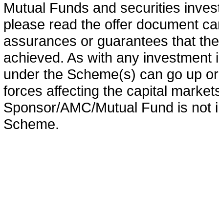
Mutual Funds and securities invest
please read the offer document car
assurances or guarantees that the 
achieved. As with any investment i
under the Scheme(s) can go up or
forces affecting the capital marke
Sponsor/AMC/Mutual Fund is not in
Scheme.