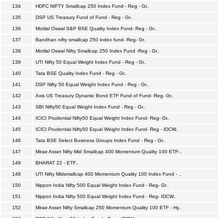
134
HDFC NIFTY Smallcap 250 Index Fund - Reg - Gr..
135
DSP US Treasury Fund of Fund - Reg - Gr..
136
Motilal Oswal S&P BSE Quality Index Fund- Reg - Gr..
137
Bandhan nifty smallcap 250 index fund- Reg- Gr..
138
Motilal Oswal Nifty Smallcap 250 Index Fund -Reg - Gr..
139
UTI Nifty 50 Equal Weight Index Fund - Reg - Gr..
140
Tata BSE Quality Index Fund - Reg - Gr..
141
DSP Nifty 50 Equal Weight Index Fund - Reg - Gr..
142
Axis US Treasury Dynamic Bond ETF Fund of Fund- Reg- Gr..
143
SBI Nifty50 Equal Weight Index Fund - Reg - Gr..
144
ICICI Prudential Nifty50 Equal Weight Index Fund- Reg- Gr..
145
ICICI Prudential Nifty50 Equal Weight Index Fund- Reg - IDCW..
146
Tata BSE Select Business Groups Index Fund - Reg - Gr..
147
Mirae Asset Nifty Mid Smallcap 400 Momentum Quality 100 ETF-..
148
BHARAT 22 - ETF..
149
UTI Nifty Midsmallcap 400 Momentum Quality 100 Index Fund - ..
150
Nippon India Nifty 500 Equal Weight Index Fund - Reg- Gr..
151
Nippon India Nifty 500 Equal Weight Index Fund - Reg- IDCW..
152
Mirae Asset Nifty Smallcap 250 Momentum Quality 100 ETF - Hy..