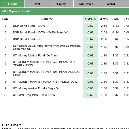
Liquid
Debt
Equity
Tax Saver
Hybrid
MF - Toppers: Liquid
Rank
Scheme
3 M%
6 M%
1 Y
1 M%
1
DSP Bond Fund - IDCW..
0.67
2.58
-1.34
0.0
2
DSP Bond Fund - IDCW - (54EA Benefits)..
0.67
2.58
-1.34
0.0
3
DSP Bond Fund - Gr..
0.67
2.58
3.64
5.1
Sundaram Liquid Fund (formerly known as Principal
4
0.64
1.75
3.37
6.3
Cash Manag..
5
UTI Money Market Fund- Gr Plan..
0.63
1.80
3.37
6.3
UTI-MONEY MARKET FUND -Inst. PLAN- HALF
6
0.63
1.80
3.37
6.3
YEARLY IDCW..
UTI-MONEY MARKET FUND -Inst. PLAN- ANNUAL
7
0.63
1.80
3.37
6.3
IDCW..
8
UTI-MONEY MARKET FUND -INST- FLEXI IDCW..
0.63
1.80
3.37
6.3
9
UTI Money market Fund - Reg - Gr..
0.63
1.80
3.37
6.3
10
UTI MMF-Reg Plan - Flexi IDCW..
0.63
1.80
3.37
6.3
Disclaimer: