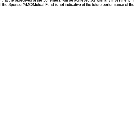
that the objectives of the Scheme(s) will be achieved. As with any investment in
f the Sponsor/AMC/Mutual Fund is not indicative of the future performance of the