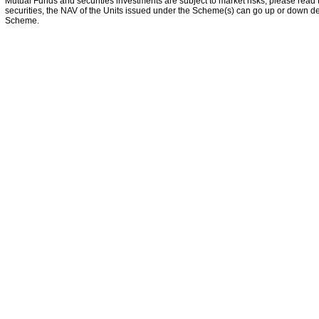
Mutual Funds and securities investments are subject to market risks, please read 
securities, the NAV of the Units issued under the Scheme(s) can go up or down dep
Scheme.