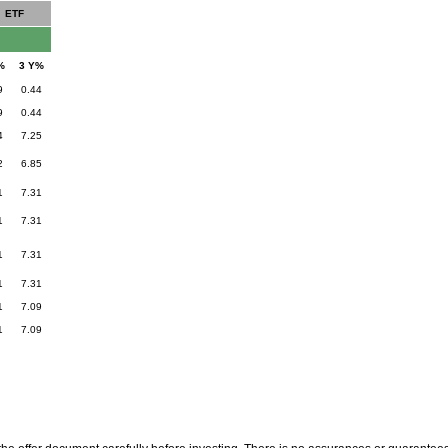
ETF
%
3 Y%
9
0.44
9
0.44
4
7.25
2
6.85
1
7.31
1
7.31
1
7.31
1
7.31
1
7.09
1
7.09