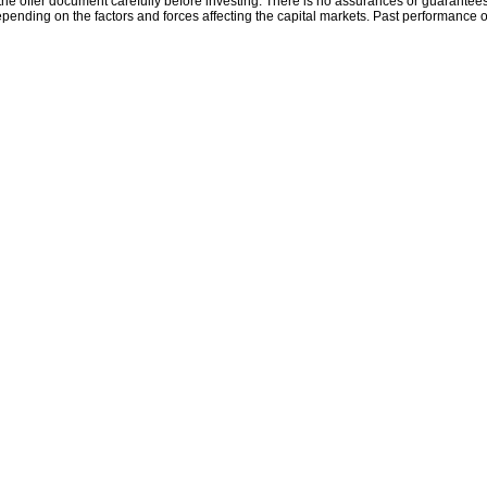
the offer document carefully before investing. There is no assurances or guarantees 
ending on the factors and forces affecting the capital markets. Past performance o