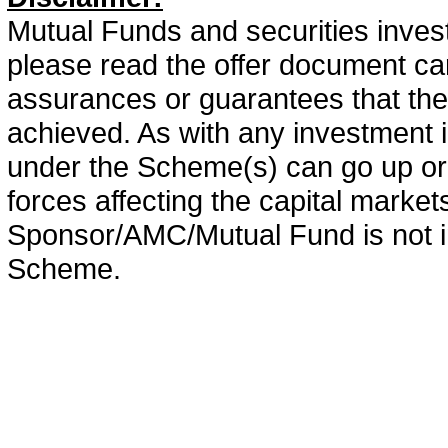
Mutual Funds and securities invest
please read the offer document car
assurances or guarantees that the 
achieved. As with any investment i
under the Scheme(s) can go up or
forces affecting the capital marke
Sponsor/AMC/Mutual Fund is not in
Scheme.