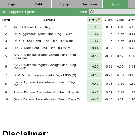
Liquid
Debt
Equity
Tax Saver
Hybrid
MF - Laggards: Hybrid
Filter:
Rank
Scheme
3 M%
6 M%
1 Y
1 M%
1
Tata Children's Fund - Reg - Gr..
-1.58
-0.54
-4.18
-5.9
2
DSP Aggressive Hybrid Fund- Reg - IDCW..
-1.07
-1.07
-5.56
-8.6
3
DSP Equity & Bond Fund - Reg - IDCW (R)..
-1.07
-1.07
-5.56
-8.6
4
HDFC Hybrid Debt Fund - Reg - IDCW (M)..
-0.64
-0.39
-2.99
-5.4
ICICI Prudential Regular Savings Fund - Reg -
5
-0.50
-0.01
0.39
0.5
IDCW (M)..
ICICI Prudential Regular Savings Fund - Reg -
6
-0.50
-0.01
0.39
0.5
IDCW (P)..
7
DSP Regular Savings Fund - Reg - IDCW (M)..
-0.50
-0.27
-1.61
-3.8
Samco Dynamic Asset Allocation Fund- Reg-
8
-0.49
-0.58
-0.19
-1.9
IDCW..
9
Samco Dynamic Asset Allocation Fund- Reg- Gr..
-0.49
-0.58
-0.19
-1.9
10
Quant Dynamic Asset Allocation Fund - Reg - Gr..
-0.45
-0.48
3.32
1.2
Disclaimer: