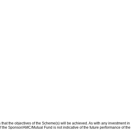
that the objectives of the Scheme(s) will be achieved. As with any investment in
f the Sponsor/AMC/Mutual Fund is not indicative of the future performance of the