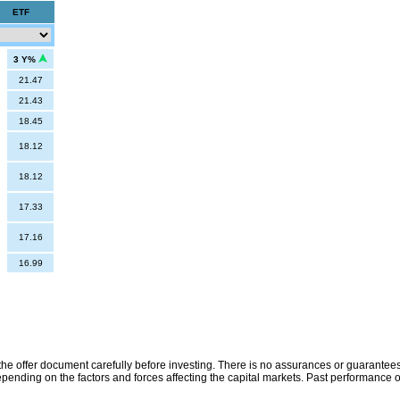
ETF
3 Y%
21.47
21.43
18.45
18.12
18.12
17.33
17.16
16.99
the offer document carefully before investing. There is no assurances or guarantees 
ending on the factors and forces affecting the capital markets. Past performance o