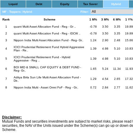
Liquid
Debt
Equity
Tax Saver
Hybrid
MF - Toppers: Hybrid
Filter:
Rank
Scheme
1 M%
3 M%
6 M%
1 Y%
1
quant Multi Asset Allocation Fund - Reg - Gr ..
-0.78
3.50
3.35
19.89
2
quant Multi Asset Allocation Fund - Reg - IDCW ..
-0.78
3.50
3.35
19.89
3
Nippon India Multi Asset Allocation Fund - Reg- Gr..
1.24
2.90
2.48
15.66
ICICI Prudential Retirement Fund Hybrid Aggressive
4
1.39
4.98
5.10
10.83
Plan - Re..
ICICI Prudential Retirement Fund - Hybrid
5
1.39
4.98
5.10
10.83
Aggressive - Reg ..
BOI MID & SMALL CAP EQUITY & DEBT FUND -
6
1.65
5.24
11.34
11.93
Reg- Gr..
Aditya Birla Sun Life Multi Asset Allocation Fund -
7
1.29
4.54
2.65
17.32
Dir..
8
Nippon India Multi - Asset Omni FoF - Reg - Gr..
0.72
2.84
2.77
11.62
Disclaimer:
Mutual Funds and securities investments are subject to market risks, please read 
securities, the NAV of the Units issued under the Scheme(s) can go up or down dep
Scheme.