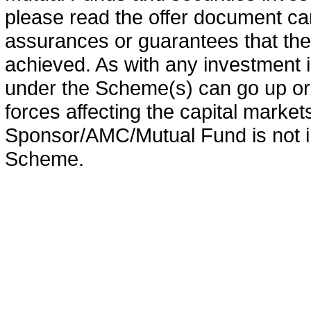
please read the offer document car
assurances or guarantees that the 
achieved. As with any investment i
under the Scheme(s) can go up or
forces affecting the capital marke
Sponsor/AMC/Mutual Fund is not in
Scheme.