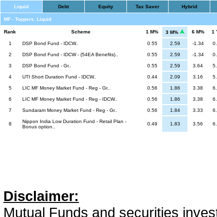
Liquid
Debt
Equity
Tax Saver
Hybrid
MF - Toppers: Liquid
Rank
Scheme
1 M%
6 M%
1
3 M%
1
DSP Bond Fund - IDCW..
0.55
2.59
-1.34
0
2
DSP Bond Fund - IDCW - (54EA Benefits)..
0.55
2.59
-1.34
0
3
DSP Bond Fund - Gr..
0.55
2.59
3.64
5
4
UTI Short Duration Fund - IDCW..
0.44
2.09
3.16
5
5
LIC MF Money Market Fund - Reg - Gr..
0.56
1.86
3.38
6
6
LIC MF Money Market Fund - Reg - IDCW..
0.56
1.86
3.38
6
7
Sundaram Money Market Fund - Reg - Gr..
0.56
1.84
3.33
6
Nippon India Low Duration Fund - Retail Plan -
8
0.49
1.83
3.56
6
Bonus option..
Disclaimer:
Mutual Funds and securities invest