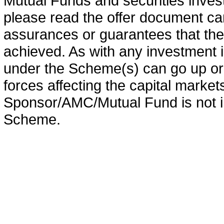
Mutual Funds and securities invest
please read the offer document car
assurances or guarantees that the 
achieved. As with any investment i
under the Scheme(s) can go up or
forces affecting the capital marke
Sponsor/AMC/Mutual Fund is not in
Scheme.