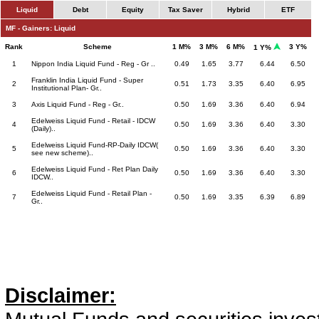
Liquid
Debt
Equity
Tax Saver
Hybrid
ETF
MF - Gainers: Liquid
Rank
Scheme
1 M%
3 M%
6 M%
3 Y%
1 Y%
1
Nippon India Liquid Fund - Reg - Gr ..
0.49
1.65
3.77
6.44
6.50
Franklin India Liquid Fund - Super
2
0.51
1.73
3.35
6.40
6.95
Institutional Plan- Gr..
3
Axis Liquid Fund - Reg - Gr..
0.50
1.69
3.36
6.40
6.94
Edelweiss Liquid Fund - Retail - IDCW
4
0.50
1.69
3.36
6.40
3.30
(Daily)..
Edelweiss Liquid Fund-RP-Daily IDCW(
5
0.50
1.69
3.36
6.40
3.30
see new scheme)..
Edelweiss Liquid Fund - Ret Plan Daily
6
0.50
1.69
3.36
6.40
3.30
IDCW..
Edelweiss Liquid Fund - Retail Plan -
7
0.50
1.69
3.35
6.39
6.89
Gr..
Disclaimer: