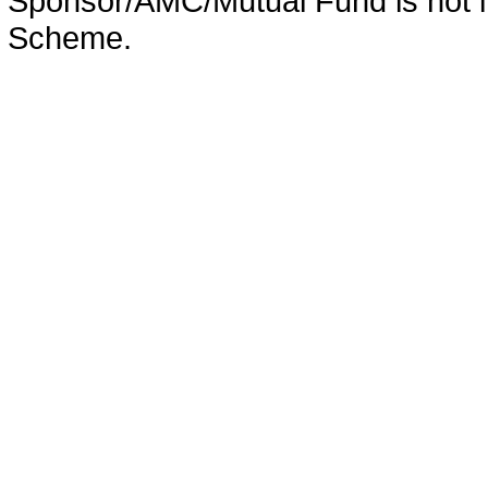
Sponsor/AMC/Mutual Fund is not in
Scheme.