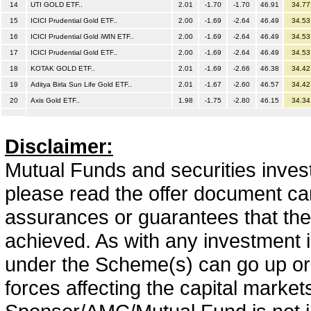
14
UTI GOLD ETF..
2.01
-1.70
-1.70
46.91
34.77
15
ICICI Prudential Gold ETF..
2.00
-1.69
-2.64
46.49
34.53
16
ICICI Prudential Gold iWIN ETF..
2.00
-1.69
-2.64
46.49
34.53
17
ICICI Prudential Gold ETF..
2.00
-1.69
-2.64
46.49
34.53
18
KOTAK GOLD ETF..
2.01
-1.69
-2.66
46.38
34.42
19
Aditya Birla Sun Life Gold ETF..
2.01
-1.67
-2.60
46.57
34.42
20
Axis Gold ETF..
1.98
-1.75
-2.80
46.15
34.34
Disclaimer:
Mutual Funds and securities invest
please read the offer document car
assurances or guarantees that the 
achieved. As with any investment i
under the Scheme(s) can go up or
forces affecting the capital marke