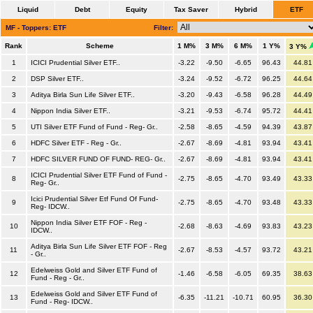
Liquid
Debt
Equity
Tax Saver
Hybrid
ETF
MF - Toppers: ETF
Filter:
Rank
Scheme
1 M%
3 M%
6 M%
1 Y%
3 Y%
1
ICICI Prudential Silver ETF..
-3.22
-9.50
-6.65
96.43
44.81
2
DSP Silver ETF..
-3.24
-9.52
-6.72
96.25
44.64
3
Aditya Birla Sun Life Silver ETF..
-3.20
-9.43
-6.58
96.28
44.49
4
Nippon India Silver ETF..
-3.21
-9.53
-6.74
95.72
44.41
5
UTI Silver ETF Fund of Fund - Reg- Gr..
-2.58
-8.65
-4.59
94.39
43.87
6
HDFC Silver ETF - Reg - Gr..
-2.67
-8.69
-4.81
93.94
43.41
7
HDFC SILVER FUND OF FUND- REG- Gr..
-2.67
-8.69
-4.81
93.94
43.41
ICICI Prudential Silver ETF Fund of Fund -
8
-2.75
-8.65
-4.70
93.49
43.33
Reg- Gr..
Icici Prudential Silver Etf Fund Of Fund-
9
-2.75
-8.65
-4.70
93.48
43.33
Reg- IDCW..
Nippon India Silver ETF FOF - Reg -
10
-2.68
-8.63
-4.69
93.83
43.23
IDCW..
Aditya Birla Sun Life Silver ETF FOF - Reg
11
-2.67
-8.53
-4.57
93.72
43.21
- Gr..
Edelweiss Gold and Silver ETF Fund of
12
-1.46
-6.58
-6.05
69.35
38.63
Fund - Reg - Gr..
Edelweiss Gold and Silver ETF Fund of
13
-6.35
-11.21
-10.71
60.95
36.30
Fund - Reg- IDCW..