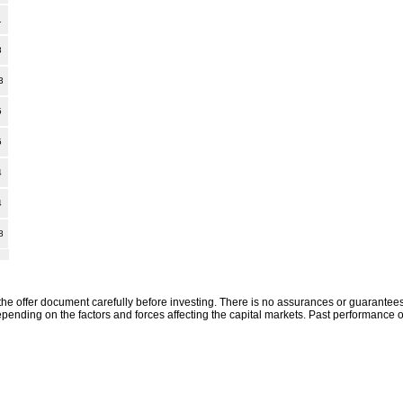
1
8
3
5
5
4
4
8
the offer document carefully before investing. There is no assurances or guarantees 
ending on the factors and forces affecting the capital markets. Past performance o