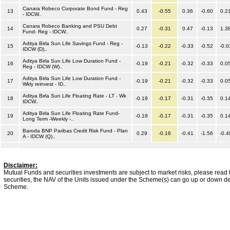
Canara Robeco Corporate Bond Fund - Reg
13
0.43
-0.55
0.36
-0.60
0.2
- IDCW..
Canara Robeco Banking and PSU Debt
14
0.27
-0.31
0.47
-0.13
1.3
Fund- Reg - IDCW..
Aditya Birla Sun Life Savings Fund - Reg -
15
-0.13
-0.22
-0.33
-0.52
-0.0
IDCW (D)..
Aditya Birla Sun Life Low Duration Fund -
16
-0.19
-0.21
-0.32
-0.33
0.0
Reg - IDCW (W)..
Aditya Birla Sun Life Low Duration Fund -
17
-0.19
-0.21
-0.32
-0.33
0.0
Wkly reinvest - ID..
Aditya Birla Sun Life Floating Rate - LT - Wk
18
-0.19
-0.17
-0.31
-0.35
0.1
IDCW..
Aditya Birla Sun Life Floating Rate Fund-
19
-0.19
-0.17
-0.31
-0.35
0.1
Long Term -Weekly -..
Baroda BNP Paribas Credit Risk Fund - Plan
20
0.29
-0.16
-0.41
-1.56
-0.4
A - IDCW (Q)..
Disclaimer:
Mutual Funds and securities investments are subject to market risks, please read 
securities, the NAV of the Units issued under the Scheme(s) can go up or down dep
Scheme.