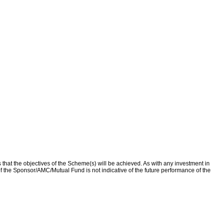
that the objectives of the Scheme(s) will be achieved. As with any investment in
f the Sponsor/AMC/Mutual Fund is not indicative of the future performance of the