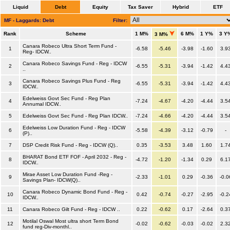
Liquid
Debt
Equity
Tax Saver
Hybrid
ETF
MF - Laggards: Debt
Filter:
Rank
Scheme
1 M%
6 M%
1 Y%
3 Y
3 M%
Canara Robeco Ultra Short Term Fund -
1
-6.58
-5.46
-3.98
-1.60
3.9
Reg- IDCW..
Canara Robeco Savings Fund - Reg - IDCW
2
-6.55
-5.31
-3.94
-1.42
4.4
..
Canara Robeco Savings Plus Fund - Reg
3
-6.55
-5.31
-3.94
-1.42
4.4
IDCW..
Edelweiss Govt Sec Fund - Reg Plan
4
-7.24
-4.67
-4.20
-4.44
3.5
Annumal IDCW..
5
Edelweiss Govt Sec Fund - Reg Plan IDCW..
-7.24
-4.66
-4.20
-4.44
3.5
Edelweiss Low Duration Fund - Reg - IDCW
6
-5.58
-4.39
-3.12
-0.79
-
(P)..
7
DSP Credit Risk Fund - Reg - IDCW (Q)..
0.35
-3.53
3.48
1.60
1.7
BHARAT Bond ETF FOF - April 2032 - Reg -
8
-4.72
-1.20
-1.34
0.29
6.1
IDCW..
Mirae Asset Low Duration Fund -Reg -
9
-2.33
-1.01
0.29
-0.36
-0.0
Savings Plan- IDCW(Q)..
Canara Robeco Dynamic Bond Fund - Reg -
10
0.42
-0.74
-0.27
-2.95
-0.2
IDCW..
11
Canara Robeco Gilt Fund - Reg - IDCW ..
0.22
-0.62
0.17
-2.64
0.3
Motilal Oswal Most ultra short Term Bond
12
-0.02
-0.62
-0.03
-0.02
2.3
fund reg-Div-monthl..