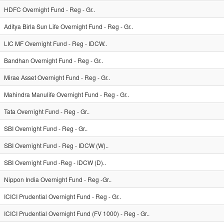
HDFC Overnight Fund - Reg - Gr..
Aditya Birla Sun Life Overnight Fund - Reg - Gr..
LIC MF Overnight Fund - Reg - IDCW..
Bandhan Overnight Fund - Reg - Gr..
Mirae Asset Overnight Fund - Reg - Gr..
Mahindra Manulife Overnight Fund - Reg - Gr..
Tata Overnight Fund - Reg - Gr..
SBI Overnight Fund - Reg - Gr..
SBI Overnight Fund - Reg - IDCW (W)..
SBI Overnight Fund -Reg - IDCW (D)..
Nippon India Overnight Fund - Reg -Gr..
ICICI Prudential Overnight Fund - Reg - Gr..
ICICI Prudential Overnight Fund (FV 1000) - Reg - Gr..