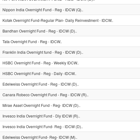
Nippon India Overnight Fund - Reg - IDCW (Q)..
Kotak Overnight Fund-Regular Plan- Daily Reinvestment - IDCW..
Bandhan Overnight Fund - Reg - IDCW (D)..
Tata Overnight Fund - Reg - IDCW..
Franklin India Overnight fund - Reg - IDCW (D)..
HSBC Overnight Fund - Reg - Weekly IDCW..
HSBC Overnight Fund - Reg - Daily -IDCW..
Edelweiss Overnight Fund - Reg - IDCW (D)..
Canara Robeco Overnight Fund - Reg - IDCW (R)..
Mirae Asset Overnight Fund - Reg- IDCW (D)..
Invesco India Overnight Fund - Dly IDCW (R)..
Invesco India Overnight Fund- Reg - IDCW (D)..
Edelweiss Overnight Fund- Reg- IDCW (M)..