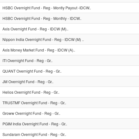
HSBC Overnight Fund - Reg - Montly Payout -IDCW..
HSBC Overnight Fund - Reg - Monthly - IDCW..
Axis Overnight Fund - Reg - IDCW (M)..
Nippon India Overnight Fund - Reg - IDCW (M) ..
Axis Money Market Fund - Reg - IDCW (A)..
ITI Overnight Fund - Reg - Gr..
QUANT Overnight Fund - Reg - Gr..
JM Overnight Fund - Reg - Gr..
Helios Overnight Fund - Reg - Gr..
TRUSTMF Overnight Fund - Reg - Gr..
Groww Overnight Fund - Reg - Gr..
PGIM India Overnight Fund - Reg - Gr..
Sundaram Overnight Fund - Reg - Gr..