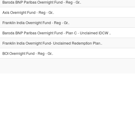
Baroda BNP Paribas Overnight Fund - Reg - Gr..
Axis Overnight Fund - Reg - Gr..
Franklin India Overnight Fund - Reg - Gr..
Baroda BNP Paribas Overnight Fund - Plan C - Unclaimed IDCW ..
Franklin India Overnight Fund- Unclaimed Redemption Plan..
BOI Overnight Fund - Reg - Gr..