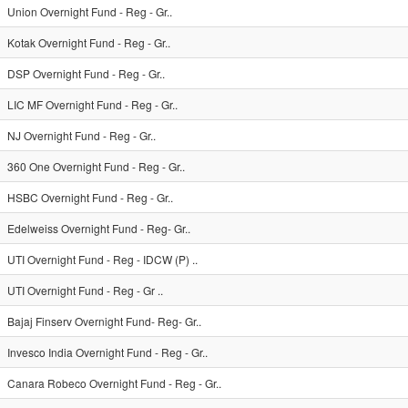
Union Overnight Fund - Reg - Gr..
Kotak Overnight Fund - Reg - Gr..
DSP Overnight Fund - Reg - Gr..
LIC MF Overnight Fund - Reg - Gr..
NJ Overnight Fund - Reg - Gr..
360 One Overnight Fund - Reg - Gr..
HSBC Overnight Fund - Reg - Gr..
Edelweiss Overnight Fund - Reg- Gr..
UTI Overnight Fund - Reg - IDCW (P) ..
UTI Overnight Fund - Reg - Gr ..
Bajaj Finserv Overnight Fund- Reg- Gr..
Invesco India Overnight Fund - Reg - Gr..
Canara Robeco Overnight Fund - Reg - Gr..