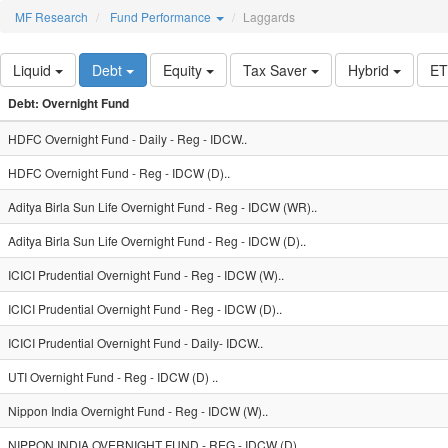
MF Research
Fund Performance
Laggards
Liquid
Debt
Equity
Tax Saver
Hybrid
E
Debt: Overnight Fund
HDFC Overnight Fund - Daily - Reg - IDCW..
HDFC Overnight Fund - Reg - IDCW (D)..
Aditya Birla Sun Life Overnight Fund - Reg - IDCW (WR)..
Aditya Birla Sun Life Overnight Fund - Reg - IDCW (D)..
ICICI Prudential Overnight Fund - Reg - IDCW (W)..
ICICI Prudential Overnight Fund - Reg - IDCW (D)..
ICICI Prudential Overnight Fund - Daily- IDCW..
UTI Overnight Fund - Reg - IDCW (D) ..
Nippon India Overnight Fund - Reg - IDCW (W)..
NIPPON INDIA OVERNIGHT FUND - REG - IDCW (D)..