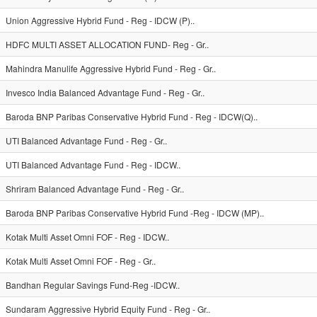
Union Aggressive Hybrid Fund - Reg - IDCW (P)..
HDFC MULTI ASSET ALLOCATION FUND- Reg - Gr..
Mahindra Manulife Aggressive Hybrid Fund - Reg - Gr..
Invesco India Balanced Advantage Fund - Reg - Gr..
Baroda BNP Paribas Conservative Hybrid Fund - Reg - IDCW(Q)..
UTI Balanced Advantage Fund - Reg - Gr..
UTI Balanced Advantage Fund - Reg - IDCW..
Shriram Balanced Advantage Fund - Reg - Gr..
Baroda BNP Paribas Conservative Hybrid Fund -Reg - IDCW (MP)..
Kotak Multi Asset Omni FOF - Reg - IDCW..
Kotak Multi Asset Omni FOF - Reg - Gr..
Bandhan Regular Savings Fund-Reg -IDCW..
Sundaram Aggressive Hybrid Equity Fund - Reg - Gr..