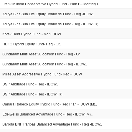
Franklin India Conservative Hybrid Fund - Plan B - Monthly I..
Aditya Birla Sun Life Equity Hybrid 95 Fund - Reg -IDCW..
Aditya Birla Sun Life Equity Hybrid 95 Fund -Reg - IDCW (R)..
Kotak Debt Hybrid Fund - Mon IDCW..
HDFC Hybrid Equity Fund- Reg - Gr..
Sundaram Multi Asset Allocation Fund - Reg - Gr..
Sundaram Multi Asset Allocation Fund - Reg - IDCW..
Mirae Asset Aggressive Hybrid Fund- Reg - IDCW..
DSP Arbitrage Fund - Reg - IDCW..
DSP Arbitrage Fund - Reg - IDCW (R)..
Canara Robeco Equity Hybrid Fund- Reg Plan - IDCW (M)..
Edelweiss Balanced Advantage Fund - Reg - IDCW (M)..
Baroda BNP Paribas Balanced Advantage Fund - Reg -IDCW..