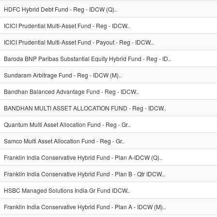
HDFC Hybrid Debt Fund - Reg - IDCW (Q)..
ICICI Prudential Multi-Asset Fund - Reg - IDCW..
ICICI Prudential Multi-Asset Fund - Payout - Reg - IDCW..
Baroda BNP Paribas Substantial Equity Hybrid Fund - Reg - ID..
Sundaram Arbitrage Fund - Reg - IDCW (M)..
Bandhan Balanced Advantage Fund - Reg - IDCW..
BANDHAN MULTI ASSET ALLOCATION FUND - Reg - IDCW..
Quantum Multi Asset Allocation Fund - Reg - Gr..
Samco Multi Asset Allocation Fund - Reg - Gr..
Franklin India Conservative Hybrid Fund - Plan A-IDCW (Q)..
Franklin India Conservative Hybrid Fund - Plan B - Qtr IDCW..
HSBC Managed Solutions India Gr Fund IDCW..
Franklin India Conservative Hybrid Fund - Plan A - IDCW (M)..