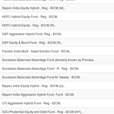
Nippon India Equity Hybrid - Reg - IDCW (M)..
HDFC Hybrid Equity Fund - Reg - IDCW..
HDFC Hybrid Equity - Reg - IDCW (R)..
DSP Aggressive Hybrid Fund- Reg - IDCW..
DSP Equity & Bond Fund - Reg - IDCW (R)..
Franklin India Multi - Asset Solution Fund - IDCW..
Sundaram Balanced Advantage Fund (formerly known as Principa..
Sundaram Balanced Advantage Fund - R - Reg - IDCW..
Sundaram Balanced Advantage Fund M- Sweep - IDCW..
Nippon India Equity Hybrid - Reg - IDCW (Q)..
Nippon India Aggressive Hybrid Fund- Fund - IDCW..
UTI Aggressive Hybrid Fund - Reg - IDCW..
ICICI Prudential Equity and Debt Fund - Reg - IDCW (HY)..