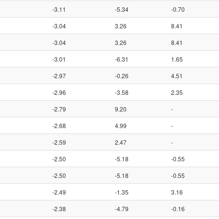
-3.11
-5.34
-0.70
-3.04
3.26
8.41
-3.04
3.26
8.41
-3.01
-6.31
1.65
-2.97
-0.26
4.51
-2.96
-3.58
2.35
-2.79
9.20
-
-2.68
4.99
-
-2.59
2.47
-
-2.50
-5.18
-0.55
-2.50
-5.18
-0.55
-2.49
-1.35
3.16
-2.38
-4.79
-0.16