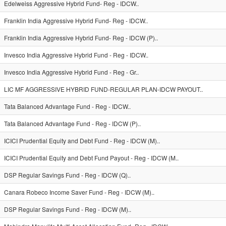
Edelweiss Aggressive Hybrid Fund- Reg - IDCW..
Franklin India Aggressive Hybrid Fund- Reg - IDCW..
Franklin India Aggressive Hybrid Fund- Reg - IDCW (P)..
Invesco India Aggressive Hybrid Fund - Reg - IDCW..
Invesco India Aggressive Hybrid Fund - Reg - Gr..
LIC MF AGGRESSIVE HYBRID FUND-REGULAR PLAN-IDCW PAYOUT..
Tata Balanced Advantage Fund - Reg - IDCW..
Tata Balanced Advantage Fund - Reg - IDCW (P)..
ICICI Prudential Equity and Debt Fund - Reg - IDCW (M)..
ICICI Prudential Equity and Debt Fund Payout - Reg - IDCW (M..
DSP Regular Savings Fund - Reg - IDCW (Q)..
Canara Robeco Income Saver Fund - Reg - IDCW (M)..
DSP Regular Savings Fund - Reg - IDCW (M)..