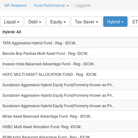
MF Research
Fund Performance
Laggards
Liquid
Debt
Equity
Tax Saver
Hybrid
E
Hybrid: All
TATA Aggressive Hybrid Fund - Reg - IDCW..
Baroda Bnp Paribas Multi Asset Fund - Reg- IDCW..
Invesco India Balanced Advantage Fund - Reg - IDCW..
HDFC MULTI ASSET ALLOCATION FUND - Reg - IDCW..
Sundaram Aggressive Hybrid Equity Fund(Formerly Known as Pri..
Sundaram Aggressive Hybrid Equity Fund(Formerly Known as Pri..
Sundaram Aggressive Hybrid Equity Fund(Formerly Known as Pri..
Mirae Asset Balanced Advantage Fund -Reg - IDCW..
HSBC Multi Asset Allocation Fund- Reg- IDCW..
PGIM India Balanced Advantage Fund - Reg - IDCW..