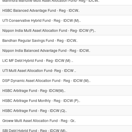
Mahindra Manulife Multi Asset Allocation Fund- Reg - IDCW..
HSBC Balanced Advantage Fund - Reg - IDCW..
UTI Conservative Hybrid Fund - Reg - IDCW (M)..
Nippon India Multi Asset Allocation Fund - Reg- IDCW (P)..
Bandhan Regular Savings Fund - Reg - IDCW..
Nippon India Balanced Advantage Fund - Reg - IDCW..
LIC MF Debt Hybrid Fund - Reg- IDCW (M) ..
UTI Multi Asset Allocation Fund- Reg - IDCW ..
DSP Dynamic Asset Allocation Fund - Reg - IDCW (M)..
HSBC Arbitrage Fund - Reg- IDCW(M)..
HSBC Arbitrage Fund Monthly - Reg - IDCW (P)..
HSBC Arbitrage Fund - Reg - IDCW (Q)..
Groww Multi Asset Allocation Fund - Reg - Gr..
SBI Debt Hybrid Fund - Reg - IDCW (M)..