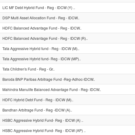
LIC MF Debt Hybrid Fund - Reg - IDCW (Y) ..
DSP Multi Asset Allocation Fund - Reg - IDCW..
HDFC Balanced Advantage Fund - Reg - IDCW..
HDFC Balanced Advantage Fund - Reg - IDCW (R)..
Tata Aggressive Hybrid fund - Reg - IDCW (M)..
Tata Aggressive Hybrid fund- Reg - IDCW (MP)..
Tata Children's Fund - Reg - Gr..
Baroda BNP Paribas Arbitrage Fund -Reg-Adhoc-IDCW..
Mahindra Manulife Balanced Advantage Fund - Reg- IDCW..
HDFC Hybrid Debt Fund - Reg - IDCW (M)..
Bandhan Arbitrage Fund - Reg -IDCW (A)..
HSBC Aggressive Hybrid Fund- Reg - IDCW (A) ..
HSBC Aggressive Hybrid Fund- Reg - IDCW (AP) ..