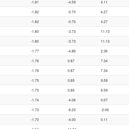
-1.91
-4.59
4.11
-1.82
-0.70
4.27
-1.82
-0.70
4.27
-1.80
-3.73
11.13
-1.80
-3.73
11.13
-1.77
-4.86
2.36
-1.76
0.87
7.34
-1.76
0.87
7.34
-1.75
0.85
9.59
-1.75
0.85
9.59
-1.74
-4.06
0.07
-1.73
-6.23
-2.06
-1.70
-4.00
0.11