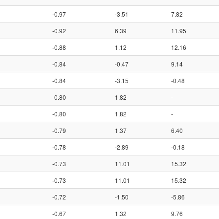
-0.97
-3.51
7.82
-0.92
6.39
11.95
-0.88
1.12
12.16
-0.84
-0.47
9.14
-0.84
-3.15
-0.48
-0.80
1.82
-
-0.80
1.82
-
-0.79
1.37
6.40
-0.78
-2.89
-0.18
-0.73
11.01
15.32
-0.73
11.01
15.32
-0.72
-1.50
-5.86
-0.67
1.32
9.76