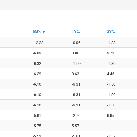
6M%
1Y%
3Y%
-12.23
-9.96
-1.23
-6.89
0.86
9.73
-6.32
-11.66
-1.39
-6.29
0.63
4.46
-6.10
-9.31
-1.50
-6.10
-9.31
-1.50
-6.10
-9.31
-1.50
-5.91
-2.76
6.95
-5.75
5.57
-
-5.53
-5.61
-1.57