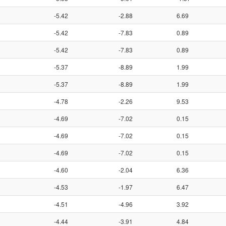
-5.42
-2.88
6.69
-5.42
-7.83
0.89
-5.42
-7.83
0.89
-5.37
-8.89
1.99
-5.37
-8.89
1.99
-4.78
-2.26
9.53
-4.69
-7.02
0.15
-4.69
-7.02
0.15
-4.69
-7.02
0.15
-4.60
-2.04
6.36
-4.53
-1.97
6.47
-4.51
-4.96
3.92
-4.44
-3.91
4.84