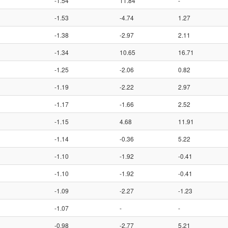
-1.54
11.84
-
-1.53
-4.74
1.27
-1.38
-2.97
2.11
-1.34
10.65
16.71
-1.25
-2.06
0.82
-1.19
-2.22
2.97
-1.17
-1.66
2.52
-1.15
4.68
11.91
-1.14
-0.36
5.22
-1.10
-1.92
-0.41
-1.10
-1.92
-0.41
-1.09
-2.27
-1.23
-1.07
-
-
-0.98
-2.77
5.21