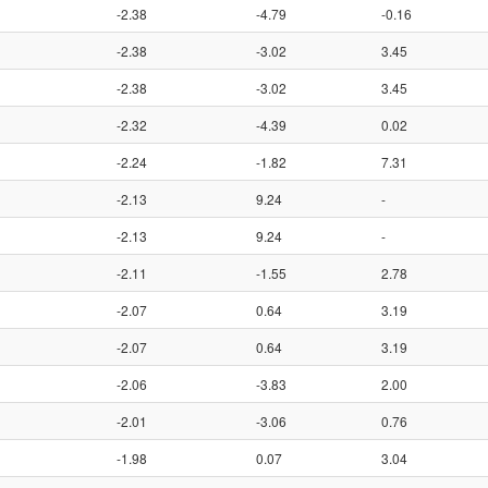
-2.38
-4.79
-0.16
-2.38
-3.02
3.45
-2.38
-3.02
3.45
-2.32
-4.39
0.02
-2.24
-1.82
7.31
-2.13
9.24
-
-2.13
9.24
-
-2.11
-1.55
2.78
-2.07
0.64
3.19
-2.07
0.64
3.19
-2.06
-3.83
2.00
-2.01
-3.06
0.76
-1.98
0.07
3.04