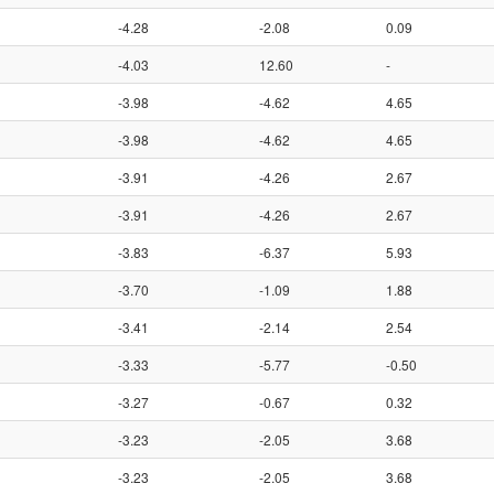
-4.28
-2.08
0.09
-4.03
12.60
-
-3.98
-4.62
4.65
-3.98
-4.62
4.65
-3.91
-4.26
2.67
-3.91
-4.26
2.67
-3.83
-6.37
5.93
-3.70
-1.09
1.88
-3.41
-2.14
2.54
-3.33
-5.77
-0.50
-3.27
-0.67
0.32
-3.23
-2.05
3.68
-3.23
-2.05
3.68