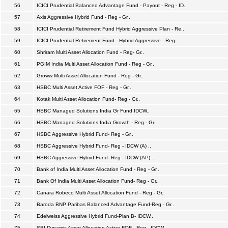
56
ICICI Prudential Balanced Advantage Fund - Payout - Reg - ID..
57
Axis Aggressive Hybrid Fund - Reg - Gr..
58
ICICI Prudential Retirement Fund Hybrid Aggressive Plan - Re..
59
ICICI Prudential Retirement Fund - Hybrid Aggressive - Reg ..
60
Shriram Multi Asset Allocation Fund - Reg- Gr..
61
PGIM India Multi Asset Allocation Fund - Reg - Gr..
62
Groww Multi Asset Allocation Fund - Reg - Gr..
63
HSBC Multi Asset Active FOF - Reg - Gr..
64
Kotak Multi Asset Allocation Fund- Reg - Gr..
65
HSBC Managed Solutions India Gr Fund IDCW..
66
HSBC Managed Solutions India Growth - Reg - Gr..
67
HSBC Aggressive Hybrid Fund- Reg - Gr..
68
HSBC Aggressive Hybrid Fund- Reg - IDCW (A) ..
69
HSBC Aggressive Hybrid Fund- Reg - IDCW (AP) ..
70
Bank of India Multi Asset Allocation Fund - Reg - Gr..
71
Bank Of India Multi Asset Allocation Fund- Reg - Gr..
72
Canara Robeco Multi Asset Allocation Fund - Reg - Gr..
73
Baroda BNP Paribas Balanced Advantage Fund-Reg - Gr..
74
Edelweiss Aggressive Hybrid Fund-Plan B- IDCW..
75
SBI Dynamic Asset Allocation Active FOF - Reg - IDCW..