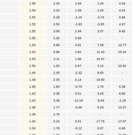
1.59
2.33
1.09
1.40
4.04
1.59
2.33
1.09
1.40
4.04
1.55
0.29
-2.15
-2.74
0.66
1.55
0.50
-1.83
-3.95
4.07
1.55
3.08
2.49
3.07
9.40
1.55
2.30
2.66
-
-
1.54
3.68
3.91
7.56
13.77
1.53
0.96
1.82
11.43
15.24
1.53
2.11
1.86
16.47
-
1.50
1.00
0.97
3.12
10.92
1.49
2.35
-2.32
9.65
-
1.49
2.35
4.14
16.90
-
1.46
1.80
-0.79
1.70
6.38
1.43
3.38
0.51
3.63
8.80
1.43
3.39
-12.19
-9.46
-1.19
1.38
1.77
-0.48
5.53
12.07
1.36
2.79
-
-
-
1.34
3.16
3.01
17.76
17.07
1.34
1.79
-6.12
0.97
4.46