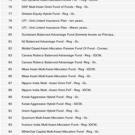
76
DSP Multi Asset Omni Fund of Funds - Reg - Gr..
77
Shriram Equity Hybrid Fund - Reg - Gr..
78
UTI - Unit Linked Insurance Plan - ten years..
79
UTI - Unit Linked Insurance Plan - fifteen years..
80
Sundaram Balanced Advantage Fund (formerly known as Principa..
81
NJ Balanced Advantage Fund - Reg - Gr..
82
Motilal Oswal Asset Allocation Passive Fund Of Fund - Conser..
83
Canara Robeco Balanced Advantage Fund - Reg - IDCW..
84
Canara Robeco Balanced Advantage Fund- Reg - Gr..
85
Mirae Asset Multi Asset Allocation Fund - Reg - IDCW..
86
Mirae Asset Multi Asset Allocation Fund - Reg - Gr..
87
Nippon India Multi - Asset Omni FoF - Reg - Gr..
88
Nippon India Multi - Asset Omni FoF - Reg - IDCW..
89
Kotak Aggressive Hybrid Fund - Reg - Gr..
90
Kotak Aggressive Hybrid Fund -Reg - IDCW..
91
Union Aggressive Hybrid Fund - Reg - Gr..
92
Quantum Multi Asset Allocation Fund - Reg - Gr..
93
Invesco India Multi Asset Allocation Fund - Reg- IDCW..
94
WhiteOak Capital Multi Asset Allocation Fund - Reg - Gr..