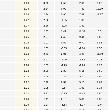
1.29
3.70
2.62
2.06
8.22
1.28
2.34
0.90
7.89
13.89
1.28
2.34
0.90
7.89
11.17
1.27
2.26
-1.05
1.89
-
1.27
2.26
-1.05
1.89
-
1.25
2.87
2.42
16.37
15.51
1.25
2.87
2.42
9.41
9.08
1.25
1.93
0.52
0.72
6.58
1.24
2.63
-5.55
-2.80
6.55
1.24
2.63
2.01
4.98
11.60
1.24
2.63
-4.66
-1.88
6.33
1.24
2.63
-4.73
-1.96
6.22
1.22
2.99
2.32
5.15
9.69
1.22
2.99
2.32
5.15
9.69
1.22
2.99
2.32
5.15
9.69
1.21
1.95
-0.57
1.59
9.14
1.21
2.11
-5.85
-2.44
6.90
1.20
2.11
2.16
5.86
9.85
1.20
1.87
-5.54
-5.37
-1.74