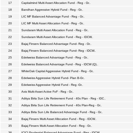
17
Capitalmind Multi Asset Allocation Fund - Reg - Gr..
18
Bandhan Aggressive Hybrid Fund - Reg - Gr..
19
LIC MF Balanced Advantage Fund - Reg - Gr..
20
LIC MF Multi Asset Allocation Fund - Reg - Gr..
21
Sundaram Multi Asset Allocation Fund - Reg - Gr..
22
Sundaram Multi Asset Allocation Fund - Reg - IDCW..
23
Bajaj Finserv Balanced Advantage Fund- Reg - Gr..
24
Bajaj Finserv Balanced Advantage Fund- Reg - IDCW..
25
Edelweiss Balanced Advantage Fund - Reg - Gr..
26
Edelweiss Balanced Advantage Fund - Reg - IDCW (Q)..
27
WhiteOak Capital Aggressive Hybrid Fund - Reg - Gr..
28
Edelweiss Aggressive Hybrid Fund- Plan B-Gr..
29
Edelweiss Aggressive Hybrid Fund - Reg -Gr..
30
Axis Multi-Asset Active FoF - Reg - Gr..
31
Aditya Birla Sun Life Retirement Fund - 40s Plan - Reg - IDC..
32
Aditya Birla Sun Life Retirement Fund - 40s Plan-Reg - Gr..
33
Aditya Birla Sun Life Balanced Advantage Fund - Reg - Gr..
34
Bajaj Finserv Multi Asset Allocation Fund - Reg - IDCW..
35
Bajaj Finserv Multi Asset Allocation Fund - Reg - Gr..
36
ICICI Prudential Balanced Advantage Fund - Reg - IDCW..