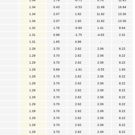
1.34
1.79
-0.75
6.76
11.95
1.34
0.43
-0.53
11.68
16.84
1.34
2.07
1.92
11.82
13.30
1.34
2.07
1.92
11.82
13.30
1.32
1.76
-0.60
1.41
8.64
1.31
0.68
-1.75
-4.63
2.31
1.31
1.65
4.86
-
-
1.29
3.70
2.62
2.06
8.22
1.29
3.70
2.62
2.06
8.22
1.29
3.70
2.62
2.06
8.22
1.29
0.69
-1.91
-3.55
1.93
1.29
3.70
2.62
2.06
8.22
1.29
3.70
2.62
2.06
8.22
1.29
3.70
2.62
2.06
8.22
1.29
3.70
2.62
2.06
8.22
1.29
3.70
2.62
2.06
8.22
1.29
3.70
2.62
2.06
8.22
1.29
3.70
2.62
2.06
8.22
1.29
3.70
2.62
2.06
8.22
1.29
3.70
2.62
2.06
8.22