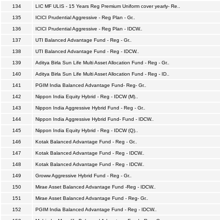
134
LIC MF ULIS - 15 Years Reg Premium Uniform cover yearly- Re..
135
ICICI Prudential Aggressive - Reg Plan - Gr..
136
ICICI Prudential Aggressive - Reg Plan - IDCW..
137
UTI Balanced Advantage Fund - Reg - Gr..
138
UTI Balanced Advantage Fund - Reg - IDCW..
139
Aditya Birla Sun Life Multi Asset Allocation Fund - Reg - Gr..
140
Aditya Birla Sun Life Multi Asset Allocation Fund - Reg - ID..
141
PGIM India Balanced Advantage Fund- Reg- Gr..
142
Nippon India Equity Hybrid - Reg - IDCW (M)..
143
Nippon India Aggressive Hybrid Fund - Reg - Gr..
144
Nippon India Aggressive Hybrid Fund- Fund - IDCW..
145
Nippon India Equity Hybrid - Reg - IDCW (Q)..
146
Kotak Balanced Advantage Fund - Reg - Gr..
147
Kotak Balanced Advantage Fund - Reg - IDCW..
148
Kotak Balanced Advantage Fund - Reg - IDCW..
149
Groww Aggressive Hybrid Fund - Reg - Gr..
150
Mirae Asset Balanced Advantage Fund -Reg - IDCW..
151
Mirae Asset Balanced Advantage Fund - Reg- Gr..
152
PGIM India Balanced Advantage Fund - Reg - IDCW..