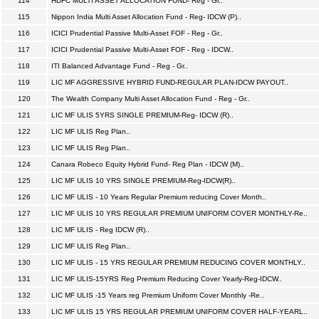
114
HDFC MULTI ASSET ALLOCATION FUND- Reg - Gr..
115
Nippon India Multi Asset Allocation Fund - Reg- IDCW (P)..
116
ICICI Prudential Passive Multi-Asset FOF - Reg - Gr..
117
ICICI Prudential Passive Multi-Asset FOF - Reg - IDCW..
118
ITI Balanced Advantage Fund - Reg - Gr..
119
LIC MF AGGRESSIVE HYBRID FUND-REGULAR PLAN-IDCW PAYOUT..
120
The Wealth Company Multi Asset Allocation Fund - Reg - Gr..
121
LIC MF ULIS 5YRS SINGLE PREMIUM-Reg- IDCW (R)..
122
LIC MF ULIS Reg Plan..
123
LIC MF ULIS Reg Plan..
124
Canara Robeco Equity Hybrid Fund- Reg Plan - IDCW (M)..
125
LIC MF ULIS 10 YRS SINGLE PREMIUM-Reg-IDCW(R)..
126
LIC MF ULIS - 10 Years Regular Premium reducing Cover Month..
127
LIC MF ULIS 10 YRS REGULAR PREMIUM UNIFORM COVER MONTHLY-Re..
128
LIC MF ULIS - Reg IDCW (R)..
129
LIC MF ULIS Reg Plan..
130
LIC MF ULIS - 15 YRS REGULAR PREMIUM REDUCING COVER MONTHLY..
131
LIC MF ULIS-15YRS Reg Premium Reducing Cover Yearly-Reg-IDCW..
132
LIC MF ULIS -15 Years reg Premium Uniform Cover Monthly -Re..
133
LIC MF ULIS 15 YRS REGULAR PREMIUM UNIFORM COVER HALF-YEARL..