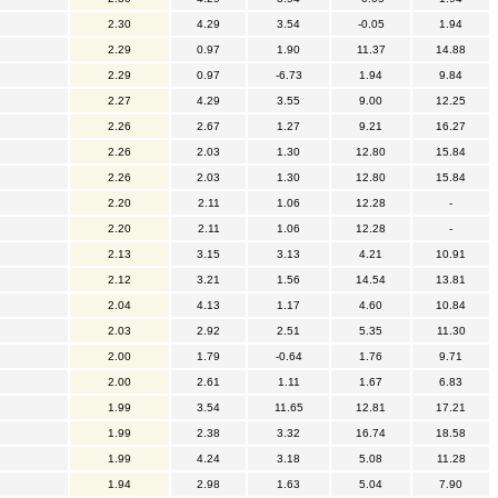
2.30
4.29
3.54
-0.05
1.94
2.29
0.97
1.90
11.37
14.88
2.29
0.97
-6.73
1.94
9.84
2.27
4.29
3.55
9.00
12.25
2.26
2.67
1.27
9.21
16.27
2.26
2.03
1.30
12.80
15.84
2.26
2.03
1.30
12.80
15.84
2.20
2.11
1.06
12.28
-
2.20
2.11
1.06
12.28
-
2.13
3.15
3.13
4.21
10.91
2.12
3.21
1.56
14.54
13.81
2.04
4.13
1.17
4.60
10.84
2.03
2.92
2.51
5.35
11.30
2.00
1.79
-0.64
1.76
9.71
2.00
2.61
1.11
1.67
6.83
1.99
3.54
11.65
12.81
17.21
1.99
2.38
3.32
16.74
18.58
1.99
4.24
3.18
5.08
11.28
1.94
2.98
1.63
5.04
7.90