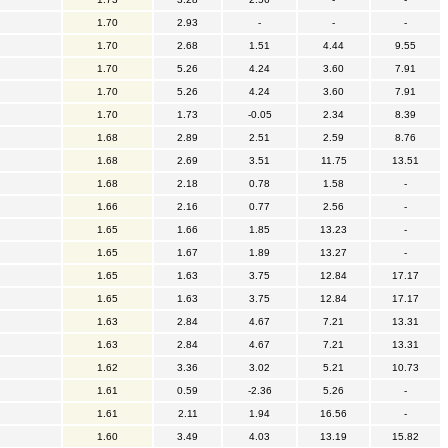
1.70
2.93
-
-
-
1.70
2.68
1.51
4.44
9.55
1.70
5.26
4.24
3.60
7.91
1.70
5.26
4.24
3.60
7.91
1.70
1.73
-0.05
2.34
8.39
1.68
2.89
2.51
2.59
8.76
1.68
2.69
3.51
11.75
13.51
1.68
2.18
0.78
1.58
-
1.66
2.16
0.77
2.56
-
1.65
1.66
1.85
13.23
-
1.65
1.67
1.89
13.27
-
1.65
1.63
3.75
12.84
17.17
1.65
1.63
3.75
12.84
17.17
1.63
2.84
4.67
7.21
13.31
1.63
2.84
4.67
7.21
13.31
1.62
3.36
3.02
5.21
10.73
1.61
0.59
-2.36
5.26
-
1.61
2.11
1.94
16.56
-
1.60
3.49
4.03
13.19
15.82