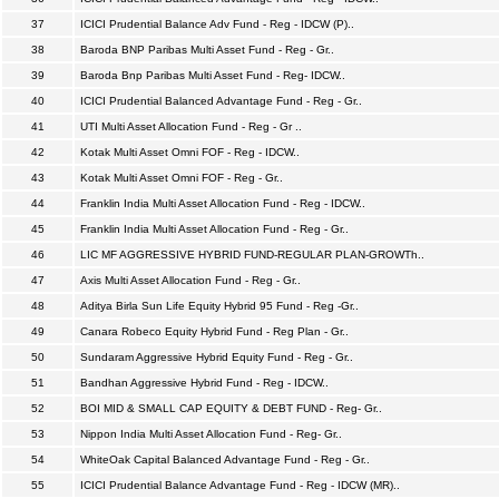
37
ICICI Prudential Balance Adv Fund - Reg - IDCW (P)..
38
Baroda BNP Paribas Multi Asset Fund - Reg - Gr..
39
Baroda Bnp Paribas Multi Asset Fund - Reg- IDCW..
40
ICICI Prudential Balanced Advantage Fund - Reg - Gr..
41
UTI Multi Asset Allocation Fund - Reg - Gr ..
42
Kotak Multi Asset Omni FOF - Reg - IDCW..
43
Kotak Multi Asset Omni FOF - Reg - Gr..
44
Franklin India Multi Asset Allocation Fund - Reg - IDCW..
45
Franklin India Multi Asset Allocation Fund - Reg - Gr..
46
LIC MF AGGRESSIVE HYBRID FUND-REGULAR PLAN-GROWTh..
47
Axis Multi Asset Allocation Fund - Reg - Gr..
48
Aditya Birla Sun Life Equity Hybrid 95 Fund - Reg -Gr..
49
Canara Robeco Equity Hybrid Fund - Reg Plan - Gr..
50
Sundaram Aggressive Hybrid Equity Fund - Reg - Gr..
51
Bandhan Aggressive Hybrid Fund - Reg - IDCW..
52
BOI MID & SMALL CAP EQUITY & DEBT FUND - Reg- Gr..
53
Nippon India Multi Asset Allocation Fund - Reg- Gr..
54
WhiteOak Capital Balanced Advantage Fund - Reg - Gr..
55
ICICI Prudential Balance Advantage Fund - Reg - IDCW (MR)..