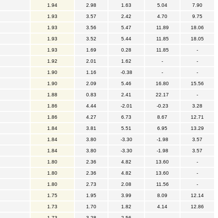
1.94
2.98
1.63
5.04
7.90
1.93
3.57
2.42
4.70
9.75
1.93
3.56
5.47
11.89
18.06
1.93
3.52
5.44
11.85
18.05
1.93
1.69
0.28
11.85
-
1.92
2.01
1.62
-
-
1.90
1.16
-0.38
-
-
1.90
2.09
5.46
16.80
15.56
1.88
0.83
2.41
22.17
-
1.86
4.44
-2.01
-0.23
3.28
1.86
4.27
6.73
8.67
12.71
1.84
3.81
5.51
6.95
13.29
1.84
3.80
-3.30
-1.98
3.57
1.84
3.80
-3.30
-1.98
3.57
1.80
2.36
4.82
13.60
-
1.80
2.36
4.82
13.60
-
1.80
2.73
2.08
11.56
-
1.75
1.95
3.99
8.09
12.14
1.73
1.70
1.82
4.14
12.86
1.73
3.28
2.56
-
-