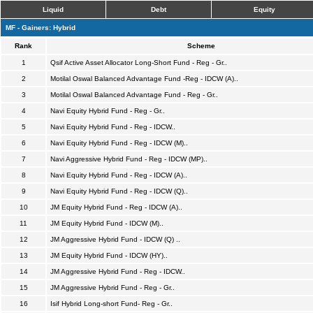
Liquid
Debt
Equity
MF - Gainers: Hybrid
Rank
Scheme
1
Qsif Active Asset Allocator Long-Short Fund - Reg - Gr..
2
Motilal Oswal Balanced Advantage Fund -Reg - IDCW (A)..
3
Motilal Oswal Balanced Advantage Fund - Reg - Gr..
4
Navi Equity Hybrid Fund - Reg - Gr..
5
Navi Equity Hybrid Fund - Reg - IDCW..
6
Navi Equity Hybrid Fund - Reg - IDCW (M)..
7
Navi Aggressive Hybrid Fund - Reg - IDCW (MP)..
8
Navi Equity Hybrid Fund - Reg - IDCW (A)..
9
Navi Equity Hybrid Fund - Reg - IDCW (Q)..
10
JM Equity Hybrid Fund - Reg - IDCW (A)..
11
JM Equity Hybrid Fund - IDCW (M)..
12
JM Aggressive Hybrid Fund - IDCW (Q) ..
13
JM Equity Hybrid Fund - IDCW (HY)..
14
JM Aggressive Hybrid Fund - Reg - IDCW..
15
JM Aggressive Hybrid Fund - Reg - Gr..
16
Isif Hybrid Long-short Fund- Reg - Gr..