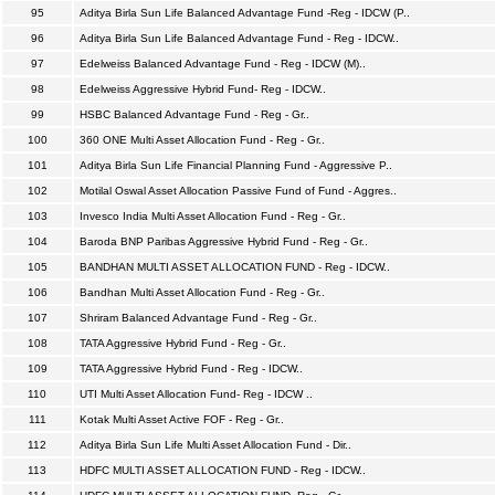
95
Aditya Birla Sun Life Balanced Advantage Fund -Reg - IDCW (P..
96
Aditya Birla Sun Life Balanced Advantage Fund - Reg - IDCW..
97
Edelweiss Balanced Advantage Fund - Reg - IDCW (M)..
98
Edelweiss Aggressive Hybrid Fund- Reg - IDCW..
99
HSBC Balanced Advantage Fund - Reg - Gr..
100
360 ONE Multi Asset Allocation Fund - Reg - Gr..
101
Aditya Birla Sun Life Financial Planning Fund - Aggressive P..
102
Motilal Oswal Asset Allocation Passive Fund of Fund - Aggres..
103
Invesco India Multi Asset Allocation Fund - Reg - Gr..
104
Baroda BNP Paribas Aggressive Hybrid Fund - Reg - Gr..
105
BANDHAN MULTI ASSET ALLOCATION FUND - Reg - IDCW..
106
Bandhan Multi Asset Allocation Fund - Reg - Gr..
107
Shriram Balanced Advantage Fund - Reg - Gr..
108
TATA Aggressive Hybrid Fund - Reg - Gr..
109
TATA Aggressive Hybrid Fund - Reg - IDCW..
110
UTI Multi Asset Allocation Fund- Reg - IDCW ..
111
Kotak Multi Asset Active FOF - Reg - Gr..
112
Aditya Birla Sun Life Multi Asset Allocation Fund - Dir..
113
HDFC MULTI ASSET ALLOCATION FUND - Reg - IDCW..