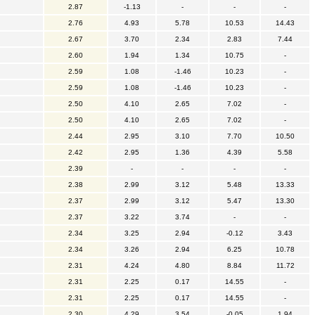
2.87
-1.13
-
-
-
2.76
4.93
5.78
10.53
14.43
2.67
3.70
2.34
2.83
7.44
2.60
1.94
1.34
10.75
-
2.59
1.08
-1.46
10.23
-
2.59
1.08
-1.46
10.23
-
2.50
4.10
2.65
7.02
-
2.50
4.10
2.65
7.02
-
2.44
2.95
3.10
7.70
10.50
2.42
2.95
1.36
4.39
5.58
2.39
-
-
-
-
2.38
2.99
3.12
5.48
13.33
2.37
2.99
3.12
5.47
13.30
2.37
3.22
3.74
-
-
2.34
3.25
2.94
-0.12
3.43
2.34
3.26
2.94
6.25
10.78
2.31
4.24
4.80
8.84
11.72
2.31
2.25
0.17
14.55
-
2.31
2.25
0.17
14.55
-
2.30
4.29
3.54
-0.05
1.94