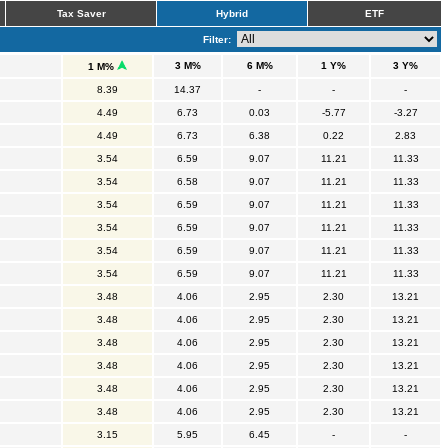
Tax Saver
Hybrid
ETF
Filter:
3 M%
6 M%
1 Y%
3 Y%
1 M%
8.39
14.37
-
-
-
4.49
6.73
0.03
-5.77
-3.27
4.49
6.73
6.38
0.22
2.83
3.54
6.59
9.07
11.21
11.33
3.54
6.58
9.07
11.21
11.33
3.54
6.59
9.07
11.21
11.33
3.54
6.59
9.07
11.21
11.33
3.54
6.59
9.07
11.21
11.33
3.54
6.59
9.07
11.21
11.33
3.48
4.06
2.95
2.30
13.21
3.48
4.06
2.95
2.30
13.21
3.48
4.06
2.95
2.30
13.21
3.48
4.06
2.95
2.30
13.21
3.48
4.06
2.95
2.30
13.21
3.48
4.06
2.95
2.30
13.21
3.15
5.95
6.45
-
-