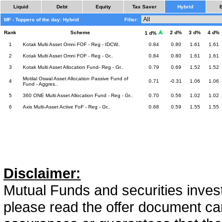
Liquid
Debt
Equity
Tax Saver
Hybrid
MF - Toppers of the day: Hybrid
Filter:
Rank
Scheme
2 d%
3 d%
4 d%
1 d%
1
Kotak Multi Asset Omni FOF - Reg - IDCW..
0.84
0.80
1.61
1.61
2
Kotak Multi Asset Omni FOF - Reg - Gr..
0.84
0.80
1.61
1.61
3
Kotak Multi Asset Allocation Fund- Reg - Gr..
0.79
0.69
1.52
1.52
Motilal Oswal Asset Allocation Passive Fund of
4
0.71
-0.31
1.06
1.06
Fund - Aggres..
5
360 ONE Multi Asset Allocation Fund - Reg - Gr..
0.70
0.56
1.02
1.02
6
Axis Multi-Asset Active FoF - Reg - Gr..
0.68
0.59
1.55
1.55
Disclaimer:
Mutual Funds and securities invest
please read the offer document car