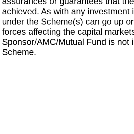
assurances or guarantees that the 
achieved. As with any investment i
under the Scheme(s) can go up or
forces affecting the capital marke
Sponsor/AMC/Mutual Fund is not in
Scheme.