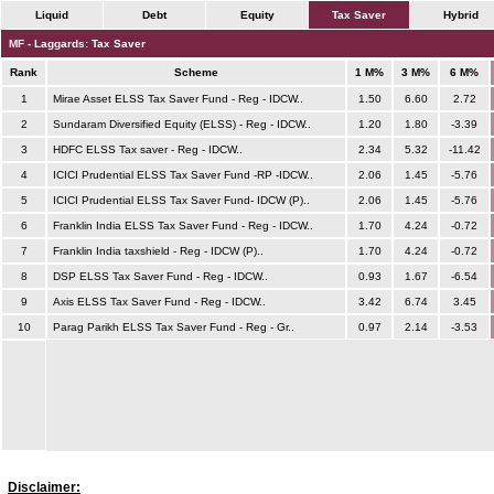
Liquid
Debt
Equity
Tax Saver
Hybrid
MF - Laggards: Tax Saver
Rank
Scheme
1 M%
3 M%
6 M%
1
Mirae Asset ELSS Tax Saver Fund - Reg - IDCW..
1.50
6.60
2.72
2
Sundaram Diversified Equity (ELSS) - Reg - IDCW..
1.20
1.80
-3.39
3
HDFC ELSS Tax saver - Reg - IDCW..
2.34
5.32
-11.42
4
ICICI Prudential ELSS Tax Saver Fund -RP -IDCW..
2.06
1.45
-5.76
5
ICICI Prudential ELSS Tax Saver Fund- IDCW (P)..
2.06
1.45
-5.76
6
Franklin India ELSS Tax Saver Fund - Reg - IDCW..
1.70
4.24
-0.72
7
Franklin India taxshield - Reg - IDCW (P)..
1.70
4.24
-0.72
8
DSP ELSS Tax Saver Fund - Reg - IDCW..
0.93
1.67
-6.54
9
Axis ELSS Tax Saver Fund - Reg - IDCW..
3.42
6.74
3.45
10
Parag Parikh ELSS Tax Saver Fund - Reg - Gr..
0.97
2.14
-3.53
Disclaimer: