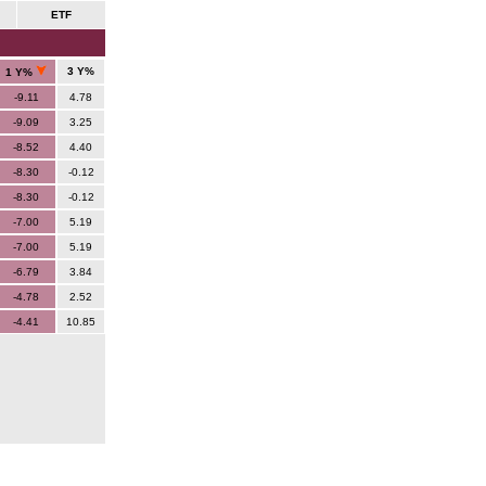
ETF
3 Y%
1 Y%
-9.11
4.78
-9.09
3.25
-8.52
4.40
-8.30
-0.12
-8.30
-0.12
-7.00
5.19
-7.00
5.19
-6.79
3.84
-4.78
2.52
-4.41
10.85