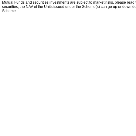
Mutual Funds and securities investments are subject to market risks, please read 
securities, the NAV of the Units issued under the Scheme(s) can go up or down dep
Scheme.