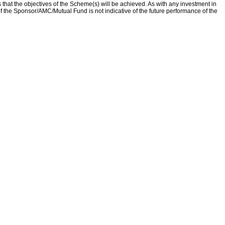
that the objectives of the Scheme(s) will be achieved. As with any investment in
f the Sponsor/AMC/Mutual Fund is not indicative of the future performance of the