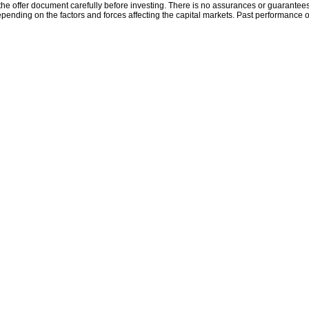
the offer document carefully before investing. There is no assurances or guarantees 
ending on the factors and forces affecting the capital markets. Past performance o