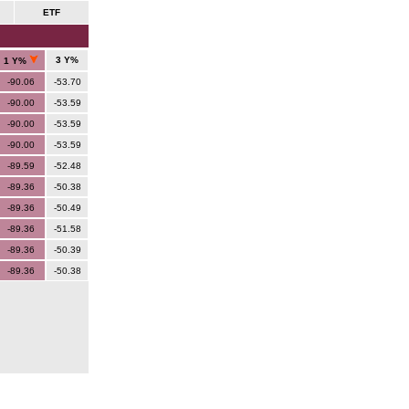
ETF
3 Y%
1 Y%
-90.06
-53.70
-90.00
-53.59
-90.00
-53.59
-90.00
-53.59
-89.59
-52.48
-89.36
-50.38
-89.36
-50.49
-89.36
-51.58
-89.36
-50.39
-89.36
-50.38