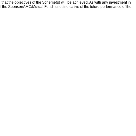
that the objectives of the Scheme(s) will be achieved. As with any investment in
f the Sponsor/AMC/Mutual Fund is not indicative of the future performance of the