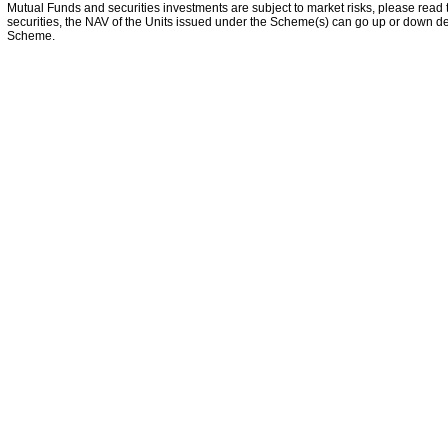
Mutual Funds and securities investments are subject to market risks, please read 
securities, the NAV of the Units issued under the Scheme(s) can go up or down dep
Scheme.