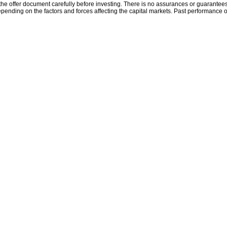
the offer document carefully before investing. There is no assurances or guarantees 
ending on the factors and forces affecting the capital markets. Past performance o