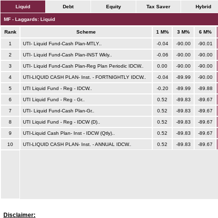
Liquid
Debt
Equity
Tax Saver
Hybrid
MF - Laggards: Liquid
Rank
Scheme
1 M%
3 M%
6 M%
1
UTI- Liquid Fund-Cash Plan-MTLY..
-0.04
-90.00
-90.01
2
UTI- Liquid Fund-Cash Plan-INST Wkly..
-0.06
-90.00
-90.00
3
UTI- Liquid Fund-Cash Plan-Reg Plan Periodic IDCW..
0.00
-90.00
-90.00
4
UTI-LIQUID CASH PLAN- Inst. - FORTNIGHTLY IDCW..
-0.04
-89.99
-90.00
5
UTI Liquid Fund - Reg - IDCW..
-0.20
-89.99
-89.88
6
UTI Liquid Fund - Reg - Gr..
0.52
-89.83
-89.67
7
UTI- Liquid Fund-Cash Plan-Gr..
0.52
-89.83
-89.67
8
UTI Liquid Fund - Reg - IDCW (D)..
0.52
-89.83
-89.67
9
UTI-Liquid Cash Plan- Inst - IDCW (Qtly)..
0.52
-89.83
-89.67
10
UTI-LIQUID CASH PLAN- Inst. - ANNUAL IDCW..
0.52
-89.83
-89.67
Disclaimer: