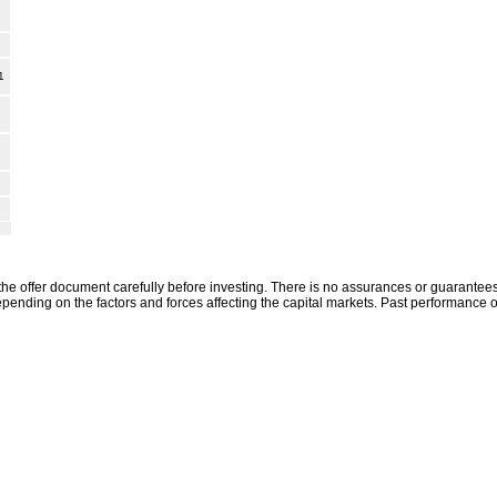
1
the offer document carefully before investing. There is no assurances or guarantees 
ending on the factors and forces affecting the capital markets. Past performance o