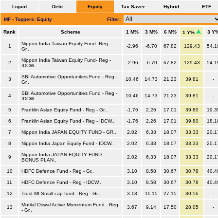
Liquid
Debt
Equity
Tax Saver
Hybrid
ETF
MF - Toppers: Equity
Filter:
Rank
Scheme
1 M%
3 M%
6 M%
3 Y
1 Y%
Nippon India Taiwan Equity Fund- Reg -
1
-2.96
-6.70
67.82
129.43
54.1
Gr..
Nippon India Taiwan Equity Fund- Reg -
2
-2.96
-6.70
67.82
129.43
54.1
IDCW..
SBI Automotive Opportunities Fund - Reg -
3
10.46
14.73
21.23
39.81
-
Gr..
SBI Automotive Opportunities Fund - Reg -
4
10.46
14.73
21.23
39.81
-
IDCW..
5
Franklin Asian Equity Fund - Reg - Gr..
-1.76
2.26
17.01
39.80
19.3
6
Franklin Asian Equity Fund - Reg - IDCW..
-1.76
2.26
17.01
39.80
18.1
7
Nippon India JAPAN EQUITY FUND - GR..
2.02
6.33
18.07
33.33
20.1
8
Nippon India Japan Equity Fund - IDCW..
2.02
6.33
18.07
33.33
20.1
Nippon India JAPAN EQUITY FUND -
9
2.02
6.33
18.07
33.33
20.1
BONUS PLAN..
10
HDFC Defence Fund - Reg - Gr..
3.10
8.58
30.67
30.78
40.4
11
HDFC Defence Fund - Reg - IDCW..
3.10
8.58
30.67
30.78
40.4
12
Trust Mf Small cap fund - Reg - Gr..
3.13
11.15
27.15
30.56
-
Motilal Oswal Active Momentum Fund - Reg
13
3.67
9.14
17.50
28.05
-
- Gr..