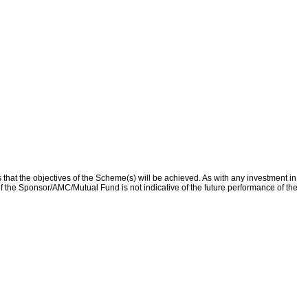
that the objectives of the Scheme(s) will be achieved. As with any investment in
f the Sponsor/AMC/Mutual Fund is not indicative of the future performance of the