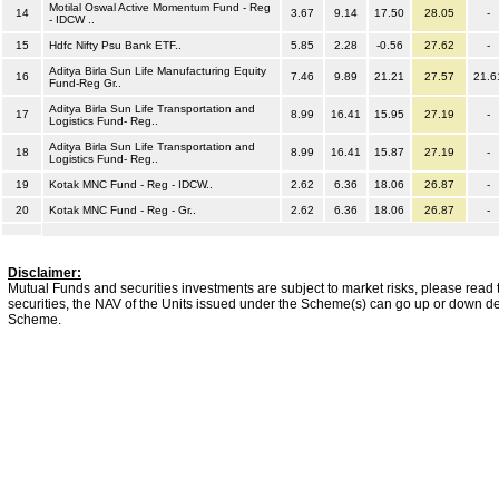
Motilal Oswal Active Momentum Fund - Reg
14
3.67
9.14
17.50
28.05
-
- IDCW ..
15
Hdfc Nifty Psu Bank ETF..
5.85
2.28
-0.56
27.62
-
Aditya Birla Sun Life Manufacturing Equity
16
7.46
9.89
21.21
27.57
21.6
Fund-Reg Gr..
Aditya Birla Sun Life Transportation and
17
8.99
16.41
15.95
27.19
-
Logistics Fund- Reg..
Aditya Birla Sun Life Transportation and
18
8.99
16.41
15.87
27.19
-
Logistics Fund- Reg..
19
Kotak MNC Fund - Reg - IDCW..
2.62
6.36
18.06
26.87
-
20
Kotak MNC Fund - Reg - Gr..
2.62
6.36
18.06
26.87
-
Disclaimer:
Mutual Funds and securities investments are subject to market risks, please read 
securities, the NAV of the Units issued under the Scheme(s) can go up or down dep
Scheme.