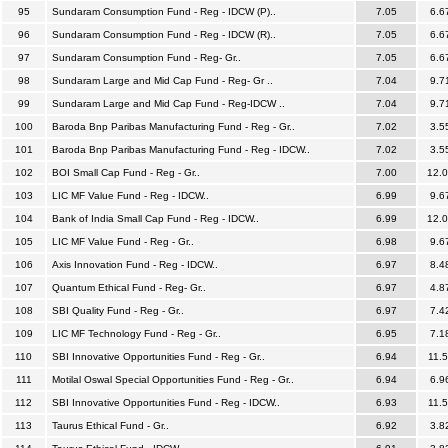
95
Sundaram Consumption Fund - Reg - IDCW (P)..
7.05
6.6
96
Sundaram Consumption Fund - Reg - IDCW (R)..
7.05
6.6
97
Sundaram Consumption Fund - Reg- Gr..
7.05
6.6
98
Sundaram Large and Mid Cap Fund - Reg- Gr ..
7.04
9.7
99
Sundaram Large and Mid Cap Fund - Reg-IDCW ..
7.04
9.7
100
Baroda Bnp Paribas Manufacturing Fund - Reg - Gr..
7.02
3.5
101
Baroda Bnp Paribas Manufacturing Fund - Reg - IDCW..
7.02
3.5
102
BOI Small Cap Fund - Reg - Gr..
7.00
12.
103
LIC MF Value Fund - Reg - IDCW..
6.99
9.6
104
Bank of India Small Cap Fund - Reg - IDCW..
6.99
12.
105
LIC MF Value Fund - Reg - Gr..
6.98
9.6
106
Axis Innovation Fund - Reg - IDCW..
6.97
8.4
107
Quantum Ethical Fund - Reg- Gr..
6.97
4.8
108
SBI Quality Fund - Reg - Gr..
6.97
7.4
109
LIC MF Technology Fund - Reg - Gr..
6.95
7.1
110
SBI Innovative Opportunities Fund - Reg - Gr..
6.94
11.
111
Motilal Oswal Special Opportunities Fund - Reg - Gr..
6.94
6.9
112
SBI Innovative Opportunities Fund - Reg - IDCW..
6.93
11.
113
Taurus Ethical Fund - Gr..
6.92
3.8