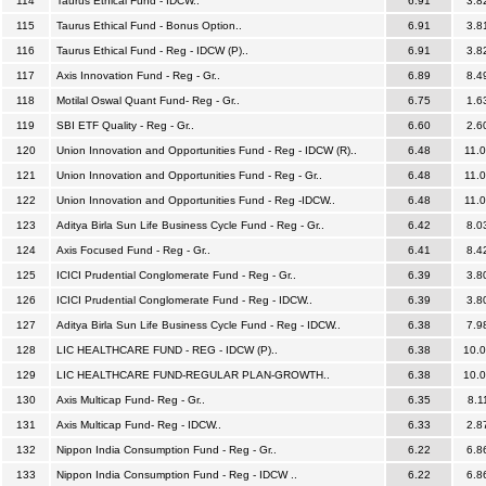
114
Taurus Ethical Fund - IDCW..
6.91
3.8
115
Taurus Ethical Fund - Bonus Option..
6.91
3.8
116
Taurus Ethical Fund - Reg - IDCW (P)..
6.91
3.8
117
Axis Innovation Fund - Reg - Gr..
6.89
8.4
118
Motilal Oswal Quant Fund- Reg - Gr..
6.75
1.6
119
SBI ETF Quality - Reg - Gr..
6.60
2.6
120
Union Innovation and Opportunities Fund - Reg - IDCW (R)..
6.48
11.
121
Union Innovation and Opportunities Fund - Reg - Gr..
6.48
11.
122
Union Innovation and Opportunities Fund - Reg -IDCW..
6.48
11.
123
Aditya Birla Sun Life Business Cycle Fund - Reg - Gr..
6.42
8.0
124
Axis Focused Fund - Reg - Gr..
6.41
8.4
125
ICICI Prudential Conglomerate Fund - Reg - Gr..
6.39
3.8
126
ICICI Prudential Conglomerate Fund - Reg - IDCW..
6.39
3.8
127
Aditya Birla Sun Life Business Cycle Fund - Reg - IDCW..
6.38
7.9
128
LIC HEALTHCARE FUND - REG - IDCW (P)..
6.38
10.
129
LIC HEALTHCARE FUND-REGULAR PLAN-GROWTH..
6.38
10.
130
Axis Multicap Fund- Reg - Gr..
6.35
8.1
131
Axis Multicap Fund- Reg - IDCW..
6.33
2.8
132
Nippon India Consumption Fund - Reg - Gr..
6.22
6.8
133
Nippon India Consumption Fund - Reg - IDCW ..
6.22
6.8