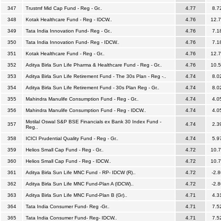
347
Trustmf Mid Cap Fund - Reg - Gr..
4.77
8.7
348
Kotak Healthcare Fund - Reg - IDCW..
4.76
12.
349
Tata India Innovation Fund- Reg - Gr..
4.76
7.1
350
Tata India Innovation Fund- Reg - IDCW..
4.76
7.1
351
Kotak Healthcare Fund - Reg - Gr..
4.76
12.
352
Aditya Birla Sun Life Pharma & Healthcare Fund - Reg - Gr..
4.76
10.
353
Aditya Birla Sun Life Retirement Fund - The 30s Plan - Reg -..
4.74
8.0
354
Aditya Birla Sun Life Retirement Fund - 30s Plan Reg - Gr..
4.74
8.0
355
Mahindra Manulife Consumption Fund - Reg - Gr..
4.74
4.0
356
Mahindra Manulife Consumption Fund - Reg - IDCW..
4.74
4.0
Motilal Oswal S&P BSE Financials ex Bank 30 Index Fund -
357
4.74
2.3
Reg..
358
ICICI Prudential Quality Fund - Reg - Gr..
4.74
5.9
359
Helios Small Cap Fund - Reg - Gr..
4.72
10.
360
Helios Small Cap Fund - Reg - IDCW..
4.72
10.
361
Aditya Birla Sun Life MNC Fund - RP- IDCW (R)..
4.72
-2.8
362
Aditya Birla Sun Life MNC Fund-Plan A (IDCW)..
4.72
-2.8
363
Aditya Birla Sun Life MNC Fund-Plan B (Gr)..
4.71
4.3
364
Tata India Consumer Fund- Reg -Gr..
4.71
7.5
365
Tata India Consumer Fund- Reg- IDCW..
4.71
7.5