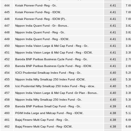
444
Kotak Pioneer Fund- Reg - Gr..
4.41
7.6
445
Kotak Pioneer Fund- Reg - IDCW..
4.41
7.6
446
Kotak Pioneer Fund- Reg - IDCW (P)..
4.41
7.6
447
Nippon India Quant Fund - Gr - Bonus..
4.41
3.8
448
Nippon India Quant Fund - Reg - Gr..
4.41
3.8
449
Nippon India Quant Fund - Reg - IDCW..
4.41
3.8
450
Nippon India Vision Large & Mid Cap Fund - Reg - Gr..
4.41
3.3
451
Nippon India Vision Large & Mid Cap Fund - Reg - IDCW..
4.41
3.3
452
Baroda BNP Paribas Business Cycle Fund - Reg - Gr..
4.41
2.7
453
Baroda BNP Paribas Business Cycle Fund - Reg - IDCW..
4.41
2.6
454
ICICI Prudential Smallcap Index Fund - Reg - Gr..
4.40
5.2
455
Nippon India Nifty Smallcap 250 Index Fund -IDCW..
4.40
5.3
456
Icici Prudential Nifty Smallcap 250 Index Fund - Reg - idcw..
4.40
5.2
457
Nippon India Vision Large & Mid Cap Fund -Gr Plan - Bonus..
4.40
3.3
458
Nippon India Nifty Smallcap 250 Index Fund - Gr..
4.40
5.3
459
Baroda BNP Paribas Small Cap Fund - Reg - Gr..
4.39
4.0
460
PGIM India Large and Midcap Fund - Reg - IDCW..
4.38
5.1
461
Bajaj Finserv Multi Cap Fund - Reg - Gr..
4.38
6.6
462
Bajaj Finserv Multi Cap Fund - Reg- IDCW..
4.38
6.6