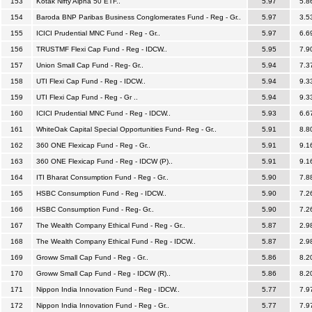
153
Kotak Nifty Alpha 50 ETF..
5.97
5.8
154
Baroda BNP Paribas Business Conglomerates Fund - Reg - Gr..
5.97
3.5
155
ICICI Prudential MNC Fund - Reg - Gr..
5.97
6.6
156
TRUSTMF Flexi Cap Fund - Reg - IDCW..
5.95
7.9
157
Union Small Cap Fund - Reg- Gr..
5.94
7.3
158
UTI Flexi Cap Fund - Reg - IDCW..
5.94
9.3
159
UTI Flexi Cap Fund - Reg - Gr ..
5.94
9.3
160
ICICI Prudential MNC Fund - Reg - IDCW..
5.93
6.6
161
WhiteOak Capital Special Opportunities Fund- Reg - Gr..
5.91
8.8
162
360 ONE Flexicap Fund - Reg - Gr..
5.91
9.1
163
360 ONE Flexicap Fund - Reg - IDCW (P)..
5.91
9.1
164
ITI Bharat Consumption Fund - Reg - Gr..
5.90
7.8
165
HSBC Consumption Fund - Reg - IDCW..
5.90
7.2
166
HSBC Consumption Fund - Reg- Gr..
5.90
7.2
167
The Wealth Company Ethical Fund - Reg - Gr..
5.87
2.9
168
The Wealth Company Ethical Fund - Reg - IDCW..
5.87
2.9
169
Groww Small Cap Fund - Reg - Gr..
5.86
8.2
170
Groww Small Cap Fund - Reg - IDCW (R)..
5.86
8.2
171
Nippon India Innovation Fund - Reg - IDCW..
5.77
7.9
172
Nippon India Innovation Fund - Reg - Gr..
5.77
7.9