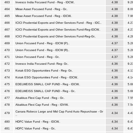
463
Invesco India Focused Fund - Reg - IDCW..
4.38
9.2
464
Mirae Asset Focused Fund - Reg - Gr..
4.38
8.0
465
Mirae Asset Focused Fund - Reg - IDCW..
4.38
7.9
466
ICICI Prudential Exports and Other Services Fund - Reg - IDC..
4.38
4.2
467
ICICI Prudential Exports and Other Services Fund-Reg-IDCW..
4.38
4.2
468
ICICI Prudential Exports and Other Services Fund-Reg-Gr..
4.38
4.2
469
Union Focused Fund - Reg - IDCW (P)..
4.37
5.2
470
Union Focused Fund - Reg - IDCW (R)..
4.37
5.2
471
Union Focused Fund - Reg - Gr..
4.37
5.2
472
Invesco India Focused Fund- Reg- Gr..
4.36
9.2
473
Kotak ESG Opportunities Fund - Reg- Gr..
4.36
4.1
474
Kotak ESG Opportunities Fund - Reg - IDCW..
4.36
4.1
475
EDELWEISS SMALL CAP FUND - Reg - IDCW..
4.36
5.6
476
EDELWEISS SMALL CAP FUND - Reg - Gr..
4.36
5.6
477
Abakkus Flexi Cap Fund - Reg - Gr..
4.36
7.5
478
Abakkus Flexi Cap Fund - Reg - IDVW..
4.36
7.5
Canara Robeco Large and Mid Cap Fund Auto Repurchase - Gr
479
4.34
4.4
..
480
HDFC Value Fund - Reg - IDCW..
4.34
6.4
481
HDFC Value Fund - Reg - Gr..
4.34
6.4