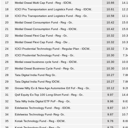
17
Motilal Oswal Multi Cap Fund - Reg - IDCW..
10.66
14.
18
ICICI Pru Transportation and Logistics Fund - Reg - IDCW..
10.61
12.
19
ICICI Pru Transportation and Logistics Fund - Reg - Gr..
10.58
12.
20
Motilal Oswal Consumption Fund - Reg - Gr..
10.42
15.
21
Motilal Oswal Consumption Fund - Reg - IDCW..
10.42
15.
22
Motilal Oswal Flexi Cap Fund - Reg - Gr..
10.32
10.
23
Motilal Oswal Flexi Cap Fund - Reg - Div ..
10.32
10.
24
ICICI Prudential Technology Fund - Regular Plan - IDCW..
10.32
7.3
25
ICICI Prudential Technology Fund - Reg - Gr..
10.30
7.3
26
Motilal oswal business cycle fund - Reg - IDCW..
10.30
10.
27
Motilal Oswal Business Cycle Fund - Reg- Gr..
10.30
10.
28
Tata Digital India Fund Reg Gr..
10.27
7.8
29
Tata Digital India Fund Reg IDCW..
10.27
7.8
30
Groww Nifty Ev & New Age Automotive Etf Fof - Reg - Gr..
10.12
9.2
31
Qsif Equity Ex-Top 100 Long-Short Fund - Reg - Gr..
9.97
14.
32
Tata Nifty India Digital ETF FoF - Reg - Gr..
9.96
9.6
33
Edelweiss Technology Fund - Reg - IDCW..
9.87
10.
34
Edelweiss Technology Fund- Reg- Gr..
9.87
10.
35
Kotak Technology Fund - Reg - IDCW..
9.76
8.6
36
Kotak Technology Fund - Reg - Gr..
9.75
8.6