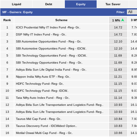
Liquid
Debt
Equity
Tax Saver
MF - Gainers: Equity
Filter:
Rank
Scheme
3 M
1 M%
1
ICICI Prudential Nifty IT Index Fund -Reg- Gr..
14.72
7.7
2
DSP Nifty IT Index Fund - Reg - Gr..
14.72
7.8
3
SBI Automotive Opportunities Fund - Reg - Gr..
12.10
14.
4
SBI Automotive Opportunities Fund - Reg - IDCW..
12.10
14.
5
SBI Technology Opportunities Fund - Reg - IDCW..
11.69
8.2
6
SBI Technology Opportunities Fund - Reg - Gr..
11.69
8.2
7
Aditya Birla Sun Life Digital India Fund - Reg - Gr..
11.63
8.9
8
Nippon India Nifty Auto ETF - Reg -Gr..
11.21
9.6
9
HDFC Technology Fund- Reg- Gr..
11.15
9.0
10
HDFC Technology Fund- Reg- IDCW..
11.15
9.0
11
Tata Nifty Auto Index Fund - Reg - Gr..
11.14
9.3
12
Aditya Birla Sun Life Transportation and Logistics Fund- Reg..
10.93
16.
13
Aditya Birla Sun Life Transportation and Logistics Fund- Reg..
10.93
16.
14
Taurus Mid Cap Fund - Reg- Gr..
10.84
7.9
15
Taurus Discovery Fund - IDCWided Option..
10.83
7.9
16
Motilal Oswal Multi Cap Fund - Reg - Gr..
10.66
14.