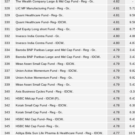
327
The Wealth Company Large & Mid Cap Fund - Reg - Gr..
4.82
-
328
LIC MF Manufacturing Fund - Reg - Gr..
4.81
5.7
329
Quant Healthcare Fund - Reg- Gr..
4.81
9.5
330
Quant Healthcare Fund- Reg- IDCW..
4.81
9.5
331
Qsif Equity Long short Fund - Reg - Gr..
4.80
8.7
332
Invesco India Contra Fund - Gr..
4.80
4.8
333
Invesco India Contra Fund - IDCW..
4.80
4.8
334
Baroda BNP Paribas Large and Mid Cap Fund - Reg - Gr..
4.79
3.4
335
Baroda BNP Paribas Large and Mid Cap Fund - Reg - IDCW..
4.79
3.4
336
Mirae Asset Small Cap Fund - Reg - IDCW..
4.79
5.4
337
Union Active Momentum Fund - Reg - IDCW..
4.79
9.8
338
Union Active Momentum Fund - Reg - Gr..
4.79
9.8
339
Mirae Asset Small Cap Fund - Reg - Gr..
4.79
5.4
340
Axis Business Cycles Fund - Reg - IDCW..
4.78
-3.3
341
HSBC Midcap Fund - IDCW (P)..
4.78
6.4
342
Kotak Small Cap Fund - Reg - IDCW..
4.78
6.3
343
Kotak Small Cap Fund - Reg - Gr..
4.78
6.3
344
HSBC Mid Cap Fund- Reg - IDCW..
4.78
6.4
345
HSBC Mid Cap Fund- Reg - Gr..
4.78
6.4
346
Aditya Birla Sun Life Pharma & Healthcare Fund - Reg - IDCW..
4.77
10.