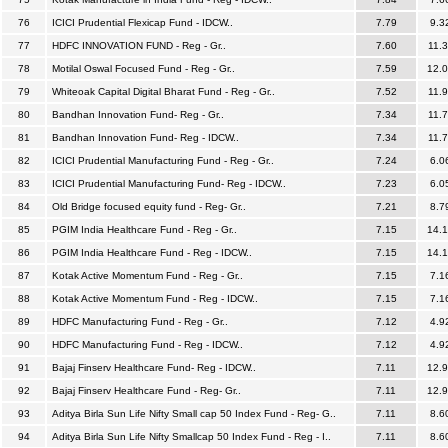
76
ICICI Prudential Flexicap Fund - IDCW..
7.79
9.3
77
HDFC INNOVATION FUND - Reg - Gr..
7.60
11.
78
Motilal Oswal Focused Fund - Reg - Gr..
7.59
12.
79
Whiteoak Capital Digital Bharat Fund - Reg - Gr..
7.52
11.
80
Bandhan Innovation Fund- Reg - Gr..
7.34
11.
81
Bandhan Innovation Fund- Reg - IDCW..
7.34
11.
82
ICICI Prudential Manufacturing Fund - Reg - Gr..
7.24
6.0
83
ICICI Prudential Manufacturing Fund- Reg - IDCW..
7.23
6.0
84
Old Bridge focused equity fund - Reg- Gr..
7.21
8.7
85
PGIM India Healthcare Fund - Reg - Gr..
7.15
14.
86
PGIM India Healthcare Fund - Reg - IDCW..
7.15
14.
87
Kotak Active Momentum Fund - Reg - Gr..
7.15
7.1
88
Kotak Active Momentum Fund - Reg - IDCW..
7.15
7.1
89
HDFC Manufacturing Fund - Reg - Gr..
7.12
4.9
90
HDFC Manufacturing Fund - Reg - IDCW..
7.12
4.9
91
Bajaj Finserv Healthcare Fund- Reg - IDCW..
7.11
12.
92
Bajaj Finserv Healthcare Fund - Reg- Gr..
7.11
12.
93
Aditya Birla Sun Life Nifty Small cap 50 Index Fund - Reg- G..
7.11
8.6
94
Aditya Birla Sun Life Nifty Smallcap 50 Index Fund - Reg - I..
7.11
8.6