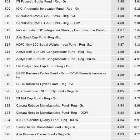
308
ITI Focused Equity Fund - Reg- Gr..
4.88
3.9
309
ICICI Prudential Innovation Fund - Reg - Gr..
4.88
6.1
310
BANDHAN SMALL CAP FUND - Reg - Gr..
4.88
5.0
311
BANDHAN SMALL CAP FUND - Reg - IDCW..
4.88
5.0
312
Invesco India ESG Integration Strategy Fund - Income Distrib..
4.87
7.4
313
Axis Small Cap Fund -Reg -Gr..
4.87
6.2
314
HDFC Nifty 100 Equal Weight Index Fund - Reg- Gr..
4.87
4.1
315
Aditya Birla Sun Life Conglomerate Fund - Reg - Gr..
4.86
4.5
316
Aditya Birla Sun Life Conglomerate Fund - Reg - IDCW..
4.86
4.5
317
Old Bridge Flexi Cap Fund - Reg - Gr..
4.86
6.2
HSBC Business Cycles Fund - Reg - IDCW (Formerly known as
318
4.86
3.3
L..
319
HSBC Business Cycles Fund - Reg - Gr..
4.86
3.3
320
Quantum India ESG Equity Fund - Reg- Gr..
4.85
3.2
321
ITI Mid Cap Fund - Reg - Gr..
4.85
4.7
322
Canara Robeco Manufacturing Fund- Reg - Gr..
4.84
3.9
323
Canara Robeco Manufacturing Fund- Reg - IDCW..
4.84
3.9
324
ICICI Prudential Quality Fund - Reg - IDCW..
4.84
5.9
325
Samco Active Momentum Fund - Reg- Gr..
4.83
10.
326
Axis Business Cycles Fund - Reg - Gr..
4.83
4.7