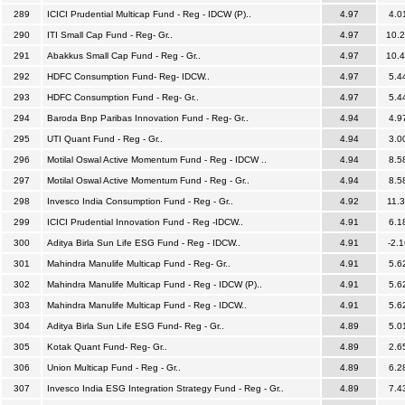
289
ICICI Prudential Multicap Fund - Reg - IDCW (P)..
4.97
4.0
290
ITI Small Cap Fund - Reg- Gr..
4.97
10.
291
Abakkus Small Cap Fund - Reg - Gr..
4.97
10.
292
HDFC Consumption Fund- Reg- IDCW..
4.97
5.4
293
HDFC Consumption Fund - Reg- Gr..
4.97
5.4
294
Baroda Bnp Paribas Innovation Fund - Reg- Gr..
4.94
4.9
295
UTI Quant Fund - Reg - Gr..
4.94
3.0
296
Motilal Oswal Active Momentum Fund - Reg - IDCW ..
4.94
8.5
297
Motilal Oswal Active Momentum Fund - Reg - Gr..
4.94
8.5
298
Invesco India Consumption Fund - Reg - Gr..
4.92
11.
299
ICICI Prudential Innovation Fund - Reg -IDCW..
4.91
6.1
300
Aditya Birla Sun Life ESG Fund - Reg - IDCW..
4.91
-2.1
301
Mahindra Manulife Multicap Fund - Reg- Gr..
4.91
5.6
302
Mahindra Manulife Multicap Fund - Reg - IDCW (P)..
4.91
5.6
303
Mahindra Manulife Multicap Fund - Reg - IDCW..
4.91
5.6
304
Aditya Birla Sun Life ESG Fund- Reg - Gr..
4.89
5.0
305
Kotak Quant Fund- Reg- Gr..
4.89
2.6
306
Union Multicap Fund - Reg - Gr..
4.89
6.2
307
Invesco India ESG Integration Strategy Fund - Reg - Gr..
4.89
7.4