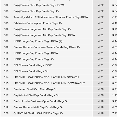
502
Bajaj Finserv Flexi Cap Fund- Reg - IDCW..
4.22
6.5
503
Bajaj Finserv Flexi Cap Fund- Reg- Gr..
4.22
6.5
504
Tata Nifty Midcap 150 Momentum 50 Index Fund - Reg- IDCW..
4.22
-0.2
505
Edelweiss Consumption Fund - Reg - Gr..
4.21
4.4
506
Bajaj Finserv Large and Mid Cap Fund- Reg- Gr..
4.21
3.9
507
Bajaj Finserv Large and Mid Cap Fund- Reg- IDCW..
4.21
3.9
508
HSBC Large Cap Fund - Reg - IDCW (P)..
4.21
4.4
509
Canara Robeco Consumer Trends Fund- Reg Plan - Gr ..
4.21
4.6
510
HSBC Large Cap Fund - Reg - IDCW..
4.21
4.4
511
HSBC Large Cap Fund - Reg - Gr..
4.21
4.4
512
SBI Comma Fund - Reg - IDCW..
4.21
-0.3
513
SBI Comma Fund - Reg - Gr..
4.21
-0.3
514
LIC SMALL CAP FUND - REGULAR PLAN - GROWTH..
4.21
6.0
515
LIC SMALL CAP FUND - REGULAR PLAN - IDCW PAYOUT..
4.21
6.0
516
Sundaram Small Cap Fund-Reg- Gr..
4.20
6.2
517
Capitalmind FlexiCap Fund - Reg - Gr..
4.20
1.9
518
Bank of India Business Cycle Fund - Reg- Gr..
4.19
3.9
519
Canara Robeco Multi Cap Fund- Reg- Gr..
4.19
4.5
520
QUANTUM SMALL CAP FUND - Reg - Gr..
4.19
7.1