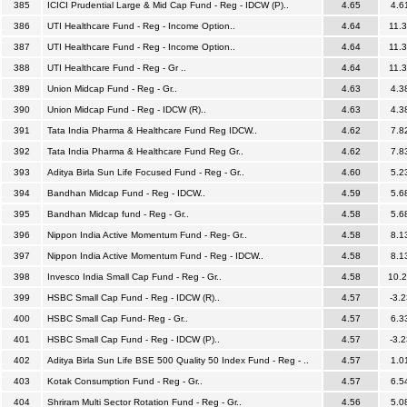
385
ICICI Prudential Large & Mid Cap Fund - Reg - IDCW (P)..
4.65
4.6
386
UTI Healthcare Fund - Reg - Income Option..
4.64
11.
387
UTI Healthcare Fund - Reg - Income Option..
4.64
11.
388
UTI Healthcare Fund - Reg - Gr ..
4.64
11.
389
Union Midcap Fund - Reg - Gr..
4.63
4.3
390
Union Midcap Fund - Reg - IDCW (R)..
4.63
4.3
391
Tata India Pharma & Healthcare Fund Reg IDCW..
4.62
7.8
392
Tata India Pharma & Healthcare Fund Reg Gr..
4.62
7.8
393
Aditya Birla Sun Life Focused Fund - Reg - Gr..
4.60
5.2
394
Bandhan Midcap Fund - Reg - IDCW..
4.59
5.6
395
Bandhan Midcap fund - Reg - Gr..
4.58
5.6
396
Nippon India Active Momentum Fund - Reg- Gr..
4.58
8.1
397
Nippon India Active Momentum Fund - Reg - IDCW..
4.58
8.1
398
Invesco India Small Cap Fund - Reg - Gr..
4.58
10.
399
HSBC Small Cap Fund - Reg - IDCW (R)..
4.57
-3.2
400
HSBC Small Cap Fund- Reg - Gr..
4.57
6.3
401
HSBC Small Cap Fund - Reg - IDCW (P)..
4.57
-3.2
402
Aditya Birla Sun Life BSE 500 Quality 50 Index Fund - Reg - ..
4.57
1.0
403
Kotak Consumption Fund - Reg - Gr..
4.57
6.5
404
Shriram Multi Sector Rotation Fund - Reg - Gr..
4.56
5.0