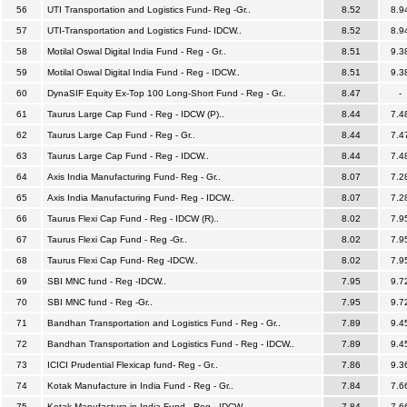
56
UTI Transportation and Logistics Fund- Reg -Gr..
8.52
8.9
57
UTI-Transportation and Logistics Fund- IDCW..
8.52
8.9
58
Motilal Oswal Digital India Fund - Reg - Gr..
8.51
9.3
59
Motilal Oswal Digital India Fund - Reg - IDCW..
8.51
9.3
60
DynaSIF Equity Ex-Top 100 Long-Short Fund - Reg - Gr..
8.47
-
61
Taurus Large Cap Fund - Reg - IDCW (P)..
8.44
7.4
62
Taurus Large Cap Fund - Reg - Gr..
8.44
7.4
63
Taurus Large Cap Fund - Reg - IDCW..
8.44
7.4
64
Axis India Manufacturing Fund- Reg - Gr..
8.07
7.2
65
Axis India Manufacturing Fund- Reg - IDCW..
8.07
7.2
66
Taurus Flexi Cap Fund - Reg - IDCW (R)..
8.02
7.9
67
Taurus Flexi Cap Fund - Reg -Gr..
8.02
7.9
68
Taurus Flexi Cap Fund- Reg -IDCW..
8.02
7.9
69
SBI MNC fund - Reg -IDCW..
7.95
9.7
70
SBI MNC fund - Reg -Gr..
7.95
9.7
71
Bandhan Transportation and Logistics Fund - Reg - Gr..
7.89
9.4
72
Bandhan Transportation and Logistics Fund - Reg - IDCW..
7.89
9.4
73
ICICI Prudential Flexicap fund- Reg - Gr..
7.86
9.3
74
Kotak Manufacture in India Fund - Reg - Gr..
7.84
7.6
75
Kotak Manufacture in India Fund - Reg - IDCW..
7.84
7.6