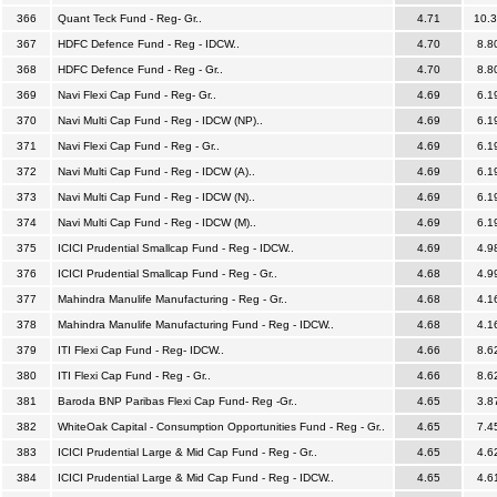
366
Quant Teck Fund - Reg- Gr..
4.71
10.
367
HDFC Defence Fund - Reg - IDCW..
4.70
8.8
368
HDFC Defence Fund - Reg - Gr..
4.70
8.8
369
Navi Flexi Cap Fund - Reg- Gr..
4.69
6.1
370
Navi Multi Cap Fund - Reg - IDCW (NP)..
4.69
6.1
371
Navi Flexi Cap Fund - Reg - Gr..
4.69
6.1
372
Navi Multi Cap Fund - Reg - IDCW (A)..
4.69
6.1
373
Navi Multi Cap Fund - Reg - IDCW (N)..
4.69
6.1
374
Navi Multi Cap Fund - Reg - IDCW (M)..
4.69
6.1
375
ICICI Prudential Smallcap Fund - Reg - IDCW..
4.69
4.9
376
ICICI Prudential Smallcap Fund - Reg - Gr..
4.68
4.9
377
Mahindra Manulife Manufacturing - Reg - Gr..
4.68
4.1
378
Mahindra Manulife Manufacturing Fund - Reg - IDCW..
4.68
4.1
379
ITI Flexi Cap Fund - Reg- IDCW..
4.66
8.6
380
ITI Flexi Cap Fund - Reg - Gr..
4.66
8.6
381
Baroda BNP Paribas Flexi Cap Fund- Reg -Gr..
4.65
3.8
382
WhiteOak Capital - Consumption Opportunities Fund - Reg - Gr..
4.65
7.4
383
ICICI Prudential Large & Mid Cap Fund - Reg - Gr..
4.65
4.6
384
ICICI Prudential Large & Mid Cap Fund - Reg - IDCW..
4.65
4.6