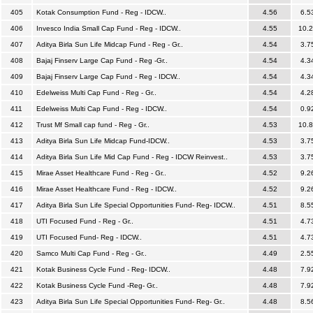
405
Kotak Consumption Fund - Reg - IDCW..
4.56
6.5
406
Invesco India Small Cap Fund - Reg - IDCW..
4.55
10.
407
Aditya Birla Sun Life Midcap Fund - Reg - Gr..
4.54
3.7
408
Bajaj Finserv Large Cap Fund - Reg -Gr..
4.54
4.3
409
Bajaj Finserv Large Cap Fund - Reg - IDCW..
4.54
4.3
410
Edelweiss Multi Cap Fund - Reg - Gr..
4.54
4.2
411
Edelweiss Multi Cap Fund - Reg - IDCW..
4.54
0.9
412
Trust Mf Small cap fund - Reg - Gr..
4.53
10.
413
Aditya Birla Sun Life Midcap Fund-IDCW..
4.53
3.7
414
Aditya Birla Sun Life Mid Cap Fund - Reg - IDCW Reinvest..
4.53
3.7
415
Mirae Asset Healthcare Fund - Reg - Gr..
4.52
9.2
416
Mirae Asset Healthcare Fund - Reg - IDCW..
4.52
9.2
417
Aditya Birla Sun Life Special Opportunities Fund- Reg- IDCW..
4.51
8.5
418
UTI Focused Fund - Reg - Gr..
4.51
4.7
419
UTI Focused Fund- Reg - IDCW..
4.51
4.7
420
Samco Multi Cap Fund - Reg - Gr..
4.49
2.5
421
Kotak Business Cycle Fund - Reg- IDCW..
4.48
7.9
422
Kotak Business Cycle Fund -Reg- Gr..
4.48
7.9
423
Aditya Birla Sun Life Special Opportunities Fund- Reg- Gr..
4.48
8.5