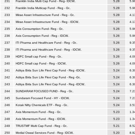
231
Franklin India Multi Cap Fund - Reg- IDCW..
5.28
5.9
232
Franklin India Multicap Fund - Reg - Gr..
5.28
5.9
233
Mirae Asset Infrastructure Fund - Reg - Gr..
5.28
4.1
234
Mirae Asset Infrastructure Fund - Reg - IDCW..
5.28
4.1
235
Axis Consumption Fund- Reg - Gr..
5.26
5.9
236
Axis Consumption Fund - Reg - IDCW..
5.26
5.9
237
ITI Pharma and Healthcare Fund - Reg - Gr..
5.26
9.3
238
ITI Pharma and Healthcare Fund - Reg - IDCW..
5.26
9.3
239
HDFC Small cap Fund - Reg - Gr..
5.26
4.0
240
HDFC Small cap Fund - Reg - IDCW..
5.26
4.0
241
Aditya Birla Sun Life Flexi Cap Fund - Reg -IDCW..
5.24
6.3
242
Aditya Birla Sun Life Flexi Cap Fund - Reg -Gr..
5.24
6.3
243
Aditya Birla Sun Life Flexi Cap Fund - Reg -IDCW..
5.24
6.3
244
SUNDARAM FOCUSED FUND - Reg - Gr..
5.24
7.2
245
Sundaram Focused Fund - HY - IDCW..
5.24
7.2
246
Kotak Nifty Chemicals ETF - Reg - Gr..
5.24
3.5
247
Axis Momentum Fund - Reg - Gr..
5.23
1.3
248
Axis Momentum Fund - Reg - IDCW..
5.23
1.3
249
TRUSTMF Multi Cap Fund - Reg - Gr..
5.21
8.5
250
Motilal Oswal Services Fund - Reg- IDCW..
5.20
8.9