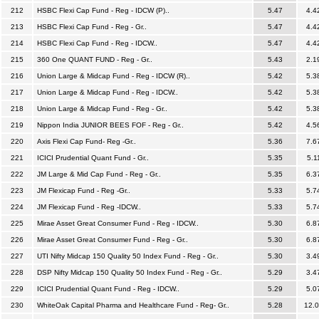
212
HSBC Flexi Cap Fund - Reg - IDCW (P)..
5.47
4.4
213
HSBC Flexi Cap Fund - Reg - Gr..
5.47
4.4
214
HSBC Flexi Cap Fund - Reg - IDCW..
5.47
4.4
215
360 One QUANT FUND - Reg - Gr..
5.43
2.1
216
Union Large & Midcap Fund - Reg - IDCW (R)..
5.42
5.3
217
Union Large & Midcap Fund - Reg - IDCW..
5.42
5.3
218
Union Large & Midcap Fund - Reg - Gr..
5.42
5.3
219
Nippon India JUNIOR BEES FOF - Reg - Gr..
5.42
4.5
220
Axis Flexi Cap Fund- Reg -Gr..
5.36
7.6
221
ICICI Prudential Quant Fund - Gr..
5.35
5.1
222
JM Large & Mid Cap Fund - Reg - Gr..
5.35
6.3
223
JM Flexicap Fund - Reg -Gr..
5.33
5.7
224
JM Flexicap Fund - Reg -IDCW..
5.33
5.7
225
Mirae Asset Great Consumer Fund - Reg - IDCW..
5.30
6.8
226
Mirae Asset Great Consumer Fund - Reg - Gr..
5.30
6.8
227
UTI Nifty Midcap 150 Quality 50 Index Fund - Reg - Gr..
5.30
3.4
228
DSP Nifty Midcap 150 Quality 50 Index Fund - Reg - Gr..
5.29
3.4
229
ICICI Prudential Quant Fund - Reg - IDCW..
5.29
5.0
230
WhiteOak Capital Pharma and Healthcare Fund - Reg- Gr..
5.28
12.