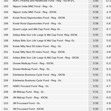
192
HDFC Pharma and Healthcare Fund - Reg - IDCW (P)..
5.60
12.
193
Nippon India MNC Fund - Reg - Gr..
5.59
4.7
194
Nippon India MNC Fund - Reg - IDCW..
5.59
4.7
195
Kotak Rural Opportunities Fund - Reg - IDCW..
5.58
0.8
196
Kotak Rural Opportunities Fund - Reg - Gr..
5.58
0.8
197
Quant Large and Mid Cap Fund -Reg- Gr ..
5.57
6.7
198
Aditya Birla Sun Life Large & Mid Cap Fund -Reg- IDCW..
5.55
5.0
199
Aditya Birla Sun Life Large & Mid Cap Fund - Reg- Gr..
5.55
5.0
200
Kotak Nifty Next 50 Index Fund - Reg - Gr..
5.55
4.6
201
Kotak Nifty Next 50 Index Fund - Reg - IDCW..
5.55
4.6
202
Aditya Birla Sun Life Large & Mid Cap Fund - Reg - IDCW..
5.55
5.0
203
Groww Multicap Fund - Reg - IDCW..
5.54
6.2
204
Groww Multicap Fund - Reg - Gr..
5.54
6.2
205
Edelweiss Business Cycle Fund - Reg - IDCW..
5.52
2.5
206
Edelweiss Business Cycle Fund - Reg - Gr..
5.52
2.5
207
HSBC Focused Fund -Reg - Gr..
5.52
4.7
208
JM Midcap Fund - Reg - Gr..
5.51
6.0
209
JM Midcap Fund - Reg - IDCW..
5.51
6.0
210
JM Focussed Fund - Gr..
5.50
4.5
211
JM Focussed Fund - IDCW..
5.50
4.5