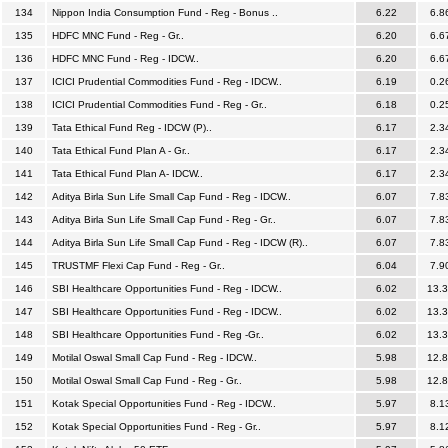
134
Nippon India Consumption Fund - Reg - Bonus ..
6.22
6.8
135
HDFC MNC Fund - Reg - Gr..
6.20
6.6
136
HDFC MNC Fund - Reg - IDCW..
6.20
6.6
137
ICICI Prudential Commodities Fund - Reg - IDCW..
6.19
0.2
138
ICICI Prudential Commodities Fund - Reg - Gr..
6.18
0.2
139
Tata Ethical Fund Reg - IDCW (P)..
6.17
2.3
140
Tata Ethical Fund Plan A - Gr..
6.17
2.3
141
Tata Ethical Fund Plan A- IDCW..
6.17
2.3
142
Aditya Birla Sun Life Small Cap Fund - Reg - IDCW..
6.07
7.8
143
Aditya Birla Sun Life Small Cap Fund - Reg - Gr..
6.07
7.8
144
Aditya Birla Sun Life Small Cap Fund - Reg - IDCW (R)..
6.07
7.8
145
TRUSTMF Flexi Cap Fund - Reg - Gr..
6.04
7.9
146
SBI Healthcare Opportunities Fund - Reg - IDCW..
6.02
13.
147
SBI Healthcare Opportunities Fund - Reg - IDCW..
6.02
13.
148
SBI Healthcare Opportunities Fund - Reg -Gr..
6.02
13.
149
Motilal Oswal Small Cap Fund - Reg - IDCW..
5.98
12.
150
Motilal Oswal Small Cap Fund - Reg - Gr..
5.98
12.
151
Kotak Special Opportunities Fund - Reg - IDCW..
5.97
8.1
152
Kotak Special Opportunities Fund - Reg - Gr..
5.97
8.1