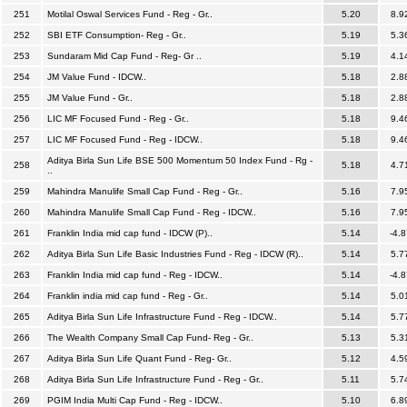
251
Motilal Oswal Services Fund - Reg - Gr..
5.20
8.9
252
SBI ETF Consumption- Reg - Gr..
5.19
5.3
253
Sundaram Mid Cap Fund - Reg- Gr ..
5.19
4.1
254
JM Value Fund - IDCW..
5.18
2.8
255
JM Value Fund - Gr..
5.18
2.8
256
LIC MF Focused Fund - Reg - Gr..
5.18
9.4
257
LIC MF Focused Fund - Reg - IDCW..
5.18
9.4
Aditya Birla Sun Life BSE 500 Momentum 50 Index Fund - Rg -
258
5.18
4.7
..
259
Mahindra Manulife Small Cap Fund - Reg - Gr..
5.16
7.9
260
Mahindra Manulife Small Cap Fund - Reg - IDCW..
5.16
7.9
261
Franklin India mid cap fund - IDCW (P)..
5.14
-4.8
262
Aditya Birla Sun Life Basic Industries Fund - Reg - IDCW (R)..
5.14
5.7
263
Franklin India mid cap fund - Reg - IDCW..
5.14
-4.8
264
Franklin india mid cap fund - Reg - Gr..
5.14
5.0
265
Aditya Birla Sun Life Infrastructure Fund - Reg - IDCW..
5.14
5.7
266
The Wealth Company Small Cap Fund- Reg - Gr..
5.13
5.3
267
Aditya Birla Sun Life Quant Fund - Reg- Gr..
5.12
4.5
268
Aditya Birla Sun Life Infrastructure Fund - Reg - Gr..
5.11
5.7
269
PGIM India Multi Cap Fund - Reg - IDCW..
5.10
6.8