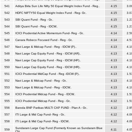
541
Aditya Birla Sun Life Nifty 50 Equal Weight Index Fund - Reg..
4.15
3.0
542
HDFC NIFTY50 Equal Weight Index Fund - Reg- Gr..
4.15
3.0
543
SBI Quant Fund - Reg - Gr..
4.15
1.2
544
SBI Quant Fund - Reg - IDCW..
4.15
1.2
545
ICICI Prudential Active Momentum Fund- Reg - Gr..
4.14
2.5
546
Canara Robeco Focused Fund - Reg - Gr..
4.14
4.5
547
Navi Large & Midcap Fund - Reg - IDCW (P)..
4.13
4.1
548
Navi Large Cap Equity Fund - Reg - IDCW (AR)..
4.13
4.1
549
Navi Large Cap Equity Fund - Reg - IDCW (HP)..
4.13
4.1
550
Navi Large Cap Equity Fund - Reg - IDCW (HR)..
4.13
4.1
551
ICICI Prudential MidCap Fund - Reg -IDCW (P)..
4.13
1.5
552
Navi Large & Midcap Fund - Reg - Gr..
4.13
4.1
553
Navi Large & Midcap Fund - Reg - IDCW..
4.13
4.1
554
ICICI Prudential Midcap Fund - Reg - IDCW..
4.13
1.5
555
ICICI Prudential Midcap Fund - Reg - Gr..
4.12
1.5
556
Baroda BNP Paribas MULTI CAP FUND - Plan A - Gr..
4.12
2.9
557
ITI Large & Mid Cap Fund- Reg - Gr..
4.12
4.0
558
ITI Large & Mid Cap Fund- Reg - IDCW..
4.12
4.0
Sundaram Large Cap Fund (Formerly Known as Sundaram Blue
559
4.11
4.0
Chi..