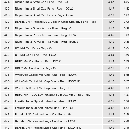
424
Nippon India Small Cap Fund - Reg - Gr..
4.47
4.8
425
Nippon India Small Cap Fund - Reg - IDCW..
4.47
4.8
426
Nippon India Small Cap Fund - Reg - Bonus..
4.47
4.8
427
Baroda BNP Paribas ESG Best In Class Strategy Fund - Reg -..
4.47
3.0
428
Nippon India Power & Infra Fund - Reg - Gr ..
4.45
0.3
429
Nippon India Power & Infra Fund - Reg -IDCW..
4.45
0.3
430
Nippon India Power & Infra Fund - Reg - Bonus ..
4.45
0.3
431
UTI Mid Cap Fund- Reg - Gr..
4.44
3.6
432
UTI Mid Cap Fund - Reg -IDCW..
4.44
3.6
433
HDFC Mid Cap Fund - Reg - IDCW..
4.44
5.5
434
HDFC Mid Cap Fund - Reg - Gr..
4.43
5.5
435
WhiteOak Capital Mid Cap Fund - Reg - IDCW..
4.43
6.5
436
WhiteOak Capital Mid Cap Fund - Reg - IDCW (P)..
4.43
6.5
437
WhiteOak Capital Mid Cap Fund - Reg - Gr..
4.43
6.5
438
HDFC NIFTY100 Low Volatility 30 Index Fund - Reg - Gr..
4.42
4.1
439
Franklin India Opportunities Fund-Reg - IDCW..
4.42
4.9
440
Franklin India Opportunities Fund - Reg - Gr..
4.42
4.9
441
Baroda BNP Paribas Large Cap Fund - Gr..
4.42
2.4
442
Baroda BNP Paribas Large Cap Fund - IDCW..
4.42
2.4
443
Baroda BNP Paribas Large Cap Fund - IDCW (P)..
4.42
2.4