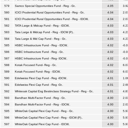
579
Samco Special Opportunities Fund - Reg - Gr..
4.05
3.9
580
ICICI Prudential Rural Opportunities Fund - Reg - Gr..
4.04
2.0
581
ICICI Prudential Rural Opportunities Fund - Reg - IDCW..
4.04
2.0
582
TATA Large & Midcap Fund - Reg - IDCW..
4.03
4.2
583
Tata Large & Midcap Fund - Reg - IDCW (P)..
4.03
4.2
584
Tata Large & Mid Cap Fund - Reg - Gr..
4.03
4.2
585
HSBC Infrastructure Fund - Reg - IDCW..
4.02
-0.0
586
HSBC Infrastructure Fund - Reg - Gr..
4.02
-0.0
587
HSBC Infrastructure Fund - Reg- IDCW..
4.02
-0.0
588
Kotak Focused Fund- Reg - Gr..
4.02
6.0
589
Kotak Focused Fund- Reg - IDCW..
4.02
6.0
590
Edelweiss Flexi Cap Fund - Reg -IDCW..
4.01
1.0
591
Edelweiss Flexi Cap Fund - Reg -Gr..
4.01
2.6
592
Whiteoak Capital Esg Bestinclass Strategy Fund - Reg - Gr..
4.01
4.8
593
Bandhan Multi-Factor Fund - Reg - Gr..
4.00
2.0
594
Bandhan Multi-Factor Fund - Reg - IDCW..
4.00
2.0
595
WhiteOak Capital Flexi Cap Fund - Reg - Gr..
4.00
5.9
596
WhiteOak Capital Flexi Cap Fund - Reg - IDCW (P)..
4.00
5.9
597
WhiteOak Capital Flexi Cap Fund - IDCW..
4.00
5.9