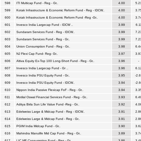
598
ITI Multicap Fund - Reg - Gr..
4.00
5.2
599
Kotak Infrastructure & Economic Reform Fund - Reg - IDCW..
4.00
3.7
600
Kotak Infrastructure & Economic Reform Fund -Reg -Gr..
4.00
3.7
601
Invesco India Largecap Fund - IDCW ..
3.99
6.1
602
Sundaram Services Fund - Reg - IDCW..
3.99
7.2
603
Sundaram Services Fund - Reg - Gr..
3.99
7.2
604
Union Consumption Fund - Reg - Gr..
3.98
6.4
605
NJ Flexi Cap Fund- Reg- Gr..
3.97
3.9
606
Altiva Equity Ex-Top 100 Long-Short Fund - Reg - Gr..
3.96
-
607
Invesco India Largecap Fund - Gr ..
3.96
6.1
608
Invesco India PSU Equity Fund - Gr..
3.95
-2.6
609
Invesco India PSU Equity Fund - IDCW..
3.94
-2.6
610
Nippon India Passive Flexicap FoF - Reg - Gr..
3.94
3.3
611
Motilal Oswal Financial Services Fund - Reg - Gr..
3.93
6.4
612
Aditya Birla Sun Life Value Fund -Reg - Gr..
3.92
4.0
613
Edelweiss Large & Midcap Fund - Reg - IDCW..
3.91
2.8
614
Edelweiss Large & Midcap Fund - Reg - Gr..
3.91
2.8
615
PGIM India Midcap Fund - Gr..
3.90
3.6
616
Mahindra Manulife Mid Cap Fund - Reg - Gr..
3.89
3.7
617
LIC MF Consumption Fund - Reg - Gr..
3.86
3.4