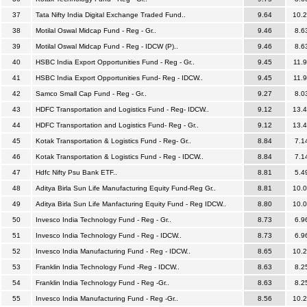
37
Tata Nifty India Digital Exchange Traded Fund..
9.64
10.
38
Motilal Oswal Midcap Fund - Reg - Gr..
9.46
8.6
39
Motilal Oswal Midcap Fund - Reg - IDCW (P)..
9.46
8.6
40
HSBC India Export Opportunities Fund - Reg - Gr..
9.45
11.
41
HSBC India Export Opportunities Fund- Reg - IDCW..
9.45
11.
42
Samco Small Cap Fund - Reg - Gr..
9.27
8.0
43
HDFC Transportation and Logistics Fund - Reg- IDCW..
9.12
13.
44
HDFC Transportation and Logistics Fund- Reg - Gr..
9.12
13.
45
Kotak Transportation & Logistics Fund - Reg- Gr..
8.84
7.1
46
Kotak Transportation & Logistics Fund - Reg - IDCW..
8.84
7.1
47
Hdfc Nifty Psu Bank ETF..
8.81
5.4
48
Aditya Birla Sun Life Manufacturing Equity Fund-Reg Gr..
8.81
10.
49
Aditya Birla Sun Life Manfacturing Equity Fund - Reg IDCW..
8.80
10.
50
Invesco India Technology Fund - Reg - Gr..
8.73
6.9
51
Invesco India Technology Fund - Reg - IDCW..
8.73
6.9
52
Invesco India Manufacturing Fund - Reg - IDCW..
8.65
10.
53
Franklin India Technology Fund -Reg - IDCW..
8.63
8.2
54
Franklin India Technology Fund - Reg -Gr..
8.63
8.2
55
Invesco India Manufacturing Fund - Reg -Gr..
8.56
10.