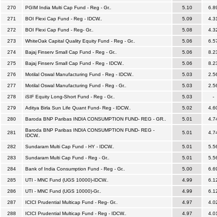
270
PGIM India Multi Cap Fund - Reg - Gr..
5.10
6.8
271
BOI Flexi Cap Fund - Reg - IDCW..
5.09
4.3
272
BOI Flexi Cap Fund - Reg- Gr..
5.08
4.3
273
WhiteOak Capital Quality Equity Fund - Reg - Gr..
5.06
6.5
274
Bajaj Finserv Small Cap Fund - Reg - Gr..
5.06
8.2
275
Bajaj Finserv Small Cap Fund - Reg - IDCW..
5.06
8.2
276
Motilal Oswal Manufacturing Fund - Reg - IDCW..
5.03
2.5
277
Motilal Oswal Manufacturing Fund - Reg - Gr..
5.03
2.5
278
iSIF Equity Long-Short Fund - Reg - Gr..
5.03
-
279
Aditya Birla Sun Life Quant Fund- Reg - IDCW..
5.02
4.6
280
Baroda BNP Paribas INDIA CONSUMPTION FUND- REG - GR..
5.01
4.7
Baroda BNP Paribas INDIA CONSUMPTION FUND- REG -
281
5.01
4.7
IDCW..
282
Sundaram Multi Cap Fund - HY - IDCW..
5.01
5.5
283
Sundaram Multi Cap Fund - Reg - Gr..
5.01
5.5
284
Bank of India Consumption Fund - Reg - Gr..
5.00
6.6
285
UTI - MNC Fund (UGS 10000)-IDCW..
4.99
6.1
286
UTI - MNC Fund (UGS 10000)-Gr..
4.99
6.1
287
ICICI Prudential Multicap Fund - Reg- Gr..
4.97
4.0
288
ICICI Prudential Multicap Fund - Reg - IDCW..
4.97
4.0