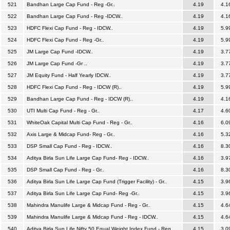
521
Bandhan Large Cap Fund - Reg -Gr..
4.19
4.1
522
Bandhan Large Cap Fund - Reg -IDCW..
4.19
4.1
523
HDFC Flexi Cap Fund - Reg - IDCW..
4.19
5.9
524
HDFC Flexi Cap Fund - Reg -Gr..
4.19
5.9
525
JM Large Cap Fund -IDCW..
4.19
3.7
526
JM Large Cap Fund -Gr ..
4.19
3.7
527
JM Equity Fund - Half Yearly IDCW..
4.19
3.7
528
HDFC Flexi Cap Fund - Reg - IDCW (R)..
4.19
5.9
529
Bandhan Large Cap Fund - Reg - IDCW (R)..
4.19
4.1
530
UTI Multi Cap Fund - Reg - Gr..
4.17
4.6
531
WhiteOak Capital Multi Cap Fund - Reg - Gr..
4.16
6.0
532
Axis Large & Midcap Fund- Reg - Gr..
4.16
5.3
533
DSP Small Cap Fund - Reg - IDCW..
4.16
8.3
534
Aditya Birla Sun Life Large Cap Fund- Reg - IDCW..
4.16
3.9
535
DSP Small Cap Fund - Reg - Gr..
4.16
8.3
536
Aditya Birla Sun Life Large Cap Fund (Trigger Facility) - Gr..
4.15
3.9
537
Aditya Birla Sun Life Large Cap Fund- Reg -Gr..
4.15
3.9
538
Mahindra Manulife Large & Midcap Fund - Reg - Gr..
4.15
4.6
539
Mahindra Manulife Large & Midcap Fund - Reg - IDCW..
4.15
4.6
540
Aditya Birla Sun Life Nifty 50 Equal Weight Index Fund - Reg..
4.15
3.0