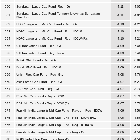
560
Sundaram Large Cap Fund -Reg - Gr..
4.11
4.0
Sundaram Large Cap Fund (formerly known as Sundaram
561
4.11
4.0
Bluechip..
562
HDFC Large and Mid Cap Fund - Reg - Gr..
4.10
4.2
563
HDFC Large and Mid Cap Fund - Reg - IDCW..
4.10
4.2
564
HDFC Large and Mid Cap Fund - Reg - IDCW (R)..
4.10
4.2
565
UTI Innovation Fund - Reg - Gr..
4.09
7.4
566
UTI Innovation Fund - Reg - Idcw..
4.09
7.4
567
Kotak MNC Fund - Reg - Gr..
4.09
6.8
568
Kotak MNC Fund - Reg - IDCW..
4.09
6.8
569
Union Flexi Cap Fund - Reg -Gr..
4.08
4.7
570
Axis Large Cap Fund - Reg - Gr..
4.07
5.2
571
DSP Mid Cap Fund - Reg - Gr..
4.07
3.7
572
DSP Mid Cap Fund - Reg - IDCW..
4.07
3.7
573
DSP Mid Cap Fund - Reg - IDCW (R)..
4.07
3.7
574
Franklin India Large & Mid Cap Fund - Payout - Reg - IDCW..
4.06
4.5
575
Franklin India Large & Mid Cap Fund - Reg - IDCW (P)..
4.06
4.5
576
Franklin India Large & Mid Cap Fund - Reg - R- IDCW..
4.06
4.5
577
Franklin India Large & Mid Cap Fund - Reg - Gr..
4.06
4.5
578
PGIM India Flexi Cap Fund - Reg -Gr..
4.06
4.5