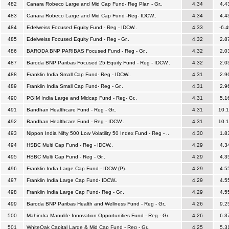
482
Canara Robeco Large and Mid Cap Fund- Reg Plan - Gr..
4.34
4.4
483
Canara Robeco Large and Mid Cap Fund -Reg- IDCW..
4.34
4.4
484
Edelweiss Focused Equity Fund - Reg - IDCW..
4.33
-6.4
485
Edelweiss Focused Equity Fund - Reg - Gr..
4.32
2.8
486
BARODA BNP PARIBAS Focused Fund - Reg - Gr..
4.32
2.0
487
Baroda BNP Paribas Focused 25 Equity Fund - Reg - IDCW..
4.32
2.0
488
Franklin India Small Cap Fund- Reg - IDCW..
4.31
2.9
489
Franklin India Small Cap Fund- Reg - Gr..
4.31
2.9
490
PGIM India Large and Midcap Fund - Reg- Gr..
4.31
5.1
491
Bandhan Healthcare Fund - Reg - Gr..
4.31
10.
492
Bandhan Healthcare Fund - Reg - IDCW..
4.31
10.
493
Nippon India Nifty 500 Low Volatility 50 Index Fund - Reg - ..
4.30
1.8
494
HSBC Multi Cap Fund - Reg - IDCW..
4.29
4.3
495
HSBC Multi Cap Fund - Reg - Gr..
4.29
4.3
496
Franklin India Large Cap Fund - IDCW (P)..
4.29
4.5
497
Franklin India Large Cap Fund- IDCW..
4.29
4.5
498
Franklin India Large Cap Fund- Reg - Gr..
4.29
4.5
499
Baroda BNP Paribas Health and Wellness Fund - Reg - Gr..
4.26
9.2
500
Mahindra Manulife Innovation Opportunities Fund - Reg - Gr..
4.26
6.3
501
WhiteOak Capital Large & Mid Cap Fund - Reg - Gr..
4.25
5.3