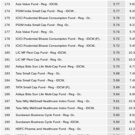
173
Axis Value Fund - Reg - IDCW..
5.77
5.8
174
PGIM India Small Cap Fund - Reg - IDCW ..
5.77
9.2
175
ICICI Prudential Bharat Consumption Fund - Reg - Gr..
5.76
5.5
176
PGIM India Small Cap Fund - Reg -Gr..
5.74
9.2
177
Axis Value Fund - Reg - Gr..
5.74
5.7
178
ICICI Prudential Bharat Consumption Fund - Reg - IDCW (P)..
5.72
5.4
179
ICICI Prudential Bharat Consumption Fund - Reg - IDCW..
5.72
5.4
180
LIC MF Flexi Cap Fund - Reg -IDCW..
5.70
10.
181
LIC MF Flexi Cap Fund - Reg -Gr..
5.70
10.
182
Aditya Birla Sun Life Multi-Cap Fund -Reg - IDCW..
5.70
6.7
183
Tata Small Cap Fund - Reg - Gr..
5.69
7.4
184
Tata Small Cap Fund - Reg - IDCW..
5.69
7.4
185
TATA Small Cap Fund - Reg - IDCW (P)..
5.69
7.4
186
Aditya Birla Sun Life Multi-Cap Fund - Reg - Gr..
5.64
6.6
187
Tata Nifty MidSmall Healthcare Index Fund - Reg - Gr..
5.61
10.
188
Tata Nifty MidSmall Healthcare Index Fund - Reg - IDCW..
5.61
10.
189
Sundaram Business Cycle Fund - Reg- Gr..
5.60
8.5
190
Sundaram Business Cycle Fund - Reg- IDCW..
5.60
8.5
191
HDFC Pharma and Healthcare Fund - Reg - Gr..
5.60
12.