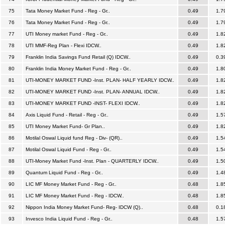
75
Tata Money Market Fund - Reg - Gr..
0.49
1.7
76
Tata Money Market Fund - Reg - Gr..
0.49
1.7
77
UTI Money market Fund - Reg - Gr..
0.49
1.8
78
UTI MMF-Reg Plan - Flexi IDCW..
0.49
1.8
79
Franklin India Savings Fund Retail (Q) IDCW..
0.49
0.3
80
Franklin India Money Market Fund - Reg - Gr..
0.49
1.8
81
UTI-MONEY MARKET FUND -Inst. PLAN- HALF YEARLY IDCW..
0.49
1.8
82
UTI-MONEY MARKET FUND -Inst. PLAN- ANNUAL IDCW..
0.49
1.8
83
UTI-MONEY MARKET FUND -INST- FLEXI IDCW..
0.49
1.8
84
Axis Liquid Fund - Retail - Reg - Gr..
0.49
1.5
85
UTI Money Market Fund- Gr Plan..
0.49
1.8
86
Motilal Oswal Liquid fund Reg - Div- (QR)..
0.49
1.5
87
Motilal Oswal Liquid Fund - Reg - Gr..
0.49
1.5
88
UTI-Money Market Fund -Inst. Plan - QUARTERLY IDCW..
0.49
1.5
89
Quantum Liquid Fund - Reg - Gr..
0.49
1.4
90
LIC MF Money Market Fund - Reg - Gr..
0.48
1.8
91
LIC MF Money Market Fund - Reg - IDCW..
0.48
1.8
92
Nippon India Money Market Fund- Reg- IDCW (Q)..
0.48
0.1
93
Invesco India Liquid Fund - Reg - Gr..
0.48
1.5