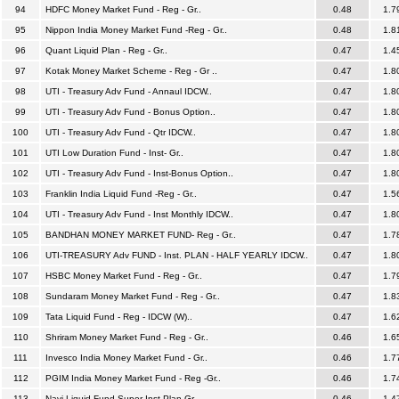
94
HDFC Money Market Fund - Reg - Gr..
0.48
1.7
95
Nippon India Money Market Fund -Reg - Gr..
0.48
1.8
96
Quant Liquid Plan - Reg - Gr..
0.47
1.4
97
Kotak Money Market Scheme - Reg - Gr ..
0.47
1.8
98
UTI - Treasury Adv Fund - Annaul IDCW..
0.47
1.8
99
UTI - Treasury Adv Fund - Bonus Option..
0.47
1.8
100
UTI - Treasury Adv Fund - Qtr IDCW..
0.47
1.8
101
UTI Low Duration Fund - Inst- Gr..
0.47
1.8
102
UTI - Treasury Adv Fund - Inst-Bonus Option..
0.47
1.8
103
Franklin India Liquid Fund -Reg - Gr..
0.47
1.5
104
UTI - Treasury Adv Fund - Inst Monthly IDCW..
0.47
1.8
105
BANDHAN MONEY MARKET FUND- Reg - Gr..
0.47
1.7
106
UTI-TREASURY Adv FUND - Inst. PLAN - HALF YEARLY IDCW..
0.47
1.8
107
HSBC Money Market Fund - Reg - Gr..
0.47
1.7
108
Sundaram Money Market Fund - Reg - Gr..
0.47
1.8
109
Tata Liquid Fund - Reg - IDCW (W)..
0.47
1.6
110
Shriram Money Market Fund - Reg - Gr..
0.46
1.6
111
Invesco India Money Market Fund - Gr..
0.46
1.7
112
PGIM India Money Market Fund - Reg -Gr..
0.46
1.7
113
Navi Liquid Fund-Super Inst Plan-Gr..
0.46
1.4