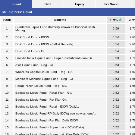
Liquid
Debt
Equity
Tax Saver
MF - Gainers: Liquid
Rank
Scheme
3 M
1 M%
Sundaram Liquid Fund (formerly known as Principal Cash
1
0.59
1.7
Manag..
2
DSP Bond Fund - IDCW..
0.54
2.6
3
DSP Bond Fund - IDCW - (54EA Benefits)..
0.54
2.6
4
DSP Bond Fund - Gr..
0.54
2.6
5
Franklin India Liquid Fund - Super Institutional Plan- Gr..
0.53
1.7
6
Axis Liquid Fund - Reg - Gr..
0.53
1.7
7
WhiteOak Capital Liquid Fund - Reg - Gr..
0.53
1.6
8
Mahindra Manulife Liquid Fund - Reg - Gr..
0.53
1.6
9
Parag Parikh Liquid Fund - Reg - Gr..
0.52
1.6
10
Edelweiss Liquid Fund - Retail Plan - Gr..
0.52
1.6
11
Edelweiss Liquid Fund - Ret Plan Gr..
0.52
1.6
12
Edelweiss Liquid Fund - Retail - IDCW (Daily)..
0.52
1.7
13
Edelweiss Liquid Fund-RP-Daily IDCW( see new scheme)..
0.52
1.7
14
Edelweiss Liquid Fund - Ret Plan Daily IDCW..
0.52
1.7
15
Edelweiss Liquid Fund - Super Inst - IDCW (Daily)..
0.52
1.6
16
Edelweiss Liquid Fund - Super Inst. Plan Daily IDCW..
0.52
1.6