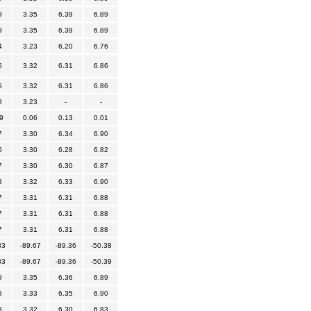
9
3.35
6.39
6.89
9
3.35
6.39
6.89
4
3.23
6.20
6.76
5
3.32
6.31
6.86
5
3.32
6.31
6.86
8
3.23
-
-
9
0.06
0.13
0.01
7
3.30
6.34
6.90
5
3.30
6.28
6.82
7
3.30
6.30
6.87
8
3.32
6.33
6.90
7
3.31
6.31
6.88
7
3.31
6.31
6.88
7
3.31
6.31
6.88
83
-89.67
-89.36
-50.38
83
-89.67
-89.36
-50.39
9
3.35
6.36
6.89
8
3.33
6.35
6.90
8
3.32
6.30
6.83