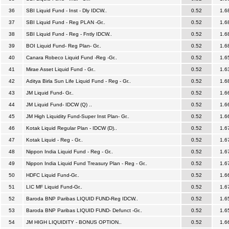
36
SBI Liquid Fund - Inst - Dly IDCW..
0.52
1.6
37
SBI Liquid Fund - Reg PLAN -Gr..
0.52
1.6
38
SBI Liquid Fund - Reg - Fntly IDCW..
0.52
1.6
39
BOI Liquid Fund- Reg Plan- Gr..
0.52
1.6
40
Canara Robeco Liquid Fund -Reg -Gr..
0.52
1.6
41
Mirae Asset Liquid Fund - Gr..
0.52
1.6
42
Aditya Birla Sun Life Liquid Fund - Reg - Gr..
0.52
1.6
43
JM Liquid Fund- Gr..
0.52
1.6
44
JM Liquid Fund- IDCW (Q) ..
0.52
1.6
45
JM High Liquidity Fund-Super Inst Plan- Gr..
0.52
1.6
46
Kotak Liquid Regular Plan - IDCW (D)..
0.52
1.6
47
Kotak Liquid - Reg - Gr..
0.52
1.6
48
Nippon India Liquid Fund - Reg - Gr..
0.52
1.6
49
Nippon India Liquid Fund Treasury Plan - Reg - Gr..
0.52
1.6
50
HDFC Liquid Fund-Gr..
0.52
1.6
51
LIC MF Liquid Fund-Gr..
0.52
1.6
52
Baroda BNP Paribas LIQUID FUND-Reg IDCW..
0.52
1.6
53
Baroda BNP Paribas LIQUID FUND- Defunct -Gr..
0.52
1.6
54
JM HIGH LIQUIDITY - BONUS OPTION..
0.52
1.6