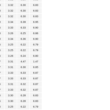
8
3.32
6.30
6.83
8
3.32
6.30
6.83
8
3.32
6.30
6.83
8
3.34
6.39
6.95
5
3.33
6.33
6.90
3
3.26
6.25
6.86
8
3.34
6.36
6.90
6
3.25
6.22
6.79
6
3.25
6.22
6.79
6
3.26
6.24
6.80
7
3.31
4.47
1.47
7
3.31
6.30
6.85
7
3.33
6.33
6.87
7
3.33
6.33
6.87
6
3.31
6.32
6.87
7
3.33
6.32
6.87
5
3.30
6.28
6.83
5
3.30
6.28
6.83
6
3.25
6.22
6.79