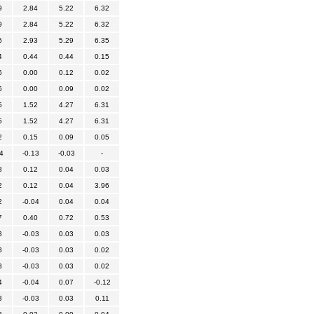
9
2.84
5.22
6.32
9
2.84
5.22
6.32
6
2.93
5.29
6.35
4
0.44
0.44
0.15
6
0.00
0.12
0.02
6
0.00
0.09
0.02
5
1.52
4.27
6.31
5
1.52
4.27
6.31
2
0.15
0.09
0.05
4
-0.13
-0.03
-
8
0.12
0.04
0.03
2
0.12
0.04
3.96
2
-0.04
0.04
0.04
7
0.40
0.72
0.53
3
-0.03
0.03
0.03
3
-0.03
0.03
0.02
3
-0.03
0.03
0.02
4
-0.04
0.07
-0.12
3
-0.03
0.03
0.11