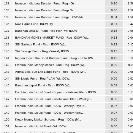
133
Invesco India Low Duration Fund- Reg - Gr..
0.36
1.5
134
Invesco India Low Duration Fund- Reg- Gr ..
0.36
1.5
135
Invesco India Low Duration Fund- Reg- IDCW (M)..
0.34
1.5
136
Navi Liquid Fund -IDCW-Dly..
0.31
0.4
137
Bandhan Ultra ST Fund -Reg Plan- Wk IDCW..
0.15
0.0
138
BANDHAN MONEY MARKET FUND - Reg- IDCW (W)..
0.13
0.0
139
SBI Savings Fund - Reg - IDCW (W)..
0.13
0.1
140
Sbi Savings Fund - Reg - Weekly IDCW..
0.13
0.1
141
Nippon India Ultra Short Duration Fund - Reg - IDCW (W)..
0.12
0.1
142
Franklin India Money Market Fund- Reg- IDCW (W)..
0.09
-0.0
143
Aditya Birla Sun Life Liquid Fund - Reg - IDCW (W)..
0.09
0.0
144
SBI Liquid Fund - Reg PLAN -Wk IDCW..
0.09
0.0
145
Bandhan Liquid Fund - Reg - IDCW (W)..
0.09
0.0
146
Franklin India Liquid Fund - Super Institutional Plan - IDCW..
0.08
0.1
147
Franklin India Liquid Fund - Institutional Plan - Weekly - I..
0.08
0.0
148
Franklin India Liquid Fund - IDCW - Weekly Payout..
0.07
0.0
149
Franklin India Liquid Fund - IDCW - Weekly Reinv..
0.07
0.0
150
Kotak Money Market Scheme - Reg - IDCW (M)..
0.06
0.0
151
Invesco India Liquid Fund - Wk IDCW..
0.06
0.0