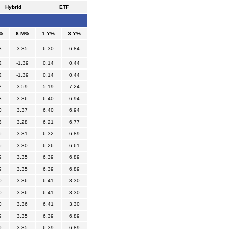
Hybrid
ETF
%
6 M%
1 Y%
3 Y%
3
3.35
6.30
6.84
2
-1.39
0.14
0.44
2
-1.39
0.14
0.44
2
3.59
5.19
7.24
3
3.36
6.40
6.94
0
3.37
6.40
6.94
3
3.28
6.21
6.77
6
3.31
6.32
6.89
5
3.30
6.26
6.61
9
3.35
6.39
6.89
9
3.35
6.39
6.89
0
3.36
6.41
3.30
0
3.36
6.41
3.30
0
3.36
6.41
3.30
9
3.35
6.39
6.89
9
3.35
6.39
6.89