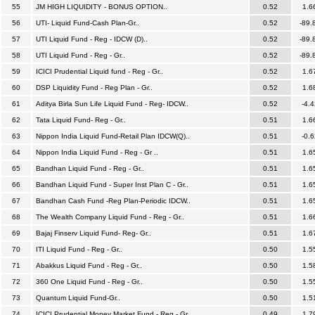
55
JM HIGH LIQUIDITY - BONUS OPTION..
0.52
1.6
56
UTI- Liquid Fund-Cash Plan-Gr..
0.52
-89.
57
UTI Liquid Fund - Reg - IDCW (D)..
0.52
-89.
58
UTI Liquid Fund - Reg - Gr..
0.52
-89.
59
ICICI Prudential Liquid fund - Reg - Gr..
0.52
1.6
60
DSP Liquidity Fund - Reg Plan - Gr..
0.52
1.6
61
Aditya Birla Sun Life Liquid Fund - Reg- IDCW..
0.52
-4.4
62
Tata Liquid Fund- Reg - Gr..
0.51
1.6
63
Nippon India Liquid Fund-Retail Plan IDCW(Q)..
0.51
-0.6
64
Nippon India Liquid Fund - Reg - Gr ..
0.51
1.6
65
Bandhan Liquid Fund - Reg - Gr..
0.51
1.6
66
Bandhan Liquid Fund - Super Inst Plan C - Gr..
0.51
1.6
67
Bandhan Cash Fund -Reg Plan-Periodic IDCW..
0.51
1.6
68
The Wealth Company Liquid Fund - Reg - Gr..
0.51
1.6
69
Bajaj Finserv Liquid Fund- Reg- Gr..
0.51
1.6
70
ITI Liquid Fund - Reg - Gr..
0.50
1.5
71
Abakkus Liquid Fund - Reg - Gr..
0.50
1.5
72
360 One Liquid Fund - Reg - Gr..
0.50
1.5
73
Quantum Liquid Fund-Gr..
0.50
1.5
74
ICICI Prudential Money Market Fund - Reg - Gr..
0.49
1.7