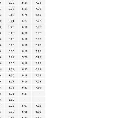
9
3.32
6.24
7.24
1
3.33
6.24
7.30
5
2.88
5.75
6.51
0
3.34
6.27
7.27
0
3.26
6.18
7.02
0
3.26
6.18
7.02
0
3.26
6.18
7.02
0
3.26
6.18
7.22
0
3.26
6.18
7.22
6
3.01
5.70
6.23
0
3.26
6.18
7.22
8
3.31
6.25
6.98
0
3.26
6.18
7.22
9
3.27
6.16
7.08
3
3.31
6.21
7.16
2
3.26
6.27
-
5
3.09
-
-
7
3.22
6.07
7.02
4
3.19
5.98
6.90
7
2.87
5.72
6.41