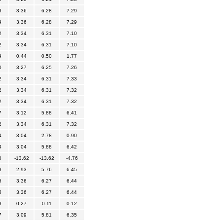
9
3.36
6.28
7.29
9
3.36
6.28
7.29
2
3.34
6.31
7.10
2
3.34
6.31
7.10
9
0.44
0.50
1.77
0
3.27
6.25
7.26
2
3.34
6.31
7.33
2
3.34
6.31
7.32
2
3.34
6.31
7.32
7
3.12
5.88
6.41
2
3.34
6.31
7.32
4
3.04
2.78
0.90
4
3.04
5.88
6.42
0
-13.62
-13.62
-4.76
8
2.93
5.76
6.45
5
3.36
6.27
6.44
5
3.36
6.27
6.44
8
0.27
0.11
0.12
7
3.09
5.81
6.35