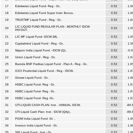
17
Edelweiss Liquid Fund- Reg - Gr..
0.52
1.6
18
Edelweiss Liquid Fund Super Instt- Bonus..
0.52
1.6
19
TRUSTMF Liquid Fund - Reg - Gr..
0.52
1.6
LIC LIQUID FUND REGULAR PLAN - MONTHLY IDCW
20
0.52
1.6
PAYOUT..
21
LIC MF Liquid Fund- IDCW (M)..
0.52
1.6
22
Capitalmind Liquid Fund - Reg - Gr..
0.52
1.5
23
Nippon India Liquid Fund - IDCW (Q)..
0.52
-0.0
24
Union Liquid Fund - Reg - Gr..
0.52
1.6
25
Baroda BNP Paribas Liquid Fund - Plan A - Reg - Gr..
0.52
1.6
26
ICICI Prudential Liquid Fund - Reg - IDCW..
0.52
1.6
27
Groww Liquid Fund - Gr..
0.52
1.6
28
HSBC Liquid Fund- Reg - Gr..
0.52
1.6
29
HSBC Liquid Fund- Reg - Gr..
0.52
1.6
30
HSBC Liquid Fund- Reg -Gr..
0.52
1.6
31
UTI-LIQUID CASH PLAN- Inst. - ANNUAL IDCW..
0.52
-89.
32
UTI-Liquid Cash Plan- Inst - IDCW (Qtly)..
0.52
-89.
33
PGIM India Liquid Fund -Gr ..
0.52
1.6
34
Invesco India Liquid Fund - Gr..
0.52
1.6
35
SBI Liquid Fund - Inst - Gr..
0.52
1.6