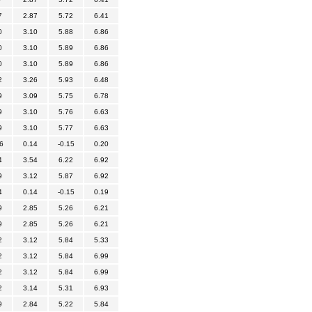
7
2.87
5.72
6.41
0
3.10
5.88
6.86
0
3.10
5.89
6.86
0
3.10
5.89
6.86
2
3.26
5.93
6.48
9
3.09
5.75
6.78
9
3.10
5.76
6.63
9
3.10
5.77
6.63
6
0.14
-0.15
0.20
4
3.54
6.22
6.92
9
3.12
5.87
6.92
4
0.14
-0.15
0.19
9
2.85
5.26
6.21
9
2.85
5.26
6.21
2
3.12
5.84
5.33
2
3.12
5.84
6.99
2
3.12
5.84
6.99
2
3.14
5.31
6.93
9
2.84
5.22
5.84