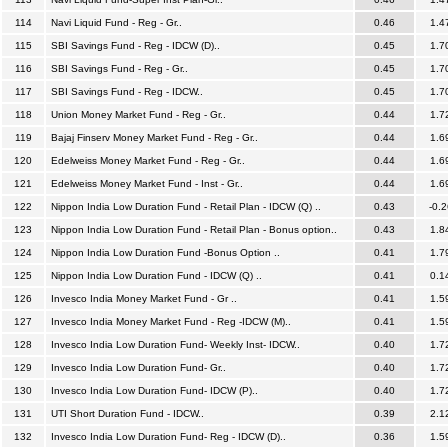
114
Navi Liquid Fund - Reg - Gr..
0.46
1.4
115
SBI Savings Fund - Reg - IDCW (D)..
0.45
1.7
116
SBI Savings Fund - Reg - Gr..
0.45
1.7
117
SBI Savings Fund - Reg - IDCW..
0.45
1.7
118
Union Money Market Fund - Reg - Gr..
0.44
1.7
119
Bajaj Finserv Money Market Fund - Reg - Gr..
0.44
1.6
120
Edelweiss Money Market Fund - Reg - Gr..
0.44
1.6
121
Edelweiss Money Market Fund - Inst - Gr..
0.44
1.6
122
Nippon India Low Duration Fund - Retail Plan - IDCW (Q) ..
0.43
-0.2
123
Nippon India Low Duration Fund - Retail Plan - Bonus option..
0.43
1.8
124
Nippon India Low Duration Fund -Bonus Option ..
0.41
1.7
125
Nippon India Low Duration Fund - IDCW (Q) ..
0.41
0.1
126
Invesco India Money Market Fund - Gr ..
0.41
1.5
127
Invesco India Money Market Fund - Reg -IDCW (M)..
0.41
1.5
128
Invesco India Low Duration Fund- Weekly Inst- IDCW..
0.40
1.7
129
Invesco India Low Duration Fund- Gr..
0.40
1.7
130
Invesco India Low Duration Fund- IDCW (P)..
0.40
1.7
131
UTI Short Duration Fund - IDCW..
0.39
2.1
132
Invesco India Low Duration Fund- Reg - IDCW (D)..
0.36
1.5