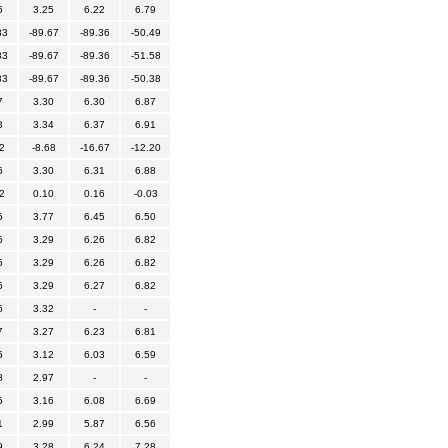
6
3.25
6.22
6.79
83
-89.67
-89.36
-50.49
83
-89.67
-89.36
-51.58
83
-89.67
-89.36
-50.38
7
3.30
6.30
6.87
8
3.34
6.37
6.91
2
-8.68
-16.67
-12.20
6
3.30
6.31
6.88
2
0.10
0.16
-0.03
5
3.77
6.45
6.50
5
3.29
6.26
6.82
5
3.29
6.26
6.82
5
3.29
6.27
6.82
6
3.32
-
-
7
3.27
6.23
6.81
5
3.12
6.03
6.59
8
2.97
-
-
5
3.16
6.08
6.69
1
2.99
5.87
6.56
9
3.28
6.24
7.28