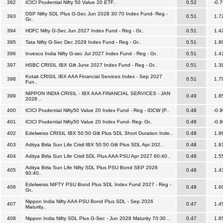
392
ICICI Prudential Nifty 50 Value 20 ETF..
0.52
-0.7
DSP Nifty SDL Plus G-Sec Jun 2028 30:70 Index Fund- Reg -
393
0.51
1.7
Gr..
394
HDFC Nifty G-Sec Jun 2027 Index Fund - Reg - Gr..
0.51
1.4
395
Tata Nifty G-Sec Dec 2029 Index Fund - Reg - Gr..
0.51
1.8
396
Invesco India Nifty G-sec Jul 2027 Index Fund - Reg - Gr..
0.51
1.4
397
HSBC CRISIL IBX Gilt June 2027 Index Fund - Reg - Gr..
0.51
1.3
Kotak CRISIL IBX AAA Financial Services Index - Sep 2027
398
0.51
1.7
Fun..
NIPPON INDIA CRISIL - IBX AAA FINANCIAL SERVICES - JAN
399
0.49
1.8
2028 ..
400
ICICI Prudential Nifty50 Value 20 Index Fund - Reg - IDCW (P..
0.48
-0.9
401
ICICI Prudential Nifty50 Value 20 Index Fund- Reg- Gr..
0.48
-0.9
402
Edelweiss CRISIL IBX 50:50 Gilt Plus SDL Short Duration Inde..
0.48
1.8
403
Aditya Birla Sun Life Crisil IBX 50:50 Gilt Plus SDL Apr 202..
0.48
1.8
404
Aditya Birla Sun Life Crisil SDL Plus AAA PSU Apr 2027 60:40..
0.48
1.5
Aditya Birla Sun Life Nifty SDL Plus PSU Bond SEP 2026
405
0.48
1.4
60:40..
Edelweiss NIFTY PSU Bond Plus SDL Index Fund 2027 - Reg -
406
0.48
1.6
Gr..
Nippon India Nifty AAA PSU Bond Plus SDL - Sep 2026
407
0.47
1.4
Maturity..
408
Nippon India Nifty SDL Plus G-Sec - Jun 2028 Maturity 70:30 ..
0.47
1.8