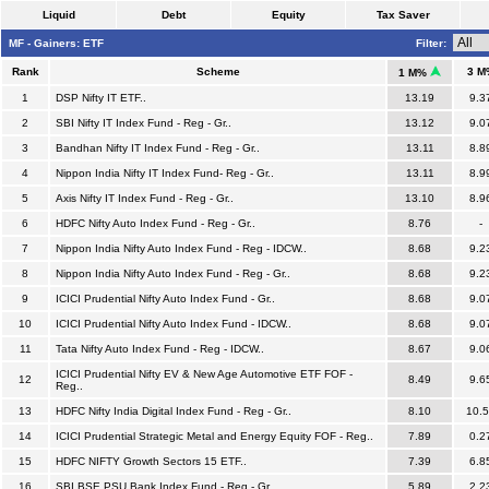
Liquid
Debt
Equity
Tax Saver
MF - Gainers: ETF
Filter:
Rank
Scheme
3 M
1 M%
1
DSP Nifty IT ETF..
13.19
9.3
2
SBI Nifty IT Index Fund - Reg - Gr..
13.12
9.0
3
Bandhan Nifty IT Index Fund - Reg - Gr..
13.11
8.8
4
Nippon India Nifty IT Index Fund- Reg - Gr..
13.11
8.9
5
Axis Nifty IT Index Fund - Reg - Gr..
13.10
8.9
6
HDFC Nifty Auto Index Fund - Reg - Gr..
8.76
-
7
Nippon India Nifty Auto Index Fund - Reg - IDCW..
8.68
9.2
8
Nippon India Nifty Auto Index Fund - Reg - Gr..
8.68
9.2
9
ICICI Prudential Nifty Auto Index Fund - Gr..
8.68
9.0
10
ICICI Prudential Nifty Auto Index Fund - IDCW..
8.68
9.0
11
Tata Nifty Auto Index Fund - Reg - IDCW..
8.67
9.0
ICICI Prudential Nifty EV & New Age Automotive ETF FOF -
12
8.49
9.6
Reg..
13
HDFC Nifty India Digital Index Fund - Reg - Gr..
8.10
10.
14
ICICI Prudential Strategic Metal and Energy Equity FOF - Reg..
7.89
0.2
15
HDFC NIFTY Growth Sectors 15 ETF..
7.39
6.8
16
SBI BSE PSU Bank Index Fund - Reg - Gr..
5.89
2.2