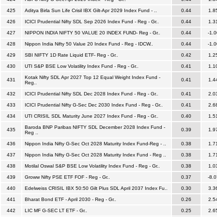
425
Aditya Birla Sun Life Crisil IBX Gilt-Apr 2029 Index Fund - ..
0.44
1.8
426
ICICI Prudential Nifty SDL Sep 2026 Index Fund - Reg - Gr..
0.44
1.3
427
NIPPON INDIA NIFTY 50 VALUE 20 INDEX FUND- Reg - Gr..
0.44
-1.0
428
Nippon India Nifty 50 Value 20 Index Fund - Reg - IDCW..
0.44
-1.0
429
SBI NIFTY 1D Rate Liquid ETF- Reg - Gr..
0.42
1.2
430
UTI S&P BSE Low Volatility Index Fund - Reg - Gr..
0.41
1.1
Kotak Nifty SDL Apr 2027 Top 12 Equal Weight Index Fund -
431
0.41
1.4
Reg..
432
ICICI Prudential Nifty SDL Dec 2028 Index Fund - Reg - Gr..
0.41
2.0
433
ICICI Prudential Nifty G-Sec Dec 2030 Index Fund - Reg - Gr..
0.41
2.6
434
UTI CRISIL SDL Maturity June 2027 Index Fund - Reg - Gr..
0.40
1.5
Baroda BNP Paribas NIFTY SDL December 2028 Index Fund -
435
0.39
1.9
Reg ..
436
Nippon India Nifty G-Sec Oct 2028 Maturity Index Fund-Reg - ..
0.38
1.7
437
Nippon India Nifty G-Sec Oct 2028 Maturity Index Fund - Reg ..
0.38
1.7
438
Motilal Oswal S&P BSE Low Volatility Index Fund - Reg - Gr..
0.38
1.0
439
Groww Nifty PSE ETF FOF - Reg - Gr..
0.37
-8.0
440
Edelweiss CRISIL IBX 50:50 Gilt Plus SDL April 2037 Index Fu..
0.30
3.3
441
Bharat Bond ETF - April 2030 - Reg - Gr..
0.26
2.5
442
LIC MF G-SEC LT ETF - Gr..
0.25
2.6