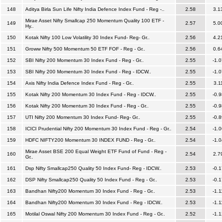
148
Aditya Birla Sun Life Nifty India Defence Index Fund - Reg -..
2.58
3.1
Mirae Asset Nifty Smallcap 250 Momentum Quality 100 ETF -
149
2.57
5.0
Hy..
150
Kotak Nifty 100 Low Volatility 30 Index Fund- Reg- Gr..
2.56
4.2
151
Groww Nifty 500 Momentum 50 ETF FOF - Reg - Gr..
2.56
0.6
152
SBI Nifty 200 Momentum 30 Index Fund - Reg - Gr..
2.55
-1.0
153
SBI Nifty 200 Momentum 30 Index Fund - Reg - IDCW..
2.55
-1.0
154
Axis Nifty India Defence Index Fund - Reg - Gr..
2.55
3.1
155
Kotak Nifty 200 Momentum 30 Index Fund - Reg - IDCW..
2.55
-0.9
156
Kotak Nifty 200 Momentum 30 Index Fund - Reg - Gr..
2.55
-0.9
157
UTI Nifty 200 Momentum 30 Index Fund- Reg- Gr..
2.55
-0.8
158
ICICI Prudential Nifty 200 Momentum 30 Index Fund - Reg - Gr..
2.54
-1.0
159
HDFC NIFTY200 Momentum 30 INDEX FUND - Reg - Gr..
2.54
-1.0
Mirae Asset BSE 200 Equal Weight ETF Fund of Fund - Reg -
160
2.54
2.7
Gr..
161
Dsp Nifty Smallcap250 Quality 50 Index Fund- Reg - IDCW..
2.53
-0.1
162
DSP Nifty Smallcap250 Quality 50 Index Fund - Reg - Gr..
2.53
-0.1
163
Bandhan Nifty200 Momentum 30 Index Fund - Reg - Gr..
2.53
-1.1
164
Bandhan Nifty200 Momentum 30 Index Fund - Reg - IDCW..
2.53
-1.1
165
Motilal Oswal Nifty 200 Momentum 30 Index Fund - Reg - Gr..
2.52
-1.1