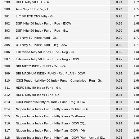
299
HDFC Nifty 50 ETF - Gr..
0.94
1.7
300
Axis Nifty ETF - Reg - Gr..
0.94
1.7
301
LIC MF ETF CNX Nifty - Gr..
0.93
1.7
302
DSP Nifty 50 Index Fund - Reg - IDCW..
0.92
1.6
303
DSP Nifty 50 Index Fund - Reg - Gr..
0.92
1.6
304
UTI Nifty 50 Index Fund - Gr..
0.92
1.7
305
UTI Nifty 50 Index Fund - Reg- Idcw..
0.92
1.7
306
Edelweiss Nifty 50 Index Fund - Reg - Gr..
0.92
1.6
307
Edelweiss Nifty 50 Index Fund - Reg - IDCW..
0.92
1.6
308
SBI NIFTY INDEX FUND - Reg - Gr..
0.91
1.6
309
SBI MAGNUM INDEX FUND - Reg PLAN - IDCW..
0.91
1.6
310
ICICI Prudential Nifty 50 Index Fund - Cumulative - Reg - Gr..
0.91
1.6
311
HDFC Nifty 50 Index Fund - Gr..
0.91
1.6
312
HDFC Nifty 50 Index Fund -Gr..
0.91
1.6
313
ICICI Prudential Nifty 50 Index Fund- Reg- IDCW..
0.91
1.6
314
Nippon India Index Fund - Nifty Plan - Gr Plan - Gr..
0.91
1.6
315
Nippon India Index Fund - Nifty Plan - Gr -Bonus..
0.91
1.6
316
Nippon India Index Fund - Nifty Plan - IDCW (Q)..
0.91
1.6
317
Nippon India Index Fund - Nifty Plan -IDCW - (H)..
0.91
1.6
318
Nippon India Index Fund - Nifty Plan - IDCW Plan - Annual ID..
0.91
1.6