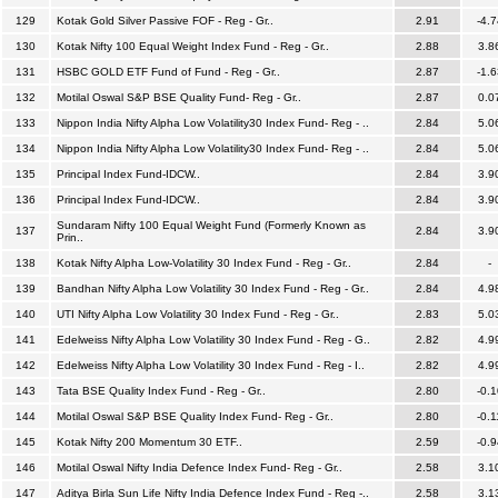
129
Kotak Gold Silver Passive FOF - Reg - Gr..
2.91
-4.7
130
Kotak Nifty 100 Equal Weight Index Fund - Reg - Gr..
2.88
3.8
131
HSBC GOLD ETF Fund of Fund - Reg - Gr..
2.87
-1.6
132
Motilal Oswal S&P BSE Quality Fund- Reg - Gr..
2.87
0.0
133
Nippon India Nifty Alpha Low Volatility30 Index Fund- Reg - ..
2.84
5.0
134
Nippon India Nifty Alpha Low Volatility30 Index Fund- Reg - ..
2.84
5.0
135
Principal Index Fund-IDCW..
2.84
3.9
136
Principal Index Fund-IDCW..
2.84
3.9
Sundaram Nifty 100 Equal Weight Fund (Formerly Known as
137
2.84
3.9
Prin..
138
Kotak Nifty Alpha Low-Volatility 30 Index Fund - Reg - Gr..
2.84
-
139
Bandhan Nifty Alpha Low Volatility 30 Index Fund - Reg - Gr..
2.84
4.9
140
UTI Nifty Alpha Low Volatility 30 Index Fund - Reg - Gr..
2.83
5.0
141
Edelweiss Nifty Alpha Low Volatility 30 Index Fund - Reg - G..
2.82
4.9
142
Edelweiss Nifty Alpha Low Volatility 30 Index Fund - Reg - I..
2.82
4.9
143
Tata BSE Quality Index Fund - Reg - Gr..
2.80
-0.1
144
Motilal Oswal S&P BSE Quality Index Fund- Reg - Gr..
2.80
-0.1
145
Kotak Nifty 200 Momentum 30 ETF..
2.59
-0.9
146
Motilal Oswal Nifty India Defence Index Fund- Reg - Gr..
2.58
3.1
147
Aditya Birla Sun Life Nifty India Defence Index Fund - Reg -..
2.58
3.1