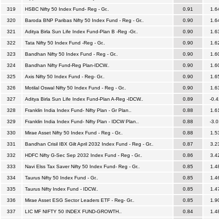
319
HSBC Nifty 50 Index Fund- Reg - Gr..
0.91
1.6
320
Baroda BNP Paribas Nifty 50 Index Fund - Reg - Gr..
0.90
1.6
321
Aditya Birla Sun Life Index Fund-Plan B -Reg -Gr..
0.90
1.6
322
Tata Nifty 50 Index Fund -Reg - Gr..
0.90
1.6
323
Bandhan Nifty 50 Index Fund - Reg - Gr..
0.90
1.6
324
Bandhan Nifty Fund-Reg Plan-IDCW..
0.90
1.6
325
Axis Nifty 50 Index Fund - Reg- Gr..
0.90
1.6
326
Motilal Oswal Nifty 50 Index Fund - Reg - Gr..
0.90
1.6
327
Aditya Birla Sun Life Index Fund-Plan A-Reg -IDCW..
0.89
-0.4
328
Franklin India Index Fund- Nifty Plan - Gr Plan..
0.88
1.6
329
Franklin India Index Fund- Nifty Plan - IDCW Plan..
0.88
-3.0
330
Mirae Asset Nifty 50 Index Fund - Reg - Gr..
0.88
1.5
331
Bandhan Crisil IBX Gilt April 2032 Index Fund - Reg - Gr..
0.87
3.2
332
HDFC Nifty G-Sec Sep 2032 Index Fund - Reg - Gr..
0.86
3.4
333
Navi Elss Tax Saver Nifty 50 Index Fund- Reg - Gr..
0.85
1.4
334
Taurus Nifty 50 Index Fund - Gr..
0.85
1.4
335
Taurus Nifty Index Fund - IDCW..
0.85
1.4
336
Mirae Asset ESG Sector Leaders ETF - Reg- Gr..
0.85
1.9
337
LIC MF NIFTY 50 INDEX FUND-GROWTH..
0.84
1.4