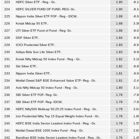
223
HDFC Silver ETF - Reg - Gr..
1.90
-8.1
224
HDFC SILVER FUND OF FUND- REG- Gr..
1.90
-8.1
225
Nippon India Silver ETF FOF - Reg - IDCW..
1.89
-8.0
226
Kotak Midcap 50 ETF..
1.88
3.3
227
UTI Silver ETF Fund of Fund - Reg- Gr..
1.88
-8.0
228
DSP Silver ETF..
1.84
-8.9
229
ICICI Prudential Silver ETF..
1.83
-8.9
230
Aditya Birla Sun Life Silver ETF..
1.83
-8.9
231
Kotak Nifty Midcap 50 Index Fund - Reg - Gr..
1.82
3.1
232
Sbi Silver ETF..
1.82
-8.8
233
Nippon India Silver ETF..
1.81
-9.0
234
Motilal Oswal S&P BSE Enhanced Value ETF- Reg - Gr..
1.81
-2.4
235
Axis Nifty Midcap 50 Index Fund - Reg - Gr..
1.80
3.1
236
SBI Silver ETF FOF- Reg- Gr..
1.79
-7.9
237
SBI Silver ETF FOF- Reg- IDCW..
1.79
-7.9
238
HDFC Nifty500 Multicap 50:25:25 Index Fund - Reg - Gr..
1.79
3.0
239
Icici Prudential Nifty Top 15 Equal Weight Index Fund - Gr..
1.78
1.8
240
HDFC BSE India Sector Leaders Index Fund - Reg - Gr..
1.78
1.5
241
Motilal Oswal BSE 1000 Index Fund - Reg - Gr..
1.77
2.8
242
Bandhan BSE India Sector Leaders Index Fund - Reg - Gr..
1.76
1.4