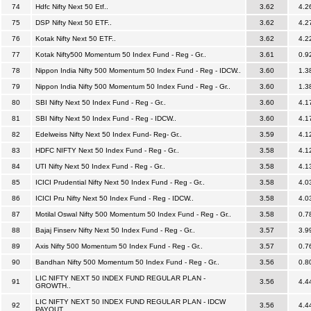
74
Hdfc Nifty Next 50 Etf..
3.62
4.2
75
DSP Nifty Next 50 ETF..
3.62
4.2
76
Kotak Nifty Next 50 ETF..
3.62
4.2
77
Kotak Nifty500 Momentum 50 Index Fund - Reg - Gr..
3.61
0.9
78
Nippon India Nifty 500 Momentum 50 Index Fund - Reg - IDCW..
3.60
1.3
79
Nippon India Nifty 500 Momentum 50 Index Fund - Reg - Gr..
3.60
1.3
80
SBI Nifty Next 50 Index Fund - Reg - Gr..
3.60
4.1
81
SBI Nifty Next 50 Index Fund - Reg - IDCW..
3.60
4.1
82
Edelweiss Nifty Next 50 Index Fund- Reg- Gr..
3.59
4.1
83
HDFC NIFTY Next 50 Index Fund - Reg - Gr..
3.58
4.1
84
UTI Nifty Next 50 Index Fund - Reg - Gr..
3.58
4.1
85
ICICI Prudential Nifty Next 50 Index Fund - Reg - Gr..
3.58
4.0
86
ICICI Pru Nifty Next 50 Index Fund - Reg - IDCW..
3.58
4.0
87
Motilal Oswal Nifty 500 Momentum 50 Index Fund - Reg - Gr..
3.58
0.7
88
Bajaj Finserv Nifty Next 50 Index Fund - Reg - Gr..
3.57
3.9
89
Axis Nifty 500 Momentum 50 Index Fund - Reg - Gr..
3.57
0.7
90
Bandhan Nifty 500 Momentum 50 Index Fund - Reg - Gr..
3.56
0.8
LIC NIFTY NEXT 50 INDEX FUND REGULAR PLAN -
91
3.56
4.4
GROWTH..
LIC NIFTY NEXT 50 INDEX FUND REGULAR PLAN - IDCW
92
3.56
4.4
PAYOUT..