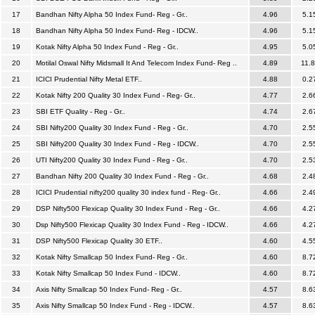
17
Bandhan Nifty Alpha 50 Index Fund- Reg - Gr..
4.96
5.1
18
Bandhan Nifty Alpha 50 Index Fund- Reg - IDCW..
4.96
5.1
19
Kotak Nifty Alpha 50 Index Fund - Reg - Gr..
4.95
5.0
20
Motilal Oswal Nifty Midsmall It And Telecom Index Fund- Reg ..
4.89
11.
21
ICICI Prudential Nifty Metal ETF..
4.88
0.2
22
Kotak Nifty 200 Quality 30 Index Fund - Reg- Gr..
4.77
2.6
23
SBI ETF Quality - Reg - Gr..
4.74
2.6
24
SBI Nifty200 Quality 30 Index Fund - Reg - Gr..
4.70
2.5
25
SBI Nifty200 Quality 30 Index Fund - Reg - IDCW..
4.70
2.5
26
UTI Nifty200 Quality 30 Index Fund - Reg - Gr..
4.70
2.5
27
Bandhan Nifty 200 Quality 30 Index Fund - Reg - Gr..
4.68
2.4
28
ICICI Prudential nifty200 quality 30 index fund - Reg- Gr..
4.66
2.4
29
DSP Nifty500 Flexicap Quality 30 Index Fund - Reg - Gr..
4.66
4.2
30
Dsp Nifty500 Flexicap Quality 30 Index Fund - Reg - IDCW..
4.66
4.2
31
DSP Nifty500 Flexicap Quality 30 ETF..
4.60
4.5
32
Kotak Nifty Smallcap 50 Index Fund- Reg - Gr..
4.60
8.7
33
Kotak Nifty Smallcap 50 Index Fund - IDCW..
4.60
8.7
34
Axis Nifty Smallcap 50 Index Fund- Reg - Gr..
4.57
8.6
35
Axis Nifty Smallcap 50 Index Fund - Reg - IDCW..
4.57
8.6