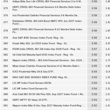
374
Aditya Birla Sun Life CRISIL-IBX Financial Services 3 to 6 M..
0.59
1.8
HDFC CRISIL-IBX Financial Services 3-6 Months Debt Index
375
0.59
1.9
Fun..
376
Icici Prudential Crisil-ibx Financial Services 3-6 Months De..
0.59
1.8
Edelweiss CRISIL IBX AAA Bond NBFC HFC Jun 2027 Index
377
0.59
1.9
Fund -..
HDFC CRISIL-IBX Financial Services 9-12 Months Debt Index
378
0.58
1.8
Fu..
379
Axis S&P BSE Sensex Index Fund- Reg - Gr..
0.58
1.4
380
Kotak Nifty SDL Jul 2033 Index Fund - Reg - Gr..
0.58
3.3
381
PGIM India CRISIL IBX Gilt Index Apr 2028 Fund - Reg - Gr..
0.57
1.4
382
Uti Crisil Sdl Maturity April 2033 Index Fund - Reg - Gr..
0.56
3.3
383
Nippon India CRISIL - IBX AAA Financial Services - Dec 2026 ..
0.56
1.7
384
Mirae Asset Crisil-ibx Financial Services 9-12 Months Debt I..
0.55
1.8
385
ICICI Prudential Nifty Oil & Gas ETF..
0.54
-3.3
386
NAVI S&P BSE SENSEX INDEX FUND- Reg- Gr..
0.54
1.3
387
LIC MF Index Fund-Sensex-IDCW..
0.54
1.3
388
LIC MF Index Fund-Sensex-Gr..
0.54
1.3
389
Axis Crisil IBX 50:50 Gilt Plus SDL Sep 2027 Index Fund = Re..
0.53
1.5
390
HDFC NIFTY 50 Value 20 ETF..
0.53
-0.7
391
Nippon India Nifty G-Sec Sep 2027 Maturity Index Fund-Reg - ..
0.52
1.4