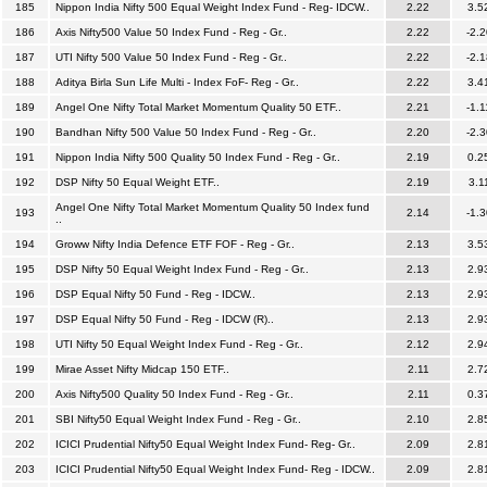
185
Nippon India Nifty 500 Equal Weight Index Fund - Reg- IDCW..
2.22
3.5
186
Axis Nifty500 Value 50 Index Fund - Reg - Gr..
2.22
-2.2
187
UTI Nifty 500 Value 50 Index Fund - Reg - Gr..
2.22
-2.1
188
Aditya Birla Sun Life Multi - Index FoF- Reg - Gr..
2.22
3.4
189
Angel One Nifty Total Market Momentum Quality 50 ETF..
2.21
-1.1
190
Bandhan Nifty 500 Value 50 Index Fund - Reg - Gr..
2.20
-2.3
191
Nippon India Nifty 500 Quality 50 Index Fund - Reg - Gr..
2.19
0.2
192
DSP Nifty 50 Equal Weight ETF..
2.19
3.1
Angel One Nifty Total Market Momentum Quality 50 Index fund
193
2.14
-1.3
..
194
Groww Nifty India Defence ETF FOF - Reg - Gr..
2.13
3.5
195
DSP Nifty 50 Equal Weight Index Fund - Reg - Gr..
2.13
2.9
196
DSP Equal Nifty 50 Fund - Reg - IDCW..
2.13
2.9
197
DSP Equal Nifty 50 Fund - Reg - IDCW (R)..
2.13
2.9
198
UTI Nifty 50 Equal Weight Index Fund - Reg - Gr..
2.12
2.9
199
Mirae Asset Nifty Midcap 150 ETF..
2.11
2.7
200
Axis Nifty500 Quality 50 Index Fund - Reg - Gr..
2.11
0.3
201
SBI Nifty50 Equal Weight Index Fund - Reg - Gr..
2.10
2.8
202
ICICI Prudential Nifty50 Equal Weight Index Fund- Reg- Gr..
2.09
2.8
203
ICICI Prudential Nifty50 Equal Weight Index Fund- Reg - IDCW..
2.09
2.8