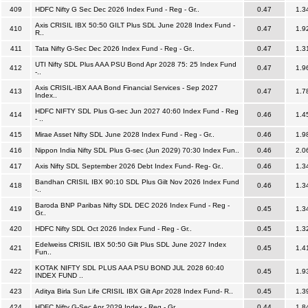
409
HDFC Nifty G Sec Dec 2026 Index Fund - Reg - Gr..
0.47
1.3
Axis CRISIL IBX 50:50 GILT Plus SDL June 2028 Index Fund -
410
0.47
1.9
R..
411
Tata Nifty G-Sec Dec 2026 Index Fund - Reg - Gr..
0.47
1.3
UTI Nifty SDL Plus AAA PSU Bond Apr 2028 75: 25 Index Fund
412
0.47
1.9
-..
Axis CRISIL-IBX AAA Bond Financial Services - Sep 2027
413
0.47
1.7
Index..
HDFC NIFTY SDL Plus G-sec Jun 2027 40:60 Index Fund - Reg
414
0.46
1.4
- ..
415
Mirae Asset Nifty SDL June 2028 Index Fund - Reg - Gr..
0.46
1.9
416
Nippon India Nifty SDL Plus G-sec (Jun 2029) 70:30 Index Fun..
0.46
2.0
417
Axis Nifty SDL September 2026 Debt Index Fund- Reg- Gr..
0.46
1.3
Bandhan CRISIL IBX 90:10 SDL Plus Gilt Nov 2026 Index Fund
418
0.46
1.3
-..
Baroda BNP Paribas Nifty SDL DEC 2026 Index Fund - Reg -
419
0.45
1.3
Gr..
420
HDFC Nifty SDL Oct 2026 Index Fund - Reg - Gr..
0.45
1.3
Edelweiss CRISIL IBX 50:50 Gilt Plus SDL June 2027 Index
421
0.45
1.4
Fun..
KOTAK NIFTY SDL PLUS AAA PSU BOND JUL 2028 60:40
422
0.45
1.9
INDEX FUND ..
423
Aditya Birla Sun Life CRISIL IBX Gilt Apr 2028 Index Fund- R..
0.45
1.3
424
HDFC Nifty G-Sec Apr 2029 Index - Reg - Gr..
0.44
1.8