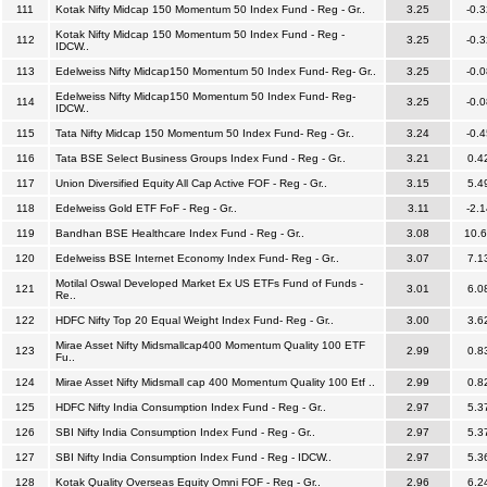
111
Kotak Nifty Midcap 150 Momentum 50 Index Fund - Reg - Gr..
3.25
-0.3
Kotak Nifty Midcap 150 Momentum 50 Index Fund - Reg -
112
3.25
-0.3
IDCW..
113
Edelweiss Nifty Midcap150 Momentum 50 Index Fund- Reg- Gr..
3.25
-0.0
Edelweiss Nifty Midcap150 Momentum 50 Index Fund- Reg-
114
3.25
-0.0
IDCW..
115
Tata Nifty Midcap 150 Momentum 50 Index Fund- Reg - Gr..
3.24
-0.4
116
Tata BSE Select Business Groups Index Fund - Reg - Gr..
3.21
0.4
117
Union Diversified Equity All Cap Active FOF - Reg - Gr..
3.15
5.4
118
Edelweiss Gold ETF FoF - Reg - Gr..
3.11
-2.1
119
Bandhan BSE Healthcare Index Fund - Reg - Gr..
3.08
10.
120
Edelweiss BSE Internet Economy Index Fund- Reg - Gr..
3.07
7.1
Motilal Oswal Developed Market Ex US ETFs Fund of Funds -
121
3.01
6.0
Re..
122
HDFC Nifty Top 20 Equal Weight Index Fund- Reg - Gr..
3.00
3.6
Mirae Asset Nifty Midsmallcap400 Momentum Quality 100 ETF
123
2.99
0.8
Fu..
124
Mirae Asset Nifty Midsmall cap 400 Momentum Quality 100 Etf ..
2.99
0.8
125
HDFC Nifty India Consumption Index Fund - Reg - Gr..
2.97
5.3
126
SBI Nifty India Consumption Index Fund - Reg - Gr..
2.97
5.3
127
SBI Nifty India Consumption Index Fund - Reg - IDCW..
2.97
5.3
128
Kotak Quality Overseas Equity Omni FOF - Reg - Gr..
2.96
6.2