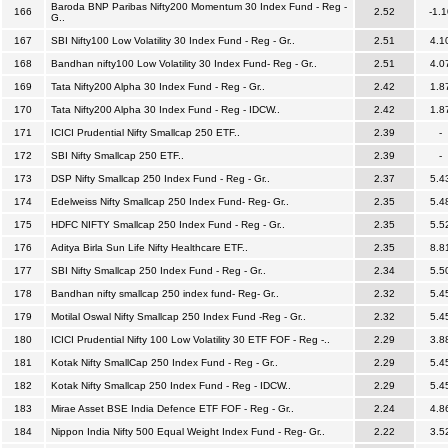
Baroda BNP Paribas Nifty200 Momentum 30 Index Fund - Reg -
166
2.52
-1.1
G..
167
SBI Nifty100 Low Volatility 30 Index Fund - Reg - Gr..
2.51
4.1
168
Bandhan nifty100 Low Volatility 30 Index Fund- Reg - Gr..
2.51
4.0
169
Tata Nifty200 Alpha 30 Index Fund - Reg - Gr..
2.42
1.8
170
Tata Nifty200 Alpha 30 Index Fund - Reg - IDCW..
2.42
1.8
171
ICICI Prudential Nifty Smallcap 250 ETF..
2.39
-
172
SBI Nifty Smallcap 250 ETF..
2.39
-
173
DSP Nifty Smallcap 250 Index Fund - Reg - Gr..
2.37
5.4
174
Edelweiss Nifty Smallcap 250 Index Fund- Reg- Gr..
2.35
5.4
175
HDFC NIFTY Smallcap 250 Index Fund - Reg - Gr..
2.35
5.5
176
Aditya Birla Sun Life Nifty Healthcare ETF..
2.35
8.8
177
SBI Nifty Smallcap 250 Index Fund - Reg - Gr..
2.34
5.5
178
Bandhan nifty smallcap 250 index fund- Reg- Gr..
2.32
5.4
179
Motilal Oswal Nifty Smallcap 250 Index Fund -Reg - Gr..
2.32
5.4
180
ICICI Prudential Nifty 100 Low Volatility 30 ETF FOF - Reg -..
2.29
3.8
181
Kotak Nifty SmallCap 250 Index Fund - Reg - Gr..
2.29
5.4
182
Kotak Nifty Smallcap 250 Index Fund - Reg - IDCW..
2.29
5.4
183
Mirae Asset BSE India Defence ETF FOF - Reg - Gr..
2.24
4.8
184
Nippon India Nifty 500 Equal Weight Index Fund - Reg- Gr..
2.22
3.5