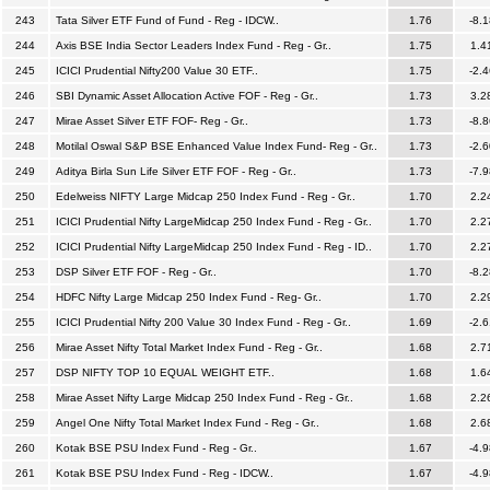
243
Tata Silver ETF Fund of Fund - Reg - IDCW..
1.76
-8.1
244
Axis BSE India Sector Leaders Index Fund - Reg - Gr..
1.75
1.4
245
ICICI Prudential Nifty200 Value 30 ETF..
1.75
-2.4
246
SBI Dynamic Asset Allocation Active FOF - Reg - Gr..
1.73
3.2
247
Mirae Asset Silver ETF FOF- Reg - Gr..
1.73
-8.8
248
Motilal Oswal S&P BSE Enhanced Value Index Fund- Reg - Gr..
1.73
-2.6
249
Aditya Birla Sun Life Silver ETF FOF - Reg - Gr..
1.73
-7.9
250
Edelweiss NIFTY Large Midcap 250 Index Fund - Reg - Gr..
1.70
2.2
251
ICICI Prudential Nifty LargeMidcap 250 Index Fund - Reg - Gr..
1.70
2.2
252
ICICI Prudential Nifty LargeMidcap 250 Index Fund - Reg - ID..
1.70
2.2
253
DSP Silver ETF FOF - Reg - Gr..
1.70
-8.2
254
HDFC Nifty Large Midcap 250 Index Fund - Reg- Gr..
1.70
2.2
255
ICICI Prudential Nifty 200 Value 30 Index Fund - Reg - Gr..
1.69
-2.6
256
Mirae Asset Nifty Total Market Index Fund - Reg - Gr..
1.68
2.7
257
DSP NIFTY TOP 10 EQUAL WEIGHT ETF..
1.68
1.6
258
Mirae Asset Nifty Large Midcap 250 Index Fund - Reg - Gr..
1.68
2.2
259
Angel One Nifty Total Market Index Fund - Reg - Gr..
1.68
2.6
260
Kotak BSE PSU Index Fund - Reg - Gr..
1.67
-4.9
261
Kotak BSE PSU Index Fund - Reg - IDCW..
1.67
-4.9