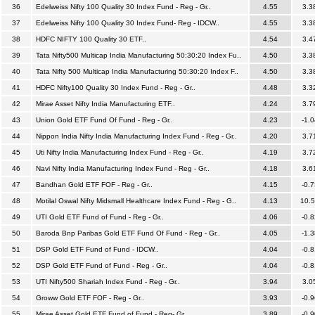
36
Edelweiss Nifty 100 Quality 30 Index Fund - Reg - Gr..
4.55
3.3
37
Edelweiss Nifty 100 Quality 30 Index Fund- Reg - IDCW..
4.55
3.3
38
HDFC NIFTY 100 Quality 30 ETF..
4.54
3.4
39
Tata Nifty500 Multicap India Manufacturing 50:30:20 Index Fu..
4.50
3.3
40
Tata Nifty 500 Multicap India Manufacturing 50:30:20 Index F..
4.50
3.3
41
HDFC Nifty100 Quality 30 Index Fund - Reg - Gr..
4.48
3.3
42
Mirae Asset Nifty India Manufacturing ETF..
4.24
3.7
43
Union Gold ETF Fund Of Fund - Reg - Gr..
4.23
-1.0
44
Nippon India Nifty India Manufacturing Index Fund - Reg - Gr..
4.20
3.7
45
Uti Nifty India Manufacturing Index Fund - Reg - Gr..
4.19
3.7
46
Navi Nifty India Manufacturing Index Fund - Reg - Gr..
4.18
3.6
47
Bandhan Gold ETF FOF - Reg - Gr..
4.15
-0.7
48
Motilal Oswal Nifty Midsmall Healthcare Index Fund - Reg - G..
4.13
10.
49
UTI Gold ETF Fund of Fund - Reg - Gr..
4.06
-0.8
50
Baroda Bnp Paribas Gold ETF Fund Of Fund - Reg - Gr..
4.05
-1.3
51
DSP Gold ETF Fund of Fund - IDCW..
4.04
-0.8
52
DSP Gold ETF Fund of Fund - Reg - Gr..
4.04
-0.8
53
UTI Nifty500 Shariah Index Fund - Reg - Gr..
3.94
3.0
54
Groww Gold ETF FOF - Reg - Gr..
3.93
-0.9
55
Mirae Asset Gold ETF Fund of Fund - Reg- Gr..
3.89
-0.9