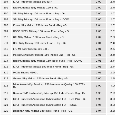
204
ICICI Prudential Midcap 150 ETF..
2.09
2.7
205
Icici Prudential Nifty Midcap 150 ETF..
2.09
2.7
206
SBI Nifty Midcap 150 Index Fund - Reg - Gr..
2.05
2.5
207
SBI Nifty Midcap 150 Index Fund - Reg - IDCW..
2.05
2.5
208
Kotak Nifty Midcap 150 Index Fund - Reg - Gr..
2.04
2.5
209
HDFC NIFTY Midcap 150 Index Fund - Reg - Gr..
2.03
2.5
210
UTI Nifty Midcap 150 Index Fund - Reg - Gr..
2.02
2.5
211
DSP Nifty Midcap 150 Index Fund - Reg - Gr..
2.01
2.4
212
LIC MF Nifty Midcap 100 ETF..
2.01
2.5
213
Motilal Oswal Nifty Midcap 150 Index Fund - Reg -Gr..
2.01
2.4
214
Icici Prudential Nifty Midcap 150 Index Fund - Reg- IDCW..
2.01
2.4
215
ICICI Prudential Midcap 150 Index Fund - Reg - Gr..
2.01
2.4
216
MOSt Shares M100..
2.01
2.5
217
Groww Nifty Midcap 150 Index Fund - Reg - Gr..
2.00
2.4
Mirae Asset Nifty Smallcap 250 Momentum Quality 100 ETF -
218
1.99
4.0
Re..
219
Baroda BNP Paribas Nifty Midcap 150 Index Fund - Reg - Gr..
1.98
2.2
220
ICICI Prudential Aggressive Hybrid Active FOF - Reg Plan - G..
1.96
3.9
221
ICICI Prudential Aggressive Hybrid Active FOF - IDCW..
1.96
3.9
222
Bandhan Nifty Midcap 150 Index Fund - Reg - Gr..
1.94
2.3