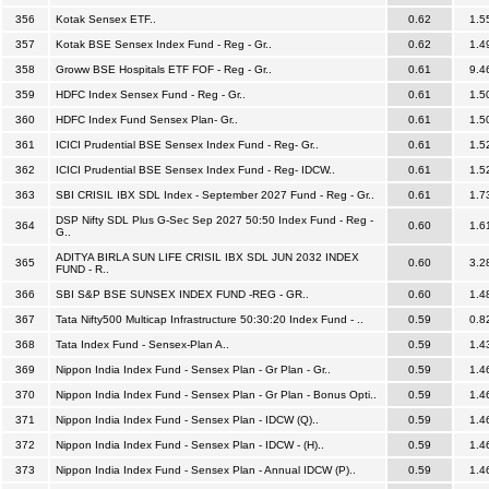
356
Kotak Sensex ETF..
0.62
1.5
357
Kotak BSE Sensex Index Fund - Reg - Gr..
0.62
1.4
358
Groww BSE Hospitals ETF FOF - Reg - Gr..
0.61
9.4
359
HDFC Index Sensex Fund - Reg - Gr..
0.61
1.5
360
HDFC Index Fund Sensex Plan- Gr..
0.61
1.5
361
ICICI Prudential BSE Sensex Index Fund - Reg- Gr..
0.61
1.5
362
ICICI Prudential BSE Sensex Index Fund - Reg- IDCW..
0.61
1.5
363
SBI CRISIL IBX SDL Index - September 2027 Fund - Reg - Gr..
0.61
1.7
DSP Nifty SDL Plus G-Sec Sep 2027 50:50 Index Fund - Reg -
364
0.60
1.6
G..
ADITYA BIRLA SUN LIFE CRISIL IBX SDL JUN 2032 INDEX
365
0.60
3.2
FUND - R..
366
SBI S&P BSE SUNSEX INDEX FUND -REG - GR..
0.60
1.4
367
Tata Nifty500 Multicap Infrastructure 50:30:20 Index Fund - ..
0.59
0.8
368
Tata Index Fund - Sensex-Plan A..
0.59
1.4
369
Nippon India Index Fund - Sensex Plan - Gr Plan - Gr..
0.59
1.4
370
Nippon India Index Fund - Sensex Plan - Gr Plan - Bonus Opti..
0.59
1.4
371
Nippon India Index Fund - Sensex Plan - IDCW (Q)..
0.59
1.4
372
Nippon India Index Fund - Sensex Plan - IDCW - (H)..
0.59
1.4
373
Nippon India Index Fund - Sensex Plan - Annual IDCW (P)..
0.59
1.4