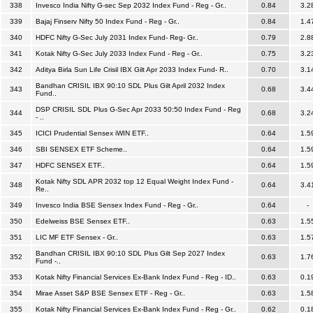
338
Invesco India Nifty G-sec Sep 2032 Index Fund - Reg - Gr..
0.84
3.2
339
Bajaj Finserv Nifty 50 Index Fund - Reg - Gr..
0.84
1.4
340
HDFC Nifty G-Sec July 2031 Index Fund- Reg- Gr..
0.79
2.8
341
Kotak Nifty G-Sec July 2033 Index Fund - Reg - Gr..
0.75
3.2
342
Aditya Birla Sun Life Crisil IBX Gilt Apr 2033 Index Fund- R..
0.70
3.1
Bandhan CRISIL IBX 90:10 SDL Plus Gilt April 2032 Index
343
0.68
3.4
Fund..
DSP CRISIL SDL Plus G-Sec Apr 2033 50:50 Index Fund - Reg
344
0.68
3.2
- ..
345
ICICI Prudential Sensex iWIN ETF..
0.64
1.5
346
SBI SENSEX ETF Scheme..
0.64
1.5
347
HDFC SENSEX ETF..
0.64
1.5
Kotak Nifty SDL APR 2032 top 12 Equal Weight Index Fund -
348
0.64
3.4
Re..
349
Invesco India BSE Sensex Index Fund - Reg - Gr..
0.64
-
350
Edelweiss BSE Sensex ETF..
0.63
1.5
351
LIC MF ETF Sensex - Gr..
0.63
1.5
Bandhan CRISIL IBX 90:10 SDL Plus Gilt Sep 2027 Index
352
0.63
1.7
Fund -..
353
Kotak Nifty Financial Services Ex-Bank Index Fund - Reg - ID..
0.63
0.1
354
Mirae Asset S&P BSE Sensex ETF - Reg - Gr..
0.63
1.5
355
Kotak Nifty Financial Services Ex-Bank Index Fund - Reg - Gr..
0.62
0.1