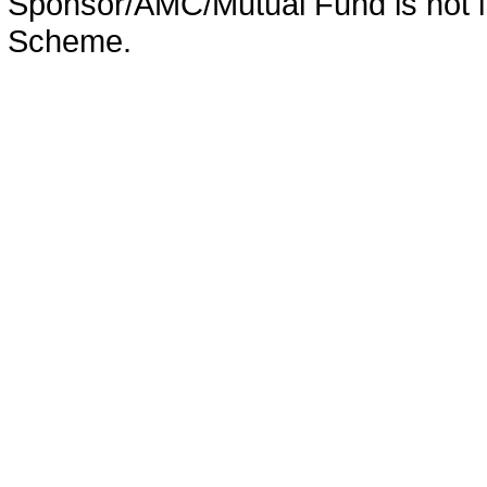
Sponsor/AMC/Mutual Fund is not in
Scheme.