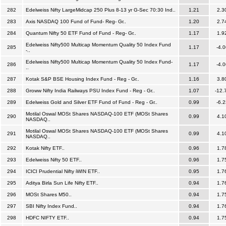
282
Edelweiss Nifty LargeMidcap 250 Plus 8-13 yr G-Sec 70:30 Ind..
1.21
2.3
283
Axis NASDAQ 100 Fund of Fund- Reg- Gr..
1.20
2.7
284
Quantum Nifty 50 ETF Fund of Fund - Reg- Gr..
1.17
1.9
Edelweiss Nifty500 Multicap Momentum Quality 50 Index Fund
285
1.17
-4.0
-..
Edelweiss Nifty500 Multicap Momentum Quality 50 Index Fund-
286
1.17
-4.0
..
287
Kotak S&P BSE Housing Index Fund - Reg - Gr..
1.16
3.8
288
Groww Nifty India Railways PSU Index Fund - Reg - Gr..
1.07
-12.
289
Edelweiss Gold and Silver ETF Fund of Fund - Reg - Gr..
0.99
-6.2
Motilal Oswal MOSt Shares NASDAQ-100 ETF (MOSt Shares
290
0.99
4.1
NASDAQ..
Motilal Oswal MOSt Shares NASDAQ-100 ETF (MOSt Shares
291
0.99
4.1
NASDAQ..
292
Kotak Nifty ETF..
0.96
1.7
293
Edelweiss Nifty 50 ETF..
0.96
1.7
294
ICICI Prudential Nifty iWIN ETF..
0.95
1.7
295
Aditya Birla Sun Life Nifty ETF..
0.94
1.7
296
MOSt Shares M50..
0.94
1.7
297
SBI Nifty Index Fund..
0.94
1.7
298
HDFC NIFTY ETF..
0.94
1.7