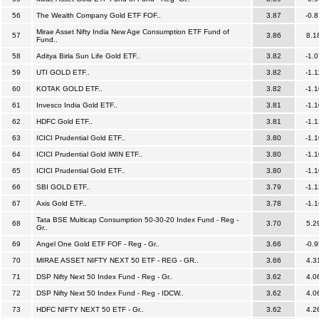
56
The Wealth Company Gold ETF FOF..
3.87
-0.8
Mirae Asset Nifty India New Age Consumption ETF Fund of
57
3.86
8.1
Fund..
58
Aditya Birla Sun Life Gold ETF..
3.82
-1.0
59
UTI GOLD ETF..
3.82
-1.1
60
KOTAK GOLD ETF..
3.82
-1.1
61
Invesco India Gold ETF..
3.81
-1.1
62
HDFC Gold ETF..
3.81
-1.1
63
ICICI Prudential Gold ETF..
3.80
-1.1
64
ICICI Prudential Gold iWIN ETF..
3.80
-1.1
65
ICICI Prudential Gold ETF..
3.80
-1.1
66
SBI GOLD ETF..
3.79
-1.1
67
Axis Gold ETF..
3.78
-1.1
Tata BSE Multicap Consumption 50-30-20 Index Fund - Reg -
68
3.70
5.2
Gr..
69
Angel One Gold ETF FOF - Reg - Gr..
3.66
-0.9
70
MIRAE ASSET NIFTY NEXT 50 ETF - REG - GR..
3.66
4.3
71
DSP Nifty Next 50 Index Fund - Reg - Gr..
3.62
4.0
72
DSP Nifty Next 50 Index Fund - Reg - IDCW..
3.62
4.0
73
HDFC NIFTY NEXT 50 ETF - Gr..
3.62
4.2