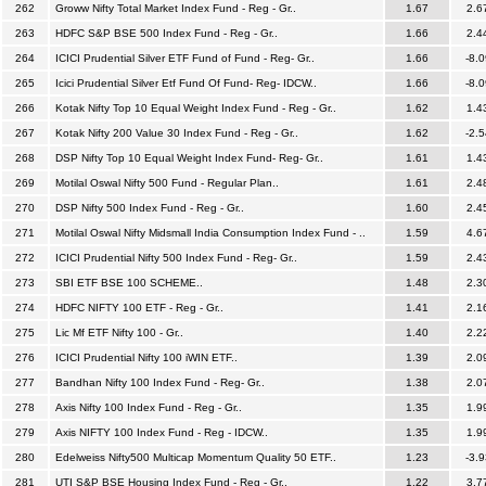
262
Groww Nifty Total Market Index Fund - Reg - Gr..
1.67
2.6
263
HDFC S&P BSE 500 Index Fund - Reg - Gr..
1.66
2.4
264
ICICI Prudential Silver ETF Fund of Fund - Reg- Gr..
1.66
-8.0
265
Icici Prudential Silver Etf Fund Of Fund- Reg- IDCW..
1.66
-8.0
266
Kotak Nifty Top 10 Equal Weight Index Fund - Reg - Gr..
1.62
1.4
267
Kotak Nifty 200 Value 30 Index Fund - Reg - Gr..
1.62
-2.5
268
DSP Nifty Top 10 Equal Weight Index Fund- Reg- Gr..
1.61
1.4
269
Motilal Oswal Nifty 500 Fund - Regular Plan..
1.61
2.4
270
DSP Nifty 500 Index Fund - Reg - Gr..
1.60
2.4
271
Motilal Oswal Nifty Midsmall India Consumption Index Fund - ..
1.59
4.6
272
ICICI Prudential Nifty 500 Index Fund - Reg- Gr..
1.59
2.4
273
SBI ETF BSE 100 SCHEME..
1.48
2.3
274
HDFC NIFTY 100 ETF - Reg - Gr..
1.41
2.1
275
Lic Mf ETF Nifty 100 - Gr..
1.40
2.2
276
ICICI Prudential Nifty 100 iWIN ETF..
1.39
2.0
277
Bandhan Nifty 100 Index Fund - Reg- Gr..
1.38
2.0
278
Axis Nifty 100 Index Fund - Reg - Gr..
1.35
1.9
279
Axis NIFTY 100 Index Fund - Reg - IDCW..
1.35
1.9
280
Edelweiss Nifty500 Multicap Momentum Quality 50 ETF..
1.23
-3.9
281
UTI S&P BSE Housing Index Fund - Reg - Gr..
1.22
3.7