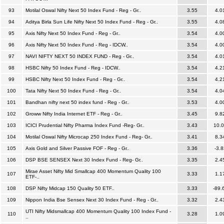
93
Motilal Oswal Nifty Next 50 Index Fund - Reg - Gr..
3.55
4.0
94
Aditya Birla Sun Life Nifty Next 50 Index Fund - Reg - Gr..
3.55
4.0
95
Axis Nifty Next 50 Index Fund - Reg - Gr..
3.54
4.0
96
Axis Nifty Next 50 Index Fund - Reg - IDCW..
3.54
4.0
97
NAVI NIFTY NEXT 50 INDEX FUND - Reg - Gr..
3.54
4.0
98
HSBC Nifty 50 Index Fund - Reg - IDCW..
3.54
4.2
99
HSBC Nifty Next 50 Index Fund - Reg - Gr..
3.54
4.2
100
Tata Nifty Next 50 Index Fund - Reg - Gr..
3.54
4.0
101
Bandhan nifty next 50 index fund - Reg - Gr..
3.53
4.0
102
Groww Nifty India Internet ETF - Reg - Gr..
3.45
9.8
103
ICICI Prudential Nifty Pharma Index Fund -Reg- Gr..
3.43
10.
104
Motilal Oswal Nifty Microcap 250 Index Fund - Reg- Gr..
3.41
8.3
105
Axis Gold and Silver Passive FOF - Reg - Gr..
3.36
-3.8
106
DSP BSE SENSEX Next 30 Index Fund - Reg- Gr..
3.35
2.4
Mirae Asset Nifty Mid Smallcap 400 Momentum Quality 100
107
3.33
1.1
ETF-..
108
DSP Nifty Midcap 150 Quality 50 ETF..
3.33
-89.
109
Nippon India Bse Sensex Next 30 Index Fund - Reg - Gr..
3.32
2.4
UTI Nifty Midsmallcap 400 Momentum Quality 100 Index Fund -
110
3.28
1.0
..