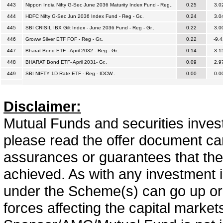
443
Nippon India Nifty G-Sec June 2036 Maturity Index Fund - Reg..
0.25
3.0
444
HDFC Nifty G-Sec Jun 2036 Index Fund - Reg - Gr..
0.24
3.0
445
SBI CRISIL IBX Gilt Index - June 2036 Fund - Reg - Gr..
0.22
3.0
446
Groww Silver ETF FOF - Reg - Gr..
0.22
-9.4
447
Bharat Bond ETF - April 2032 - Reg - Gr..
0.14
3.1
448
BHARAT Bond ETF- April 2031- Gr..
0.09
2.9
449
SBI NIFTY 1D Rate ETF - Reg - IDCW..
0.00
0.0
Disclaimer:
Mutual Funds and securities invest
please read the offer document car
assurances or guarantees that the 
achieved. As with any investment i
under the Scheme(s) can go up or
forces affecting the capital marke